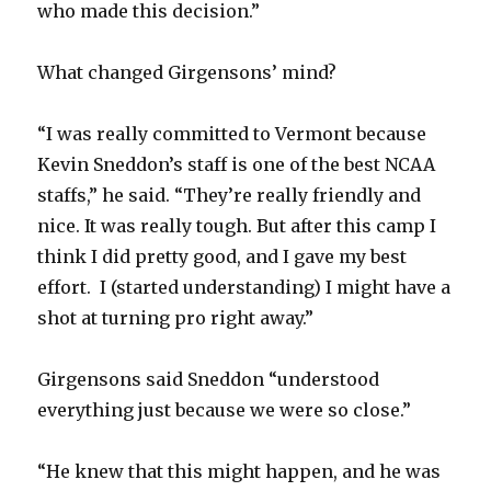
who made this decision.”
i
What changed Girgensons’ mind?
d
“I was really committed to Vermont because
e
Kevin Sneddon’s staff is one of the best NCAA
staffs,” he said. “They’re really friendly and
o
nice. It was really tough. But after this camp I
think I did pretty good, and I gave my best
effort. I (started understanding) I might have a
shot at turning pro right away.”
Girgensons said Sneddon “understood
everything just because we were so close.”
“He knew that this might happen, and he was