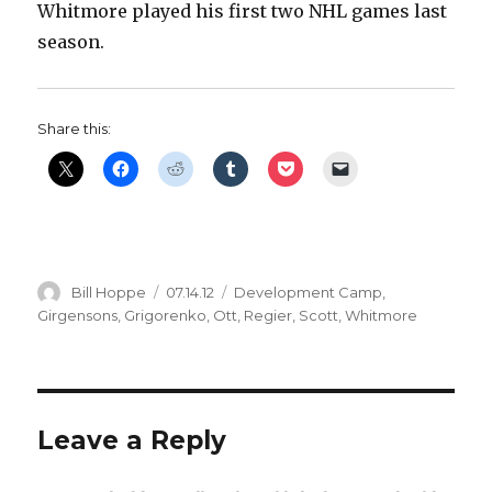
Whitmore played his first two NHL games last
season.
Share this:
Author
Posted
Categories
Bill Hoppe
07.14.12
Development Camp
,
on
Girgensons
,
Grigorenko
,
Ott
,
Regier
,
Scott
,
Whitmore
Leave a Reply