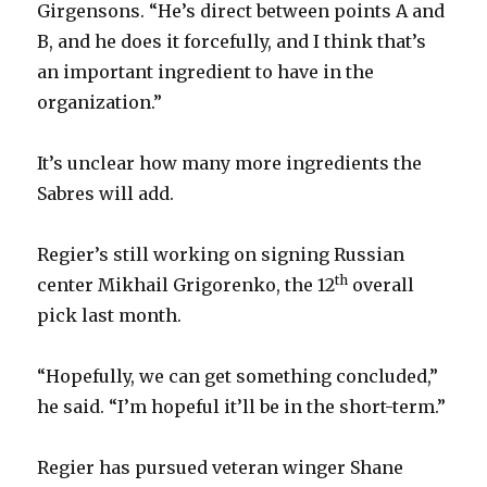
Girgensons. “He’s direct between points A and
B, and he does it forcefully, and I think that’s
an important ingredient to have in the
organization.”
It’s unclear how many more ingredients the
Sabres will add.
Regier’s still working on signing Russian
th
center Mikhail Grigorenko, the 12
overall
pick last month.
“Hopefully, we can get something concluded,”
he said. “I’m hopeful it’ll be in the short-term.”
Regier has pursued veteran winger Shane