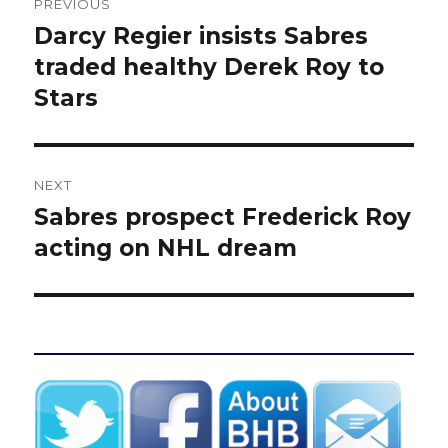
PREVIOUS
navigation
Darcy Regier insists Sabres
Previous
post:
traded healthy Derek Roy to
Stars
NEXT
Sabres prospect Frederick Roy
Next
post:
acting on NHL dream