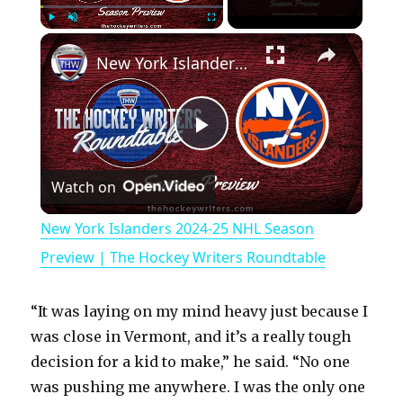
×
Play
Unmute
Fullscreen
New York Islanders 2024-25 NHL Season Preview | The Hockey Writers Roundtable
P
Watch on
l
New York Islanders 2024-25 NHL Season
a
Preview | The Hockey Writers Roundtable
y
“It was laying on my mind heavy just because I
was close in Vermont, and it’s a really tough
V
decision for a kid to make,” he said. “No one
was pushing me anywhere. I was the only one