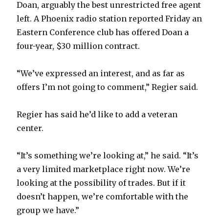
Doan, arguably the best unrestricted free agent
left. A Phoenix radio station reported Friday an
Eastern Conference club has offered Doan a
four-year, $30 million contract.
“We’ve expressed an interest, and as far as
offers I’m not going to comment,” Regier said.
Regier has said he’d like to add a veteran
center.
“It’s something we’re looking at,” he said. “It’s
a very limited marketplace right now. We’re
looking at the possibility of trades. But if it
doesn’t happen, we’re comfortable with the
group we have.”