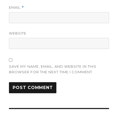
EMAIL
*
WEBSITE
SAVE MY NAME, EMAIL, AND WEBSITE IN THIS
BROWSER FOR THE NEXT TIME I COMMENT.
Post