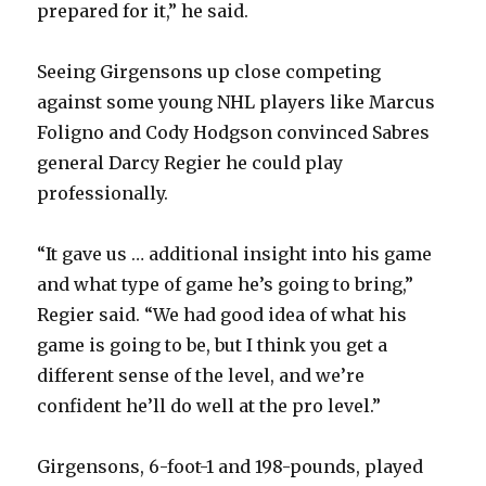
prepared for it,” he said.
Seeing Girgensons up close competing
against some young NHL players like Marcus
Foligno and Cody Hodgson convinced Sabres
general Darcy Regier he could play
professionally.
“It gave us … additional insight into his game
and what type of game he’s going to bring,”
Regier said. “We had good idea of what his
game is going to be, but I think you get a
different sense of the level, and we’re
confident he’ll do well at the pro level.”
Girgensons, 6-foot-1 and 198-pounds, played