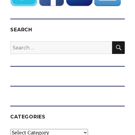
SEARCH
SEA
Search
for:
CATEGORIES
Categories