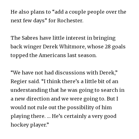
He also plans to “add a couple people over the
next few days” for Rochester.
The Sabres have little interest in bringing
back winger Derek Whitmore, whose 28 goals
topped the Americans last season.
“We have not had discussions with Derek,”
Regier said. “I think there’s a little bit of an
understanding that he was going to search in
a new direction and we were going to. But I
would not rule out the possibility of him
playing there. … He’s certainly a very good
hockey player.”