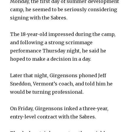
Monday, the first day of summer development
camp, he seemed to be seriously considering
signing with the Sabres.
The 18-year-old impressed during the camp,
and following a strong scrimmage
performance Thursday night, he said he
hoped to make a decision in a day.
Later that night, Girgensons phoned Jeff
Sneddon, Vermont’s coach, and told him he
would be turning professional.
On Friday, Girgensons inked a three-year,
entry-level contract with the Sabres.