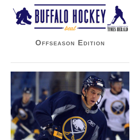
Buffalo Hockey Beat
Offseason Edition