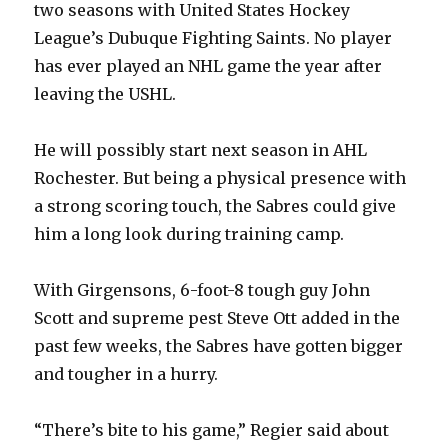
two seasons with United States Hockey
League’s Dubuque Fighting Saints. No player
has ever played an NHL game the year after
leaving the USHL.
He will possibly start next season in AHL
Rochester. But being a physical presence with
a strong scoring touch, the Sabres could give
him a long look during training camp.
With Girgensons, 6-foot-8 tough guy John
Scott and supreme pest Steve Ott added in the
past few weeks, the Sabres have gotten bigger
and tougher in a hurry.
“There’s bite to his game,” Regier said about