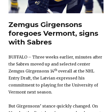
Zemgus Girgensons
foregoes Vermont, signs
with Sabres
BUFFALO – Three weeks earlier, minutes after
the Sabres moved up and selected center
th
Zemgus Girgensons 14
overall at the NHL
Entry Draft, the Latvian expressed his
commitment to playing for the University of
Vermont next season.
But Girgensons’ stance quickly changed. On