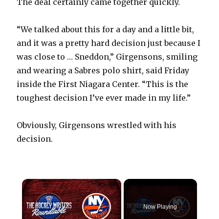
The deal certainly came together quickly.
“We talked about this for a day and a little bit,
and it was a pretty hard decision just because I
was close to … Sneddon,” Girgensons, smiling
and wearing a Sabres polo shirt, said Friday
inside the First Niagara Center. “This is the
toughest decision I’ve ever made in my life.”
Obviously, Girgensons wrestled with his
decision.
×
Now Playing