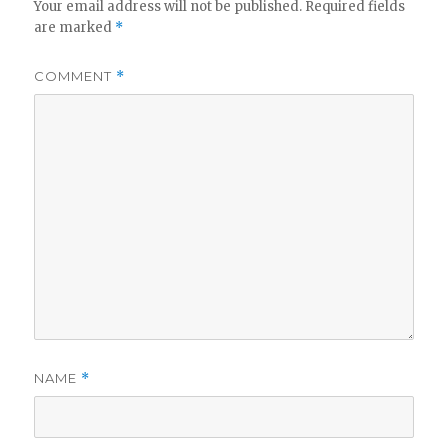
Your email address will not be published.
Required fields
are marked
*
COMMENT
*
NAME
*