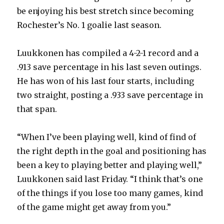
be enjoying his best stretch since becoming
Rochester’s No. 1 goalie last season.
V
Luukkonen has compiled a 4-2-1 record and a
i
.913 save percentage in his last seven outings.
He has won of his last four starts, including
d
two straight, posting a .933 save percentage in
that span.
e
“When I’ve been playing well, kind of find of
o
the right depth in the goal and positioning has
been a key to playing better and playing well,”
Luukkonen said last Friday. “I think that’s one
of the things if you lose too many games, kind
of the game might get away from you.”