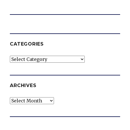
CATEGORIES
Categories
ARCHIVES
Archives