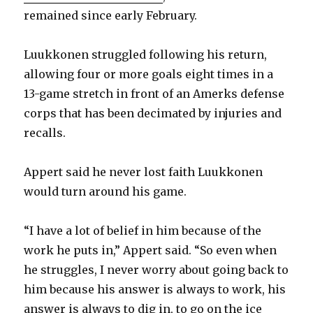
remained since early February.
Luukkonen struggled following his return,
allowing four or more goals eight times in a
13-game stretch in front of an Amerks defense
corps that has been decimated by injuries and
recalls.
Appert said he never lost faith Luukkonen
would turn around his game.
“I have a lot of belief in him because of the
work he puts in,” Appert said. “So even when
he struggles, I never worry about going back to
him because his answer is always to work, his
answer is always to dig in, to go on the ice