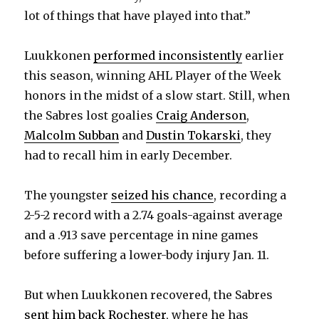
lot of things that have played into that.”
Luukkonen
performed inconsistently
earlier
this season, winning AHL Player of the Week
honors in the midst of a slow start. Still, when
the Sabres lost goalies
Craig Anderson
,
Malcolm Subban
and
Dustin Tokarski
, they
had to recall him in early December.
The youngster
seized his chance
, recording a
2-5-2 record with a 2.74 goals-against average
and a .913 save percentage in nine games
before suffering a lower-body injury Jan. 11.
But when Luukkonen recovered, the Sabres
sent him back Rochester
, where he has