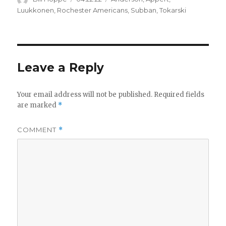
on
Luukkonen
,
Rochester Americans
,
Subban
,
Tokarski
Leave a Reply
Your email address will not be published.
Required fields
are marked
*
COMMENT
*