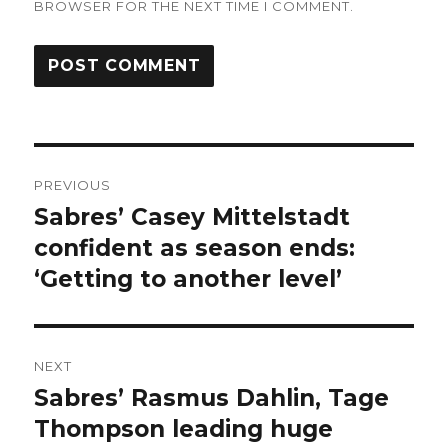
BROWSER FOR THE NEXT TIME I COMMENT.
Post
PREVIOUS
navigation
Sabres’ Casey Mittelstadt
Previous
post:
confident as season ends:
‘Getting to another level’
NEXT
Sabres’ Rasmus Dahlin, Tage
Next
post:
Thompson leading huge