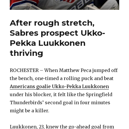
After rough stretch,
Sabres prospect Ukko-
Pekka Luukkonen
thriving
ROCHESTER – When Matthew Peca jumped off
the bench, one-timed a rolling puck and beat
Americans goalie Ukko-Pekka Luukkonen
under his blocker, it felt like the Springfield
Thunderbirds’ second goal in four minutes
might be a killer.
Luukkonen, 23, knew the go-ahead goal from