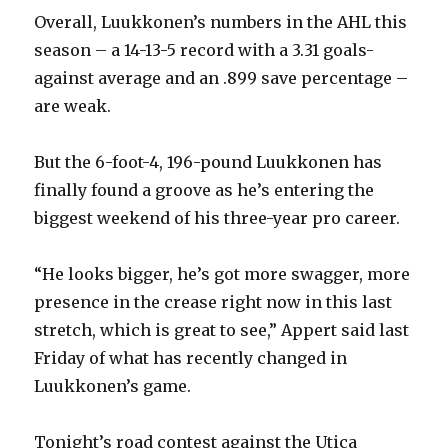
Overall, Luukkonen’s numbers in the AHL this
season – a 14-13-5 record with a 3.31 goals-
against average and an .899 save percentage –
are weak.
But the 6-foot-4, 196-pound Luukkonen has
finally found a groove as he’s entering the
biggest weekend of his three-year pro career.
“He looks bigger, he’s got more swagger, more
presence in the crease right now in this last
stretch, which is great to see,” Appert said last
Friday of what has recently changed in
Luukkonen’s game.
Tonight’s road contest against the Utica