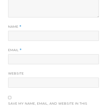
NAME
*
EMAIL
*
WEBSITE
SAVE MY NAME, EMAIL, AND WEBSITE IN THIS