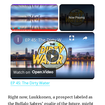
×
Now Playing
×
Play
Unmute
Fullscreen
EP 45: The Dirty Water
P
Watch on
l
EP 45: The Dirty Water
a
Right now, Luukkonen, a prospect labeled as
y
the Buffalo Sabres’ goalie of the future, might