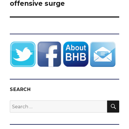
offensive surge
SEARCH
SEA
Search
for: