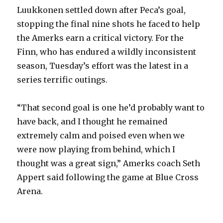
Luukkonen settled down after Peca’s goal,
stopping the final nine shots he faced to help
the Amerks earn a critical victory. For the
Finn, who has endured a wildly inconsistent
season, Tuesday’s effort was the latest in a
series terrific outings.
“That second goal is one he’d probably want to
have back, and I thought he remained
extremely calm and poised even when we
were now playing from behind, which I
thought was a great sign,” Amerks coach Seth
Appert said following the game at Blue Cross
Arena.