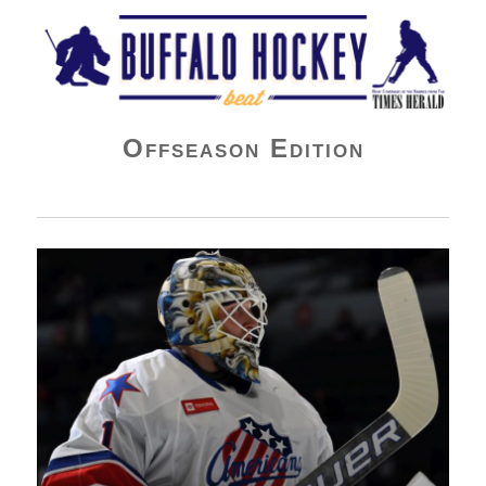
Buffalo Hockey Beat
Offseason Edition