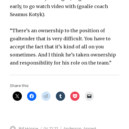
early, to go watch video with (goalie coach
Seamus Kotyk).
“There’s an ownership to the position of
goaltender that is very difficult. You have to
accept the fact that it’s kind of all on you
sometimes. And I think he’s taken ownership
and responsibility for his role on the team.”
Share this:
Author
Posted
Categories
Bill Hoppe
04.22.22
Anderson
,
Appert
,