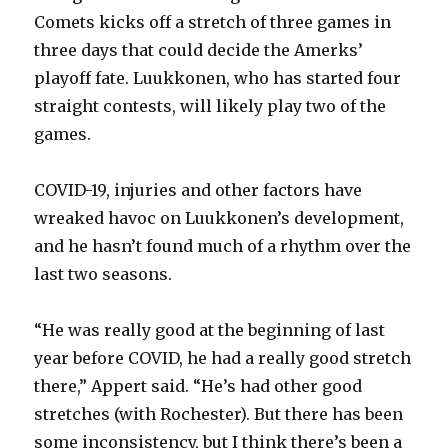
Comets kicks off a stretch of three games in
three days that could decide the Amerks’
playoff fate. Luukkonen, who has started four
straight contests, will likely play two of the
games.
COVID-19, injuries and other factors have
wreaked havoc on Luukkonen’s development,
and he hasn’t found much of a rhythm over the
last two seasons.
“He was really good at the beginning of last
year before COVID, he had a really good stretch
there,” Appert said. “He’s had other good
stretches (with Rochester). But there has been
some inconsistency, but I think there’s been a