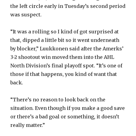
the left circle early in Tuesday’s second period
was suspect.
“It was a rolling so I kind of got surprised at
that, dipped a little bit so it went underneath
by blocker,” Luukkonen said after the Amerks’
3-2 shootout win moved them into the AHL
North Division’s final playoff spot. “It’s one of
those if that happens, you kind of want that
back.
“There’s no reason to look back on the
situation. Even though if you make a good save
or there’s a bad goal or something, it doesn’t
really matter.”