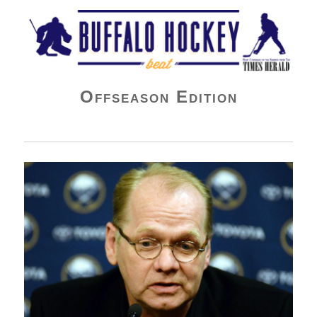
Buffalo Hockey Beat
Offseason Edition