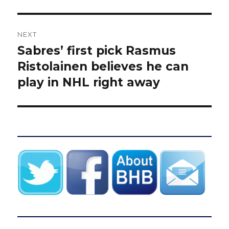
NEXT
Sabres’ first pick Rasmus
Next
post:
Ristolainen believes he can
play in NHL right away