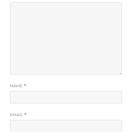
NAME
*
EMAIL
*