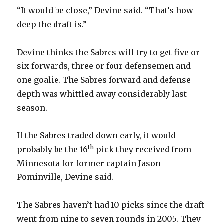
“It would be close,” Devine said. “That’s how
deep the draft is.”
Devine thinks the Sabres will try to get five or
six forwards, three or four defensemen and
one goalie. The Sabres forward and defense
depth was whittled away considerably last
season.
If the Sabres traded down early, it would
th
probably be the 16
pick they received from
Minnesota for former captain Jason
Pominville, Devine said.
The Sabres haven’t had 10 picks since the draft
went from nine to seven rounds in 2005. They