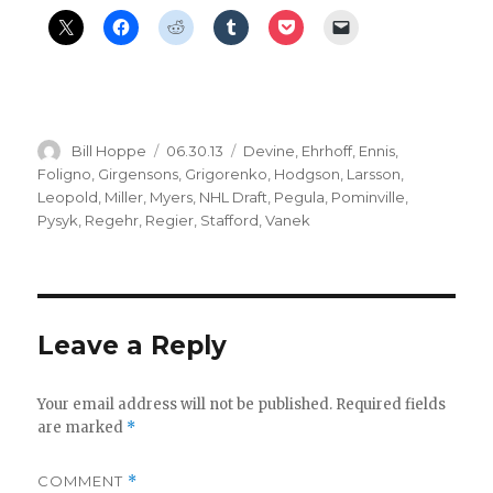
Author
Posted
Categories
Bill Hoppe
06.30.13
Devine
,
Ehrhoff
,
Ennis
,
on
Foligno
,
Girgensons
,
Grigorenko
,
Hodgson
,
Larsson
,
Leopold
,
Miller
,
Myers
,
NHL Draft
,
Pegula
,
Pominville
,
Pysyk
,
Regehr
,
Regier
,
Stafford
,
Vanek
Leave a Reply
Your email address will not be published.
Required fields
are marked
*
COMMENT
*