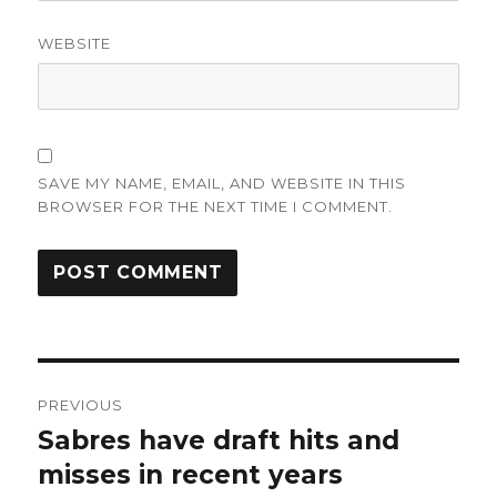
WEBSITE
SAVE MY NAME, EMAIL, AND WEBSITE IN THIS
BROWSER FOR THE NEXT TIME I COMMENT.
Post
PREVIOUS
navigation
Sabres have draft hits and
Previous
post:
misses in recent years