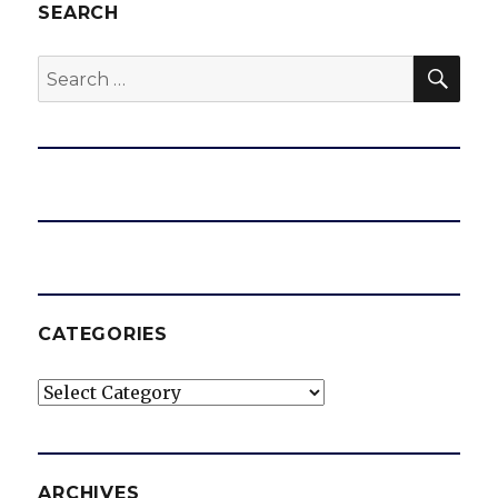
SEARCH
SEA
Search
for:
CATEGORIES
Categories
ARCHIVES