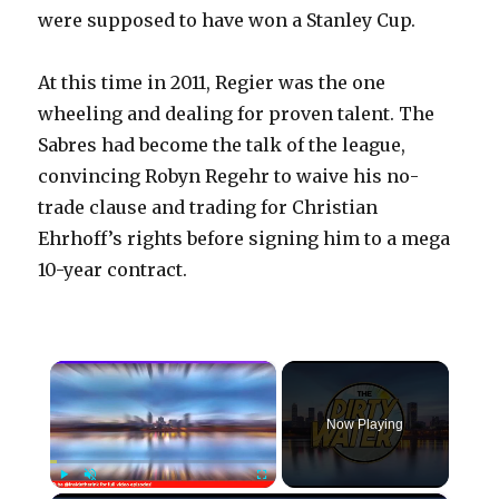
were supposed to have won a Stanley Cup.
At this time in 2011, Regier was the one
wheeling and dealing for proven talent. The
Sabres had become the talk of the league,
convincing Robyn Regehr to waive his no-
trade clause and trading for Christian
Ehrhoff’s rights before signing him to a mega
10-year contract.
×
Now Playing