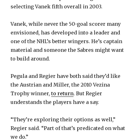
selecting Vanek fifth overall in 2003.
Vanek, while never the 50-goal scorer many
envisioned, has developed into a leader and
one of the NHL’s better wingers. He’s captain
material and someone the Sabres might want
to build around.
Pegula and Regier have both said they’d like
the Austrian and Miller, the 2010 Vezina
Trophy winner,
to return
. But Regier
understands the players have a say.
“They’re exploring their options as well,”
Regier said. “Part of that’s predicated on what
we do.”