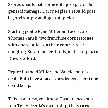
Sabres should nab some elite prospects. But
general manager Darcy Regier’s rebuild goes
beyond simply adding draft picks.
Starting goalie Ryan Miller and ace scorer
Thomas Vanek, two franchise cornerstones
with one year left on their contracts, are
dangling. So, almost certainly, is the enigmatic
Drew Stafford
.
Regier has said Miller and Vanek could be
dealt.
Both have also acknowledged their time
could be up
.
This is all new, you know. Two full seasons
into Terry Pegula’s ownership, the Sabres