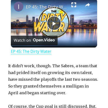
×
Play
Unmute
Fullscreen
EP 45: The Dirty Water
P
Watch on
l
EP 45: The Dirty Water
a
It didn’t work, though. The Sabres, a team that
y
had prided itself on growing its own talent,
have missed the playoffs the last two seasons.
So they granted themselves a mulligan in
V
April and began starting over.
i
Of course, the Cup goal is still discussed. But,