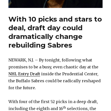
With 10 picks and stars to
deal, draft day could
dramatically change
rebuilding Sabres
NEWARK, N.J. – By tonight, following what
promises to be a busy, even chaotic day at the
NHL Entry Draft
inside the Prudential Center,
the Buffalo Sabres could be radically reshaped
for the future.
With four of the first 52 picks in a deep draft,
th
including the eighth and 16
selections, the