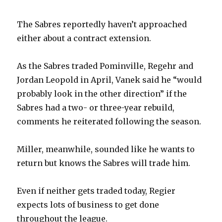
The Sabres reportedly haven’t approached
either about a contract extension.
As the Sabres traded Pominville, Regehr and
Jordan Leopold in April, Vanek said he “would
probably look in the other direction” if the
Sabres had a two- or three-year rebuild,
comments he reiterated following the season.
Miller, meanwhile, sounded like he wants to
return but knows the Sabres will trade him.
Even if neither gets traded today, Regier
expects lots of business to get done
throughout the league.