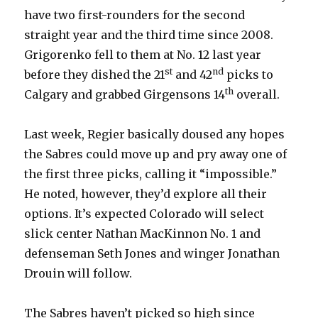
have two first-rounders for the second
straight year and the third time since 2008.
Grigorenko fell to them at No. 12 last year
st
nd
before they dished the 21
and 42
picks to
th
Calgary and grabbed Girgensons 14
overall.
Last week, Regier basically doused any hopes
the Sabres could move up and pry away one of
the first three picks, calling it “impossible.”
He noted, however, they’d explore all their
options. It’s expected Colorado will select
slick center Nathan MacKinnon No. 1 and
defenseman Seth Jones and winger Jonathan
Drouin will follow.
The Sabres haven’t picked so high since