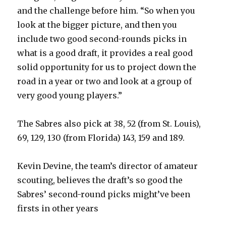
and the challenge before him. “So when you
look at the bigger picture, and then you
include two good second-rounds picks in
what is a good draft, it provides a real good
solid opportunity for us to project down the
road in a year or two and look at a group of
very good young players.”
The Sabres also pick at 38, 52 (from St. Louis),
69, 129, 130 (from Florida) 143, 159 and 189.
Kevin Devine, the team’s director of amateur
scouting, believes the draft’s so good the
Sabres’ second-round picks might’ve been
firsts in other years