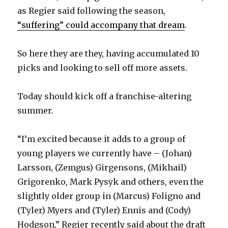
as Regier said following the season,
d
“suffering” could accompany that dream
.
e
So here they are they, having accumulated 10
picks and looking to sell off more assets.
o
Today should kick off a franchise-altering
summer.
“I’m excited because it adds to a group of
young players we currently have – (Johan)
Larsson, (Zemgus) Girgensons, (Mikhail)
Grigorenko, Mark Pysyk and others, even the
slightly older group in (Marcus) Foligno and
(Tyler) Myers and (Tyler) Ennis and (Cody)
Hodgson,” Regier recently said about the draft