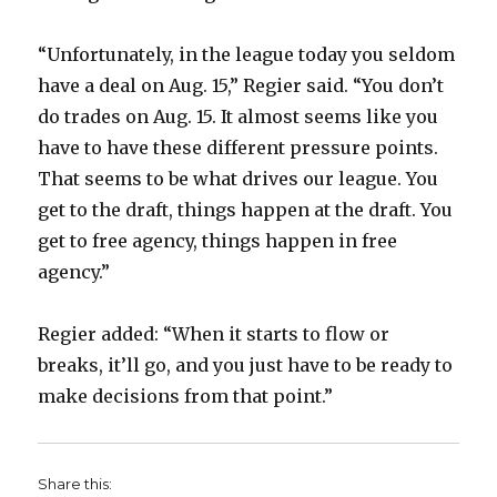
“Unfortunately, in the league today you seldom
have a deal on Aug. 15,” Regier said. “You don’t
do trades on Aug. 15. It almost seems like you
have to have these different pressure points.
That seems to be what drives our league. You
get to the draft, things happen at the draft. You
get to free agency, things happen in free
agency.”
Regier added: “When it starts to flow or
breaks, it’ll go, and you just have to be ready to
make decisions from that point.”
Share this: