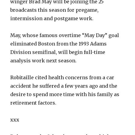
winger Brad May will be joining the 25
broadcasts this season for pregame,
intermission and postgame work.
May, whose famous overtime “May Day” goal
eliminated Boston from the 1993 Adams
Division semifinal, will begin full-time
analysis work next season.
Robitaille cited health concerns from a car
accident he suffered a few years ago and the
desire to spend more time with his family as
retirement factors.
xxx