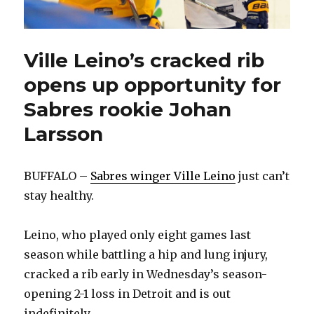
Ville Leino’s cracked rib
opens up opportunity for
Sabres rookie Johan
Larsson
BUFFALO –
Sabres winger Ville Leino
just can’t
stay healthy.
Leino, who played only eight games last
season while battling a hip and lung injury,
cracked a rib early in Wednesday’s season-
opening 2-1 loss in Detroit and is out
indefinitely.