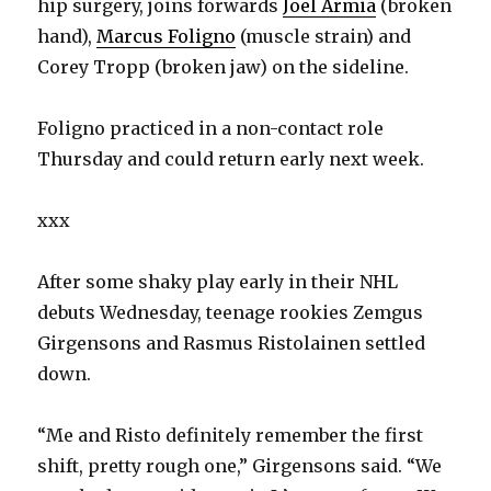
hip surgery, joins forwards
Joel Armia
(broken
hand),
Marcus Foligno
(muscle strain) and
d
Corey Tropp (broken jaw) on the sideline.
e
Foligno practiced in a non-contact role
Thursday and could return early next week.
o
xxx
After some shaky play early in their NHL
debuts Wednesday, teenage rookies Zemgus
Girgensons and Rasmus Ristolainen settled
down.
“Me and Risto definitely remember the first
shift, pretty rough one,” Girgensons said. “We