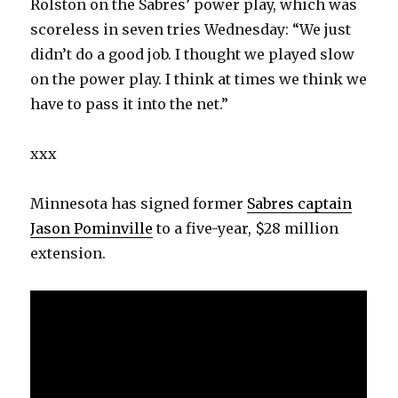
Rolston on the Sabres’ power play, which was
scoreless in seven tries Wednesday: “We just
didn’t do a good job. I thought we played slow
on the power play. I think at times we think we
have to pass it into the net.”
xxx
Minnesota has signed former
Sabres captain
Jason Pominville
to a five-year, $28 million
extension.