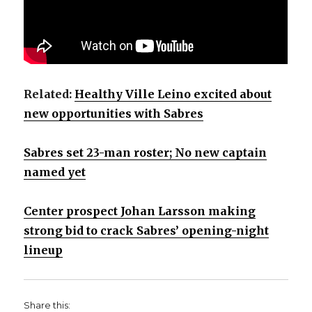
Related:
Healthy Ville Leino excited about
new opportunities with Sabres
Sabres set 23-man roster; No new captain
named yet
Center prospect Johan Larsson making
strong bid to crack Sabres’ opening-night
lineup
Share this: