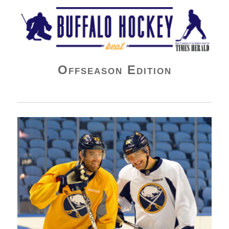
Buffalo Hockey Beat
Offseason Edition