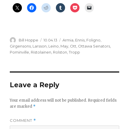
Author
Posted
Categories
Bill Hoppe
10.04.13
Armia
,
Ennis
,
Foligno
,
on
Girgensons
,
Larsson
,
Leino
,
May
,
Ott
,
Ottawa Senators
,
Pominville
,
Ristolainen
,
Rolston
,
Tropp
Leave a Reply
Your email address will not be published.
Required fields
are marked
*
COMMENT
*