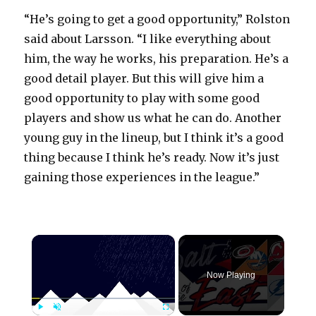
“He’s going to get a good opportunity,” Rolston
said about Larsson. “I like everything about
him, the way he works, his preparation. He’s a
good detail player. But this will give him a
good opportunity to play with some good
players and show us what he can do. Another
young guy in the lineup, but I think it’s a good
thing because I think he’s ready. Now it’s just
gaining those experiences in the league.”
×
Now Playing