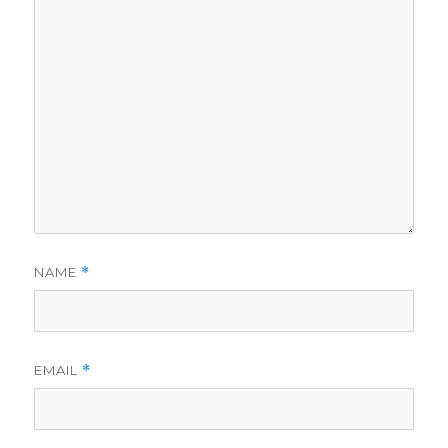
NAME
*
EMAIL
*