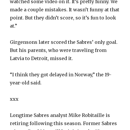
watched some video on it. It’s pretty funny. We
made a couple mistakes. It wasn’t funny at that
point. But they didn’t score, so it’s fun to look
at.”
Girgensons later scored the Sabres’ only goal.
But his parents, who were traveling from
Latvia to Detroit, missed it.
“I think they got delayed in Norway,” the 19-
year-old said.
xxx
Longtime Sabres analyst Mike Robitaille is
retiring following this season. Former Sabres