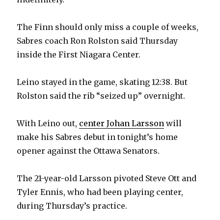
The Finn should only miss a couple of weeks,
Sabres coach Ron Rolston said Thursday
inside the First Niagara Center.
Leino stayed in the game, skating 12:38. But
Rolston said the rib “seized up” overnight.
With Leino out,
center Johan Larsson
will
make his Sabres debut in tonight’s home
opener against the Ottawa Senators.
The 21-year-old Larsson pivoted Steve Ott and
Tyler Ennis, who had been playing center,
during Thursday’s practice.