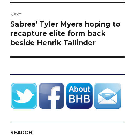
NEXT
Sabres’ Tyler Myers hoping to
Next
post:
recapture elite form back
beside Henrik Tallinder
SEARCH