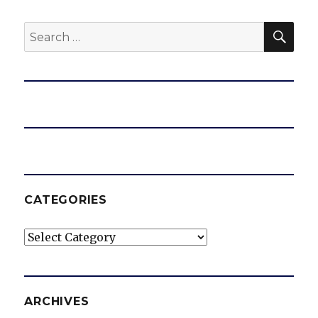
SEA
Search
for:
CATEGORIES
Categories
ARCHIVES