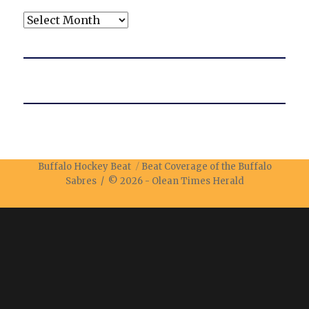
Archives
Buffalo Hockey Beat
Beat Coverage of the Buffalo
Sabres / © 2026 -
Olean Times Herald