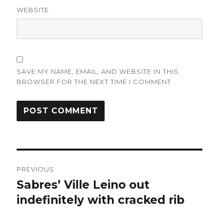
WEBSITE
SAVE MY NAME, EMAIL, AND WEBSITE IN THIS
BROWSER FOR THE NEXT TIME I COMMENT.
Post
PREVIOUS
navigation
Sabres’ Ville Leino out
Previous
post:
indefinitely with cracked rib