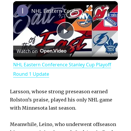
×
Play
Unmute
Fullscreen
NHL Eastern Conference Stanley Cup Playoff Round 1 Update
P
Watch on
l
NHL Eastern Conference Stanley Cup Playoff
a
Round 1 Update
y
Larsson, whose strong preseason earned
Rolston’s praise, played his only NHL game
V
with Minnesota last season.
Meanwhile, Leino, who underwent offseason
i