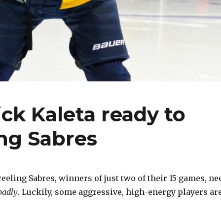
ck Kaleta ready to
ing Sabres
eling Sabres, winners of just two of their 15 games, ne
badly
. Luckily, some aggressive, high-energy players ar