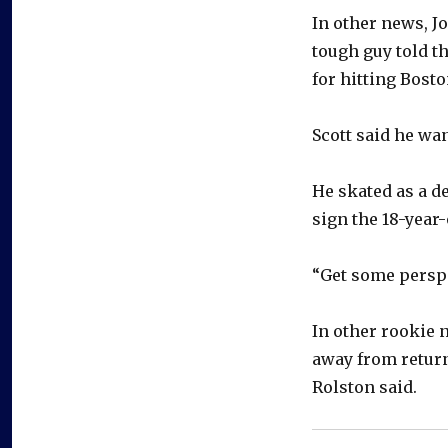
In other news, J
tough guy told t
for hitting Bosto
Scott said he want
He skated as a d
sign the 18-year-
“Get some perspe
In other rookie 
away from return
Rolston said.