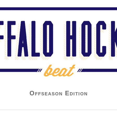
Offseason Edition