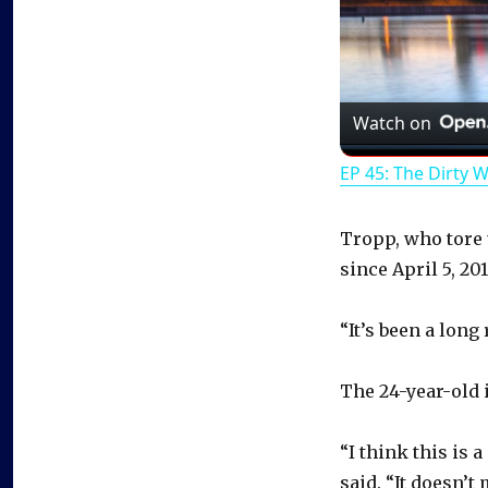
Watch on
EP 45: The Dirty 
Tropp, who tore 
since April 5, 201
“It’s been a long
The 24-year-old i
“I think this is a
said. “It doesn’t