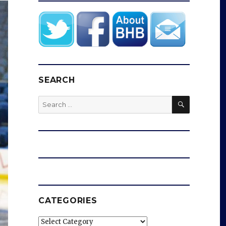
SEARCH
SEARCH
Search
for:
CATEGORIES
Categories