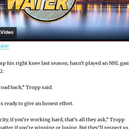
P
l
a
Water
y
up his right knee last season, hasn’t played an NHL ga
V
2.
i
 road back,” Tropp said.
d
s ready to give an honest effort.
 city, if you’re working hard, that’s all they ask,” Tropp
e
 matter if you’re winning or losing. But they’ll respect us