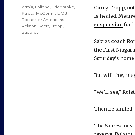
on
Categories
Armia
,
Foligno
,
Grigorenko
,
Corey Tropp, ou
Kaleta
,
McCormick
,
Ott
,
is healed. Meanw
Rochester Americans
,
suspension
for h
Rolston
,
Scott
,
Tropp
,
Zadorov
Sabres coach Ron
the First Niagar
Saturday’s home 
But will they pla
“We’ll see,” Rols
Then he smiled. 
The Sabres must 
reserve, Rolston 