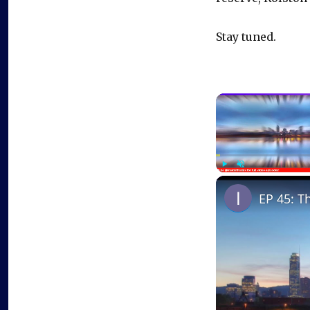
Stay tuned.
Play
Unmute
EP 45: T