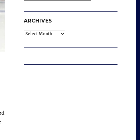
ARCHIVES
Archives
ed
e