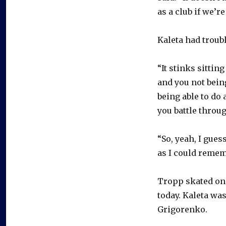
as a club if we’
Kaleta had troub
“It stinks sitti
and you not being
being able to do
you battle throu
“So, yeah, I gues
as I could remem
Tropp skated on 
today. Kaleta wa
Grigorenko.