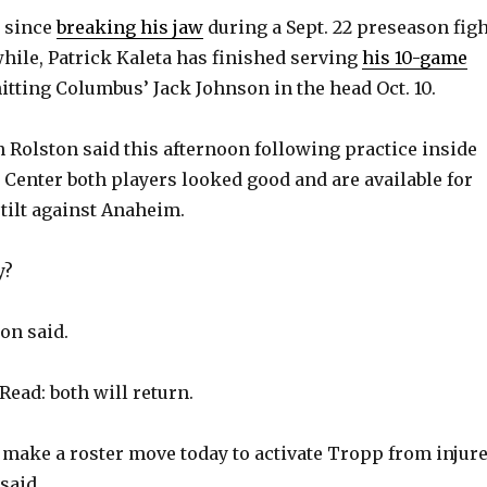
t since
breaking his jaw
during a Sept. 22 preseason figh
hile, Patrick Kaleta has finished serving
his 10-game
itting Columbus’ Jack Johnson in the head Oct. 10.
 Rolston said this afternoon following practice inside
a Center both players looked good and are available for
tilt against Anaheim.
y?
ton said.
Read: both will return.
make a roster move today to activate Tropp from injur
said.