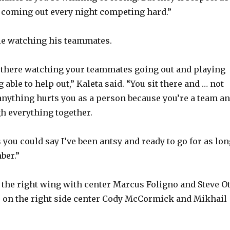
re coming out every night competing hard.”
o
le watching his teammates.
ng there watching your teammates going out and playing
 able to help out,” Kaleta said. “You sit there and … not
 anything hurts you as a person because you’re a team a
gh everything together.
s you could say I’ve been antsy and ready to go for as lo
ber.”
the right wing with center Marcus Foligno and Steve Ot
s on the right side center Cody McCormick and Mikhail