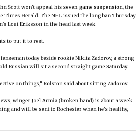
ohn Scott won’t appeal his
seven-game suspension
, the
he Times Herald. The NHL issued the long ban Thursday
n’s Loui Eriksson in the head last week.
s to put it to rest.
efenseman today beside rookie Nikita Zadorov, a strong
old Russian will sit a second straight game Saturday.
ctive on things,” Rolston said about sitting Zadorov.
news, winger Joel Armia (broken hand) is about a week
ing and will be sent to Rochester when he’s healthy,