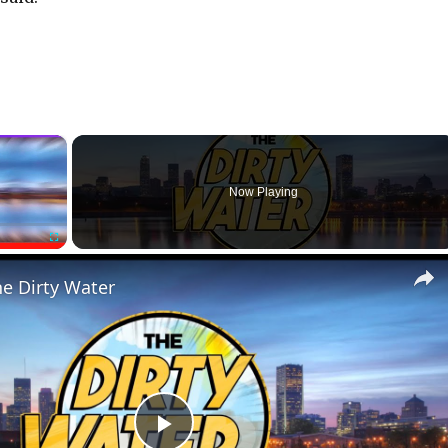
×
Now Playing
Fullscreen
he Dirty Water