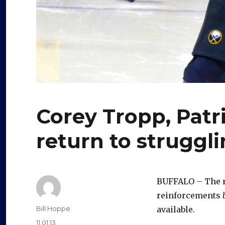
Corey Tropp, Patri
return to struggl
BUFFALO – The re
reinforcements
Author
Bill Hoppe
available.
Posted
11.01.13