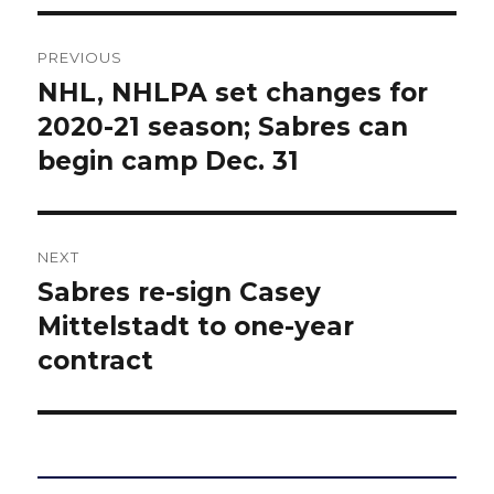
Post
PREVIOUS
navigation
NHL, NHLPA set changes for
Previous
post:
2020-21 season; Sabres can
begin camp Dec. 31
NEXT
Sabres re-sign Casey
Next
post:
Mittelstadt to one-year
contract