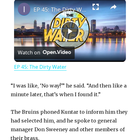
×
Play
Unmute
Fullscreen
EP 45: The Dirty Water
P
Watch on
l
EP 45: The Dirty Water
a
“I was like, ‘No way!’” he said. “And then like a
y
minute later, that’s when I found it.”
The Bruins phoned Kuntar to inform him they
V
had selected him, and he spoke to general
manager Don Sweeney and other members of
i
their brass.