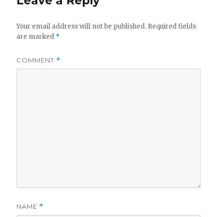
Leave a Reply
Your email address will not be published.
Required fields
are marked
*
COMMENT
*
NAME
*