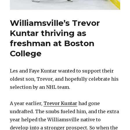
Williamsville’s Trevor
Kuntar thriving as
freshman at Boston
College
Les and Faye Kuntar wanted to support their
oldest son, Trevor, and hopefully celebrate his
selection by an NHL team.
A year earlier,
Trevor Kuntar
had gone
undrafted. The snubs fueled him, and the extra
year helped the Williamsville native to
develop into a stronger prospect. So when the