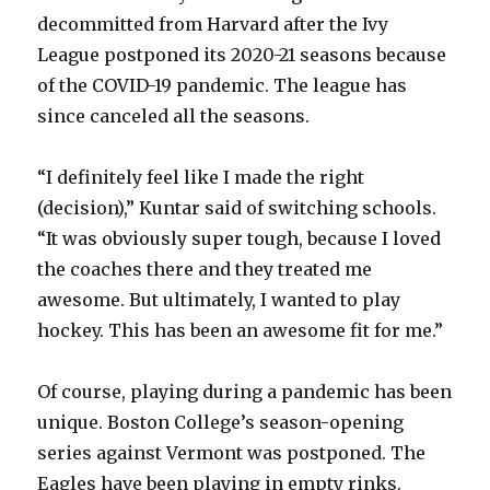
decommitted from Harvard after the Ivy
League postponed its 2020-21 seasons because
of the COVID-19 pandemic. The league has
since canceled all the seasons.
“I definitely feel like I made the right
(decision),” Kuntar said of switching schools.
“It was obviously super tough, because I loved
the coaches there and they treated me
awesome. But ultimately, I wanted to play
hockey. This has been an awesome fit for me.”
Of course, playing during a pandemic has been
unique. Boston College’s season-opening
series against Vermont was postponed. The
Eagles have been playing in empty rinks.