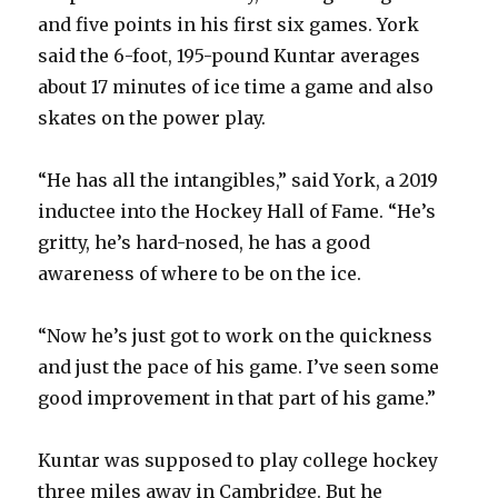
and five points in his first six games. York
said the 6-foot, 195-pound Kuntar averages
about 17 minutes of ice time a game and also
skates on the power play.
“He has all the intangibles,” said York, a 2019
inductee into the Hockey Hall of Fame. “He’s
gritty, he’s hard-nosed, he has a good
awareness of where to be on the ice.
“Now he’s just got to work on the quickness
and just the pace of his game. I’ve seen some
good improvement in that part of his game.”
Kuntar was supposed to play college hockey
three miles away in Cambridge. But he