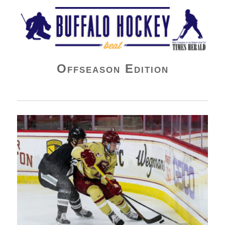
Buffalo Hockey Beat
Offseason Edition