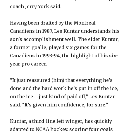
coach Jerry York said.
Having been drafted by the Montreal
Canadiens in 1987, Les Kuntar understands his
son’s accomplishment well. The elder Kuntar,
a former goalie, played six games for the
Canadiens in 1993-94, the highlight of his six-
year pro career.
“It just reassured (him) that everything he’s
done and the hard work he’s put in off the ice,
on the ice … just kind of paid off,” Les Kuntar
said. “It’s given him confidence, for sure.”
Kuntar, a third-line left winger, has quickly
adapted to NCAA hockey, scoring four goals