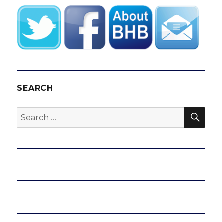
SEARCH
SEA
Search
for: