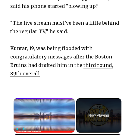
said his phone started “blowing up.”
“The live stream must’ve been a little behind
the regular TV,” he said.
Kuntar, 19, was being flooded with
congratulatory messages after the Boston
Bruins had drafted him in the
third round,
89th overall
.
×
Now Playing