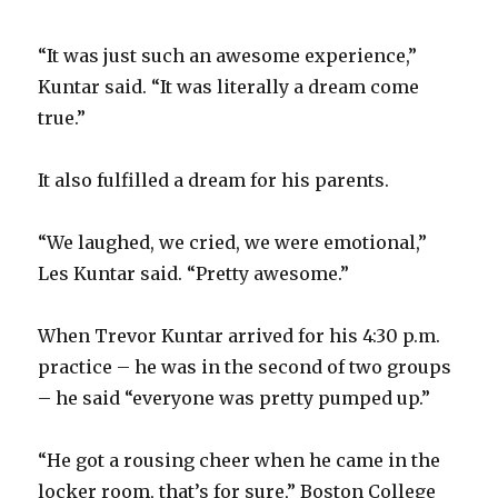
d
“It was just such an awesome experience,”
Kuntar said. “It was literally a dream come
e
true.”
o
It also fulfilled a dream for his parents.
“We laughed, we cried, we were emotional,”
Les Kuntar said. “Pretty awesome.”
When Trevor Kuntar arrived for his 4:30 p.m.
practice – he was in the second of two groups
– he said “everyone was pretty pumped up.”
“He got a rousing cheer when he came in the
locker room, that’s for sure,” Boston College