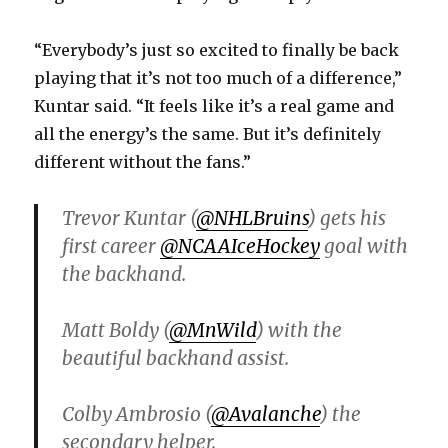
“Everybody’s just so excited to finally be back
playing that it’s not too much of a difference,”
Kuntar said. “It feels like it’s a real game and
all the energy’s the same. But it’s definitely
different without the fans.”
Trevor Kuntar (
@NHLBruins
) gets his
first career
@NCAAIceHockey
goal with
the backhand.
Matt Boldy (
@MnWild
) with the
beautiful backhand assist.
Colby Ambrosio (
@Avalanche
) the
secondary helper.