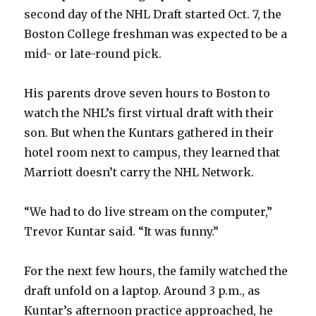
second day of the NHL Draft started Oct. 7, the
Boston College freshman was expected to be a
mid- or late-round pick.
His parents drove seven hours to Boston to
watch the NHL’s first virtual draft with their
son. But when the Kuntars gathered in their
hotel room next to campus, they learned that
Marriott doesn’t carry the NHL Network.
“We had to do live stream on the computer,”
Trevor Kuntar said. “It was funny.”
For the next few hours, the family watched the
draft unfold on a laptop. Around 3 p.m., as
Kuntar’s afternoon practice approached, he