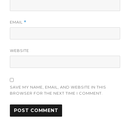
EMAIL
*
WEBSITE
SAVE MY NAME, EMAIL, AND WEBSITE IN THIS
BROWSER FOR THE NEXT TIME I COMMENT.