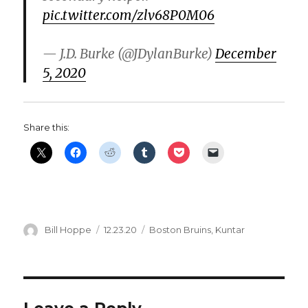
pic.twitter.com/zlv68P0M06
— J.D. Burke (@JDylanBurke)
December
5, 2020
Share this:
Author
Posted
Categories
Bill Hoppe
12.23.20
Boston Bruins
,
Kuntar
on