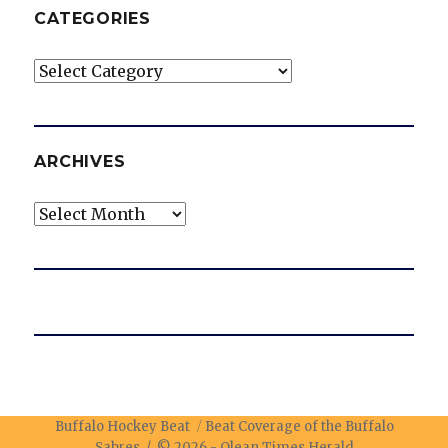
CATEGORIES
Categories
ARCHIVES
Archives
Buffalo Hockey Beat
Beat Coverage of the Buffalo
Sabres / © 2026 -
Olean Times Herald