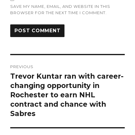
SAVE MY NAME, EMAIL, AND WEBSITE IN THIS
BROWSER FOR THE NEXT TIME I COMMENT.
Post
PREVIOUS
navigation
Trevor Kuntar ran with career-
Previous
post:
changing opportunity in
Rochester to earn NHL
contract and chance with
Sabres