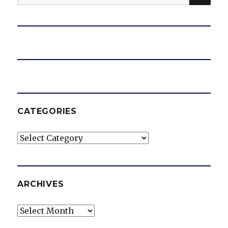
for:
CATEGORIES
Categories
ARCHIVES
Archives