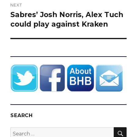
NEXT
Sabres’ Josh Norris, Alex Tuch
Next
post:
could play against Kraken
SEARCH
SEA
Search