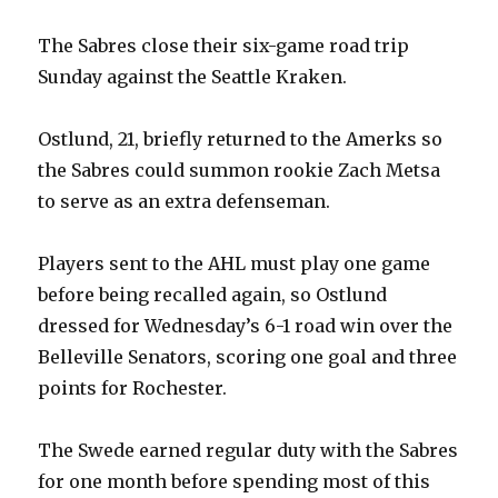
The Sabres close their six-game road trip
Sunday against the Seattle Kraken.
Ostlund, 21, briefly returned to the Amerks so
the Sabres could summon rookie Zach Metsa
to serve as an extra defenseman.
Players sent to the AHL must play one game
before being recalled again, so Ostlund
dressed for Wednesday’s 6-1 road win over the
Belleville Senators, scoring one goal and three
points for Rochester.
The Swede earned regular duty with the Sabres
for one month before spending most of this