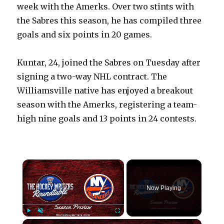
week with the Amerks. Over two stints with
the Sabres this season, he has compiled three
goals and six points in 20 games.
Kuntar, 24, joined the Sabres on Tuesday after
signing a two-way NHL contract. The
Williamsville native has enjoyed a breakout
season with the Amerks, registering a team-
high nine goals and 13 points in 24 contests.
×
Now Playing
×
Play
Unmute
Fullscreen