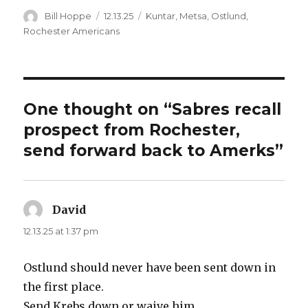
d
Author
Posted
Categories
Bill Hoppe
12.13.25
Kuntar
,
Metsa
,
Ostlund
,
on
Rochester Americans
e
o
One thought on “Sabres recall
prospect from Rochester,
send forward back to Amerks”
David
says:
12.13.25 at 1:37 pm
Ostlund should never have been sent down in
the first place.
Send Krebs down or waive him.