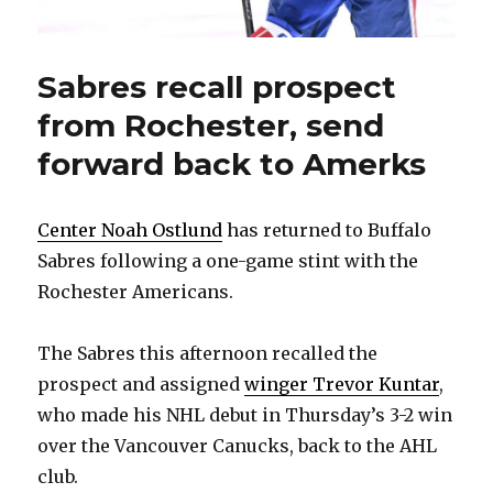
Sabres recall prospect
from Rochester, send
forward back to Amerks
Center Noah Ostlund
has returned to Buffalo
Sabres following a one-game stint with the
Rochester Americans.
The Sabres this afternoon recalled the
prospect and assigned
winger Trevor Kuntar
,
who made his NHL debut in Thursday’s 3-2 win
over the Vancouver Canucks, back to the AHL
club.