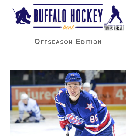
Buffalo Hockey Beat
Offseason Edition