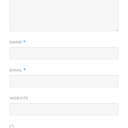
NAME
*
EMAIL
*
WEBSITE