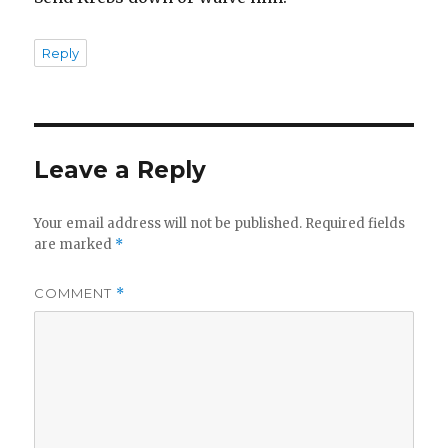
Reply
Leave a Reply
Your email address will not be published.
Required fields
are marked
*
COMMENT
*