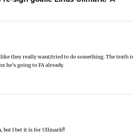
like they really want/tried to do something. The truth i
s he’s going to FA already.
but I bet it is for Ullmark!!