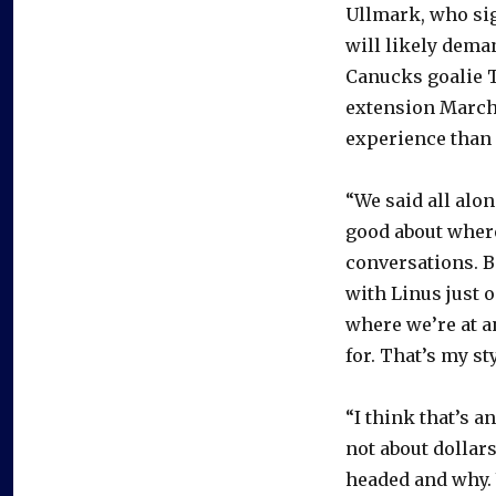
Ullmark, who sig
will likely dema
Canucks goalie T
extension March
experience than
“We said all alon
good about where
conversations. B
with Linus just 
where we’re at a
for. That’s my sty
“I think that’s a
not about dollar
headed and why. 