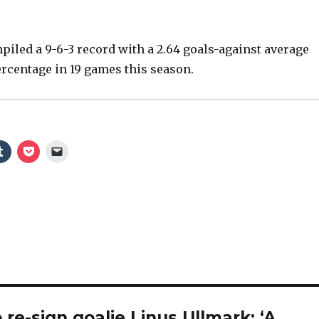
iled a 9-6-3 record with a 2.64 goals-against average
ercentage in 19 games this season.
re-sign goalie Linus Ullmark: ‘A