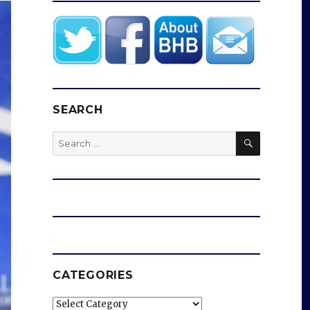
SEARCH
SEARCH
Search
for:
CATEGORIES
Categories