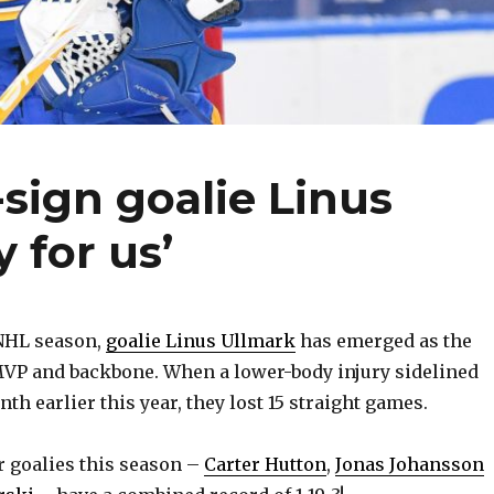
-sign goalie Linus
y for us’
 NHL season,
goalie Linus Ullmark
has emerged as the
MVP and backbone. When a lower-body injury sidelined
h earlier this year, they lost 15 straight games.
r goalies this season –
Carter Hutton
,
Jonas Johansson