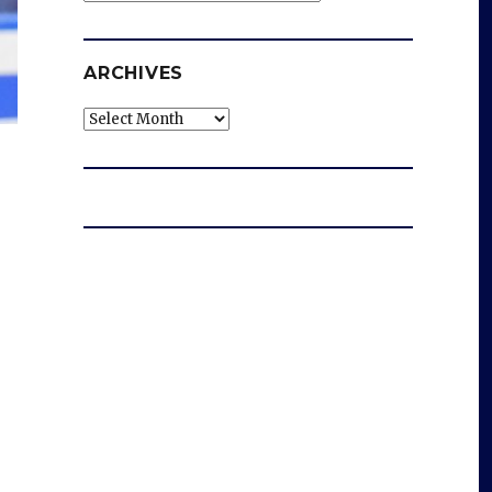
ARCHIVES
Archives