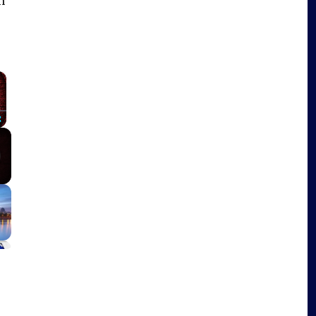
n
×
Fullscreen