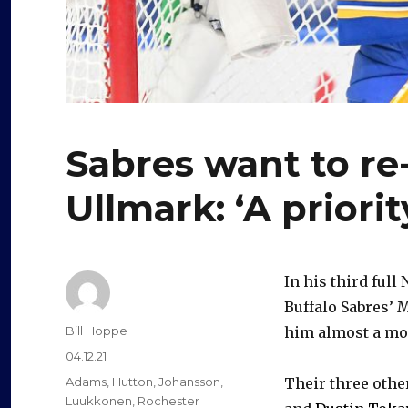
Sabres want to re
Ullmark: ‘A priorit
In his third full
Buffalo Sabres’ 
Author
Bill Hoppe
him almost a mont
Posted
04.12.21
on
Categories
Adams
,
Hutton
,
Johansson
,
Their three othe
Luukkonen
,
Rochester