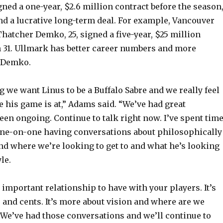
ned a one-year, $2.6 million contract before the season
V
nd a lucrative long-term deal. For example, Vancouver
hatcher Demko, 25, signed a five-year, $25 million
 31. Ullmark has better career numbers and more
i
 Demko.
d
g we want Linus to be a Buffalo Sabre and we really feel
 his game is at,” Adams said. “We’ve had great
e
een ongoing. Continue to talk right now. I’ve spent tim
one-on-one having conversations about philosophically
o
nd where we’re looking to get to and what he’s looking
le.
n important relationship to have with your players. It’s
s and cents. It’s more about vision and where are we
We’ve had those conversations and we’ll continue to