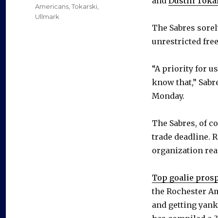
and
Dustin Toka
Americans
,
Tokarski
,
Ullmark
The Sabres sorel
unrestricted fre
“A priority for u
know that,” Sab
Monday.
The Sabres, of c
trade deadline. R
organization rea
Top goalie pro
the Rochester Am
and getting yank