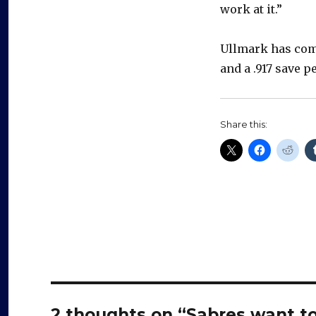
work at it.”
Ullmark has comp
and a .917 save p
Share this:
2 thoughts on “Sabres want to 