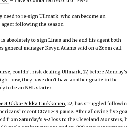
rski
– have a combined record of 1-19-3!
y need to re-sign Ullmark, who can become an
e agent following the season.
s is absolutely to sign Linus and he and his agent both
res general manager Kevyn Adams said on a Zoom call
ourse, couldn’t risk dealing Ullmark, 27, before Monday’
ight now, they have don’t have another goalie in the
dy to be an NHL starter.
spect Ukko-Pekka Luukkonen
, 22, has struggled followi
ericans’ recent COVID-19 pause. After allowing five goa
ed from Saturday’s 9-2 loss to the Cleveland Monsters, 