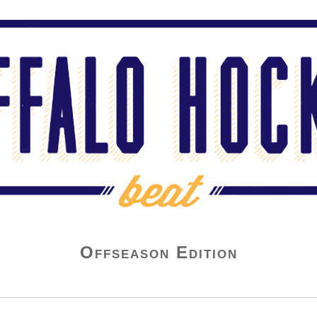
Offseason Edition