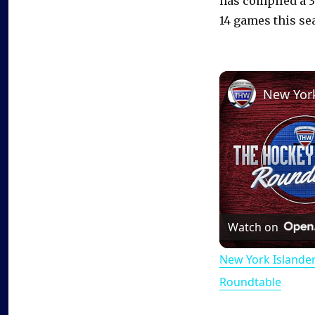
has compiled a 3
14 games this se
Watch on
New York Islande
Roundtable