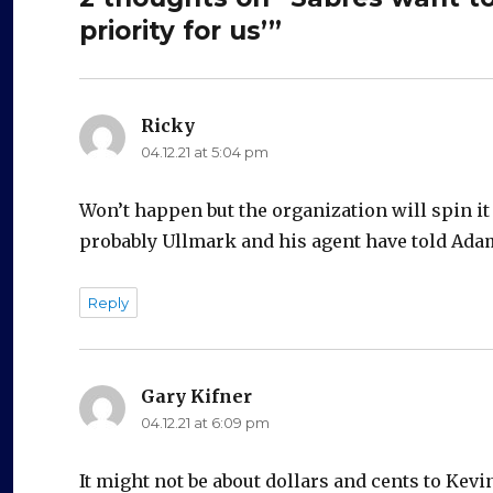
priority for us’”
Ricky
says:
04.12.21 at 5:04 pm
Won’t happen but the organization will spin it 
probably Ullmark and his agent have told Adam
Reply
Gary Kifner
says:
04.12.21 at 6:09 pm
It might not be about dollars and cents to Kevin, 