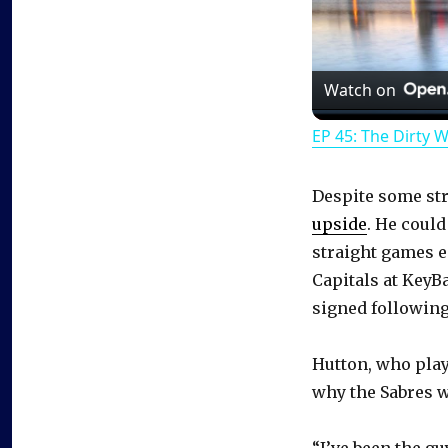
Watch on
EP 45: The Dirty 
Despite some st
upside
. He could
straight games e
Capitals at KeyB
signed following
Hutton, who pla
why the Sabres 
“I’ve been the gu