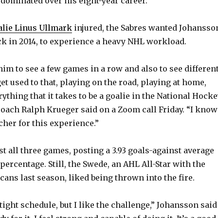
dominated over his eight-year career.
alie Linus Ullmark
injured, the Sabres wanted Johansso
ck in 2014, to experience a heavy NHL workload.
him to see a few games in a row and also to see differen
t used to that, playing on the road, playing at home,
ything that it takes to be a goalie in the National Hock
coach Ralph Krueger said on a Zoom call Friday. “I know
cher for this experience.”
st all three games, posting a 3.93 goals-against average
percentage. Still, the Swede, an AHL All-Star with the
ans last season, liked being thrown into the fire.
 tight schedule, but I like the challenge,” Johansson said