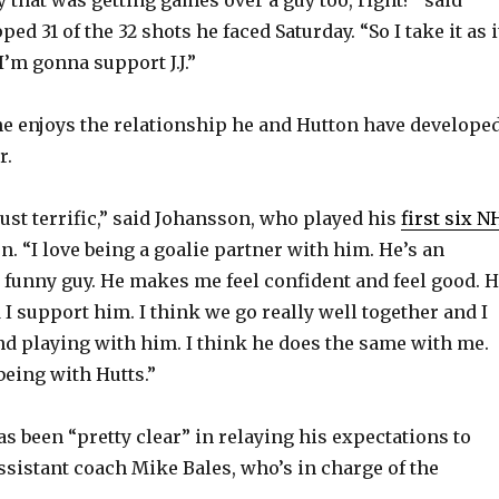
o
ed 31 of the 32 shots he faced Saturday. “So I take it as i
 I’m gonna support J.J.”
e enjoys the relationship he and Hutton have develope
r.
ust terrific,” said Johansson, who played his
first six N
n. “I love being a goalie partner with him. He’s an
 funny guy. He makes me feel confident and feel good. 
I support him. I think we go really well together and I
d playing with him. I think he does the same with me.
 being with Hutts.”
s been “pretty clear” in relaying his expectations to
sistant coach Mike Bales, who’s in charge of the