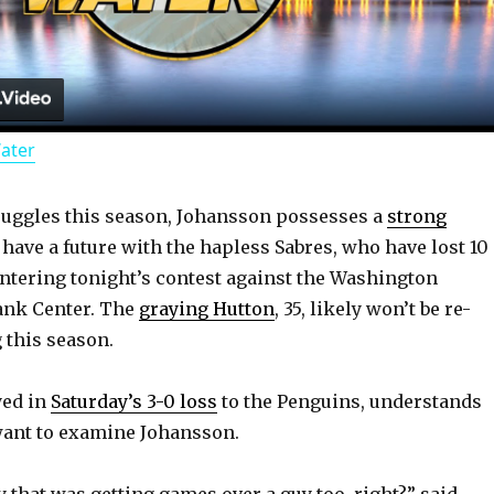
l
a
Water
y
ruggles this season, Johansson possesses a
strong
V
 have a future with the hapless Sabres, who have lost 10
ntering tonight’s contest against the Washington
i
ank Center. The
graying Hutton
, 35, likely won’t be re-
 this season.
d
yed in
Saturday’s 3-0 loss
to the Penguins, understands
want to examine Johansson.
e
y that was getting games over a guy too, right?” said