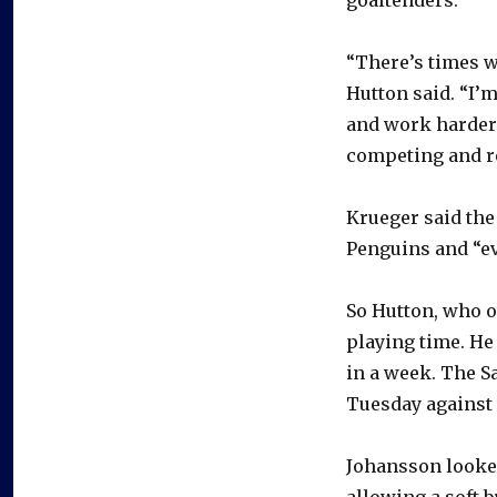
“There’s times w
Hutton said. “I’
and work harder 
competing and re
Krueger said the
Penguins and “eva
So Hutton, who o
playing time. He
in a week. The S
Tuesday against 
Johansson looked
allowing a soft 