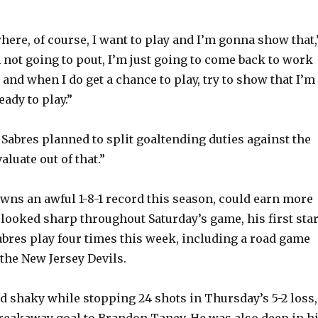
here, of course, I want to play and I’m gonna show that,
m not going to pout, I’m just going to come back to work
and when I do get a chance to play, try to show that I’m
ady to play.”
 Sabres planned to split goaltending duties against the
luate out of that.”
wns an awful 1-8-1 record this season, could earn more
 looked sharp throughout Saturday’s game, his first star
abres play four times this week, including a road game
the New Jersey Devils.
 shaky while stopping 24 shots in Thursday’s 5-2 loss,
breakaway goal to Brandon Tanev. He was also deep in h