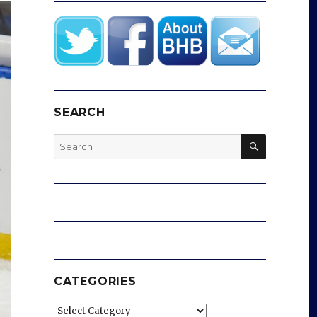
SEARCH
SEARCH
Search
for:
CATEGORIES
Categories