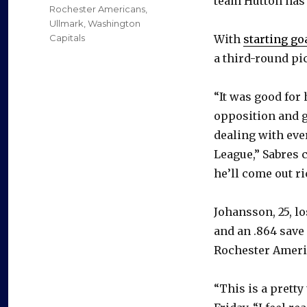
team Hutton has 
Rochester Americans
,
Ullmark
,
Washington
Capitals
With
starting go
a third-round pi
“It was good for 
opposition and ge
dealing with ever
League,” Sabres 
he’ll come out ri
Johansson, 25, lo
and an .864 save 
Rochester Americ
“This is a pretty