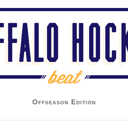
Offseason Edition