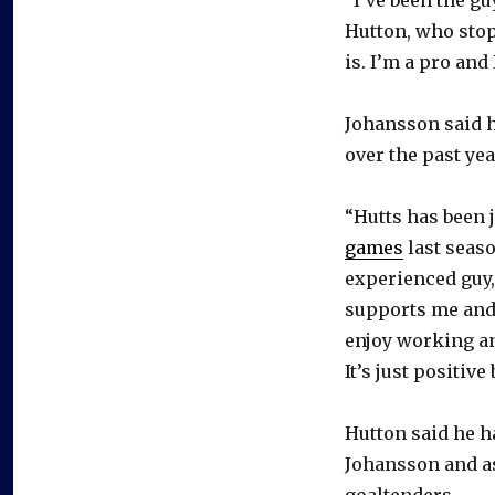
Hutton, who stopp
is. I’m a pro and
Johansson said h
over the past yea
“Hutts has been j
games
last seaso
experienced guy,
supports me and 
enjoy working an
It’s just positive
Hutton said he ha
Johansson and as
goaltenders.