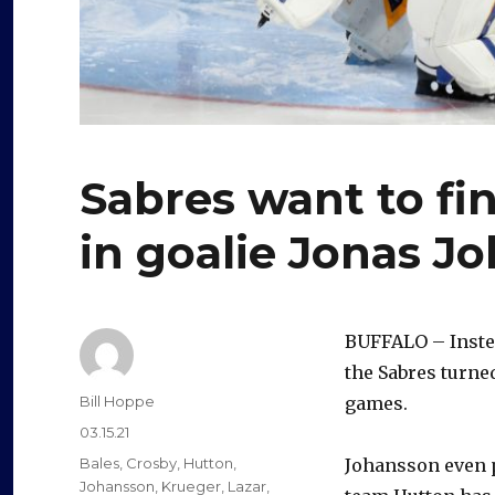
Sabres want to fi
in goalie Jonas J
BUFFALO – Inste
the Sabres turne
Author
Bill Hoppe
games.
Posted
03.15.21
on
Categories
Bales
,
Crosby
,
Hutton
,
Johansson even p
Johansson
,
Krueger
,
Lazar
,