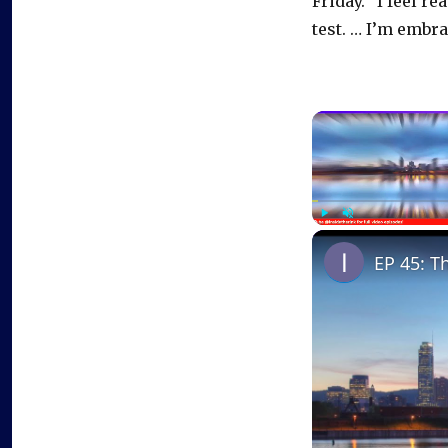
Friday. “I feel re
test. … I’m embrac
Play
Unmute
EP 45: T