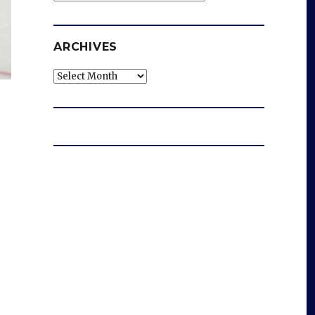
ARCHIVES
Archives