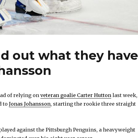
nd out what they have
ohansson
ad of relying on
veteran goalie Carter Hutton
last week,
d to
Jonas Johansson
, starting the rookie three straight
layed against the Pittsburgh Penguins, a heavyweight