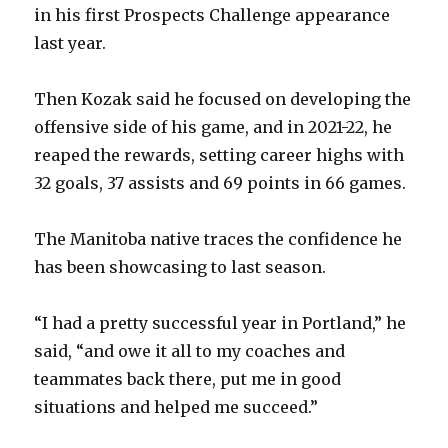
in his first Prospects Challenge appearance
last year.
Then Kozak said he focused on developing the
offensive side of his game, and in 2021-22, he
reaped the rewards, setting career highs with
32 goals, 37 assists and 69 points in 66 games.
The Manitoba native traces the confidence he
has been showcasing to last season.
“I had a pretty successful year in Portland,” he
said, “and owe it all to my coaches and
teammates back there, put me in good
situations and helped me succeed.”