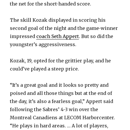
the net for the short-handed score.
The skill Kozak displayed in scoring his
second goal of the night and the game-winner
impressed
coach Seth Appert
. But so did the
youngster’s aggressiveness.
Kozak, 19, opted for the grittier play, and he
could’ve played a steep price.
“It’s a great goal and it looks so pretty and
poised and all those things but at the end of
the day, it’s also a fearless goal,” Appert said
following the Sabres’ 4-3 win over the
Montreal Canadiens at LECOM Harborcenter.
“He plays in hard areas. … A lot of players,