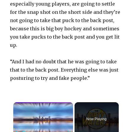
especially young players, are going to settle
for the snap shot on the short side and they’re
not going to take that puck to the back post,
because this is big boy hockey and sometimes
you take pucks to the back post and you get lit
up.
“And I had no doubt that he was going to take
that to the back post. Everything else was just
posturing to try and fake people.”
×
Now Playing