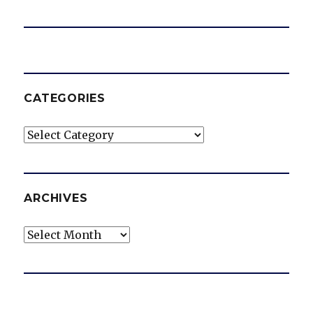
CATEGORIES
Categories
ARCHIVES
Archives