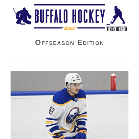
Buffalo Hockey Beat
Offseason Edition