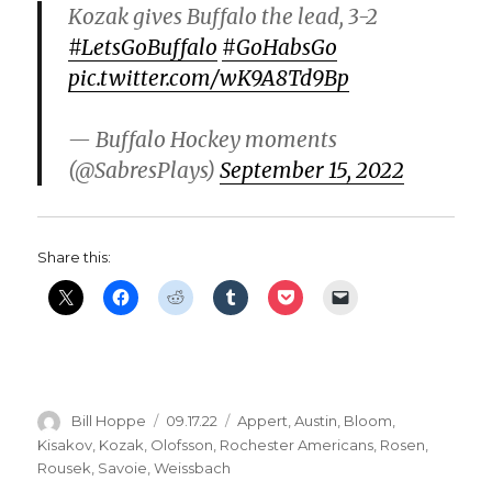
Kozak gives Buffalo the lead, 3-2
#LetsGoBuffalo
#GoHabsGo
pic.twitter.com/wK9A8Td9Bp
— Buffalo Hockey moments
(@SabresPlays)
September 15, 2022
Share this:
Author
Posted
Categories
Bill Hoppe
09.17.22
Appert
,
Austin
,
Bloom
,
on
Kisakov
,
Kozak
,
Olofsson
,
Rochester Americans
,
Rosen
,
Rousek
,
Savoie
,
Weissbach