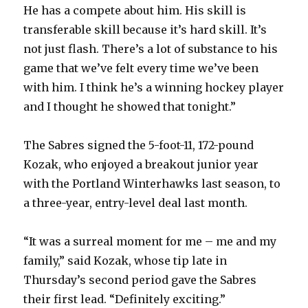
He has a compete about him. His skill is
transferable skill because it’s hard skill. It’s
not just flash. There’s a lot of substance to his
game that we’ve felt every time we’ve been
with him. I think he’s a winning hockey player
and I thought he showed that tonight.”
The Sabres signed the 5-foot-11, 172-pound
Kozak, who enjoyed a breakout junior year
with the Portland Winterhawks last season, to
a three-year, entry-level deal last month.
“It was a surreal moment for me – me and my
family,” said Kozak, whose tip late in
Thursday’s second period gave the Sabres
their first lead. “Definitely exciting.”