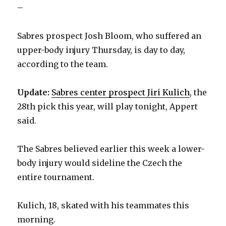
–
Sabres prospect Josh Bloom, who suffered an
upper-body injury Thursday, is day to day,
according to the team.
Update:
Sabres center prospect Jiri Kulich
, the
28th pick this year, will play tonight, Appert
said.
The Sabres believed earlier this week a lower-
body injury would sideline the Czech the
entire tournament.
Kulich, 18, skated with his teammates this
morning.