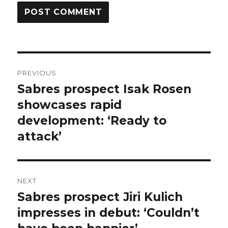
Post
PREVIOUS
navigation
Sabres prospect Isak Rosen
Previous
post:
showcases rapid
development: ‘Ready to
attack’
NEXT
Sabres prospect Jiri Kulich
Next
post:
impresses in debut: ‘Couldn’t