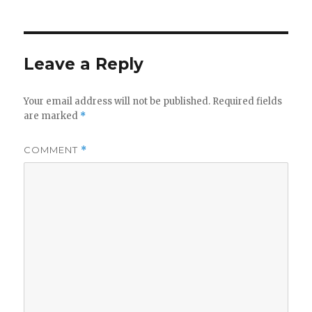
Leave a Reply
Your email address will not be published.
Required fields
are marked
*
COMMENT
*