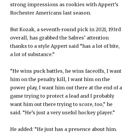
i
strong impressions as rookies with Appert’s
Rochester Americans last season.
d
But Kozak, a seventh-round pick in 2021, 193rd
e
overall, has grabbed the Sabres’ attention
thanks to a style Appert said “has a lot of bite,
o
a lot of substance.”
“He wins puck battles, he wins faceoffs, I want
him on the penalty kill, I want him on the
power play, I want him out there at the end of a
game trying to protect a lead and I probably
want him out there trying to score, too,” he
said. “He’s just a very useful hockey player.”
He added: “He just has a presence about him.