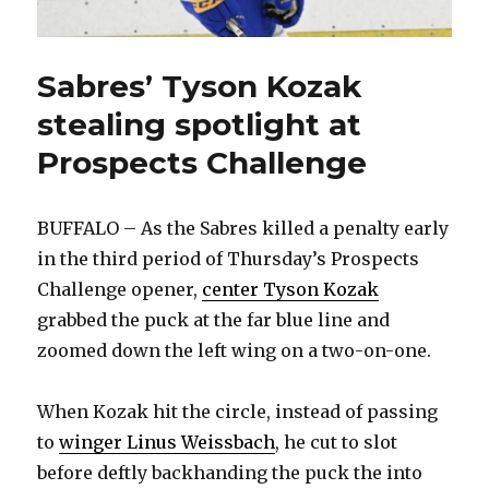
Sabres’ Tyson Kozak
stealing spotlight at
Prospects Challenge
BUFFALO – As the Sabres killed a penalty early
in the third period of Thursday’s Prospects
Challenge opener,
center Tyson Kozak
grabbed the puck at the far blue line and
zoomed down the left wing on a two-on-one.
When Kozak hit the circle, instead of passing
to
winger Linus Weissbach
, he cut to slot
before deftly backhanding the puck the into