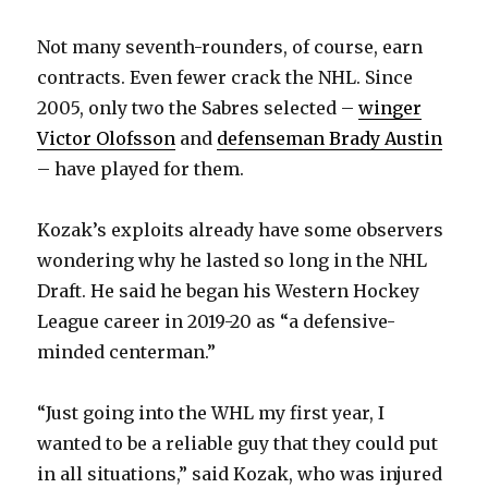
Not many seventh-rounders, of course, earn
contracts. Even fewer crack the NHL. Since
2005, only two the Sabres selected –
winger
Victor Olofsson
and
defenseman Brady Austin
– have played for them.
Kozak’s exploits already have some observers
wondering why he lasted so long in the NHL
Draft. He said he began his Western Hockey
League career in 2019-20 as “a defensive-
minded centerman.”
“Just going into the WHL my first year, I
wanted to be a reliable guy that they could put
in all situations,” said Kozak, who was injured