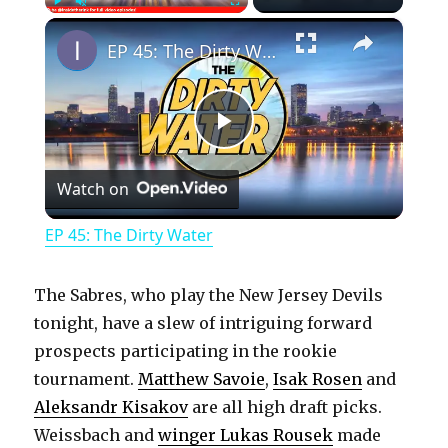
×
Play
Unmute
Fullscreen
EP 45: The Dirty Water
P
Watch on
l
EP 45: The Dirty Water
a
The Sabres, who play the New Jersey Devils
y
tonight, have a slew of intriguing forward
prospects participating in the rookie
tournament.
Matthew Savoie
,
Isak Rosen
and
V
Aleksandr Kisakov
are all high draft picks.
Weissbach and
winger Lukas Rousek
made