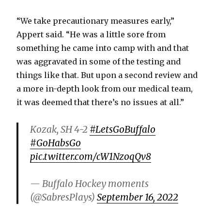
“We take precautionary measures early,”
Appert said. “He was a little sore from
something he came into camp with and that
was aggravated in some of the testing and
things like that. But upon a second review and
a more in-depth look from our medical team,
it was deemed that there’s no issues at all.”
Kozak, SH 4-2
#LetsGoBuffalo
#GoHabsGo
pic.twitter.com/cW1NzoqQv8
— Buffalo Hockey moments
(@SabresPlays)
September 16, 2022