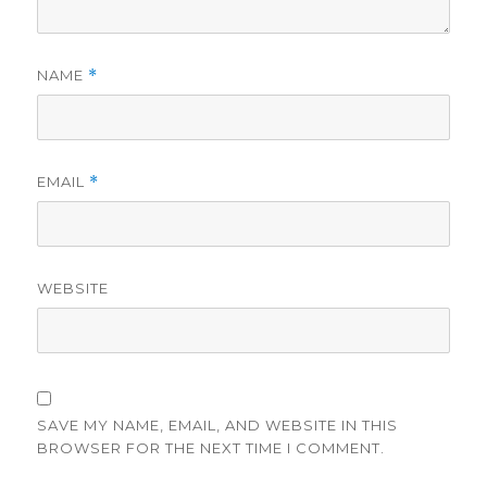
NAME
*
EMAIL
*
WEBSITE
SAVE MY NAME, EMAIL, AND WEBSITE IN THIS
BROWSER FOR THE NEXT TIME I COMMENT.