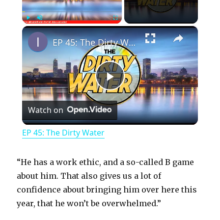
×
Play
Unmute
Fullscreen
EP 45: The Dirty Water
P
Watch on
l
EP 45: The Dirty Water
a
“He has a work ethic, and a so-called B game
y
about him. That also gives us a lot of
confidence about bringing him over here this
year, that he won’t be overwhelmed.”
V