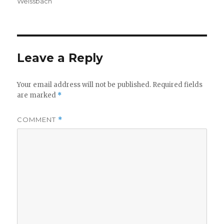
Weissbach
Leave a Reply
Your email address will not be published.
Required fields
are marked
*
COMMENT
*