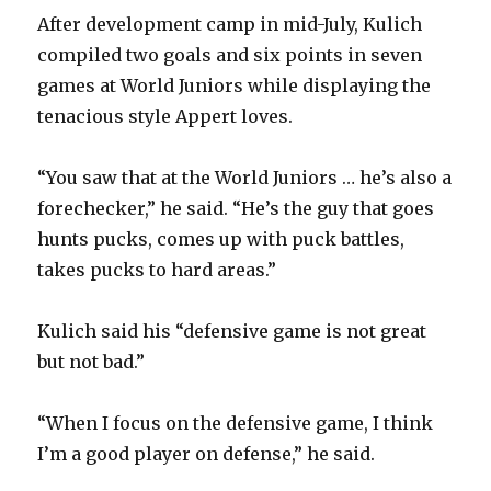
After development camp in mid-July, Kulich
compiled two goals and six points in seven
games at World Juniors while displaying the
tenacious style Appert loves.
“You saw that at the World Juniors … he’s also a
forechecker,” he said. “He’s the guy that goes
hunts pucks, comes up with puck battles,
takes pucks to hard areas.”
Kulich said his “defensive game is not great
but not bad.”
“When I focus on the defensive game, I think
I’m a good player on defense,” he said.