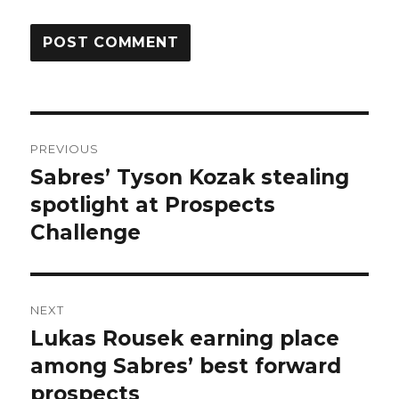
Post
PREVIOUS
navigation
Sabres’ Tyson Kozak stealing
Previous
post:
spotlight at Prospects
Challenge
NEXT
Lukas Rousek earning place
Next
post:
among Sabres’ best forward
prospects