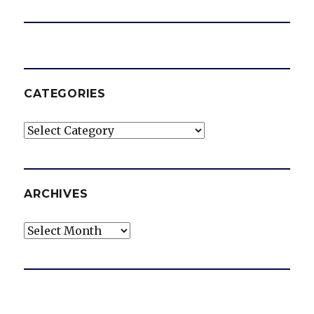
CATEGORIES
Categories
ARCHIVES
Archives