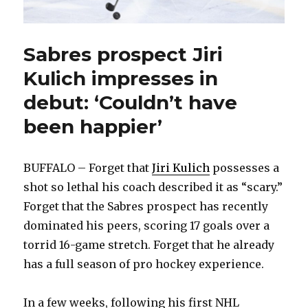
Sabres prospect Jiri
Kulich impresses in
debut: ‘Couldn’t have
been happier’
BUFFALO – Forget that
Jiri Kulich
possesses a
shot so lethal his coach described it as “scary.”
Forget that the Sabres prospect has recently
dominated his peers, scoring 17 goals over a
torrid 16-game stretch. Forget that he already
has a full season of pro hockey experience.
In a few weeks, following his first NHL