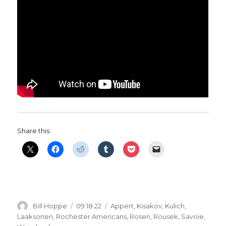
Share this:
Author
Posted
Categories
Bill Hoppe
09.18.22
Appert
,
Kisakov
,
Kulich
,
on
Laaksonen
,
Rochester Americans
,
Rosen
,
Rousek
,
Savoie
,