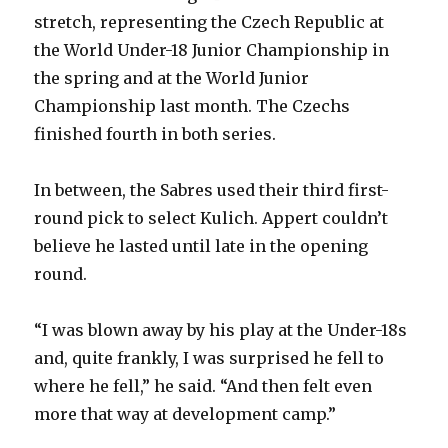
stretch, representing the Czech Republic at
the World Under-18 Junior Championship in
the spring and at the World Junior
Championship last month. The Czechs
finished fourth in both series.
In between, the Sabres used their third first-
round pick to select Kulich. Appert couldn’t
believe he lasted until late in the opening
round.
“I was blown away by his play at the Under-18s
and, quite frankly, I was surprised he fell to
where he fell,” he said. “And then felt even
more that way at development camp.”