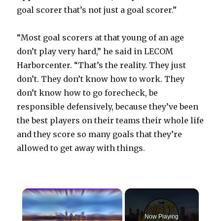
goal scorer that’s not just a goal scorer.”
“Most goal scorers at that young of an age
don’t play very hard,” he said in LECOM
Harborcenter. “That’s the reality. They just
don’t. They don’t know how to work. They
don’t know how to go forecheck, be
responsible defensively, because they’ve been
the best players on their teams their whole life
and they score so many goals that they’re
allowed to get away with things.
×
Now Playing