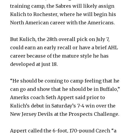
training camp, the Sabres will likely assign
Kulich to Rochester, where he will begin his
North American career with the Americans.
But Kulich, the 28th overall pick on July 7,
could earn an early recall or have a brief AHL
career because of the mature style he has
developed at just 18.
“He should be coming to camp feeling that he
can go and show that he should be in Buffalo,”
Amerks coach Seth Appert said prior to
Kulich’s debut in Saturday’s 7-4 win over the
New Jersey Devils at the Prospects Challenge.
Appert called the 6-foot, 170-pound Czech “a