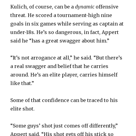
Kulich, of course, can be a
dynamic
offensive
threat. He scored a tournament-high nine
goals in six games while serving as captain at
under-18s. He’s so dangerous, in fact, Appert
said he “has a great swagger about him.”
“It’s not arrogance at all,” he said. “But there’s
a real swagger and belief that he carries
around. He’s an elite player, carries himself
like that.”
Some of that confidence can be traced to his
elite shot.
“Some guys’ shot just comes off differently,”
Appert said. “His shot gets off his stick so