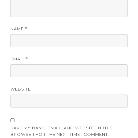
NAME
*
EMAIL
*
WEBSITE
SAVE MY NAME, EMAIL, AND WEBSITE IN THIS
BROWSER FOR THE NEXT TIME I COMMENT.