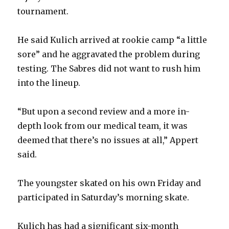
tournament.
He said Kulich arrived at rookie camp “a little
sore” and he aggravated the problem during
testing. The Sabres did not want to rush him
into the lineup.
“But upon a second review and a more in-
depth look from our medical team, it was
deemed that there’s no issues at all,” Appert
said.
The youngster skated on his own Friday and
participated in Saturday’s morning skate.
Kulich has had a significant six-month