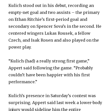
Kulich stood out in his debut, recording an
i
empty-net goal and two assists – the primary
on Ethan Ritchie’s first-period goal and
d
secondary on Spencer Sova’s in the second. He
centered wingers Lukas Rousek, a fellow
e
Czech, and Isak Rosen and also played on the
power play.
o
“Kulich (had) a really strong first game,”
Appert said following the game. “Probably
couldn’t have been happier with his first
performance.”
Kulich’s presence in Saturday’s contest was
surprising. Appert said last week a lower-body
injury would sideline him the entire