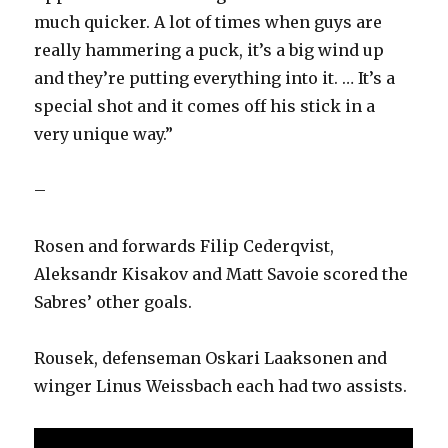
much quicker. A lot of times when guys are
really hammering a puck, it’s a big wind up
and they’re putting everything into it. … It’s a
special shot and it comes off his stick in a
very unique way.”
–
Rosen and forwards Filip Cederqvist,
Aleksandr Kisakov and Matt Savoie scored the
Sabres’ other goals.
Rousek, defenseman Oskari Laaksonen and
winger Linus Weissbach each had two assists.