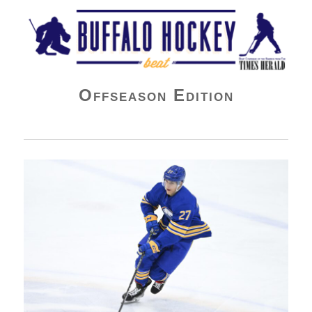
Buffalo Hockey Beat
Offseason Edition