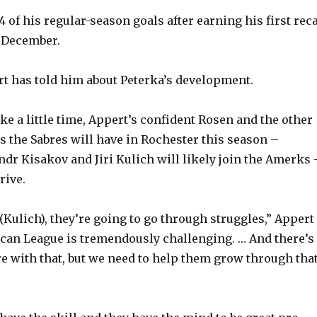
 of his regular-season goals after earning his first reca
o
e December.
t has told him about Peterka’s development.
ke a little time, Appert’s confident Rosen and the other
 the Sabres will have in Rochester this season –
dr Kisakov and Jiri Kulich will likely join the Amerks 
rive.
 (Kulich), they’re going to go through struggles,” Appert
can League is tremendously challenging. … And there’s
ure with that, but we need to help them grow through tha