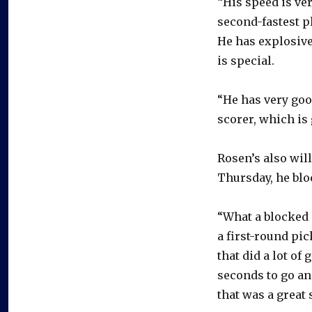
“His speed is ve
second-fastest p
He has explosive 
is special.
“He has very good
scorer, which is 
Rosen’s also wil
Thursday, he bloc
“What a blocked 
a first-round pic
that did a lot of
seconds to go an
that was a great 