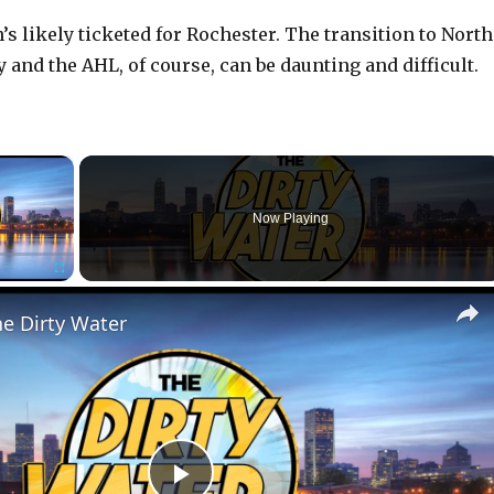
s likely ticketed for Rochester. The transition to North
and the AHL, of course, can be daunting and difficult.
×
r is loading.
Now Playing
Fullscreen
he Dirty Water