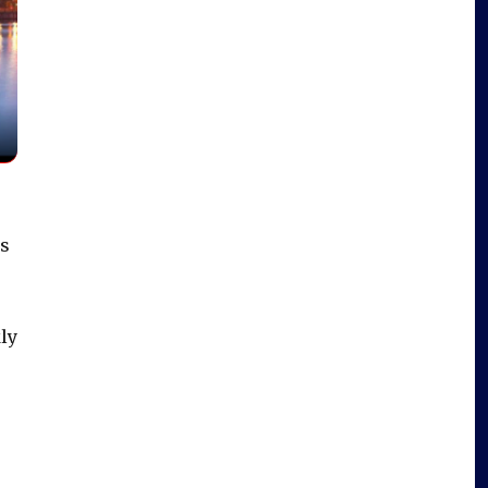
ds
ly