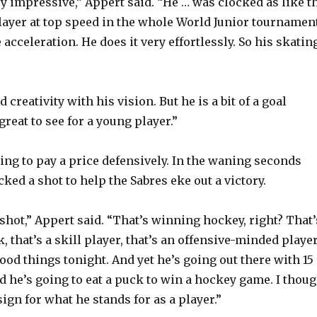
ry impressive,” Appert said. “He … was clocked as like t
layer at top speed in the whole World Junior tournament
acceleration. He does it very effortlessly. So his skatin
 creativity with his vision. But he is a bit of a goal
great to see for a young player.”
ling to pay a price defensively. In the waning seconds
ked a shot to help the Sabres eke out a victory.
shot,” Appert said. “That’s winning hockey, right? That’
k, that’s a skill player, that’s an offensive-minded playe
 good things tonight. And yet he’s going out there with 15
d he’s going to eat a puck to win a hockey game. I thoug
sign for what he stands for as a player.”