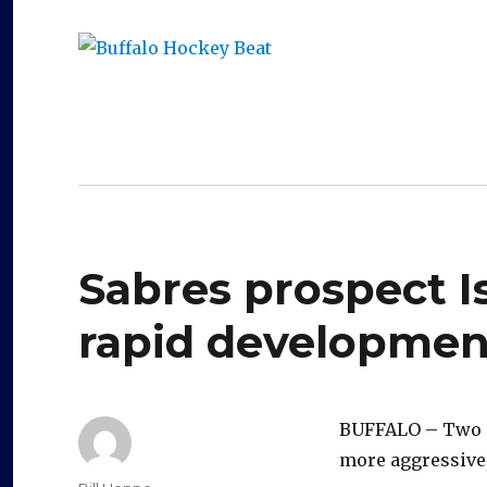
Buffalo Hockey Beat
WNY and Buffalo NY Hockey Coverage
Sabres prospect 
rapid development
BUFFALO – Two mo
more aggressive,
Author