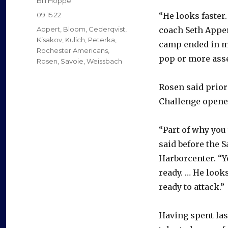
Bill Hoppe
Posted
09.15.22
“He looks faster
on
Categories
Appert
,
Bloom
,
Cederqvist
,
coach Seth Appe
Kisakov
,
Kulich
,
Peterka
,
camp ended in mid
Rochester Americans
,
pop or more asse
Rosen
,
Savoie
,
Weissbach
Rosen said prior
Challenge opene
“Part of why you 
said before the 
Harborcenter. “Y
ready. … He look
ready to attack.”
Having spent las