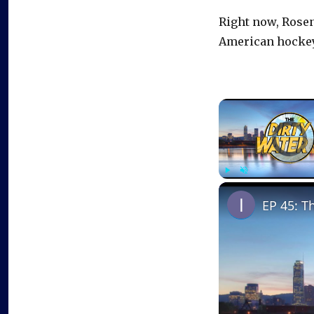
Right now, Rosen’
American hockey 
Video Playe
Play
Unmute
EP 45: T