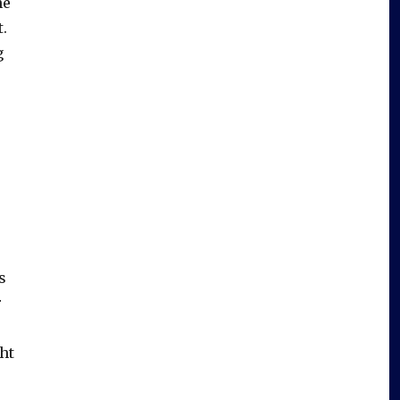
he
.
g
s
r
ht