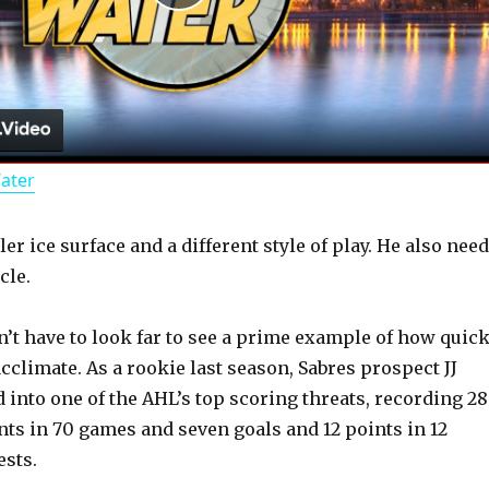
P
l
a
Water
y
er ice surface and a different style of play. He also nee
V
cle.
i
n’t have to look far to see a prime example of how quick
cclimate. As a rookie last season, Sabres prospect JJ
d
into one of the AHL’s top scoring threats, recording 28
nts in 70 games and seven goals and 12 points in 12
sts.
e