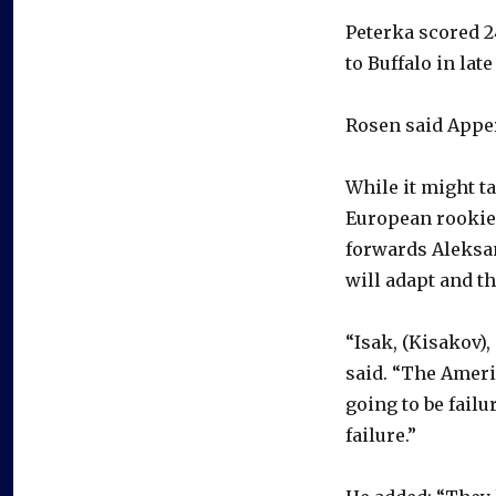
Peterka scored 24
to Buffalo in lat
Rosen said Apper
While it might ta
European rookies
forwards Aleksan
will adapt and th
“Isak, (Kisakov),
said. “The Ameri
going to be fail
failure.”