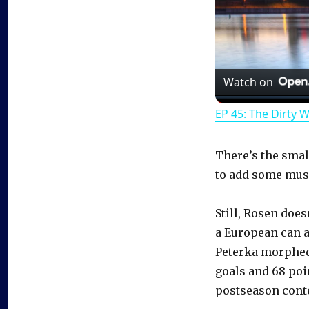
Watch on
EP 45: The Dirty 
There’s the small
to add some mus
Still, Rosen does
a European can a
Peterka morphed 
goals and 68 poi
postseason conte