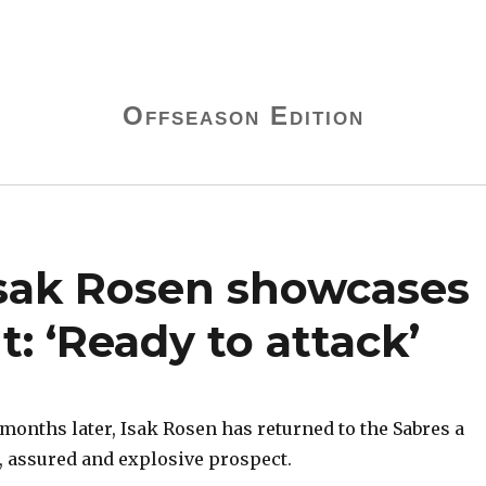
Offseason Edition
Isak Rosen showcases
: ‘Ready to attack’
nths later, Isak Rosen has returned to the Sabres a
 assured and explosive prospect.