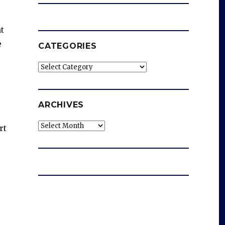
t
e
CATEGORIES
Categories
ARCHIVES
Archives
rt