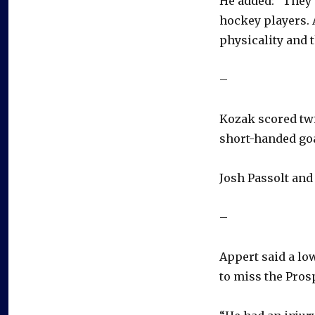
He added: “They 
hockey players. A
physicality and t
–
Kozak scored twic
short-handed goal
Josh Passolt and
–
Appert said a low
to miss the Pros