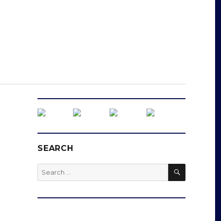
SEARCH
SEARCH
Search
for: