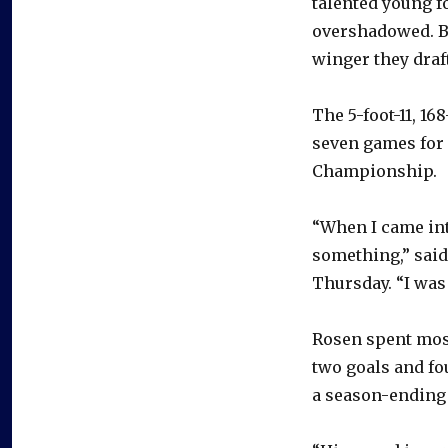
talented young f
overshadowed. But
winger they draft
The 5-foot-11, 16
seven games for
Championship.
“When I came int
something,” said
Thursday. “I was
Rosen spent most
two goals and fo
a season-ending 