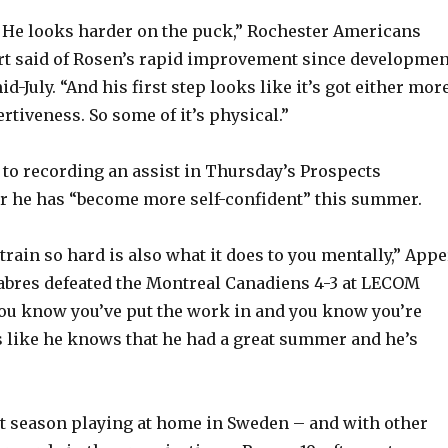
. He looks harder on the puck,” Rochester Americans
rt said of Rosen’s rapid improvement since developmen
-July. “And his first step looks like it’s got either mor
rtiveness. So some of it’s physical.”
 to recording an assist in Thursday’s Prospects
r he has “become more self-confident” this summer.
train so hard is also what it does to you mentally,” Appe
Sabres defeated the Montreal Canadiens 4-3 at LECOM
ou know you’ve put the work in and you know you’re
s like he knows that he had a great summer and he’s
t season playing at home in Sweden – and with other