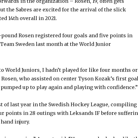
orwards in the organization – Rosen, 19, often gets
 the Sabres are excited for the arrival of the slick
ed 14th overall in 2021.
8-pound Rosen registered four goals and five points in
 Team Sweden last month at the World Junior
o World Juniors, I hadn’t played for like four months or
 Rosen, who assisted on center Tyson Kozak’s first goa
 pumped up to play again and playing with confidence.”
 of last year in the Swedish Hockey League, compiling
ur points in 28 outings with Leksands IF before sufferi
hand injury.