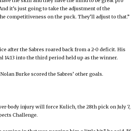
have the skill and they have the mind to be great pro
nd it’s just going to take the adjustment of the
he competitiveness on the puck. They’ll adjust to that.”
e after the Sabres roared back from a 2-0 deficit. His
 14:13 into the third period held up as the winner.
 Nolan Burke scored the Sabres’ other goals.
er-body injury will force Kulich, the 28th pick on July 7,
pects Challenge.