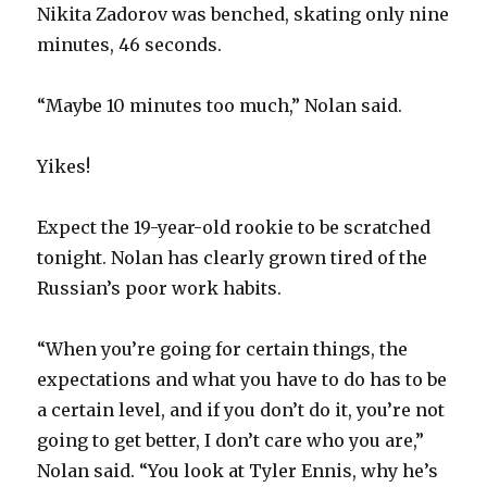
Nikita Zadorov was benched, skating only nine
minutes, 46 seconds.
“Maybe 10 minutes too much,” Nolan said.
Yikes!
Expect the 19-year-old rookie to be scratched
tonight. Nolan has clearly grown tired of the
Russian’s poor work habits.
“When you’re going for certain things, the
expectations and what you have to do has to be
a certain level, and if you don’t do it, you’re not
going to get better, I don’t care who you are,”
Nolan said. “You look at Tyler Ennis, why he’s