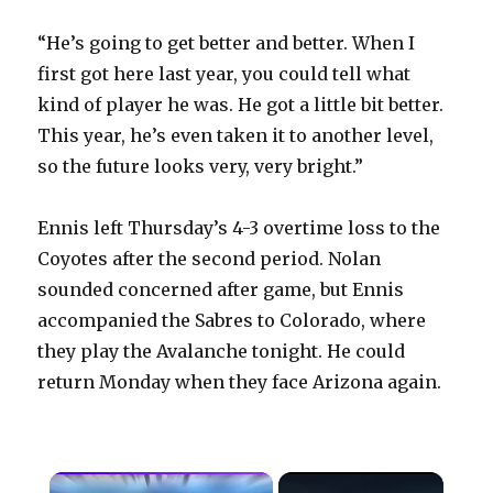
“He’s going to get better and better. When I
first got here last year, you could tell what
kind of player he was. He got a little bit better.
This year, he’s even taken it to another level,
so the future looks very, very bright.”
Ennis left Thursday’s 4-3 overtime loss to the
Coyotes after the second period. Nolan
sounded concerned after game, but Ennis
accompanied the Sabres to Colorado, where
they play the Avalanche tonight. He could
return Monday when they face Arizona again.
×