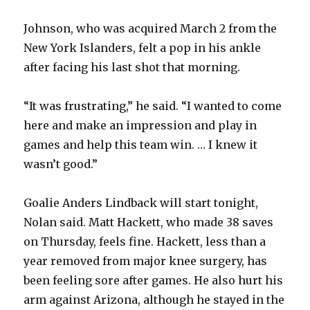
Johnson, who was acquired March 2 from the
New York Islanders, felt a pop in his ankle
after facing his last shot that morning.
“It was frustrating,” he said. “I wanted to come
here and make an impression and play in
games and help this team win. … I knew it
wasn’t good.”
Goalie Anders Lindback will start tonight,
Nolan said. Matt Hackett, who made 38 saves
on Thursday, feels fine. Hackett, less than a
year removed from major knee surgery, has
been feeling sore after games. He also hurt his
arm against Arizona, although he stayed in the