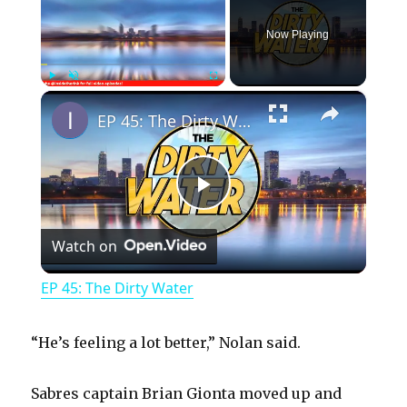
Now Playing
×
Play
Unmute
Fullscreen
EP 45: The Dirty Water
P
Watch on
l
EP 45: The Dirty Water
a
“He’s feeling a lot better,” Nolan said.
y
Sabres captain Brian Gionta moved up and