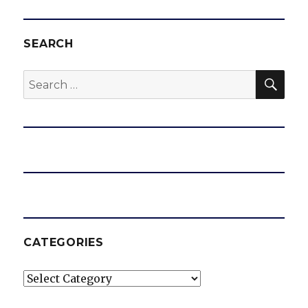
SEARCH
SEA
Search
for:
CATEGORIES
Categories