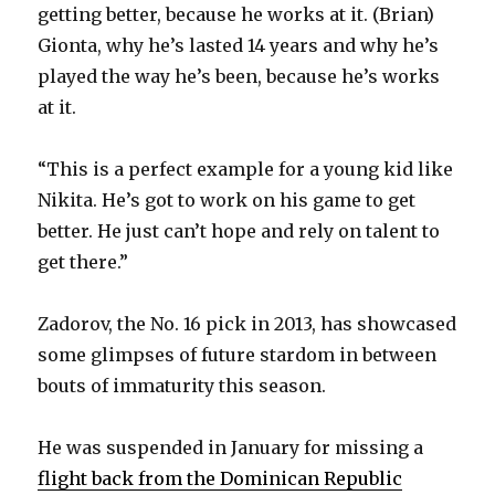
getting better, because he works at it. (Brian)
Gionta, why he’s lasted 14 years and why he’s
played the way he’s been, because he’s works
at it.
“This is a perfect example for a young kid like
Nikita. He’s got to work on his game to get
better. He just can’t hope and rely on talent to
get there.”
Zadorov, the No. 16 pick in 2013, has showcased
some glimpses of future stardom in between
bouts of immaturity this season.
He was suspended in January for missing a
flight back from the Dominican Republic