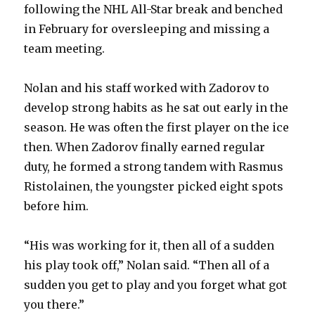
following the NHL All-Star break and benched
in February for oversleeping and missing a
team meeting.
Nolan and his staff worked with Zadorov to
develop strong habits as he sat out early in the
season. He was often the first player on the ice
then. When Zadorov finally earned regular
duty, he formed a strong tandem with Rasmus
Ristolainen, the youngster picked eight spots
before him.
“His was working for it, then all of a sudden
his play took off,” Nolan said. “Then all of a
sudden you get to play and you forget what got
you there.”