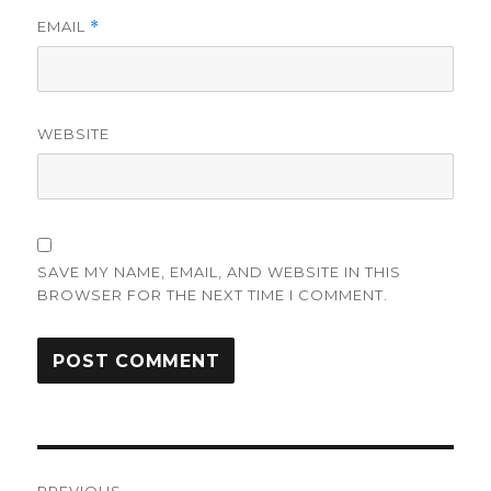
EMAIL
*
WEBSITE
SAVE MY NAME, EMAIL, AND WEBSITE IN THIS
BROWSER FOR THE NEXT TIME I COMMENT.
Post