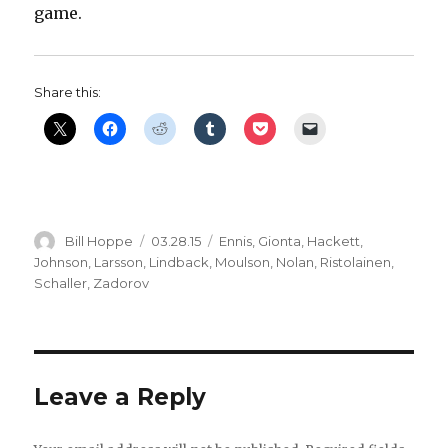
game.
Share this:
Author
Posted
Categories
Bill Hoppe
03.28.15
Ennis
,
Gionta
,
Hackett
,
on
Johnson
,
Larsson
,
Lindback
,
Moulson
,
Nolan
,
Ristolainen
,
Schaller
,
Zadorov
Leave a Reply