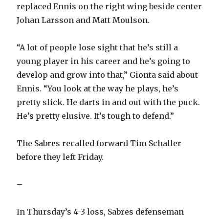
replaced Ennis on the right wing beside center
V
Johan Larsson and Matt Moulson.
i
“A lot of people lose sight that he’s still a
young player in his career and he’s going to
d
develop and grow into that,” Gionta said about
Ennis. “You look at the way he plays, he’s
e
pretty slick. He darts in and out with the puck.
He’s pretty elusive. It’s tough to defend.”
o
The Sabres recalled forward Tim Schaller
before they left Friday.
–
In Thursday’s 4-3 loss, Sabres defenseman