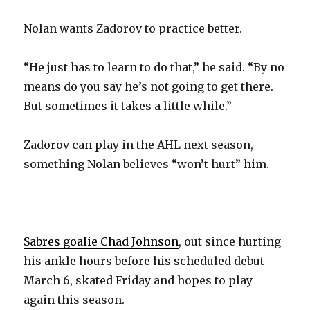
Nolan wants Zadorov to practice better.
“He just has to learn to do that,” he said. “By no
means do you say he’s not going to get there.
But sometimes it takes a little while.”
Zadorov can play in the AHL next season,
something Nolan believes “won’t hurt” him.
–
Sabres goalie Chad Johnson
, out since hurting
his ankle hours before his scheduled debut
March 6, skated Friday and hopes to play
again this season.