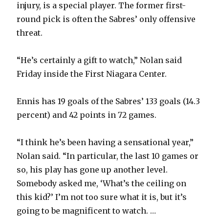
injury, is a special player. The former first-
round pick is often the Sabres’ only offensive
threat.
“He’s certainly a gift to watch,” Nolan said
Friday inside the First Niagara Center.
Ennis has 19 goals of the Sabres’ 133 goals (14.3
percent) and 42 points in 72 games.
“I think he’s been having a sensational year,”
Nolan said. “In particular, the last 10 games or
so, his play has gone up another level.
Somebody asked me, ‘What’s the ceiling on
this kid?’ I’m not too sure what it is, but it’s
going to be magnificent to watch. …