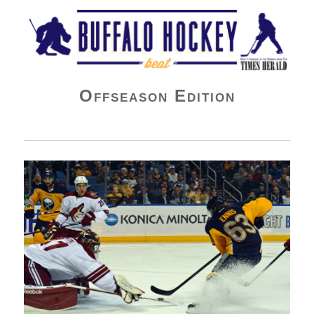
Buffalo Hockey Beat
Offseason Edition