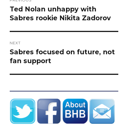
PREVIOUS
navigation
Ted Nolan unhappy with
Previous
post:
Sabres rookie Nikita Zadorov
NEXT
Sabres focused on future, not
Next
post:
fan support