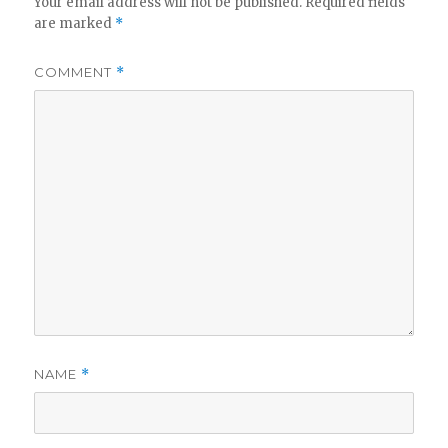
Your email address will not be published.
Required fields
are marked
*
COMMENT
*
NAME
*