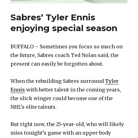
Sabres’ Tyler Ennis
enjoying special season
BUFFALO – Sometimes you focus so much on
the future, Sabres coach Ted Nolan said, the
present can easily be forgotten about.
When the rebuilding Sabres surround
Tyler
Ennis
with better talent in the coming years,
the slick winger could become one of the
NHL’s elite talents.
But right now, the 25-year-old, who will likely
miss tonight’s game with an upper-body