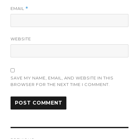
EMAIL
*
WEBSITE
SAVE MY NAME, EMAIL, AND WEBSITE IN THIS
BROWSER FOR THE NEXT TIME I COMMENT.
Post