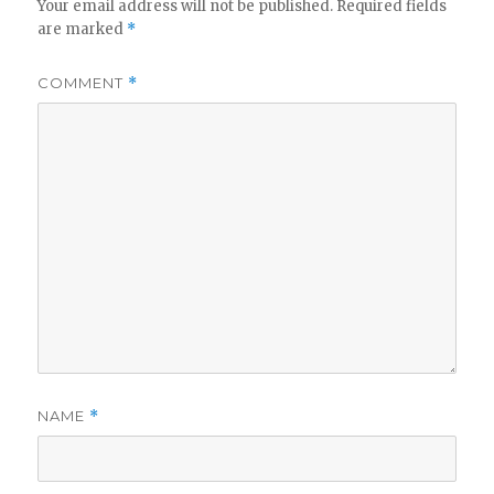
Your email address will not be published.
Required fields
are marked
*
COMMENT
*
NAME
*