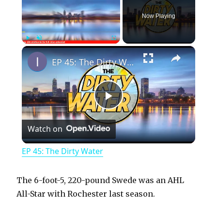
Now Playing
×
Play
Unmute
Fullscreen
EP 45: The Dirty Water
P
Watch on
l
EP 45: The Dirty Water
a
The 6-foot-5, 220-pound Swede was an AHL
y
All-Star with Rochester last season.