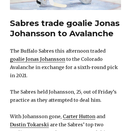
Sabres trade goalie Jonas
Johansson to Avalanche
The Buffalo Sabres this afternoon traded
goalie Jonas Johansson
to the Colorado
Avalanche in exchange for a sixth-round pick
in 2021.
The Sabres held Johansson, 25, out of Friday’s
practice as they attempted to deal him.
With Johansson gone,
Carter Hutton
and
Dustin Tokarski
are the Sabres’ top two