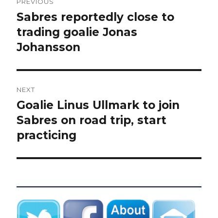
PREVIOUS
navigation
Sabres reportedly close to
Previous
post:
trading goalie Jonas
Johansson
NEXT
Goalie Linus Ullmark to join
Next
post:
Sabres on road trip, start
practicing