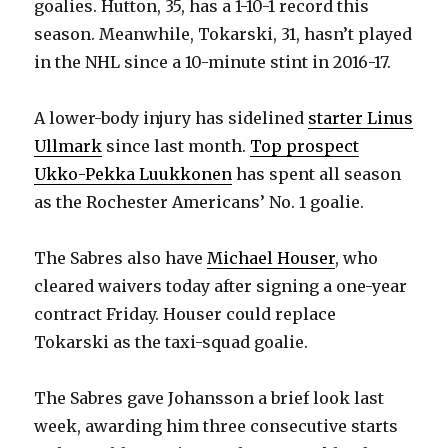
goalies. Hutton, 35, has a 1-10-1 record this
season. Meanwhile, Tokarski, 31, hasn’t played
in the NHL since a 10-minute stint in 2016-17.
A lower-body injury has sidelined
starter Linus
Ullmark
since last month.
Top prospect
Ukko-Pekka Luukkonen
has spent all season
as the Rochester Americans’ No. 1 goalie.
The Sabres also have
Michael Houser
, who
cleared waivers today after signing a one-year
contract Friday. Houser could replace
Tokarski as the taxi-squad goalie.
The Sabres gave Johansson a brief look last
week, awarding him three consecutive starts