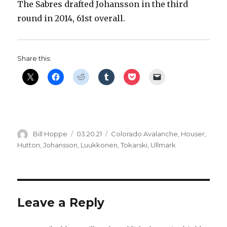
The Sabres drafted Johansson in the third
V
round in 2014, 61st overall.
i
Share this:
d
e
o
Author
Posted
Categories
Bill Hoppe
03.20.21
Colorado Avalanche
,
Houser
,
on
Hutton
,
Johansson
,
Luukkonen
,
Tokarski
,
Ullmark
Leave a Reply