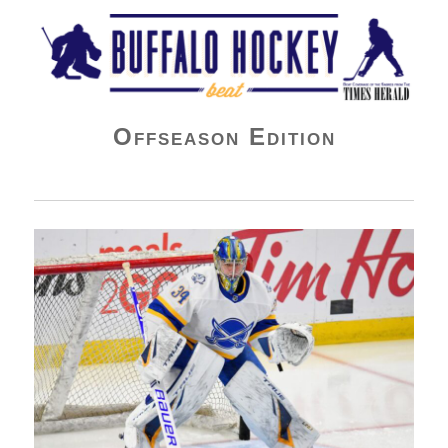
Buffalo Hockey Beat
Offseason Edition