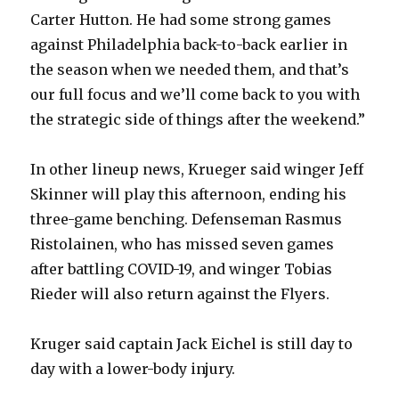
Carter Hutton. He had some strong games
i
against Philadelphia back-to-back earlier in
the season when we needed them, and that’s
d
our full focus and we’ll come back to you with
the strategic side of things after the weekend.”
e
In other lineup news, Krueger said winger Jeff
o
Skinner will play this afternoon, ending his
three-game benching. Defenseman Rasmus
Ristolainen, who has missed seven games
after battling COVID-19, and winger Tobias
Rieder will also return against the Flyers.
Kruger said captain Jack Eichel is still day to
day with a lower-body injury.