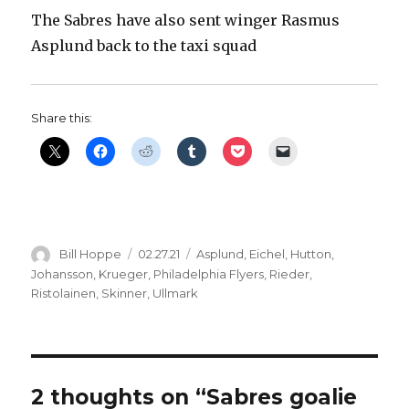
The Sabres have also sent winger Rasmus
Asplund back to the taxi squad
Share this:
Author
Posted
Categories
Bill Hoppe
02.27.21
Asplund
,
Eichel
,
Hutton
,
on
Johansson
,
Krueger
,
Philadelphia Flyers
,
Rieder
,
Ristolainen
,
Skinner
,
Ullmark
2 thoughts on “Sabres goalie