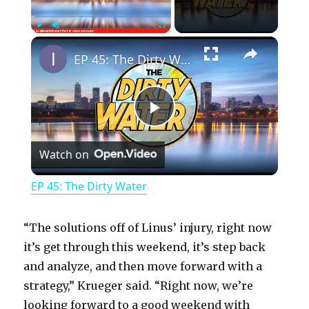
×
Play
Unmute
Fullscreen
EP 45: The Dirty Water
P
Watch on
l
EP 45: The Dirty Water
a
“The solutions off of Linus’ injury, right now
y
it’s get through this weekend, it’s step back
and analyze, and then move forward with a
strategy,” Krueger said. “Right now, we’re
V
looking forward to a good weekend with