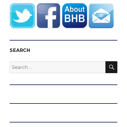
SEARCH
SEA
Search
for: