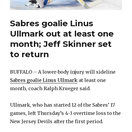
Sabres goalie Linus
Ullmark out at least one
month; Jeff Skinner set
to return
BUFFALO – A lower-body injury will sideline
Sabres goalie Linus Ullmark
at least one
month, coach Ralph Krueger said.
Ullmark, who has started 12 of the Sabres’ 17
games, left Thursday’s 4-3 overtime loss to the
New Jersey Devils after the first period.