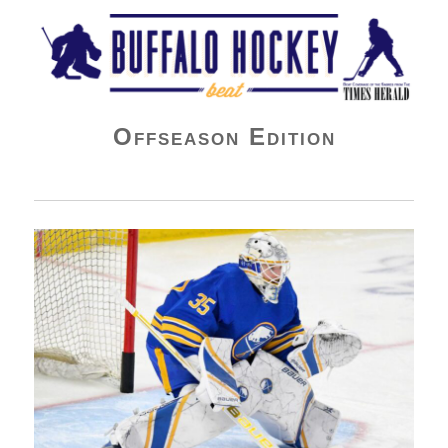
Buffalo Hockey Beat
Offseason Edition