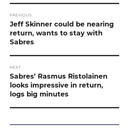
Post
PREVIOUS
navigation
Jeff Skinner could be nearing
Previous
post:
return, wants to stay with
Sabres
NEXT
Sabres’ Rasmus Ristolainen
Next
post:
looks impressive in return,
logs big minutes