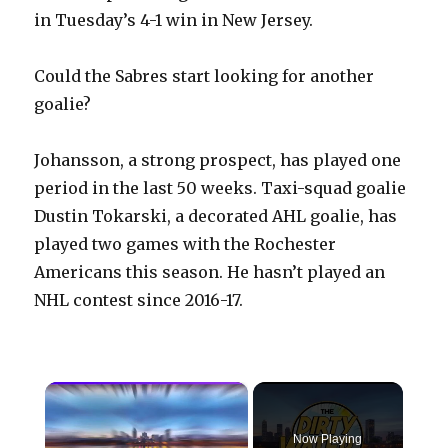
in Tuesday’s 4-1 win in New Jersey.
Could the Sabres start looking for another
goalie?
Johansson, a strong prospect, has played one
period in the last 50 weeks. Taxi-squad goalie
Dustin Tokarski, a decorated AHL goalie, has
played two games with the Rochester
Americans this season. He hasn’t played an
NHL contest since 2016-17.
×
Now Playing