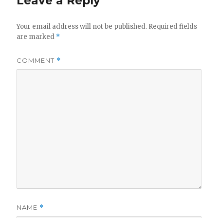
Leave a Reply
Your email address will not be published.
Required fields
are marked
*
COMMENT
*
NAME
*