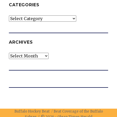
CATEGORIES
Categories
ARCHIVES
Archives
Buffalo Hockey Beat
Beat Coverage of the Buffalo
Sabres / © 2026 -
Olean Times Herald