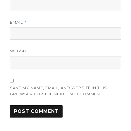
EMAIL
*
WEBSITE
SAVE MY NAME, EMAIL, AND WEBSITE IN THIS
BROWSER FOR THE NEXT TIME I COMMENT.