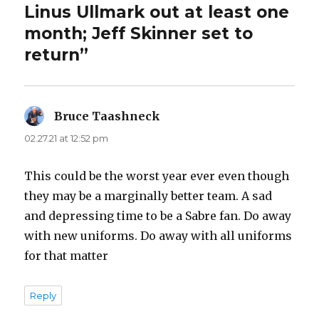
Linus Ullmark out at least one
month; Jeff Skinner set to
return”
Bruce Taashneck
says:
02.27.21 at 12:52 pm
This could be the worst year ever even though
they may be a marginally better team. A sad
and depressing time to be a Sabre fan. Do away
with new uniforms. Do away with all uniforms
for that matter
Reply