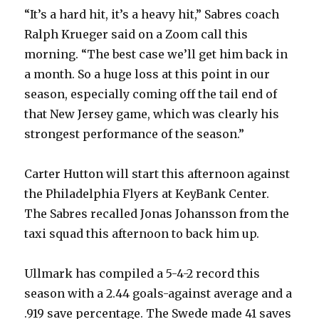
“It’s a hard hit, it’s a heavy hit,” Sabres coach
Ralph Krueger said on a Zoom call this
morning. “The best case we’ll get him back in
a month. So a huge loss at this point in our
season, especially coming off the tail end of
that New Jersey game, which was clearly his
strongest performance of the season.”
Carter Hutton will start this afternoon against
the Philadelphia Flyers at KeyBank Center.
The Sabres recalled Jonas Johansson from the
taxi squad this afternoon to back him up.
Ullmark has compiled a 5-4-2 record this
season with a 2.44 goals-against average and a
.919 save percentage. The Swede made 41 saves