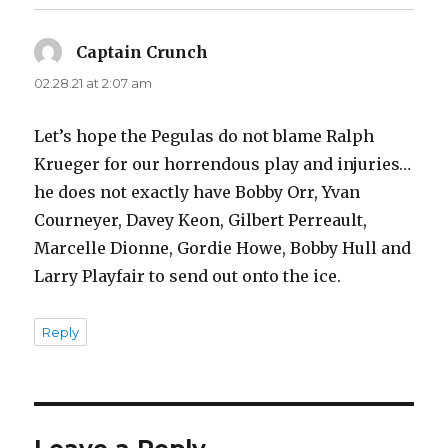
Captain Crunch
says:
02.28.21 at 2:07 am
Let’s hope the Pegulas do not blame Ralph
Krueger for our horrendous play and injuries…
he does not exactly have Bobby Orr, Yvan
Courneyer, Davey Keon, Gilbert Perreault,
Marcelle Dionne, Gordie Howe, Bobby Hull and
Larry Playfair to send out onto the ice.
Reply