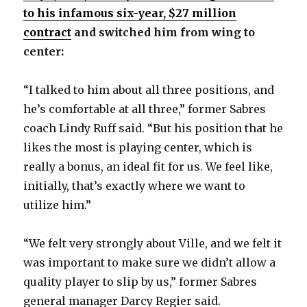
to his infamous six-year, $27 million
contract
and switched him from wing to
center:
“I talked to him about all three positions, and
he’s comfortable at all three,” former Sabres
coach Lindy Ruff said. “But his position that he
likes the most is playing center, which is
really a bonus, an ideal fit for us. We feel like,
initially, that’s exactly where we want to
utilize him.”
“We felt very strongly about Ville, and we felt it
was important to make sure we didn’t allow a
quality player to slip by us,” former Sabres
general manager Darcy Regier said.