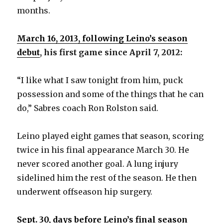
months.
March 16, 2013, following Leino’s season
debut
, his first game since April 7, 2012:
“I like what I saw tonight from him, puck
possession and some of the things that he can
do,” Sabres coach Ron Rolston said.
Leino played eight games that season, scoring
twice in his final appearance March 30. He
never scored another goal. A lung injury
sidelined him the rest of the season. He then
underwent offseason hip surgery.
Sept. 30, days before Leino’s final season