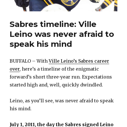
Sabres timeline: Ville
Leino was never afraid to
speak his mind
BUFFALO – With
Ville Leino’s Sabres career
over
, here’s a timeline of the enigmatic
forward’s short three-year run. Expectations
started high and, well, quickly dwindled.
Leino, as you’ll see, was never afraid to speak
his mind.
July 1, 2011, the day the Sabres signed Leino