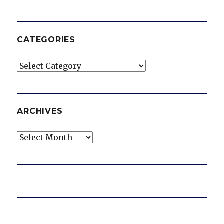
CATEGORIES
Categories
ARCHIVES
Archives