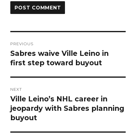
Post
PREVIOUS
navigation
Sabres waive Ville Leino in
Previous
post:
first step toward buyout
NEXT
Ville Leino’s NHL career in
Next
post:
jeopardy with Sabres planning
buyout