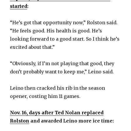
started
:
“He’s got that opportunity now,” Rolston said.
“He feels good. His health is good. He’s
looking forward to a good start. So I think he’s
excited about that.”
“Obviously, if I’m not playing that good, they
don’t probably want to keep me,” Leino said.
Leino then cracked his rib in the season
opener, costing him 11 games.
Nov. 16, days after Ted Nolan replaced
Rolston
and awarded Leino more ice time: