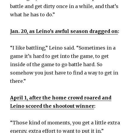
battle and get dirty once in a while, and that’s
what he has to do.”
Jan. 20,
as Leino’s awful season dragged on
:
“I like battling,” Leino said. “Sometimes in a
game it’s hard to get into the game, to get
inside of the game to go battle hard. So
somehow you just have to find a way to get in
there.”
April 1, after the home crowd roared and
Leino scored the shootout winner
:
“Those kind of moments, you get a little extra
energy, extra effort to want to put it in.”