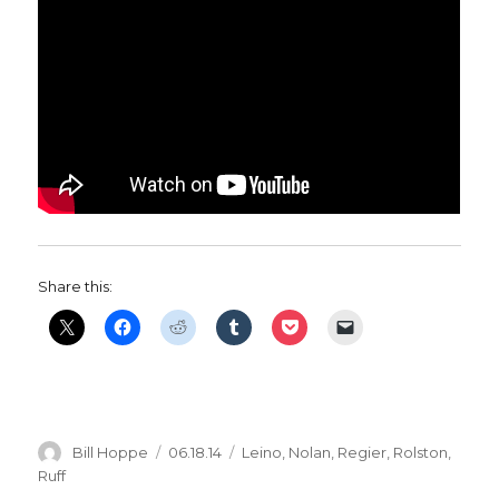
Share this:
Author
Posted
Categories
Bill Hoppe
06.18.14
Leino
,
Nolan
,
Regier
,
Rolston
,
on
Ruff