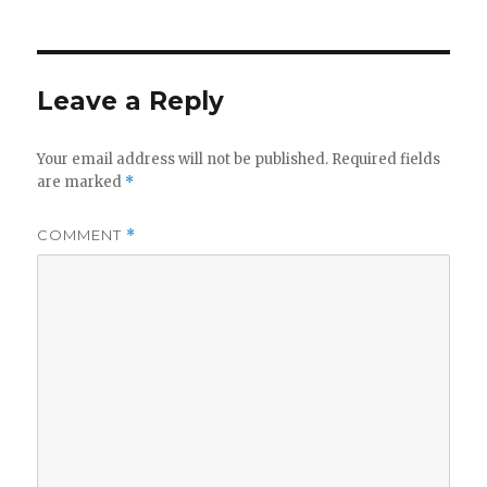
Leave a Reply
Your email address will not be published.
Required fields
are marked
*
COMMENT
*