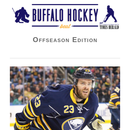
Buffalo Hockey Beat
Offseason Edition