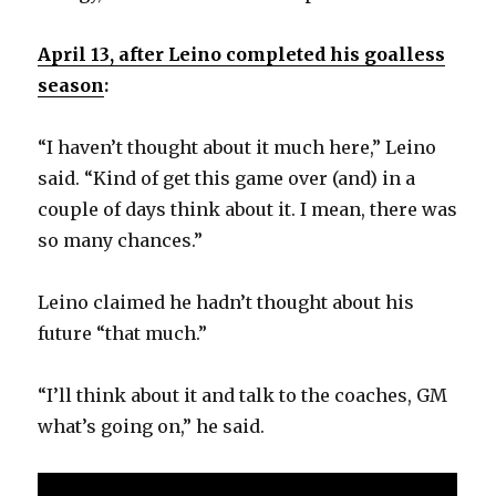
April 13, after Leino completed his goalless
season
:
“I haven’t thought about it much here,” Leino
said. “Kind of get this game over (and) in a
couple of days think about it. I mean, there was
so many chances.”
Leino claimed he hadn’t thought about his
future “that much.”
“I’ll think about it and talk to the coaches, GM
what’s going on,” he said.