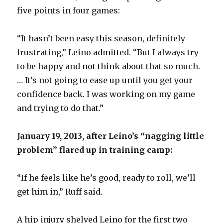
five points in four games:
“It hasn’t been easy this season, definitely
frustrating,” Leino admitted. “But I always try
to be happy and not think about that so much.
… It’s not going to ease up until you get your
confidence back. I was working on my game
and trying to do that.”
January 19, 2013, after Leino’s “nagging little
problem” flared up in training camp:
“If he feels like he’s good, ready to roll, we’ll
get him in,” Ruff said.
A hip injury shelved Leino for the first two