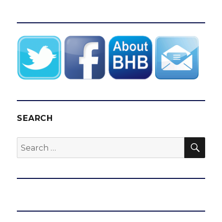
SEARCH
SEA
Search
for: