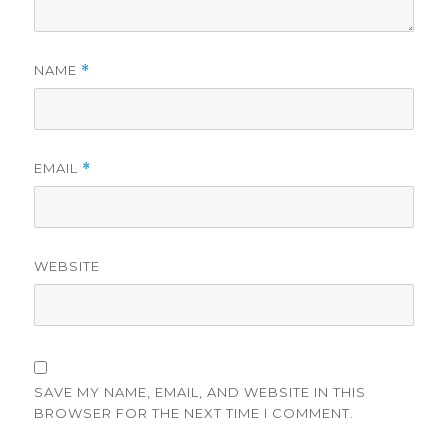
NAME
*
EMAIL
*
WEBSITE
SAVE MY NAME, EMAIL, AND WEBSITE IN THIS
BROWSER FOR THE NEXT TIME I COMMENT.