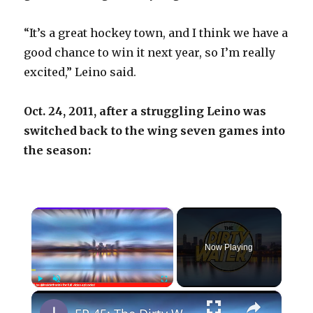
“It’s a great hockey town, and I think we have a
good chance to win it next year, so I’m really
excited,” Leino said.
Oct. 24, 2011, after a struggling Leino was
switched back to the wing seven games into
the season:
×
Now Playing
×
Play
Unmute
Fullscreen