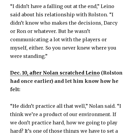
“I didn’t have a falling out at the end,” Leino
said about his relationship with Rolston. “I
didn’t know who makes the decisions, Darcy
or Ron or whatever. But he wasn’t
communicating a lot with the players or
myself, either. So you never knew where you
were standing.”
Dec. 10, after Nolan scratched Leino
(Rolston
had once earlier) and let him know how he
felt:
“He didn’t practice all that well,” Nolan said. “I
think we’re a product of our environment. If
we don’t practice hard, how we going to play
hard? It’s one of those things we have to set a