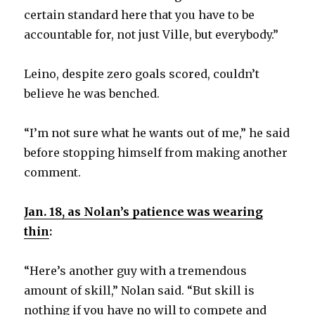
certain standard here that you have to be
accountable for, not just Ville, but everybody.”
Leino, despite zero goals scored, couldn’t
believe he was benched.
“I’m not sure what he wants out of me,” he said
before stopping himself from making another
comment.
Jan. 18, as Nolan’s patience was wearing
thin
:
“Here’s another guy with a tremendous
amount of skill,” Nolan said. “But skill is
nothing if you have no will to compete and