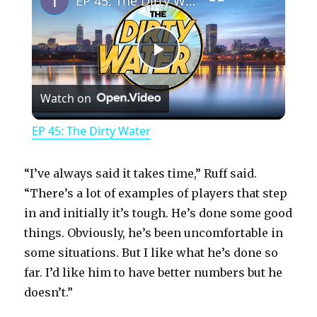
EP 45: The Dirty Water
P
Watch on
l
EP 45: The Dirty Water
a
“I’ve always said it takes time,” Ruff said.
y
“There’s a lot of examples of players that step
in and initially it’s tough. He’s done some good
things. Obviously, he’s been uncomfortable in
V
some situations. But I like what he’s done so
far. I’d like him to have better numbers but he
i
doesn’t.”