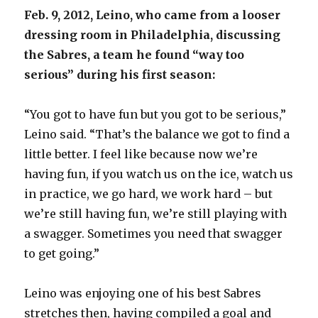
d
Feb. 9, 2012, Leino, who came from a looser
dressing room in Philadelphia, discussing
e
the Sabres, a team he found “way too
serious” during his first season:
o
“You got to have fun but you got to be serious,”
Leino said. “That’s the balance we got to find a
little better. I feel like because now we’re
having fun, if you watch us on the ice, watch us
in practice, we go hard, we work hard – but
we’re still having fun, we’re still playing with
a swagger. Sometimes you need that swagger
to get going.”
Leino was enjoying one of his best Sabres
stretches then, having compiled a goal and