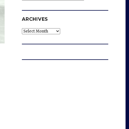
ARCHIVES
Archives