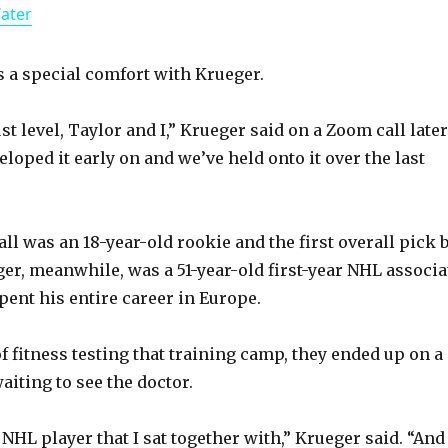
Water
a
y
ls a special comfort with Krueger.
st level, Taylor and I,” Krueger said on a Zoom call later
V
loped it early on and we’ve held onto it over the last
i
ll was an 18-year-old rookie and the first overall pick 
d
r, meanwhile, was a 51-year-old first-year NHL associa
ent his entire career in Europe.
e
of fitness testing that training camp, they ended up on a
o
aiting to see the doctor.
NHL player that I sat together with,” Krueger said. “And