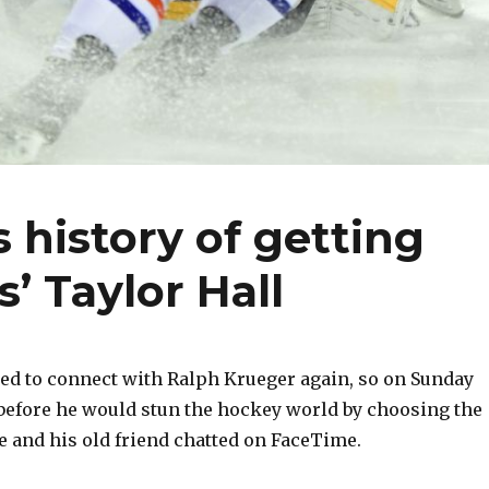
 history of getting
’ Taylor Hall
d to connect with Ralph Krueger again, so on Sunday
efore he would stun the hockey world by choosing the
he and his old friend chatted on FaceTime.