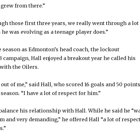
 grew from there.”
h those first three years, we really went through a lot 
 he was evolving as a teenage player does.”
e season as Edmonton’s head coach, the lockout
3 campaign, Hall enjoyed a breakout year he called his
with the Oilers.
 out of me,” said Hall, who scored 16 goals and 50 point
season. “I have a lot of respect for him.”
 balance his relationship with Hall. While he said he “w
im and very demanding,” he offered Hall “a lot of respec
s.”