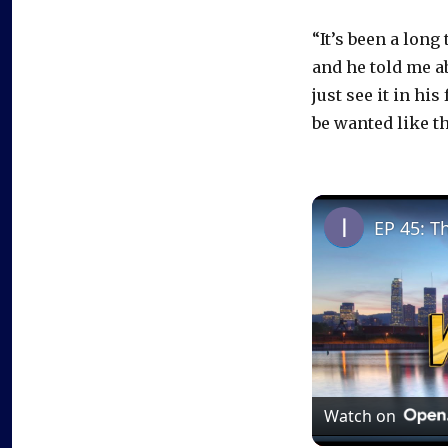
“It’s been a long
and he told me ab
just see it in his
be wanted like tha
EP 45: T
Watch on