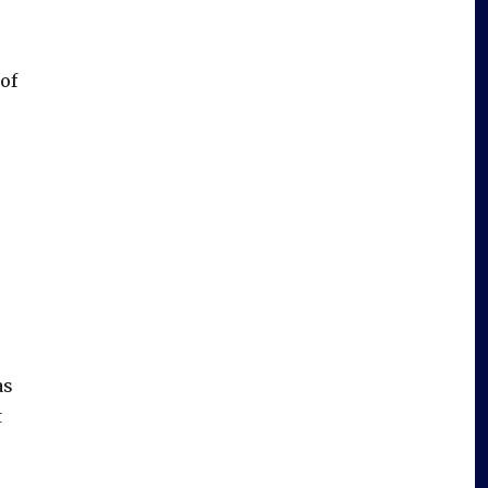
of
s
as
t