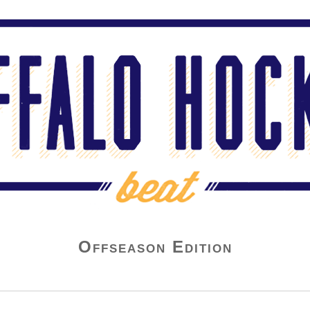
Offseason Edition