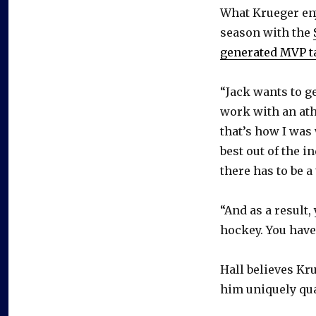
What Krueger enj
season with the
generated MVP t
“Jack wants to ge
work with an ath
that’s how I was 
best out of the i
there has to be a
“And as a result,
hockey. You have 
Hall believes Kr
him uniquely qua