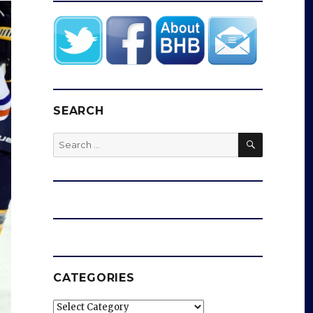
SEARCH
SEARCH
Search
for:
CATEGORIES
Categories