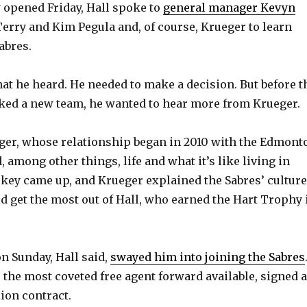
y opened Friday, Hall spoke to
general manager Kevyn
Terry and Kim Pegula and, of course, Krueger to learn
abres.
hat he heard. He needed to make a decision. But before t
ked a new team, he wanted to hear more from Krueger.
ger, whose relationship began in 2010 with the Edmont
, among other things, life and what it’s like living in
ockey came up, and Krueger explained the Sabres’ culture
 get the most out of Hall, who earned the Hart Trophy 
n Sunday, Hall said,
swayed him into joining the Sabres
, the most coveted free agent forward available, signed a
ion contract.