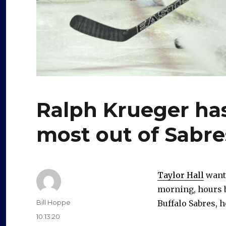
Ralph Krueger has
most out of Sabres
Taylor Hall
wante
morning, hours b
Author
Bill Hoppe
Buffalo Sabres, 
Posted
10.13.20