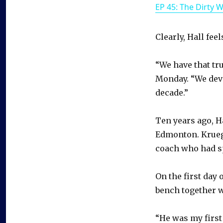
EP 45: The Dirty 
Clearly, Hall fee
“We have that tru
Monday. “We deve
decade.”
Ten years ago, Ha
Edmonton. Kruege
coach who had sp
On the first day 
bench together w
“He was my first 