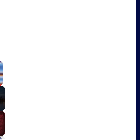
o
×
Fullscreen