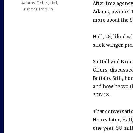
on
Categories
Adams
,
Eichel
,
Hall
,
After free agenc
Krueger
,
Pegula
Adams
, owners 
more about the S
Hall, 28, liked w
slick winger pic
So Hall and Krue
Oilers, discussed
Buffalo. Still, h
and how he would
2017-18.
That conversatio
Hours later, Hall
one-year, $8 mill