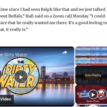
 time since I had seen Ralph like that and we just talked
out Buffalo,” Hall said on a Zoom call Monday. “I could
 face that he really wanted me there. It’s a good feeling t
t, it really is.”
×
he Dirty Water
Play
Unmute
Now Playing
P
l