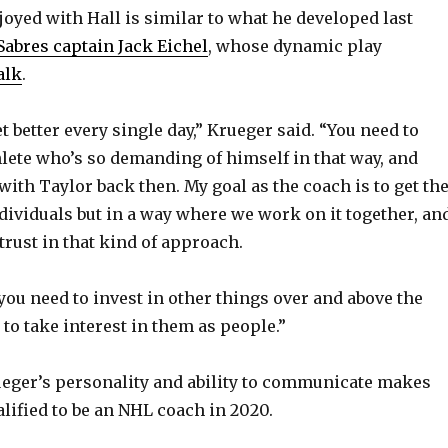
oyed with Hall is similar to what he developed last
Sabres captain Jack Eichel
, whose dynamic play
alk
.
t better every single day,” Krueger said. “You need to
lete who’s so demanding of himself in that way, and
with Taylor back then. My goal as the coach is to get th
ndividuals but in a way where we work on it together, an
 trust in that kind of approach.
 you need to invest in other things over and above the
to take interest in them as people.”
ueger’s personality and ability to communicate makes
lified to be an NHL coach in 2020.