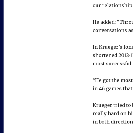
our relationship
He added: “Throug
conversations as
In Krueger’s lon
shortened 2012-1
most successful 
“He got the most
in 46 games that 
Krueger tried to
really hard on h
in both direction