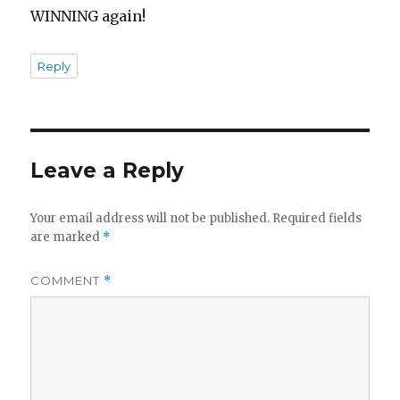
WINNING again!
Reply
Leave a Reply
Your email address will not be published.
Required fields
are marked
*
COMMENT
*