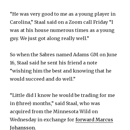
“He was very good to me as a young player in
Carolina,” Staal said on a Zoom call Friday “I
was at his house numerous times as a young
guy. We just got along really well.”
So when the Sabres named Adams GM on June
16, Staal said he sent his friend a note
“wishing him the best and knowing that he
would succeed and do well.”
“Little did I know he would be trading for me
in (three) months,” said Staal, who was
acquired from the Minnesota Wild on
Wednesday in exchange for
forward Marcus
Johansson
.