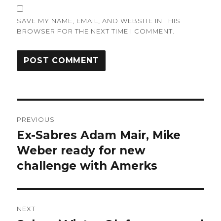
SAVE MY NAME, EMAIL, AND WEBSITE IN THIS
BROWSER FOR THE NEXT TIME I COMMENT.
Post
PREVIOUS
navigation
Ex-Sabres Adam Mair, Mike
Previous
post:
Weber ready for new
challenge with Amerks
NEXT