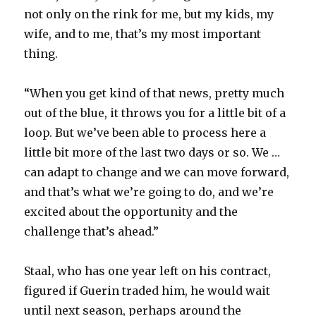
not only on the rink for me, but my kids, my
wife, and to me, that’s my most important
thing.
“When you get kind of that news, pretty much
out of the blue, it throws you for a little bit of a
loop. But we’ve been able to process here a
little bit more of the last two days or so. We …
can adapt to change and we can move forward,
and that’s what we’re going to do, and we’re
excited about the opportunity and the
challenge that’s ahead.”
Staal, who has one year left on his contract,
figured if Guerin traded him, he would wait
until next season, perhaps around the