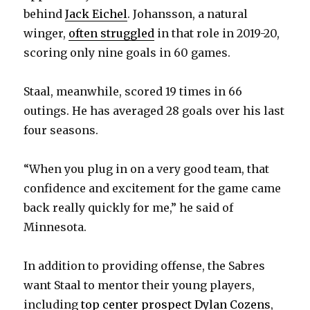
behind
Jack Eichel
. Johansson, a natural
winger,
often struggled
in that role in 2019-20,
scoring only nine goals in 60 games.
Staal, meanwhile, scored 19 times in 66
outings. He has averaged 28 goals over his last
four seasons.
“When you plug in on a very good team, that
confidence and excitement for the game came
back really quickly for me,” he said of
Minnesota.
In addition to providing offense, the Sabres
want Staal to mentor their young players,
including
top center prospect Dylan Cozens
,