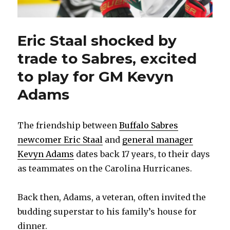
Eric Staal shocked by
trade to Sabres, excited
to play for GM Kevyn
Adams
The friendship between
Buffalo Sabres
newcomer Eric Staal
and
general manager
Kevyn Adams
dates back 17 years, to their days
as teammates on the Carolina Hurricanes.
Back then, Adams, a veteran, often invited the
budding superstar to his family’s house for
dinner.