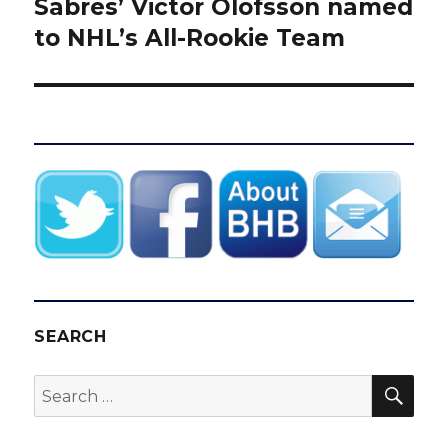
Sabres’ Victor Olofsson named
Next
post:
to NHL’s All-Rookie Team
SEARCH
SEA
Search
for: