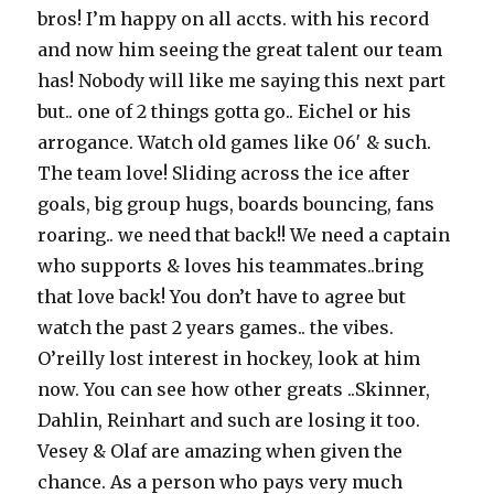
bros! I’m happy on all accts. with his record
and now him seeing the great talent our team
has! Nobody will like me saying this next part
but.. one of 2 things gotta go.. Eichel or his
arrogance. Watch old games like 06′ & such.
The team love! Sliding across the ice after
goals, big group hugs, boards bouncing, fans
roaring.. we need that back!! We need a captain
who supports & loves his teammates..bring
that love back! You don’t have to agree but
watch the past 2 years games.. the vibes.
O’reilly lost interest in hockey, look at him
now. You can see how other greats ..Skinner,
Dahlin, Reinhart and such are losing it too.
Vesey & Olaf are amazing when given the
chance. As a person who pays very much