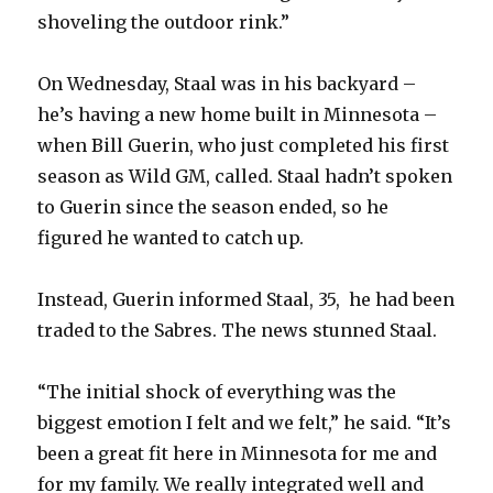
shoveling the outdoor rink.”
On Wednesday, Staal was in his backyard –
he’s having a new home built in Minnesota –
when Bill Guerin, who just completed his first
season as Wild GM, called. Staal hadn’t spoken
to Guerin since the season ended, so he
figured he wanted to catch up.
Instead, Guerin informed Staal, 35, he had been
traded to the Sabres. The news stunned Staal.
“The initial shock of everything was the
biggest emotion I felt and we felt,” he said. “It’s
been a great fit here in Minnesota for me and
for my family. We really integrated well and