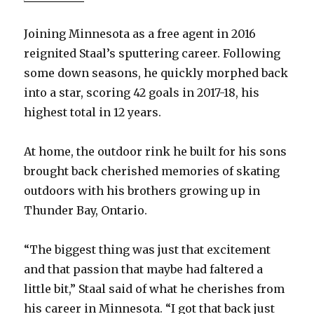
Joining Minnesota as a free agent in 2016
reignited Staal’s sputtering career. Following
some down seasons, he quickly morphed back
into a star, scoring 42 goals in 2017-18, his
highest total in 12 years.
At home, the outdoor rink he built for his sons
brought back cherished memories of skating
outdoors with his brothers growing up in
Thunder Bay, Ontario.
“The biggest thing was just that excitement
and that passion that maybe had faltered a
little bit,” Staal said of what he cherishes from
his career in Minnesota. “I got that back just