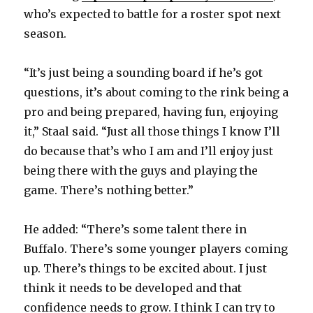
who’s expected to battle for a roster spot next
season.
“It’s just being a sounding board if he’s got
questions, it’s about coming to the rink being a
pro and being prepared, having fun, enjoying
it,” Staal said. “Just all those things I know I’ll
do because that’s who I am and I’ll enjoy just
being there with the guys and playing the
game. There’s nothing better.”
He added: “There’s some talent there in
Buffalo. There’s some younger players coming
up. There’s things to be excited about. I just
think it needs to be developed and that
confidence needs to grow. I think I can try to