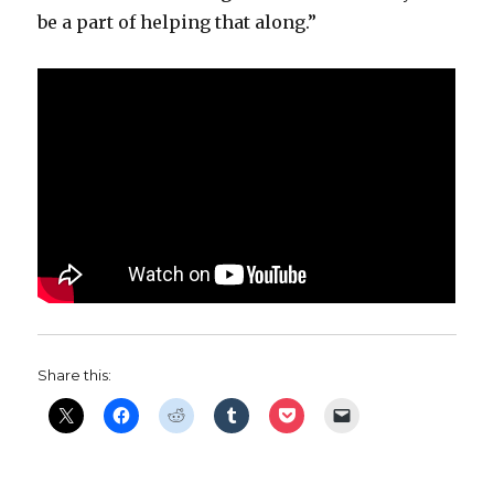
be a part of helping that along.”
Share this: