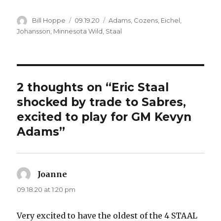
Author
Posted
Categories
Bill Hoppe
09.19.20
Adams
,
Cozens
,
Eichel
,
on
Johansson
,
Minnesota Wild
,
Staal
2 thoughts on “Eric Staal
shocked by trade to Sabres,
excited to play for GM Kevyn
Adams”
Joanne
says:
09.18.20 at 1:20 pm
Very excited to have the oldest of the 4 STAAL