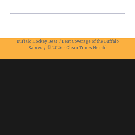
Buffalo Hockey Beat
Beat Coverage of the Buffalo
Sabres / © 2026 -
Olean Times Herald