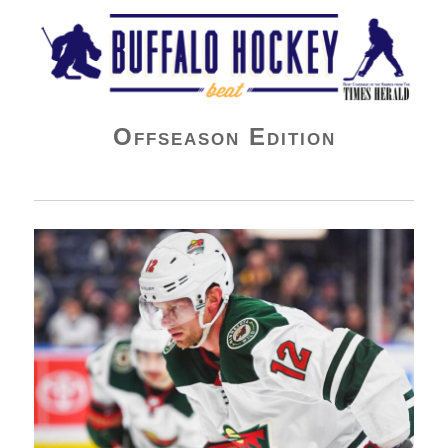
Buffalo Hockey Beat
Offseason Edition