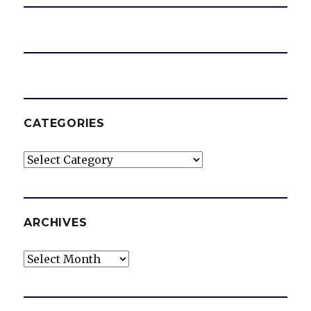
CATEGORIES
Categories
ARCHIVES
Archives