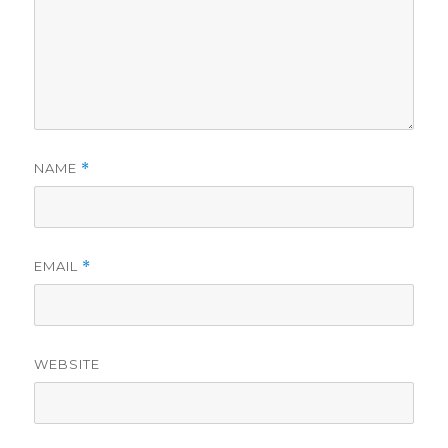
NAME
*
EMAIL
*
WEBSITE