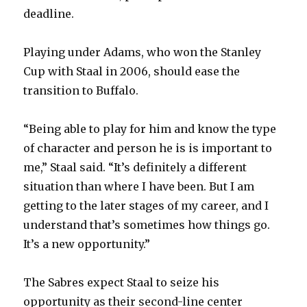
deadline.
Playing under Adams, who won the Stanley
Cup with Staal in 2006, should ease the
transition to Buffalo.
“Being able to play for him and know the type
of character and person he is is important to
me,” Staal said. “It’s definitely a different
situation than where I have been. But I am
getting to the later stages of my career, and I
understand that’s sometimes how things go.
It’s a new opportunity.”
The Sabres expect Staal to seize his
opportunity as their second-line center