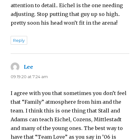
attention to detail.. Eichel is the one needing
adjusting. Stop putting that guy up so high..
pretty soon his head won’t fit in the arena!
Reply
Lee
says:
09.19.20 at 7:24 am
I agree with you that sometimes you don’t feel
that “Family” atmosphere from him and the
team. I think this is one thing that Stall and
Adams can teach Eichel, Cozens, Mittlestadt
and many of the young ones. The best way to
have that “Team Love” as you say in ’06 is