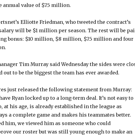
 annual value of $7.5 million.
rtsnet’s Elliotte Friedman, who tweeted the contract’s
 salary will be $1 million per season. The rest will be pa
ing bonus: $10 million, $8 million, $7.5 million and four
on.
manager Tim Murray said Wednesday the sides were clo
ned out to be the biggest the team has ever awarded.
es just released the following statement from Murray:
ave Ryan locked up to a long-term deal. It’s not easy to
, at his age, is already established in the league as
ys a complete game and makes his teammates better.
d him, we viewed him as someone who could
ove our roster but was still young enough to make an