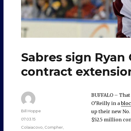
Sabres sign Ryan 
contract extensio
BUFFALO – That d
O’Reilly in a
bloc
Author
Bill Hoppe
up their new No.
Posted
07.03.15
$52.5 million co
on
Categories
Colaiacovo
,
Compher
,