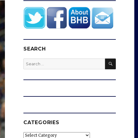
SEARCH
SEARCH
Search
for:
CATEGORIES
Categories