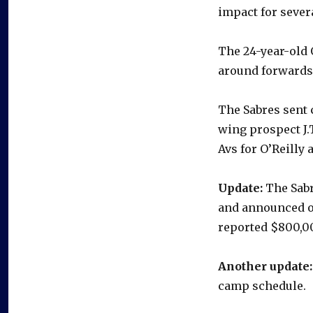
impact for severa
The 24-year-old O
around forwards,
The Sabres sent 
wing prospect J.
Avs for O’Reilly
Update:
The Sabr
and announced o
reported $800,0
Another update:
camp schedule.