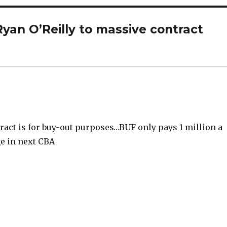
yan O’Reilly to massive contract
tract is for buy-out purposes…BUF only pays 1 million a
ge in next CBA