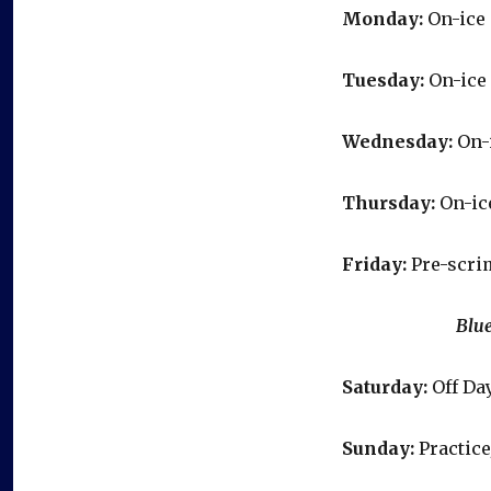
Monday:
On-ice 
Tuesday:
On-ice 
Wednesday:
On-i
Thursday:
On-ice
Friday:
Pre-scri
Blue & Gold
Saturday:
Off Da
Sunday:
Practice