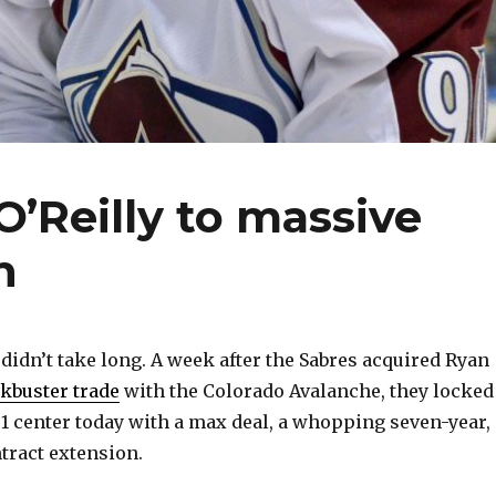
O’Reilly to massive
n
idn’t take long. A week after the Sabres acquired Ryan
kbuster trade
with the Colorado Avalanche, they locked
 1 center today with a max deal, a whopping seven-year,
ntract extension.