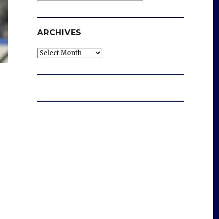
ARCHIVES
Archives