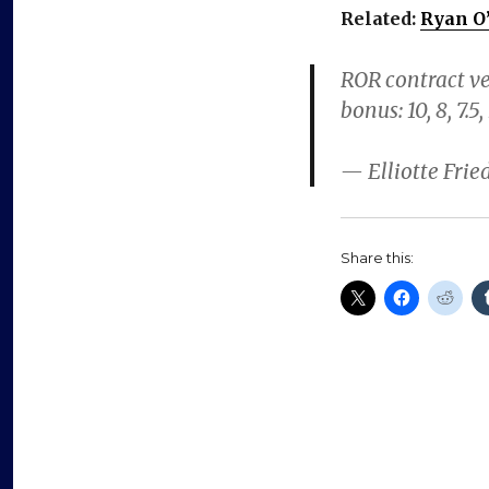
Related:
Ryan O’
ROR contract ver
bonus: 10, 8, 7.5,
— Elliotte Fri
Share this: