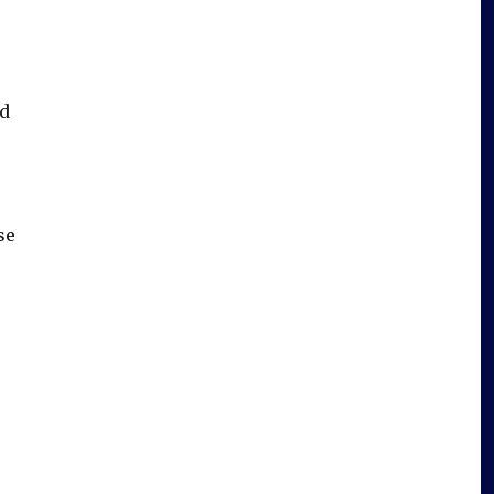
id
se