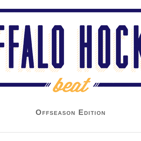
Offseason Edition