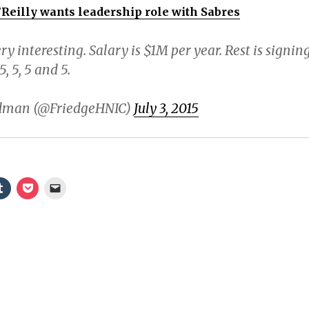
Reilly wants leadership role with Sabres
y interesting. Salary is $1M per year. Rest is signin
 5, 5, 5 and 5.
edman (@FriedgeHNIC)
July 3, 2015