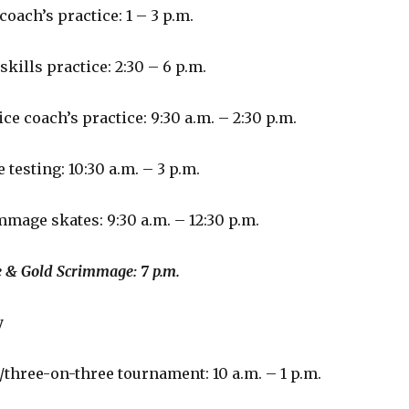
coach’s practice: 1 – 3 p.m.
skills practice: 2:30 – 6 p.m.
ce coach’s practice: 9:30 a.m. – 2:30 p.m.
 testing: 10:30 a.m. – 3 p.m.
mmage skates: 9:30 a.m. – 12:30 p.m.
 Scrimmage: 7 p.m.
y
/three-on-three tournament: 10 a.m. – 1 p.m.