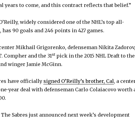
l years to come, and this contract reflects that belief.”
’Reilly, widely considered one of the NHL’s top all-
 has 90 goals and 246 points in 427 games.
center Mikhail Grigorenko, defenseman Nikita Zadorov
st
T. Compher and the 31
pick in the 2015 NHL Draft to the
 and winger Jamie McGinn.
es have officially
signed O’Reilly’s brother, Cal
, a center
ne-year deal with defenseman Carlo Colaiacovo worth 
00.
The Sabres just announced next week’s development