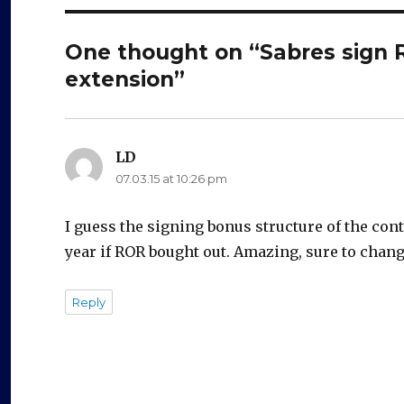
One thought on “Sabres sign R
extension”
LD
says:
07.03.15 at 10:26 pm
I guess the signing bonus structure of the con
year if ROR bought out. Amazing, sure to chan
Reply