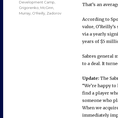
Development Camp
,
That’s an average
Grigorenko
,
McGinn
,
Murray
,
O'Reilly
,
Zadorov
According to Spo
value, O’Reilly’s
via a yearly sign
years of $5 milli
Sabres general 
to a deal. It tur
Update:
The Sabr
“We’re happy to h
find a player who
someone who pla
When we acquire
immediately impr