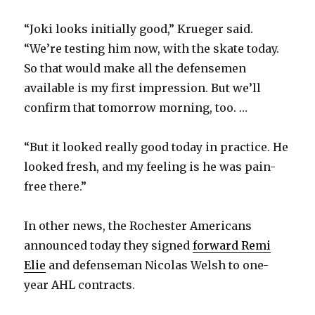
“Joki looks initially good,” Krueger said.
“We’re testing him now, with the skate today.
So that would make all the defensemen
available is my first impression. But we’ll
confirm that tomorrow morning, too. …
“But it looked really good today in practice. He
looked fresh, and my feeling is he was pain-
free there.”
In other news, the Rochester Americans
announced today they signed
forward Remi
Elie
and defenseman Nicolas Welsh to one-
year AHL contracts.