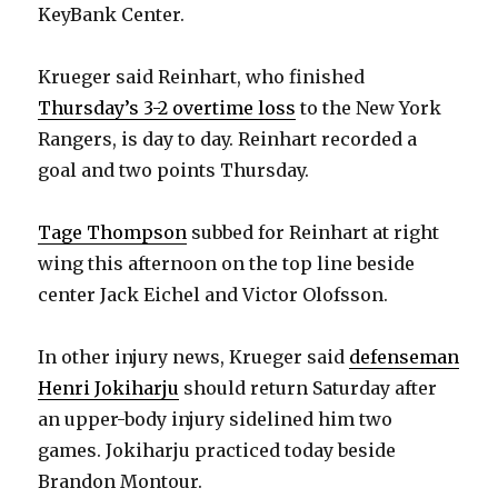
KeyBank Center.
Krueger said Reinhart, who finished
Thursday’s 3-2 overtime loss
to the New York
Rangers, is day to day. Reinhart recorded a
goal and two points Thursday.
Tage Thompson
subbed for Reinhart at right
wing this afternoon on the top line beside
center Jack Eichel and Victor Olofsson.
In other injury news, Krueger said
defenseman
Henri Jokiharju
should return Saturday after
an upper-body injury sidelined him two
games. Jokiharju practiced today beside
Brandon Montour.