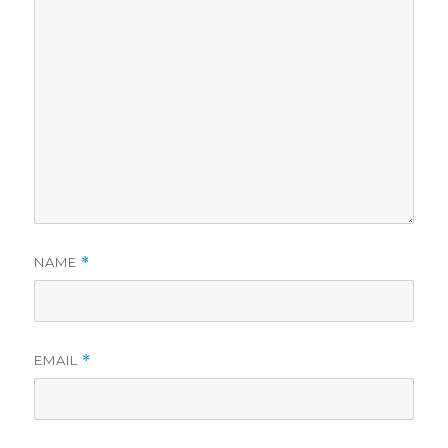
NAME
*
EMAIL
*