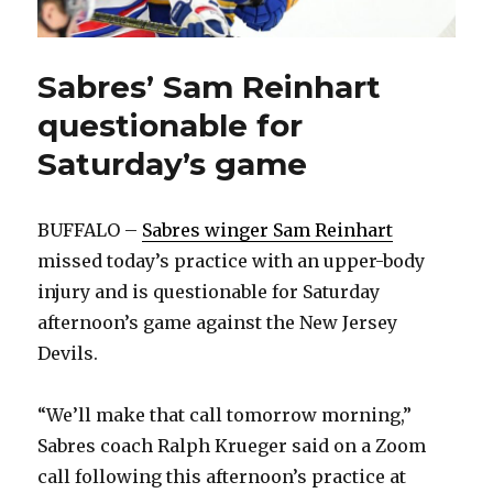
Sabres’ Sam Reinhart
questionable for
Saturday’s game
BUFFALO –
Sabres winger Sam Reinhart
missed today’s practice with an upper-body
injury and is questionable for Saturday
afternoon’s game against the New Jersey
Devils.
“We’ll make that call tomorrow morning,”
Sabres coach Ralph Krueger said on a Zoom
call following this afternoon’s practice at