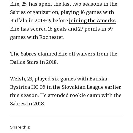
Elie, 25, has spent the last two seasons in the
Sabres organization, playing 16 games with
Buffalo in 2018-19 before
joining the Amerks
.
Elie has scored 16 goals and 27 points in 59
games with Rochester.
The Sabres claimed Elie off waivers from the
Dallas Stars in 2018.
Welsh, 23, played six games with Banska
Bystrica HC 05 in the Slovakian League earlier
this season. He attended rookie camp with the
Sabres in 2018.
Share this: