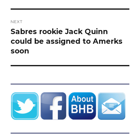
NEXT
Sabres rookie Jack Quinn
Next
post:
could be assigned to Amerks
soon