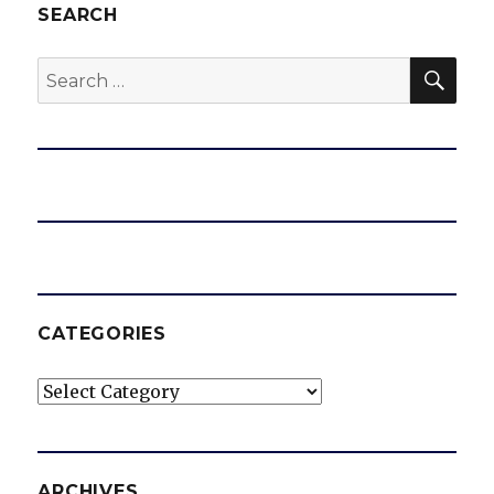
SEARCH
SEA
Search
for:
CATEGORIES
Categories
ARCHIVES