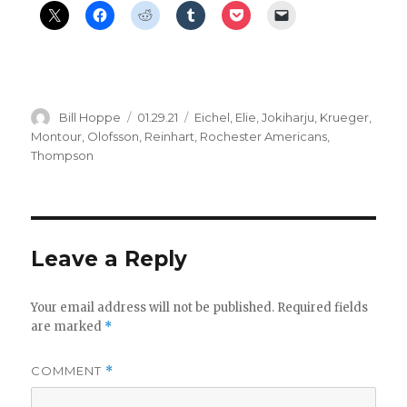
Author
Posted
Categories
Bill Hoppe
01.29.21
Eichel
,
Elie
,
Jokiharju
,
Krueger
,
on
Montour
,
Olofsson
,
Reinhart
,
Rochester Americans
,
Thompson
Leave a Reply
Your email address will not be published.
Required fields
are marked
*
COMMENT
*