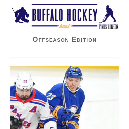
Buffalo Hockey Beat
Offseason Edition