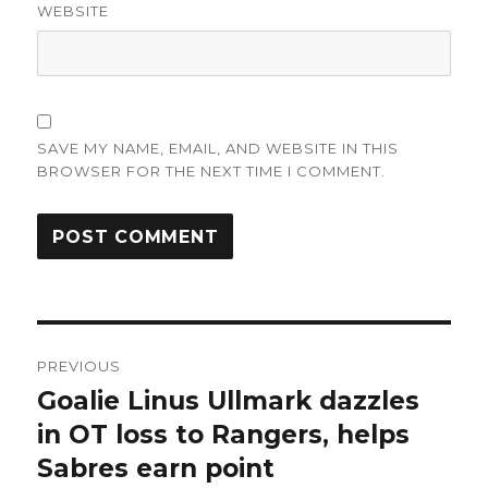
WEBSITE
SAVE MY NAME, EMAIL, AND WEBSITE IN THIS
BROWSER FOR THE NEXT TIME I COMMENT.
Post
PREVIOUS
navigation
Goalie Linus Ullmark dazzles
Previous
post:
in OT loss to Rangers, helps
Sabres earn point