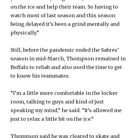
on the ice and help their team. So having to
watch most of last season and this season
being delayed it’s been a grind mentally and
physically.”
Still, before the pandemic ended the Sabres’
season in mid-March, Thompson remained in
Buffalo to rehab and also used the time to get
to know his teammates.
“I’m a little more comfortable in the locker
room, talking to guys and kind of just
speaking my mind,” he said. “It’s allowed me
just to relax a little bit on the ice.”
Thompson said he was cleared to skate and