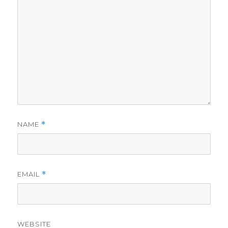
NAME
*
EMAIL
*
WEBSITE