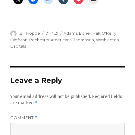
Author
Posted
Categories
Bill Hoppe
01.14.21
Adams
,
Eichel
,
Hall
,
O'Reilly
,
on
Olofsson
,
Rochester Americans
,
Thompson
,
Washington
Capitals
Leave a Reply
Your email address will not be published.
Required fields
are marked
*
COMMENT
*