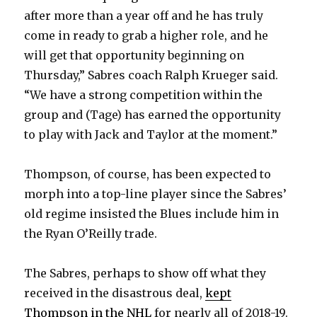
i
after more than a year off and he has truly
come in ready to grab a higher role, and he
d
will get that opportunity beginning on
Thursday,” Sabres coach Ralph Krueger said.
e
“We have a strong competition within the
group and (Tage) has earned the opportunity
o
to play with Jack and Taylor at the moment.”
Thompson, of course, has been expected to
morph into a top-line player since the Sabres’
old regime insisted the Blues include him in
the Ryan O’Reilly trade.
The Sabres, perhaps to show off what they
received in the disastrous deal,
kept
Thompson in the NHL
for nearly all of 2018-19.