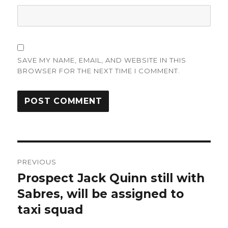
SAVE MY NAME, EMAIL, AND WEBSITE IN THIS
BROWSER FOR THE NEXT TIME I COMMENT.
Post
PREVIOUS
navigation
Prospect Jack Quinn still with
Previous
post:
Sabres, will be assigned to
taxi squad