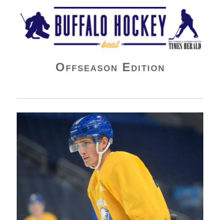
Buffalo Hockey Beat
Offseason Edition