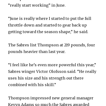
“really start working” in June.
“June is really where I started to put the full
throttle down and started to gear back up
getting toward the season shape,” he said.
The Sabres list Thompson at 219 pounds, four
pounds heavier than last year.
“I feel like he’s even more powerful this year,”
Sabres winger Victor Olofsson said. “He really
uses his size and his strength out there
combined with his skill.”
Thompson impressed new general manager
Kevyn Adams so much the Sabres awarded