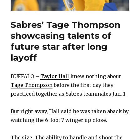
Sabres’ Tage Thompson
showcasing talents of
future star after long
layoff
BUFFALO –
Taylor Hall
knew nothing about
Tage Thompson
before the first day they
practiced together as Sabres teammates Jan. 1.
But right away, Hall said he was taken aback by
watching the 6-foot-7 winger up close.
The size. The ability to handle and shoot the