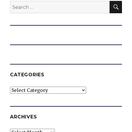
SEA
Search
for:
CATEGORIES
Categories
ARCHIVES
Archives