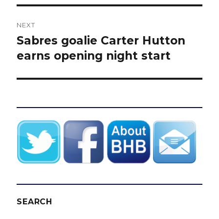
NEXT
Sabres goalie Carter Hutton
Next
post:
earns opening night start
SEARCH