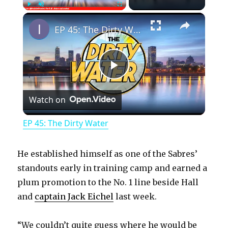
×
Play
Unmute
Fullscreen
EP 45: The Dirty Water
P
Watch on
l
EP 45: The Dirty Water
a
He established himself as one of the Sabres’
y
standouts early in training camp and earned a
plum promotion to the No. 1 line beside Hall
and
captain Jack Eichel
last week.
V
“We couldn’t quite guess where he would be