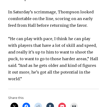
In Saturday’s scrimmage, Thompson looked
comfortable on the line, scoring on an early
feed from Hall before returning the favor.
“He can play with pace, I think he can play
with players that have a lot of skill and speed,
and really it’s up to him to want to shoot the
puck, to want to go to those harder areas,” Hall
said. “And as he gets older and kind of figures
it out more, he’s got all the potential in the
world.”
Share this: