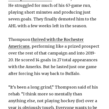
He struggled for much of his 67-game run,
playing short minutes and producing just
seven goals. They finally demoted him to the
AHL with a few weeks left in the season.
Thompson
thrived with the Rochester
Americans
, performing like a prized prospect
over the rest of that campaign and into 2019-
20. He scored 14 goals in 27 total appearances
with the Amerks. But he lasted just one game
after forcing his way back to Buffalo.
“It’s been a long grind,” Thompson said of his
rehab. “I think more so mentally than
anything else, not playing hockey (for) over a
year is obviously tough. Everyone wants to be