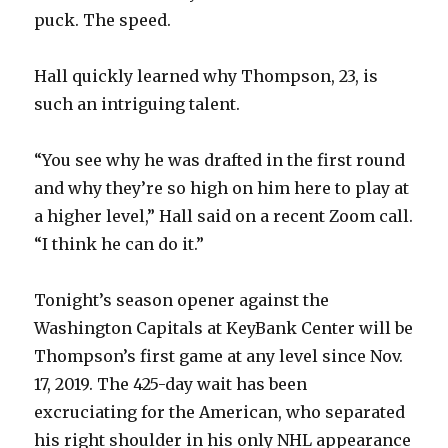
puck. The speed.
Hall quickly learned why Thompson, 23, is
such an intriguing talent.
“You see why he was drafted in the first round
and why they’re so high on him here to play at
a higher level,” Hall said on a recent Zoom call.
“I think he can do it.”
Tonight’s season opener against the
Washington Capitals at KeyBank Center will be
Thompson’s first game at any level since Nov.
17, 2019. The 425-day wait has been
excruciating for the American, who separated
his right shoulder in his only NHL appearance