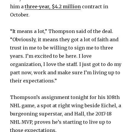
him a
three-year, $4.2 million
contract in
October.
“It means a lot,” Thompson said of the deal.
“Obviously, it means they got a lot of faith and
trust in me to be willing to sign me to three
years. I’m excited to be here. I love
organization, I love the staff. I just got to do my
part now, work and make sure I’m living up to
their expectations.”
Thompson’s assignment tonight for his 108th
NHL game, a spot at right wing beside Eichel, a
burgeoning superstar, and Hall, the 2017-18
NHL MVP, proves he’s starting to live up to
those expectations.