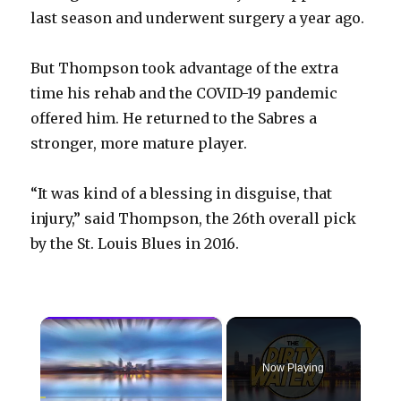
last season and underwent surgery a year ago.
But Thompson took advantage of the extra
time his rehab and the COVID-19 pandemic
offered him. He returned to the Sabres a
stronger, more mature player.
“It was kind of a blessing in disguise, that
injury,” said Thompson, the 26th overall pick
by the St. Louis Blues in 2016.
×
Now Playing