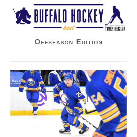
Buffalo Hockey Beat
Offseason Edition