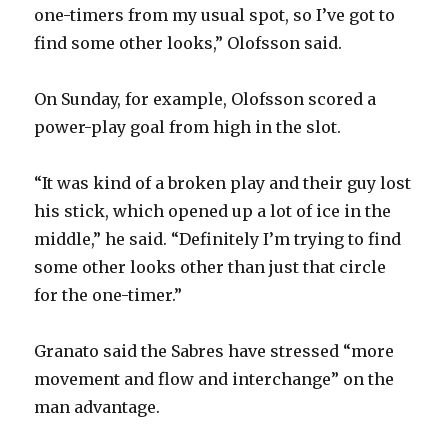
one-timers from my usual spot, so I’ve got to
find some other looks,” Olofsson said.
On Sunday, for example, Olofsson scored a
power-play goal from high in the slot.
“It was kind of a broken play and their guy lost
his stick, which opened up a lot of ice in the
middle,” he said. “Definitely I’m trying to find
some other looks other than just that circle
for the one-timer.”
Granato said the Sabres have stressed “more
movement and flow and interchange” on the
man advantage.