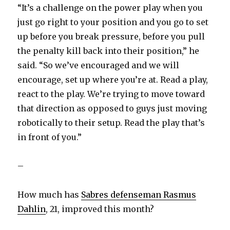
“It’s a challenge on the power play when you
just go right to your position and you go to set
up before you break pressure, before you pull
the penalty kill back into their position,” he
said. “So we’ve encouraged and we will
encourage, set up where you’re at. Read a play,
react to the play. We’re trying to move toward
that direction as opposed to guys just moving
robotically to their setup. Read the play that’s
in front of you.”
–
How much has
Sabres defenseman Rasmus
Dahlin
, 21, improved this month?