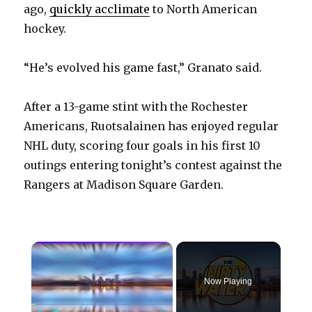
ago,
quickly acclimate
to North American
hockey.
“He’s evolved his game fast,” Granato said.
After a 13-game stint with the Rochester
Americans, Ruotsalainen has enjoyed regular
NHL duty, scoring four goals in his first 10
outings entering tonight’s contest against the
Rangers at Madison Square Garden.
×
Now Playing