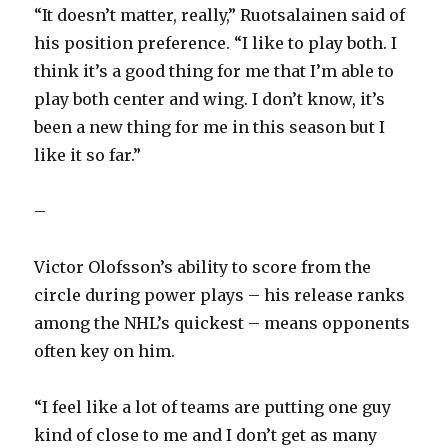
“It doesn’t matter, really,” Ruotsalainen said of
his position preference. “I like to play both. I
think it’s a good thing for me that I’m able to
play both center and wing. I don’t know, it’s
been a new thing for me in this season but I
like it so far.”
–
Victor Olofsson’s ability to score from the
circle during power plays – his release ranks
among the NHL’s quickest – means opponents
often key on him.
“I feel like a lot of teams are putting one guy
kind of close to me and I don’t get as many