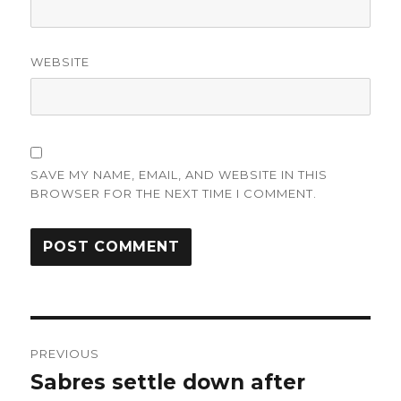
WEBSITE
SAVE MY NAME, EMAIL, AND WEBSITE IN THIS
BROWSER FOR THE NEXT TIME I COMMENT.
Post
PREVIOUS
navigation
Sabres settle down after
Previous