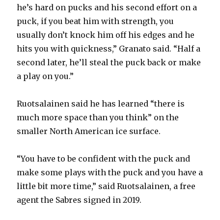
i
he’s hard on pucks and his second effort on a
puck, if you beat him with strength, you
d
usually don’t knock him off his edges and he
hits you with quickness,” Granato said. “Half a
e
second later, he’ll steal the puck back or make
a play on you.”
o
Ruotsalainen said he has learned “there is
much more space than you think” on the
smaller North American ice surface.
“You have to be confident with the puck and
make some plays with the puck and you have a
little bit more time,” said Ruotsalainen, a free
agent the Sabres signed in 2019.