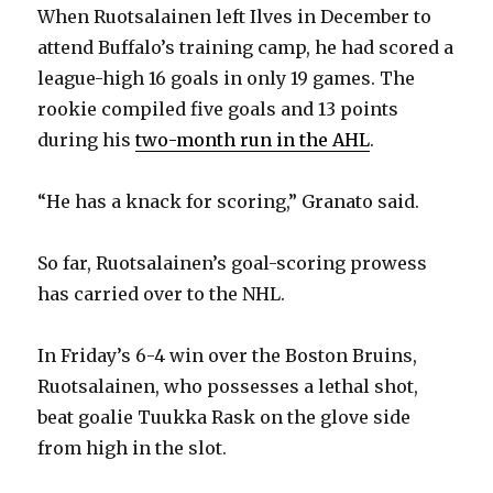
When Ruotsalainen left Ilves in December to
attend Buffalo’s training camp, he had scored a
league-high 16 goals in only 19 games. The
rookie compiled five goals and 13 points
during his
two-month run in the AHL
.
“He has a knack for scoring,” Granato said.
So far, Ruotsalainen’s goal-scoring prowess
has carried over to the NHL.
In Friday’s 6-4 win over the Boston Bruins,
Ruotsalainen, who possesses a lethal shot,
beat goalie Tuukka Rask on the glove side
from high in the slot.