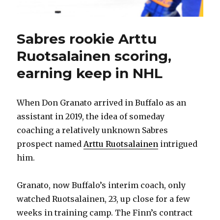
Sabres rookie Arttu
Ruotsalainen scoring,
earning keep in NHL
When Don Granato arrived in Buffalo as an
assistant in 2019, the idea of someday
coaching a relatively unknown Sabres
prospect named
Arttu Ruotsalainen
intrigued
him.
Granato, now Buffalo’s interim coach, only
watched Ruotsalainen, 23, up close for a few
weeks in training camp. The Finn’s contract