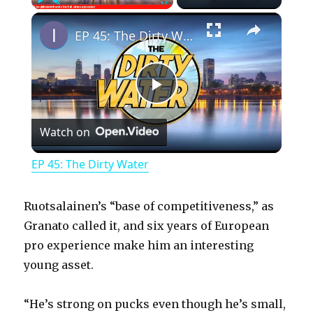
×
Play
Unmute
Fullscreen
EP 45: The Dirty Water
P
Watch on
l
EP 45: The Dirty Water
a
Ruotsalainen’s “base of competitiveness,” as
y
Granato called it, and six years of European
pro experience make him an interesting
young asset.
V
“He’s strong on pucks even though he’s small,