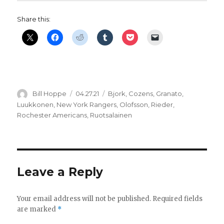
Share this:
Author
Posted
Categories
Bill Hoppe
04.27.21
Bjork
,
Cozens
,
Granato
,
on
Luukkonen
,
New York Rangers
,
Olofsson
,
Rieder
,
Rochester Americans
,
Ruotsalainen
Leave a Reply
Your email address will not be published.
Required fields
are marked
*