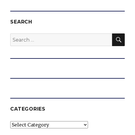
SEARCH
SEA
Search
for:
CATEGORIES
Categories