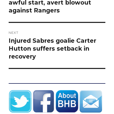
post:
awful start, avert blowout
against Rangers
NEXT
Injured Sabres goalie Carter
Next
post:
Hutton suffers setback in
recovery