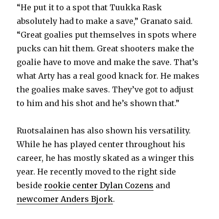
“He put it to a spot that Tuukka Rask
absolutely had to make a save,” Granato said.
“Great goalies put themselves in spots where
pucks can hit them. Great shooters make the
goalie have to move and make the save. That’s
what Arty has a real good knack for. He makes
the goalies make saves. They’ve got to adjust
to him and his shot and he’s shown that.”
Ruotsalainen has also shown his versatility.
While he has played center throughout his
career, he has mostly skated as a winger this
year. He recently moved to the right side
beside
rookie center Dylan Cozens
and
newcomer Anders Bjork
.