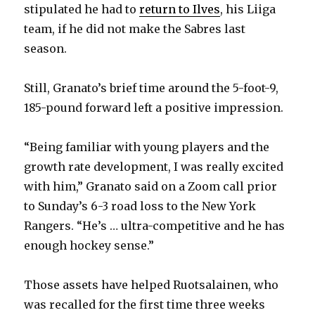
stipulated he had to
return to Ilves
, his Liiga
team, if he did not make the Sabres last
season.
Still, Granato’s brief time around the 5-foot-9,
185-pound forward left a positive impression.
“Being familiar with young players and the
growth rate development, I was really excited
with him,” Granato said on a Zoom call prior
to Sunday’s 6-3 road loss to the New York
Rangers. “He’s … ultra-competitive and he has
enough hockey sense.”
Those assets have helped Ruotsalainen, who
was recalled for the first time three weeks