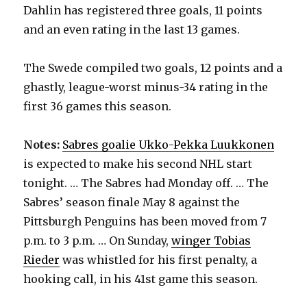
Dahlin has registered three goals, 11 points
and an even rating in the last 13 games.
The Swede compiled two goals, 12 points and a
ghastly, league-worst minus-34 rating in the
first 36 games this season.
Notes:
Sabres goalie Ukko-Pekka Luukkonen
is expected to make his second NHL start
tonight. … The Sabres had Monday off. … The
Sabres’ season finale May 8 against the
Pittsburgh Penguins has been moved from 7
p.m. to 3 p.m. … On Sunday,
winger Tobias
Rieder
was whistled for his first penalty, a
hooking call, in his 41st game this season.