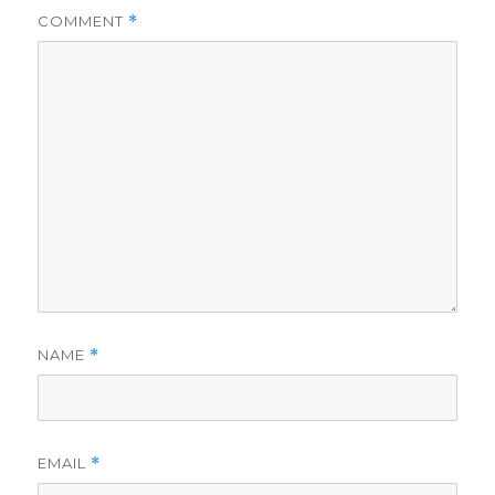
COMMENT
*
NAME
*
EMAIL
*