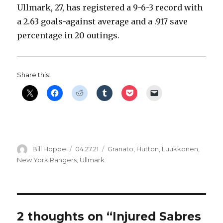
Ullmark, 27, has registered a 9-6-3 record with
d
a 2.63 goals-against average and a .917 save
percentage in 20 outings.
e
o
Share this:
Author
Posted
Categories
Bill Hoppe
04.27.21
Granato
,
Hutton
,
Luukkonen
,
on
New York Rangers
,
Ullmark
2 thoughts on “Injured Sabres