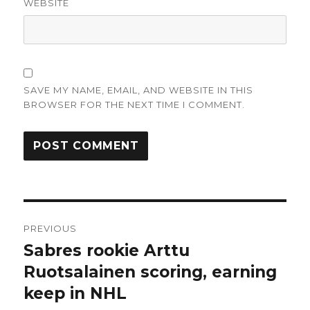
WEBSITE
SAVE MY NAME, EMAIL, AND WEBSITE IN THIS
BROWSER FOR THE NEXT TIME I COMMENT.
Post
PREVIOUS
navigation
Sabres rookie Arttu
Previous
post:
Ruotsalainen scoring, earning
keep in NHL