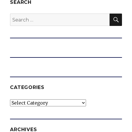
SEARCH
SEA
Search
for:
CATEGORIES
Categories
ARCHIVES