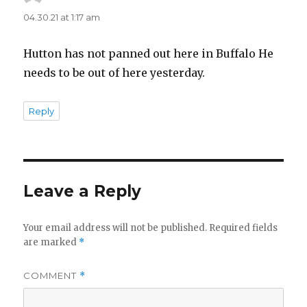
04.30.21 at 1:17 am
Hutton has not panned out here in Buffalo He
needs to be out of here yesterday.
Reply
Leave a Reply
Your email address will not be published.
Required fields
are marked
*
COMMENT
*