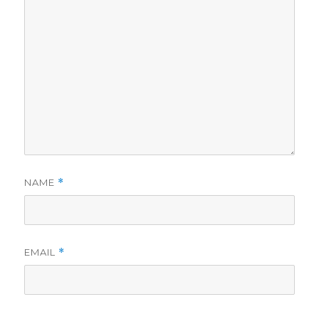
NAME
*
EMAIL
*