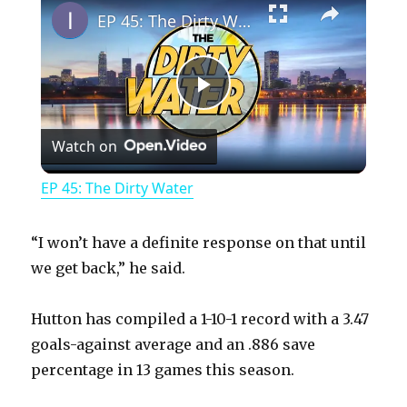
EP 45: The Dirty Water
P
Watch on
l
EP 45: The Dirty Water
a
“I won’t have a definite response on that until
y
we get back,” he said.
Hutton has compiled a 1-10-1 record with a 3.47
V
goals-against average and an .886 save
percentage in 13 games this season.
i