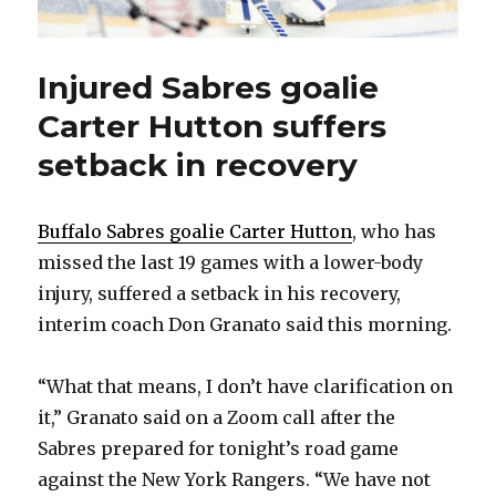
Injured Sabres goalie
Carter Hutton suffers
setback in recovery
Buffalo Sabres goalie Carter Hutton
, who has
missed the last 19 games with a lower-body
injury, suffered a setback in his recovery,
interim coach Don Granato said this morning.
“What that means, I don’t have clarification on
it,” Granato said on a Zoom call after the
Sabres prepared for tonight’s road game
against the New York Rangers. “We have not