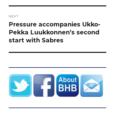
NEXT
Pressure accompanies Ukko-
Next
post:
Pekka Luukkonnen’s second
start with Sabres