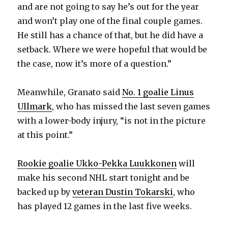
and are not going to say he’s out for the year
and won’t play one of the final couple games.
He still has a chance of that, but he did have a
setback. Where we were hopeful that would be
the case, now it’s more of a question.”
Meanwhile, Granato said
No. 1 goalie Linus
Ullmark
, who has missed the last seven games
with a lower-body injury, “is not in the picture
at this point.”
Rookie goalie Ukko-Pekka Luukkonen
will
make his second NHL start tonight and be
backed up by
veteran Dustin Tokarski
, who
has played 12 games in the last five weeks.