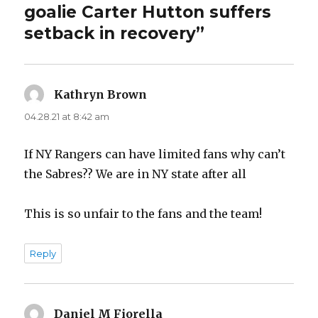
goalie Carter Hutton suffers
setback in recovery”
Kathryn Brown
says:
04.28.21 at 8:42 am
If NY Rangers can have limited fans why can’t
the Sabres?? We are in NY state after all
This is so unfair to the fans and the team!
Reply
Daniel M Fiorella
says: