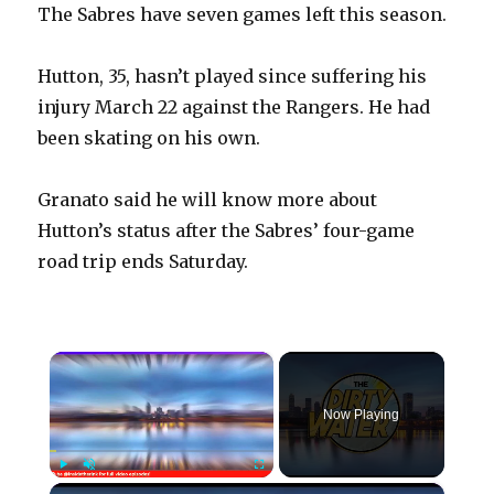
The Sabres have seven games left this season.
Hutton, 35, hasn’t played since suffering his
injury March 22 against the Rangers. He had
been skating on his own.
Granato said he will know more about
Hutton’s status after the Sabres’ four-game
road trip ends Saturday.
×
Now Playing
×
Play
Unmute
Fullscreen