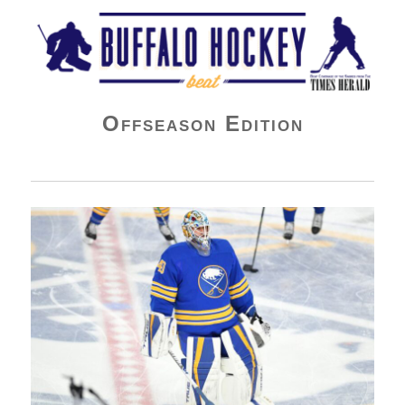
Buffalo Hockey Beat
Offseason Edition