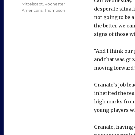
call Wednesday. 
Mittelstadt
,
Rochester
desperate situati
Americans
,
Thompson
not going to be a
the better we ca
signs of those w
“And I think our
and that was great
moving forward.
Granato’s job le
inherited the te
high marks fro
young players wh
Granato, having 