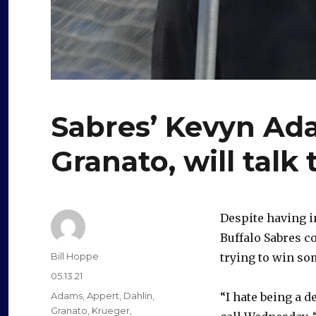
Sabres’ Kevyn Ad
Granato, will talk
Despite having i
Buffalo Sabres c
Author
Bill Hoppe
trying to win s
Posted
05.13.21
on
Categories
Adams
,
Appert
,
Dahlin
,
“I hate being a 
Granato
,
Krueger
,