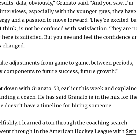
o
sults, data, obviously,” Granato said. “And you saw, I’m
t interviews, especially with the younger guys, they have
ergy and a passion to move forward. They’re excited, bu
I think, is not be confused with satisfaction. They are n
 here is satisfied. But you see and feel the confidence a
s changed.
make adjustments from game to game, between periods,
ey components to future success, future growth.”
t down with Granato, 53, earlier this week and explain
inding a coach. He has said Granato is in the mix for th
e doesn’t have a timeline for hiring someone.
elfishly, I learned a ton through the coaching search
 went through in the American Hockey League with
Seth