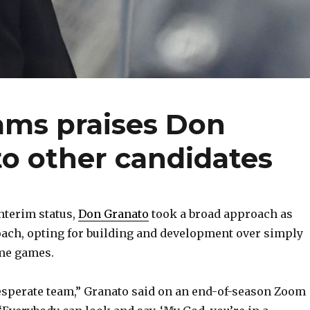
ams praises Don
 to other candidates
nterim status,
Don Granato
took a broad approach as
oach, opting for building and development over simply
ome games.
desperate team,” Granato said on an end-of-season Zoom