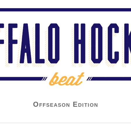
Offseason Edition