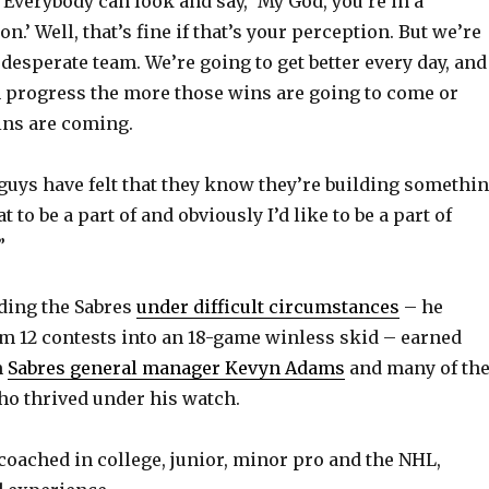
“Everybody can look and say, ‘My God, you’re in a
on.’ Well, that’s fine if that’s your perception. But we’re
 desperate team. We’re going to get better every day, and
n progress the more those wins are going to come or
ins are coming.
 guys have felt that they know they’re building somethin
 to be a part of and obviously I’d like to be a part of
”
ading the Sabres
under difficult circumstances
– he
am 12 contests into an 18-game winless skid – earned
m
Sabres general manager Kevyn Adams
and many of th
o thrived under his watch.
coached in college, junior, minor pro and the NHL,