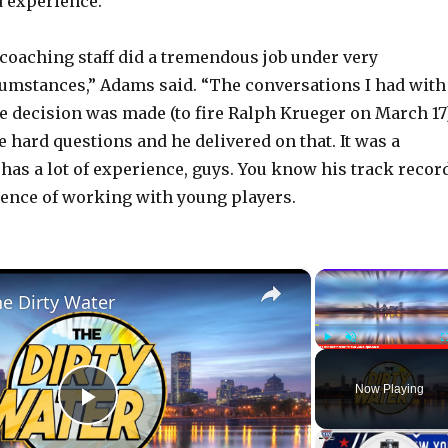
 experience.
coaching staff did a tremendous job under very
umstances,” Adams said. “The conversations I had with
e decision was made (to fire Ralph Krueger on March 17)
 hard questions and he delivered on that. It was a
 has a lot of experience, guys. You know his track recor
ence of working with young players.
×
he Dirty Water
Play
Unmute
Now Playing
P