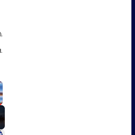
,
d.
×
Fullscreen