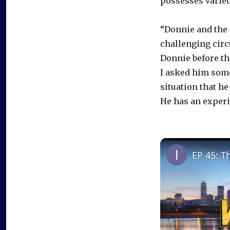
possesses varied
“Donnie and the 
challenging circ
Donnie before th
I asked him some
situation that he
He has an experi
EP 45: T