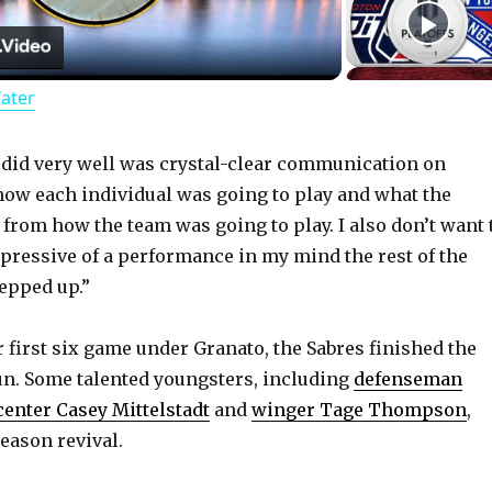
l
Water
a
y
 did very well was crystal-clear communication on
how each individual was going to play and what the
 from how the team was going to play. I also don’t want 
V
ressive of a performance in my mind the rest of the
tepped up.”
i
r first six game under Granato, the Sabres finished the
d
 run. Some talented youngsters, including
defenseman
center Casey Mittelstadt
and
winger Tage Thompson
,
e
eason revival.