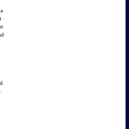
 a
t
ot
nd
ed
e