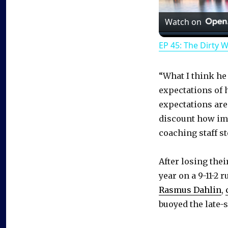
Watch on
EP 45: The Dirty 
“What I think he
expectations of 
expectations are
discount how imp
coaching staff s
After losing thei
year on a 9-11-2
Rasmus Dahlin
,
buoyed the late-s