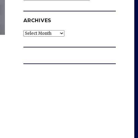
ARCHIVES
Archives