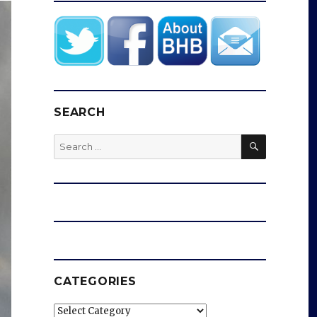
SEARCH
SEARCH
Search
for:
CATEGORIES
Categories