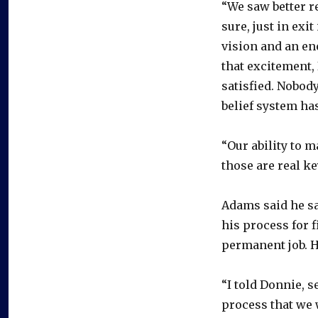
“We saw better re
sure, just in exi
vision and an en
that excitement, 
satisfied. Nobody
belief system ha
“Our ability to 
those are real k
Adams said he sa
his process for f
permanent job. H
“I told Donnie, s
process that we