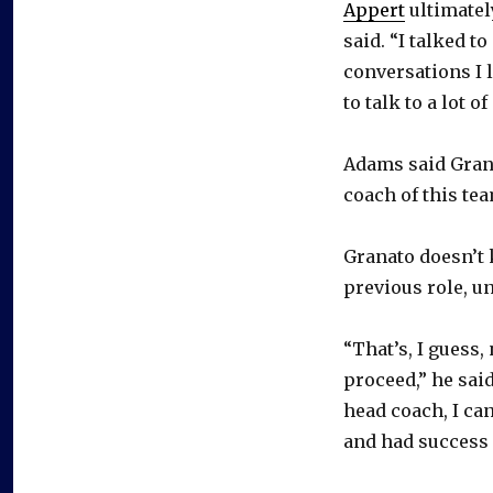
Appert
ultimatel
said. “I talked to
conversations I 
to talk to a lot 
Adams said Grana
coach of this tea
Granato doesn’t k
previous role, u
“That’s, I guess
proceed,” he said
head coach, I can
and had success 