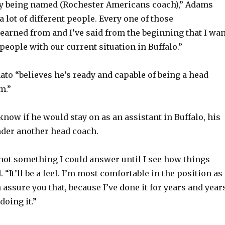
y being named (Rochester Americans coach),” Adams
 a lot of different people. Every one of those
learned from and I’ve said from the beginning that I wan
of people with our current situation in Buffalo.”
to “believes he’s ready and capable of being a head
m.”
now if he would stay on as an assistant in Buffalo, his
nder another head coach.
, not something I could answer until I see how things
. “It’ll be a feel. I’m most comfortable in the position as
 assure you that, because I’ve done it for years and year
doing it.”