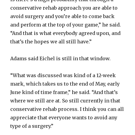
conservative rehab approach you are able to
avoid surgery and you’re able to come back
and perform at the top of your game,” he said.
“And that is what everybody agreed upon, and
that’s the hopes we all still have.”
Adams said Eichel is still in that window.
“What was discussed was kind of a 12-week
mark, which takes us to the end of May, early
June kind of time frame,” he said. “And that’s
where we still are at. So still currently in that
conservative rehab process. I think you can all
appreciate that everyone wants to avoid any
type of a surgery.”