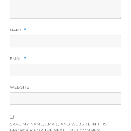
NAME
*
EMAIL
*
WEBSITE
SAVE MY NAME, EMAIL, AND WEBSITE IN THIS
BROWSER FOR THE NEXT TIME I COMMENT.