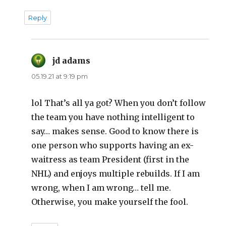
Reply
jd adams
says:
05.19.21 at 9:19 pm
lol That’s all ya got? When you don’t follow
the team you have nothing intelligent to
say… makes sense. Good to know there is
one person who supports having an ex-
waitress as team President (first in the
NHL) and enjoys multiple rebuilds. If I am
wrong, when I am wrong… tell me.
Otherwise, you make yourself the fool.