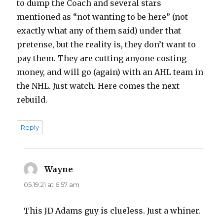
to dump the Coach and several stars
mentioned as “not wanting to be here” (not
exactly what any of them said) under that
pretense, but the reality is, they don’t want to
pay them. They are cutting anyone costing
money, and will go (again) with an AHL team in
the NHL. Just watch. Here comes the next
rebuild.
Reply
Wayne
says:
05.19.21 at 6:57 am
This JD Adams guy is clueless. Just a whiner.