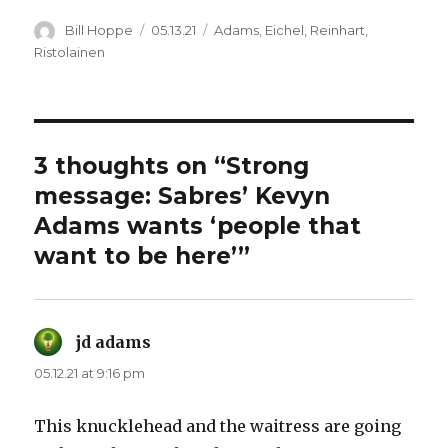
Author
Posted
Categories
Bill Hoppe
05.13.21
Adams
,
Eichel
,
Reinhart
,
on
Ristolainen
3 thoughts on “Strong
message: Sabres’ Kevyn
Adams wants ‘people that
want to be here’”
jd adams
says:
05.12.21 at 9:16 pm
This knucklehead and the waitress are going