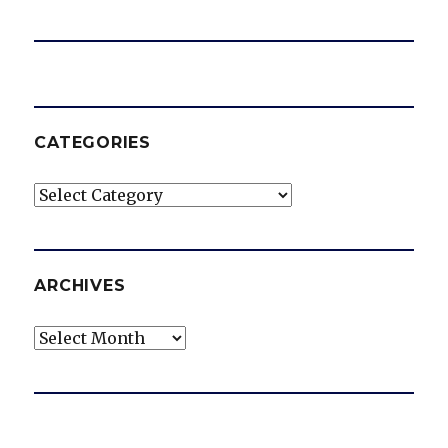
CATEGORIES
Categories
ARCHIVES
Archives