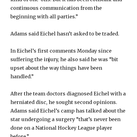
continuous communication from the
beginning with all parties.”
Adams said Eichel hasn’t asked to be traded.
In Eichel’s first comments Monday since
suffering the injury, he also said he was “bit
upset about the way things have been
handled.”
After the team doctors diagnosed Eichel with a
herniated disc, he sought second opinions.
Adams said Eichel’s camp has talked about the
star undergoing a surgery “that’s never been
done on a National Hockey League player
before.”