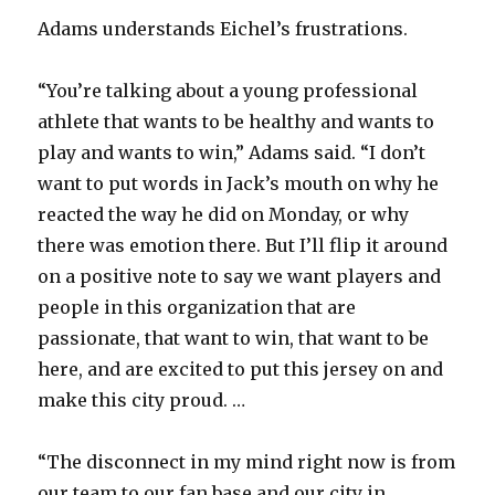
Adams understands Eichel’s frustrations.
“You’re talking about a young professional
athlete that wants to be healthy and wants to
play and wants to win,” Adams said. “I don’t
want to put words in Jack’s mouth on why he
reacted the way he did on Monday, or why
there was emotion there. But I’ll flip it around
on a positive note to say we want players and
people in this organization that are
passionate, that want to win, that want to be
here, and are excited to put this jersey on and
make this city proud. …
“The disconnect in my mind right now is from
our team to our fan base and our city in