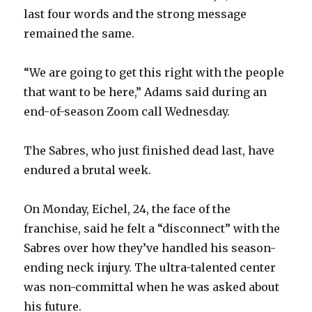
last four words and the strong message
remained the same.
“We are going to get this right with the people
that want to be here,” Adams said during an
end-of-season Zoom call Wednesday.
The Sabres, who just finished dead last, have
endured a brutal week.
On Monday, Eichel, 24, the face of the
franchise, said he felt a “disconnect” with the
Sabres over how they’ve handled his season-
ending neck injury. The ultra-talented center
was non-committal when he was asked about
his future.