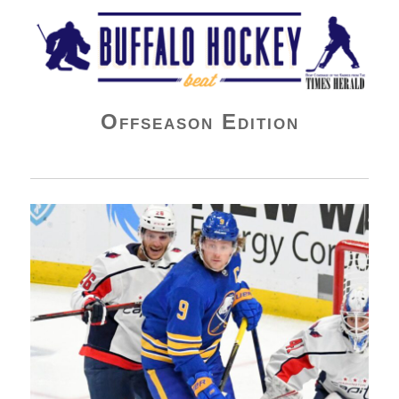
Buffalo Hockey Beat
Offseason Edition