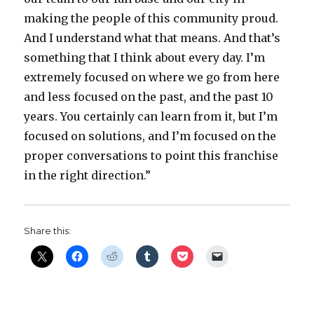
making the people of this community proud.
And I understand what that means. And that’s
something that I think about every day. I’m
extremely focused on where we go from here
and less focused on the past, and the past 10
years. You certainly can learn from it, but I’m
focused on solutions, and I’m focused on the
proper conversations to point this franchise
in the right direction.”
Share this: