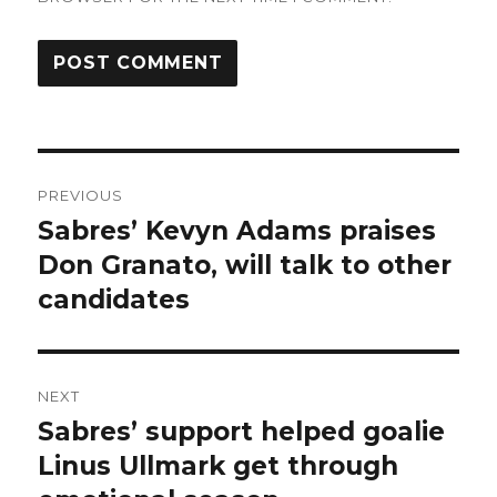
Post
PREVIOUS
navigation
Sabres’ Kevyn Adams praises
Previous
post:
Don Granato, will talk to other
candidates
NEXT
Sabres’ support helped goalie
Next
post:
Linus Ullmark get through