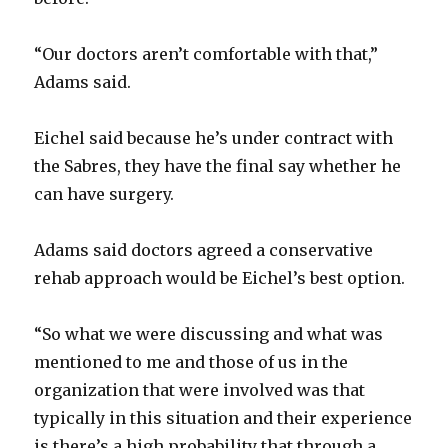
“Our doctors aren’t comfortable with that,”
Adams said.
Eichel said because he’s under contract with
the Sabres, they have the final say whether he
can have surgery.
Adams said doctors agreed a conservative
rehab approach would be Eichel’s best option.
“So what we were discussing and what was
mentioned to me and those of us in the
organization that were involved was that
typically in this situation and their experience
is there’s a high probability that through a