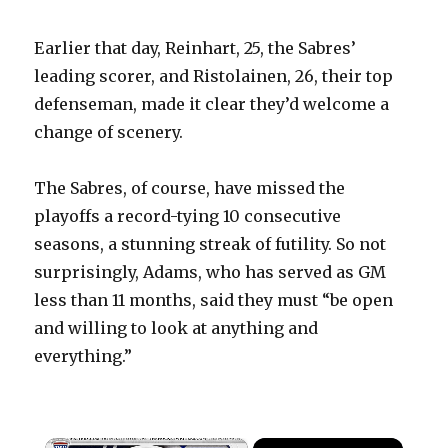
Earlier that day, Reinhart, 25, the Sabres’
leading scorer, and Ristolainen, 26, their top
defenseman, made it clear they’d welcome a
change of scenery.
The Sabres, of course, have missed the
playoffs a record-tying 10 consecutive
seasons, a stunning streak of futility. So not
surprisingly, Adams, who has served as GM
less than 11 months, said they must “be open
and willing to look at anything and
everything.”
×