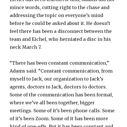
V
mince words, cutting right to the chase and
addressing the topic on everyone’s mind
before he could be asked about it. He doesn’t
i
feel there has been a disconnect between the
team and Eichel, who herniated a disc in his
d
neck March 7.
e
“There has been constant communication,”
Adams said. “Constant communication, from
o
myself to Jack, our organization to Jack’s
agents, doctors to Jack, doctors to doctors.
Some of the communication has been formal,
where we’ve all been together, bigger
meetings. Some of it’s been phone calls. Some
of it’s been Zoom. Some of it has been more
kind of one-offs. But it has been constant and