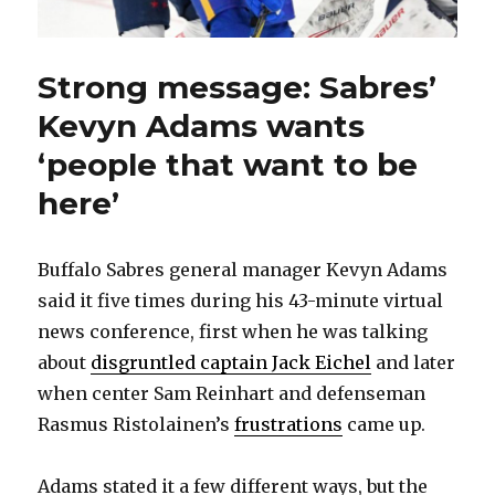
Strong message: Sabres’
Kevyn Adams wants
‘people that want to be
here’
Buffalo Sabres general manager Kevyn Adams
said it five times during his 43-minute virtual
news conference, first when he was talking
about
disgruntled captain Jack Eichel
and later
when center Sam Reinhart and defenseman
Rasmus Ristolainen’s
frustrations
came up.
Adams stated it a few different ways, but the