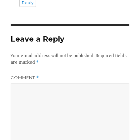
Reply
Leave a Reply
Your email address will not be published.
Required fields
are marked
*
COMMENT
*