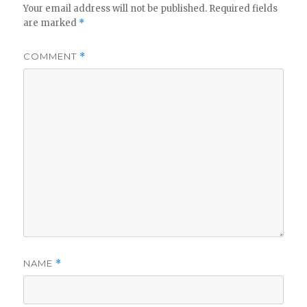
Your email address will not be published.
Required fields
are marked
*
COMMENT
*
NAME
*