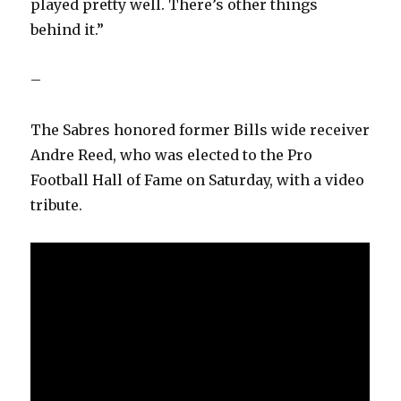
played pretty well. There’s other things
behind it.”
–
The Sabres honored former Bills wide receiver
Andre Reed, who was elected to the Pro
Football Hall of Fame on Saturday, with a video
tribute.