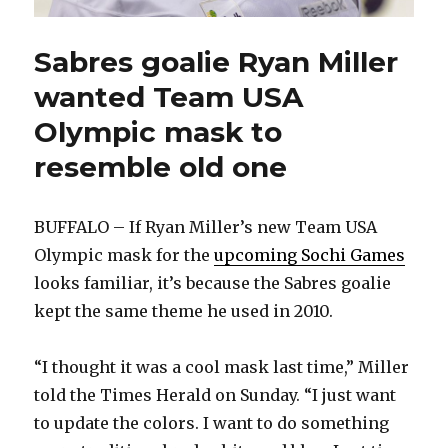
Sabres goalie Ryan Miller
wanted Team USA
Olympic mask to
resemble old one
BUFFALO – If Ryan Miller’s new Team USA
Olympic mask for the
upcoming Sochi Games
looks familiar, it’s because the Sabres goalie
kept the same theme he used in 2010.
“I thought it was a cool mask last time,” Miller
told the Times Herald on Sunday. “I just want
to update the colors. I want to do something