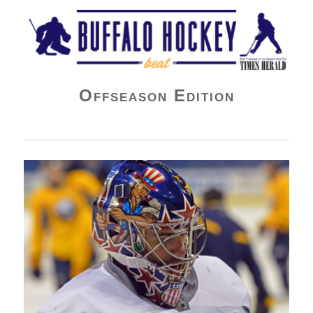
Buffalo Hockey Beat
Offseason Edition