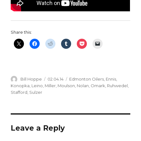
Share this:
Author
Posted
Categories
Bill Hoppe
02.04.14
Edmonton Oilers
,
Ennis
,
on
Konopka
,
Leino
,
Miller
,
Moulson
,
Nolan
,
Omark
,
Ruhwedel
,
Stafford
,
Sulzer
Leave a Reply