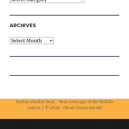
ARCHIVES
Archives
Buffalo Hockey Beat
Beat Coverage of the Buffalo
Sabres / © 2026 -
Olean Times Herald