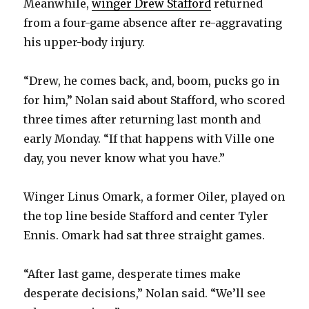
Meanwhile,
winger Drew Stafford
returned
from a four-game absence after re-aggravating
his upper-body injury.
“Drew, he comes back, and, boom, pucks go in
for him,” Nolan said about Stafford, who scored
three times after returning last month and
early Monday. “If that happens with Ville one
day, you never know what you have.”
Winger Linus Omark, a former Oiler, played on
the top line beside Stafford and center Tyler
Ennis. Omark had sat three straight games.
“After last game, desperate times make
desperate decisions,” Nolan said. “We’ll see