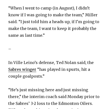
i
“When I went to camp (in August), I didn’t
know if I was going to make the team,” Miller
d
said. “I just told him a heads up, if I’m going to
make the team, I want to keep it probably the
e
same as last time.”
o
–
In Ville Leino’s defense, Ted Nolan said, the
Sabres winger
“has played in spurts, hit a
couple goalposts.”
“He’s just missing here and just missing
there,” the interim coach said Monday prior to
the Sabres’ 3-2 loss to the Edmonton Oilers.