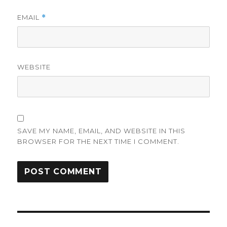
EMAIL
*
WEBSITE
SAVE MY NAME, EMAIL, AND WEBSITE IN THIS
BROWSER FOR THE NEXT TIME I COMMENT.
Post