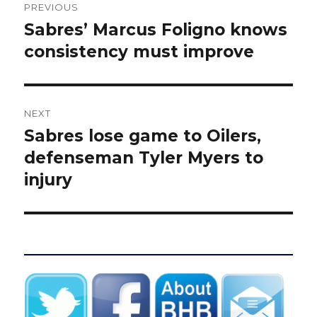
PREVIOUS
navigation
Sabres’ Marcus Foligno knows
Previous
post:
consistency must improve
NEXT
Sabres lose game to Oilers,
Next
post:
defenseman Tyler Myers to
injury