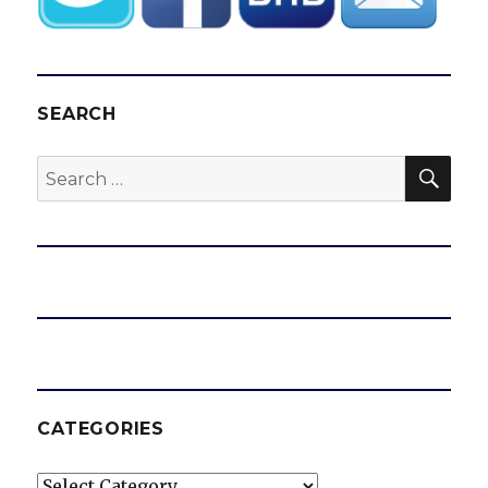
SEARCH
SEA
Search
for:
CATEGORIES
Categories