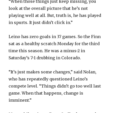
“When those things just keep missing, you
look at the overall picture that he’s not
playing well at all. But, truth is, he has played
in spurts. It just didn’t click in.”
Leino has zero goals in 37 games. So the Finn
sat as a healthy scratch Monday for the third
time this season. He was a minus-2 in
Saturday’s 7-1 drubbing in Colorado.
“It’s just makes some changes,” said Nolan,
who has repeatedly questioned Leino’s
compete level. “Things didn’t go too well last
game. When that happens, change is
imminent.”