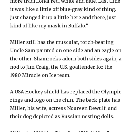
more traditional red, white and blue. Last time
it was like a little off blue-gray kind of thing.
Just changed it up a little here and there, just
kind of like my mask in Buffalo.”
Miller still has the muscular, torch-bearing
Uncle Sam painted on one side and an eagle on
the other. Shamrocks adorn both sides again, a
nod to Jim Craig, the U.S. goaltender for the
1980 Miracle on Ice team.
A USA Hockey shield has replaced the Olympic
rings and logo on the chin. The back plate has
Miller, his wife, actress Noureen Dewulf, and
their dog depicted as Russian nesting dolls.