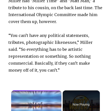
Miller had “Miller Time” and “Matt Man,” a
tribute to his cousin, on the back last time. The
International Olympic Committee made him
cover them up, however.
“You can’t have any political statements,
tributes, photographic likenesses,” Miller
said. “So everything has to be artistic
representation or something. So nothing
commercial. Basically, if they can’t make
money off of it, you can’t.”
×
Now Playing