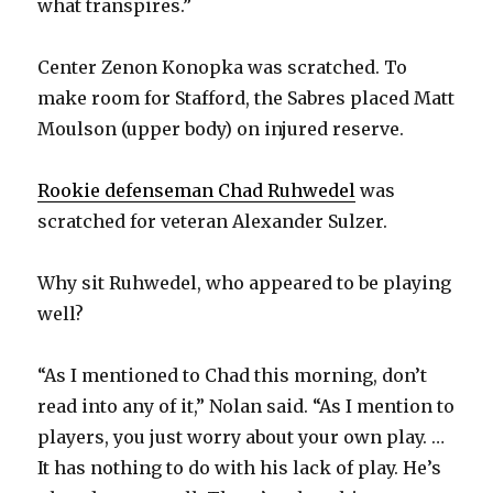
what transpires.”
Center Zenon Konopka was scratched. To
make room for Stafford, the Sabres placed Matt
Moulson (upper body) on injured reserve.
Rookie defenseman Chad Ruhwedel
was
scratched for veteran Alexander Sulzer.
Why sit Ruhwedel, who appeared to be playing
well?
“As I mentioned to Chad this morning, don’t
read into any of it,” Nolan said. “As I mention to
players, you just worry about your own play. …
It has nothing to do with his lack of play. He’s