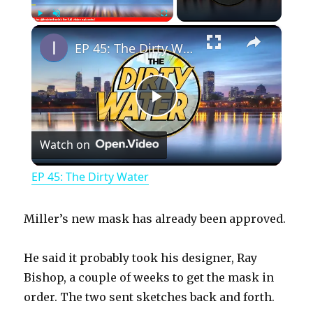
×
Play
Unmute
Fullscreen
EP 45: The Dirty Water
P
Watch on
l
EP 45: The Dirty Water
a
Miller’s new mask has already been approved.
y
He said it probably took his designer, Ray
Bishop, a couple of weeks to get the mask in
V
order. The two sent sketches back and forth.