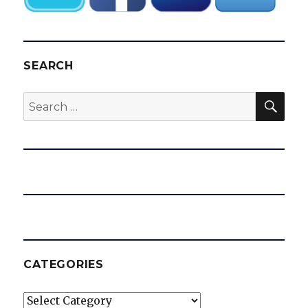
SEARCH
SEA
Search
for:
CATEGORIES
Categories