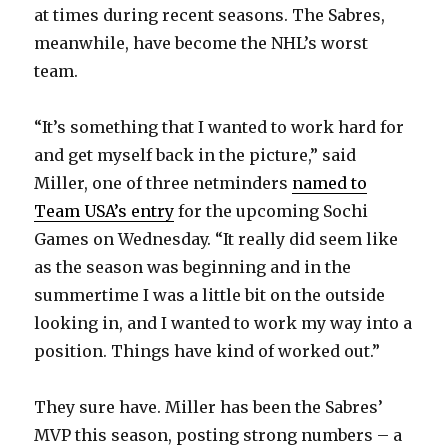
at times during recent seasons. The Sabres,
meanwhile, have become the NHL’s worst
team.
“It’s something that I wanted to work hard for
and get myself back in the picture,” said
Miller, one of three netminders
named to
Team USA’s entry
for the upcoming Sochi
Games on Wednesday. “It really did seem like
as the season was beginning and in the
summertime I was a little bit on the outside
looking in, and I wanted to work my way into a
position. Things have kind of worked out.”
They sure have. Miller has been the Sabres’
MVP this season, posting strong numbers – a