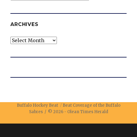
ARCHIVES
Archives
Buffalo Hockey Beat
Beat Coverage of the Buffalo
Sabres / © 2026 -
Olean Times Herald