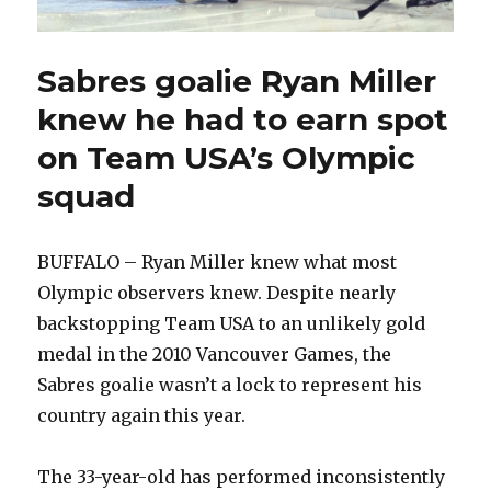
Sabres goalie Ryan Miller
knew he had to earn spot
on Team USA’s Olympic
squad
BUFFALO – Ryan Miller knew what most
Olympic observers knew. Despite nearly
backstopping Team USA to an unlikely gold
medal in the 2010 Vancouver Games, the
Sabres goalie wasn’t a lock to represent his
country again this year.
The 33-year-old has performed inconsistently