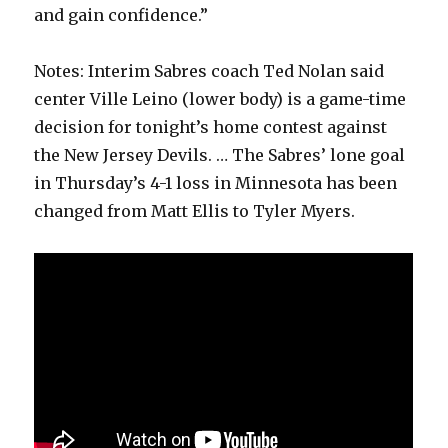
and gain confidence.”
Notes: Interim Sabres coach Ted Nolan said
center Ville Leino (lower body) is a game-time
decision for tonight’s home contest against
the New Jersey Devils. … The Sabres’ lone goal
in Thursday’s 4-1 loss in Minnesota has been
changed from Matt Ellis to Tyler Myers.