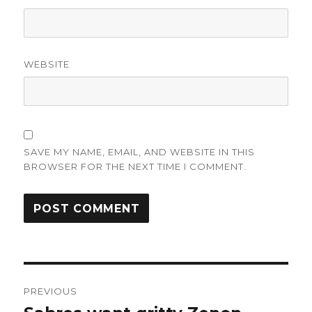
WEBSITE
SAVE MY NAME, EMAIL, AND WEBSITE IN THIS
BROWSER FOR THE NEXT TIME I COMMENT.
Post
PREVIOUS
navigation