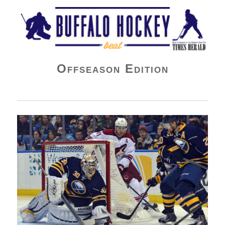
Buffalo Hockey Beat
Offseason Edition