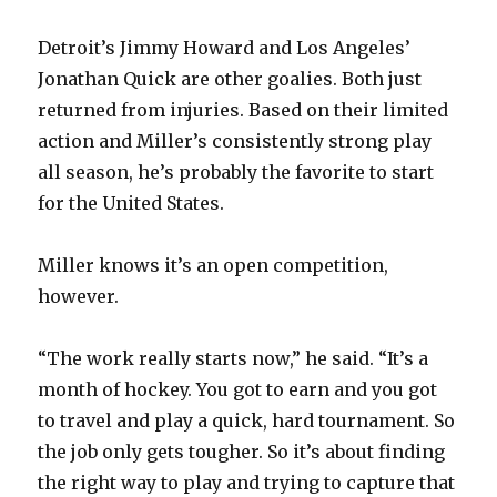
Detroit’s Jimmy Howard and Los Angeles’
Jonathan Quick are other goalies. Both just
returned from injuries. Based on their limited
action and Miller’s consistently strong play
all season, he’s probably the favorite to start
for the United States.
Miller knows it’s an open competition,
however.
“The work really starts now,” he said. “It’s a
month of hockey. You got to earn and you got
to travel and play a quick, hard tournament. So
the job only gets tougher. So it’s about finding
the right way to play and trying to capture that