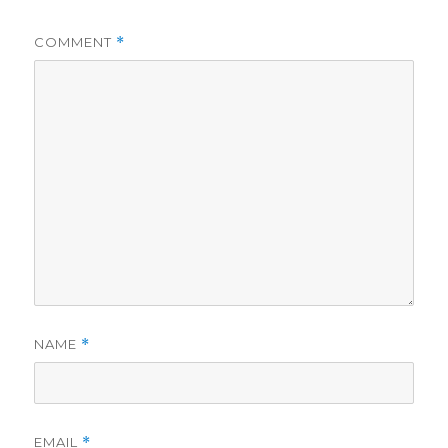
COMMENT
*
NAME
*
EMAIL
*