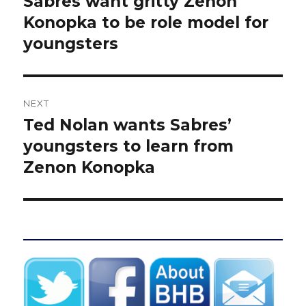
Sabres want gritty Zenon
Previous
post:
Konopka to be role model for
youngsters
NEXT
Ted Nolan wants Sabres’
Next
post:
youngsters to learn from
Zenon Konopka