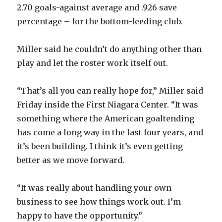
2.70 goals-against average and .926 save
percentage – for the bottom-feeding club.
Miller said he couldn’t do anything other than
play and let the roster work itself out.
“That’s all you can really hope for,” Miller said
Friday inside the First Niagara Center. “It was
something where the American goaltending
has come a long way in the last four years, and
it’s been building. I think it’s even getting
better as we move forward.
“It was really about handling your own
business to see how things work out. I’m
happy to have the opportunity.”