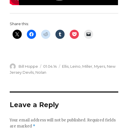
Share this:
Author
Posted
Categories
Bill Hoppe
01.04.14
Ellis
,
Leino
,
Miller
,
Myers
,
New
on
Jersey Devils
,
Nolan
Leave a Reply
Your email address will not be published.
Required fields
are marked
*