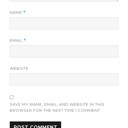
NAME
*
EMAIL
*
WEBSITE
SAVE MY NAME, EMAIL, AND WEBSITE IN THIS
BROWSER FOR THE NEXT TIME I COMMENT.