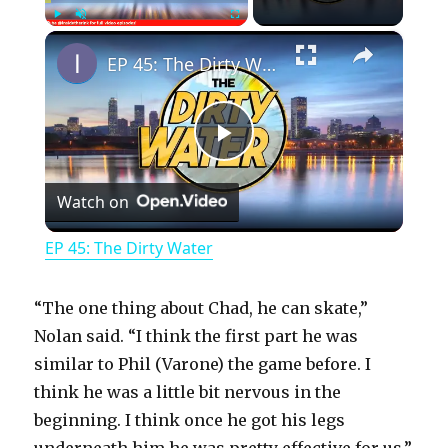
×
Play
Unmute
Fullscreen
EP 45: The Dirty Water
P
Watch on
l
EP 45: The Dirty Water
a
“The one thing about Chad, he can skate,”
y
Nolan said. “I think the first part he was
similar to Phil (Varone) the game before. I
think he was a little bit nervous in the
V
beginning. I think once he got his legs