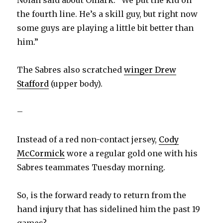
Nolan said about Omark. “We put the kid on
the fourth line. He’s a skill guy, but right now
some guys are playing a little bit better than
him.”
The Sabres also scratched
winger Drew
Stafford
(upper body).
–
Instead of a red non-contact jersey,
Cody
McCormick
wore a regular gold one with his
Sabres teammates Tuesday morning.
So, is the forward ready to return from the
hand injury that has sidelined him the past 19