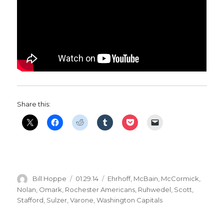
Share this:
Author
Posted
Categories
Bill Hoppe
01.29.14
Ehrhoff
,
McBain
,
McCormick
,
on
Nolan
,
Omark
,
Rochester Americans
,
Ruhwedel
,
Scott
,
Stafford
,
Sulzer
,
Varone
,
Washington Capitals