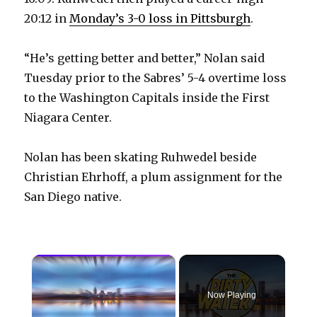
20:12 in
Monday’s 3-0 loss in Pittsburgh
.
“He’s getting better and better,” Nolan said
Tuesday prior to the Sabres’ 5-4 overtime loss
to the Washington Capitals inside the First
Niagara Center.
Nolan has been skating Ruhwedel beside
Christian Ehrhoff, a plum assignment for the
San Diego native.
×
Now Playing