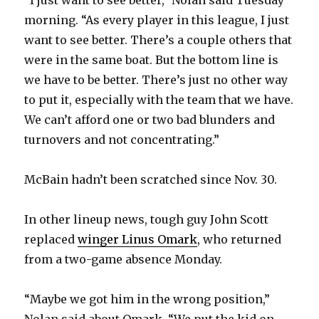
“I just want to see better,” Nolan said Tuesday
morning. “As every player in this league, I just
want to see better. There’s a couple others that
were in the same boat. But the bottom line is
we have to be better. There’s just no other way
to put it, especially with the team that we have.
We can’t afford one or two bad blunders and
turnovers and not concentrating.”
McBain hadn’t been scratched since Nov. 30.
In other lineup news, tough guy John Scott
replaced
winger Linus Omark
, who returned
from a two-game absence Monday.
“Maybe we got him in the wrong position,”