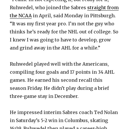
Ruhwedel, who joined the Sabres
straight from
the NCAA
in April, said Monday in Pittsburgh.
“It was my first year pro. I’m not the guy who
thinks he’s ready for the NHL out of college. So
I knew I was going to have to develop, grow
and grind away in the AHL for a while.”
Ruhwedel played well with the Americans,
compiling four goals and 17 points in 34 AHL
games. He earned his second recall this
season Friday. He didn’t play during a brief
three-game stay in December.
He impressed interim Sabres coach Ted Nolan
in Saturday’s 5-2 win in Columbus, skating
16:09. Ruhwedel then played a career-high