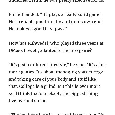
underneath him he was pretty effective for us.”
i
Ehrhoff added: “He plays a really solid game.
d
He’s reliable positionally and in his own end.
He makes a good first pass.”
e
How has Ruhwedel, who played three years at
o
UMass Lowell, adapted to the pro game?
“It’s just a different lifestyle,” he said. “It’s a lot
more games. It’s about managing your energy
and taking care of your body and stuff like
that. College is a grind. But this is ever more
so. I think that’s probably the biggest thing
I’ve learned so far.