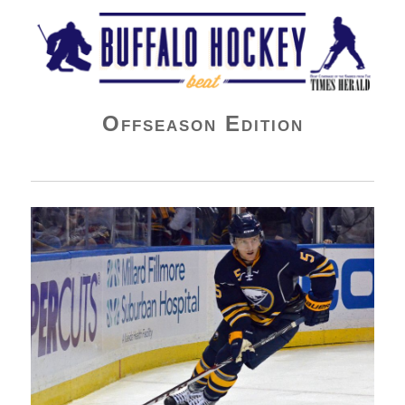
Buffalo Hockey Beat
Offseason Edition