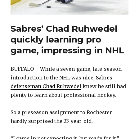
Sabres’ Chad Ruhwedel
quickly learning pro
game, impressing in NHL
BUFFALO – While a seven-game, late-season
introduction to the NHL was nice,
Sabres
defenseman Chad Ruhwedel
knew he still had
plenty to learn about professional hockey.
So a preseason assignment to Rochester
hardly surprised the 23-year-old.
“I came in not expecting it, but ready for it,”