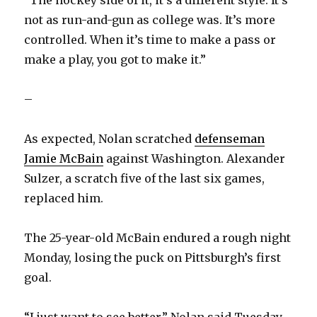
“The hockey side of it, it’s a different style. It’s
not as run-and-gun as college was. It’s more
controlled. When it’s time to make a pass or
make a play, you got to make it.”
–
As expected, Nolan scratched
defenseman
Jamie McBain
against Washington. Alexander
Sulzer, a scratch five of the last six games,
replaced him.
The 25-year-old McBain endured a rough night
Monday, losing the puck on Pittsburgh’s first
goal.