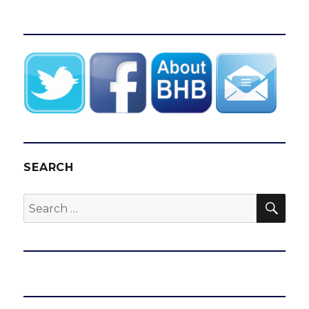
SEARCH
SEA
Search
for: