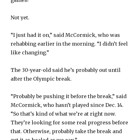
games?
Not yet.
“I just had it on,” said McCormick, who was
rehabbing earlier in the morning. “I didn’t feel
like changing.”
The 30-year-old said he’s probably out until
after the Olympic break.
“Probably be pushing it before the break,” said
McCormick, who hasn’t played since Dec. 14.
“So that’s kind of what we’re at right now.
They’re looking for some real progress before
that. Otherwise, probably take the break and