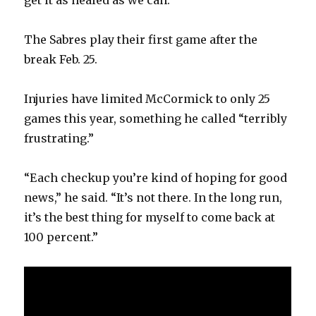
get it as healed as we can.”
The Sabres play their first game after the
break Feb. 25.
Injuries have limited McCormick to only 25
games this year, something he called “terribly
frustrating.”
“Each checkup you’re kind of hoping for good
news,” he said. “It’s not there. In the long run,
it’s the best thing for myself to come back at
100 percent.”