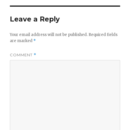
Leave a Reply
Your email address will not be published.
Required fields
are marked
*
COMMENT
*