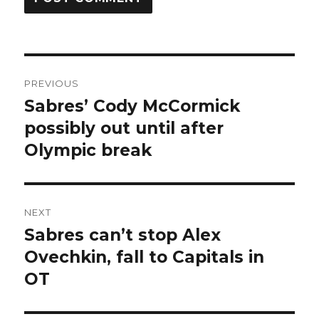
Post
PREVIOUS
navigation
Sabres’ Cody McCormick
Previous
post:
possibly out until after
Olympic break
NEXT
Sabres can’t stop Alex
Next
post:
Ovechkin, fall to Capitals in
OT