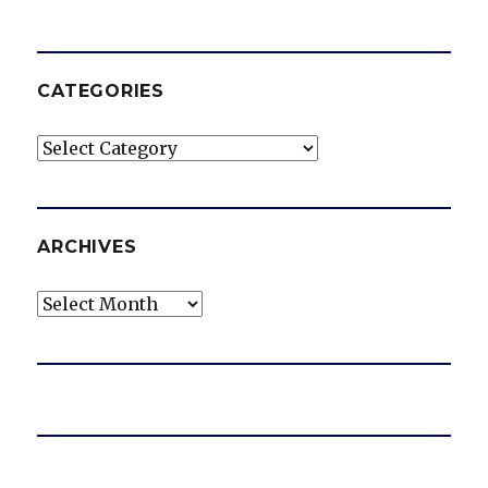
CATEGORIES
Categories
ARCHIVES
Archives