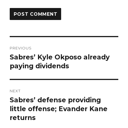
Post
PREVIOUS
navigation
Sabres’ Kyle Okposo already
Previous
post:
paying dividends
NEXT
Sabres’ defense providing
Next
post:
little offense; Evander Kane
returns