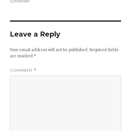
Schneider
Leave a Reply
Your email address will not be published.
Required fields
are marked
*
COMMENT
*