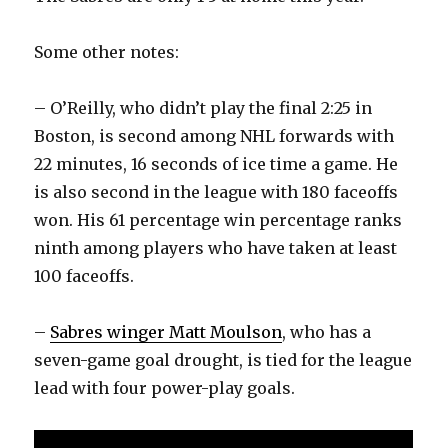
Some other notes:
– O’Reilly, who didn’t play the final 2:25 in
Boston, is second among NHL forwards with
22 minutes, 16 seconds of ice time a game. He
is also second in the league with 180 faceoffs
won. His 61 percentage win percentage ranks
ninth among players who have taken at least
100 faceoffs.
–
Sabres winger Matt Moulson
, who has a
seven-game goal drought, is tied for the league
lead with four power-play goals.