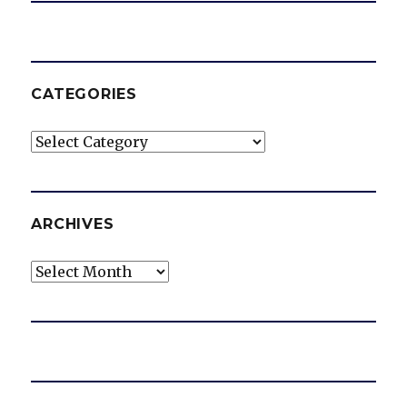
CATEGORIES
Categories
ARCHIVES
Archives