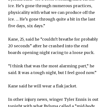
d
ice. He’s gone through numerous practices,
physicality with what we can produce off the
e
ice. … He’s gone through quite a bit in the last
five days, six days.”
o
Kane, 25, said he “couldn’t breathe for probably
20 seconds” after he crashed into the end
boards opening night racing to a loose puck.
“I think that was the most alarming part,” he
said. It was a tough night, but I feel good now.”
Kane said he will wear a flak jacket.
In other injury news, winger Tyler Ennis is out
tonight with what Bylsma called a “mid-body