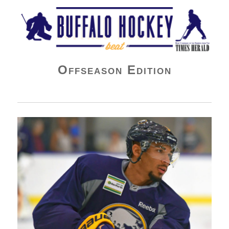
Buffalo Hockey Beat
Offseason Edition