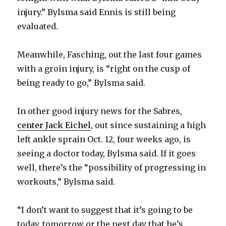
injury.” Bylsma said Ennis is still being
evaluated.
Meanwhile, Fasching, out the last four games
with a groin injury, is “right on the cusp of
being ready to go,” Bylsma said.
In other good injury news for the Sabres,
center Jack Eichel
, out since sustaining a high
left ankle sprain Oct. 12, four weeks ago, is
seeing a doctor today, Bylsma said. If it goes
well, there’s the “possibility of progressing in
workouts,” Bylsma said.
“I don’t want to suggest that it’s going to be
today, tomorrow or the next day that he’s