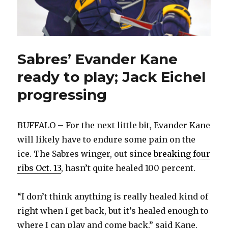
Sabres’ Evander Kane
ready to play; Jack Eichel
progressing
BUFFALO – For the next little bit, Evander Kane
will likely have to endure some pain on the
ice. The Sabres winger, out since
breaking four
ribs Oct. 13
, hasn’t quite healed 100 percent.
“I don’t think anything is really healed kind of
right when I get back, but it’s healed enough to
where I can play and come back,” said Kane,