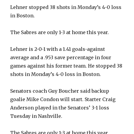
Lehner stopped 38 shots in Monday’s 4-0 loss
in Boston.
The Sabres are only 1-3 at home this year.
Lehner is 2-0-1 with a 1.41 goals-against
average and a .953 save percentage in four
games against his former team. He stopped 38
shots in Monday’s 4-0 loss in Boston.
Senators coach Guy Boucher said backup
goalie Mike Condon will start. Starter Craig
Anderson played in the Senators’ 3-1 loss
Tuesday in Nashville.
The Sabres are only 1-3 at home this year.