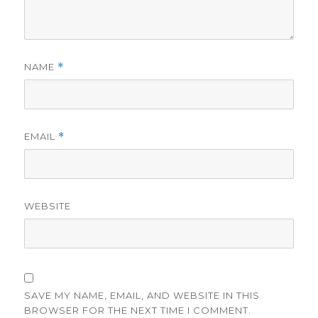
NAME
*
EMAIL
*
WEBSITE
SAVE MY NAME, EMAIL, AND WEBSITE IN THIS
BROWSER FOR THE NEXT TIME I COMMENT.