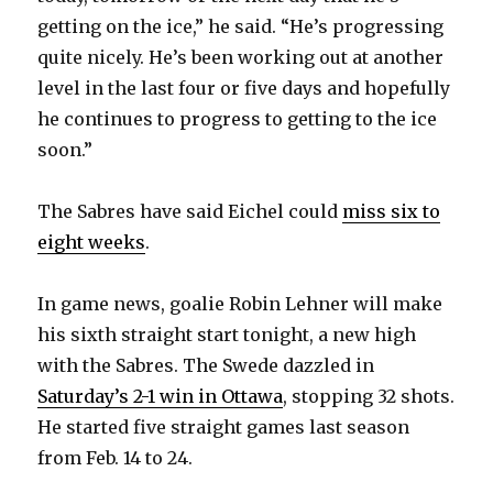
getting on the ice,” he said. “He’s progressing
quite nicely. He’s been working out at another
level in the last four or five days and hopefully
he continues to progress to getting to the ice
soon.”
The Sabres have said Eichel could
miss six to
eight weeks
.
In game news, goalie Robin Lehner will make
his sixth straight start tonight, a new high
with the Sabres. The Swede dazzled in
Saturday’s 2-1 win in Ottawa
, stopping 32 shots.
He started five straight games last season
from Feb. 14 to 24.