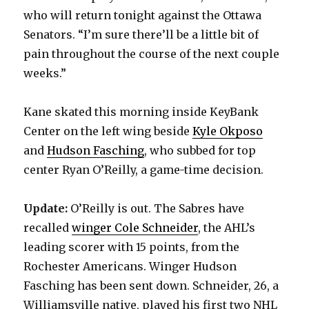
who will return tonight against the Ottawa
Senators. “I’m sure there’ll be a little bit of
pain throughout the course of the next couple
weeks.”
Kane skated this morning inside KeyBank
Center on the left wing beside
Kyle Okposo
and
Hudson Fasching
, who subbed for top
center Ryan O’Reilly, a game-time decision.
Update:
O’Reilly is out. The Sabres have
recalled
winger Cole Schneider
, the AHL’s
leading scorer with 15 points, from the
Rochester Americans. Winger Hudson
Fasching has been sent down. Schneider, 26, a
Williamsville native, played his first two NHL