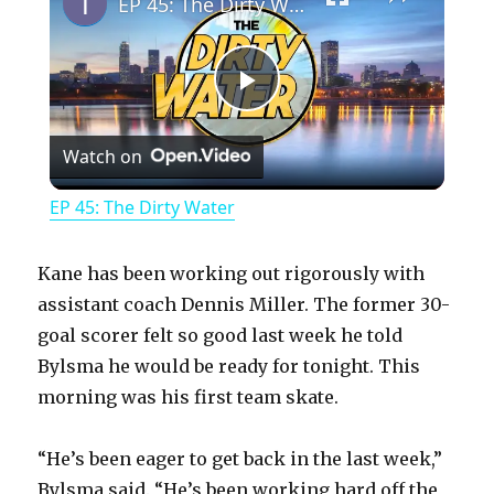
EP 45: The Dirty Water
P
Watch on
l
EP 45: The Dirty Water
a
Kane has been working out rigorously with
y
assistant coach Dennis Miller. The former 30-
goal scorer felt so good last week he told
Bylsma he would be ready for tonight. This
V
morning was his first team skate.
i
“He’s been eager to get back in the last week,”
Bylsma said. “He’s been working hard off the