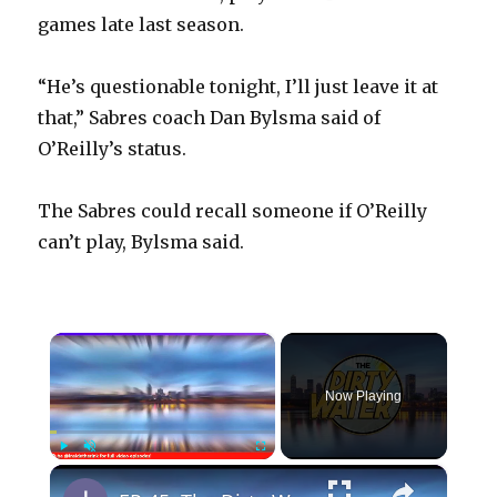
games late last season.
“He’s questionable tonight, I’ll just leave it at
that,” Sabres coach Dan Bylsma said of
O’Reilly’s status.
The Sabres could recall someone if O’Reilly
can’t play, Bylsma said.
×
Now Playing
×
Play
Unmute
Fullscreen