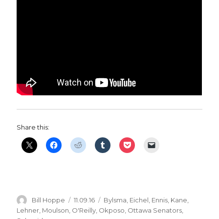
Share this:
Author
Posted
Categories
Bill Hoppe
11.09.16
Bylsma
,
Eichel
,
Ennis
,
Kane
,
on
Lehner
,
Moulson
,
O'Reilly
,
Okposo
,
Ottawa Senators
,