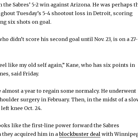
n the Sabres’ 5-2 win against Arizona. He was perhaps t
ughout Tuesday’s 5-4 shootout loss in Detroit, scoring
g six shots on goal.
ho didn’t score his second goal until Nov. 23, is on a 27-
feel like my old self again,” Kane, who has six points in
mes, said Friday.
e almost a year to regain some normalcy. He underwent
oulder surgery in February. Then, in the midst of a slo
 left knee Oct. 24.
ooks like the first-line power forward the Sabres
 they acquired him in a
blockbuster deal
with Winnipe