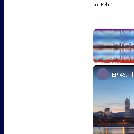
on Feb. 11.
Play
Unmute
EP 45: T