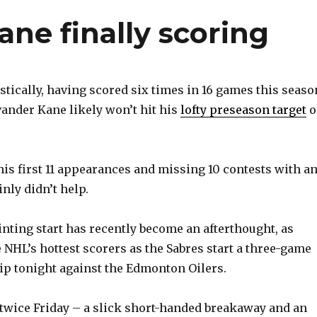
ane finally scoring
tically, having scored six times in 16 games this seaso
ander Kane likely won’t hit his
lofty preseason target
o
his first 11 appearances and missing 10 contests with a
nly didn’t help.
inting start has recently become an afterthought, as
 NHL’s hottest scorers as the Sabres start a three-game
ip tonight against the Edmonton Oilers.
 twice Friday – a slick short-handed breakaway and an