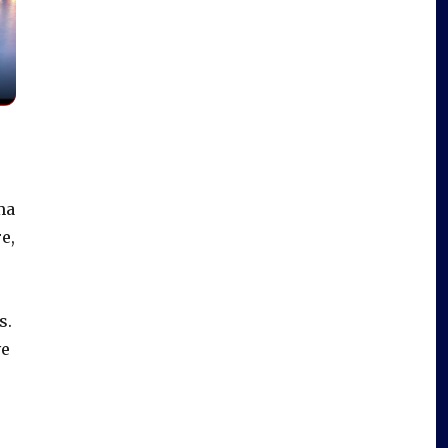
ma
e,
s.
e