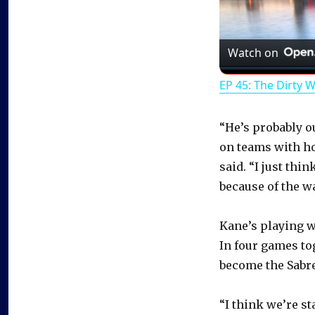
Watch on
EP 45: The Dirty 
“He’s probably o
on teams with h
said. “I just thi
because of the wa
Kane’s playing w
In four games to
become the Sabre
“I think we’re s