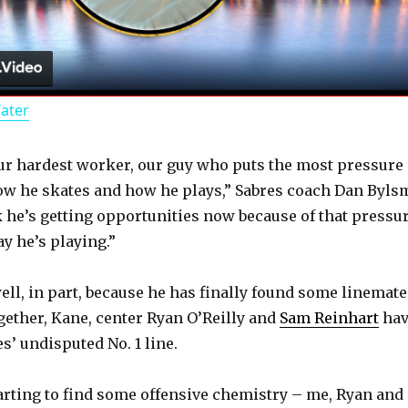
l
a
Water
y
ur hardest worker, our guy who puts the most pressure
V
ow he skates and how he plays,” Sabres coach Dan Byls
nk he’s getting opportunities now because of that pressur
i
y he’s playing.”
d
ell, in part, because he has finally found some linemate
gether, Kane, center Ryan O’Reilly and
Sam Reinhart
hav
s’ undisputed No. 1 line.
e
tarting to find some offensive chemistry – me, Ryan and
o