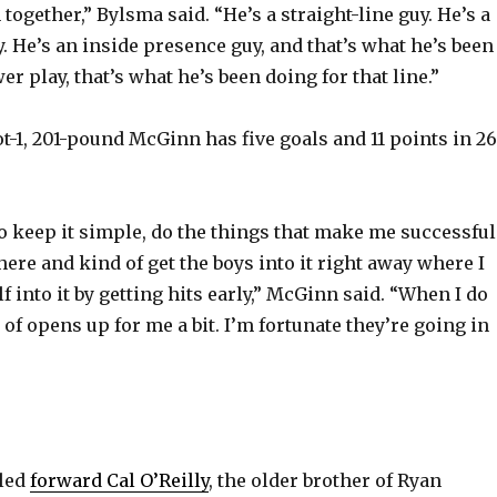
ogether,” Bylsma said. “He’s a straight-line guy. He’s a
 He’s an inside presence guy, and that’s what he’s been
r play, that’s what he’s been doing for that line.”
ot-1, 201-pound McGinn has five goals and 11 points in 26
to keep it simple, do the things that make me successful
here and kind of get the boys into it right away where I
f into it by getting hits early,” McGinn said. “When I do
d of opens up for me a bit. I’m fortunate they’re going in
lled
forward Cal O’Reilly
, the older brother of Ryan