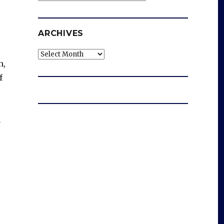
ARCHIVES
Archives
n,
f
n