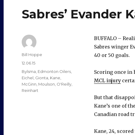
Sabres’ Evander K
BUFFALO – Realis
Sabres winger Ev
Author
Bill Hoppe
40 or 50 goals.
Posted
12.06.15
on
Categories
Bylsma
,
Edmonton Oilers
,
Scoring once in 
Eichel
,
Gionta
,
Kane
,
MCL injury
certai
McGinn
,
Moulson
,
O'Reilly
,
Reinhart
But that disappo
Kane’s one of the
Canadian road tr
Kane, 24, scored