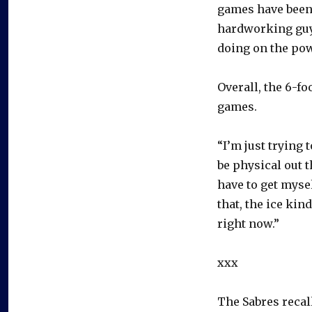
games have been t
hardworking guy.
doing on the powe
Overall, the 6-fo
games.
“I’m just trying 
be physical out t
have to get mysel
that, the ice kin
right now.”
xxx
The Sabres reca