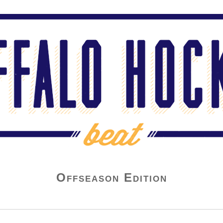
Offseason Edition