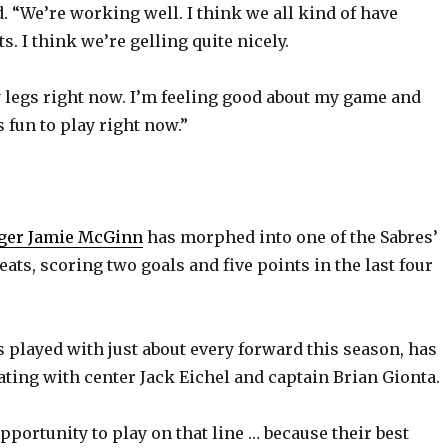
. “We’re working well. I think we all kind of have
ts. I think we’re gelling quite nicely.
y legs right now. I’m feeling good about my game and
s fun to play right now.”
ger Jamie McGinn
has morphed into one of the Sabres’
eats, scoring two goals and five points in the last four
played with just about every forward this season, has
ating with center Jack Eichel and captain Brian Gionta.
pportunity to play on that line … because their best