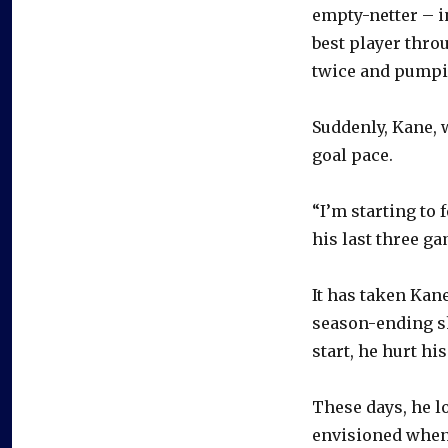
empty-netter – i
best player thro
twice and pumpin
Suddenly, Kane, w
goal pace.
“I’m starting to 
his last three ga
It has taken Kan
season-ending sh
start, he hurt his
These days, he l
envisioned when