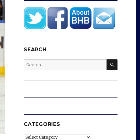
SEARCH
SEARCH
Search
for:
CATEGORIES
Categories