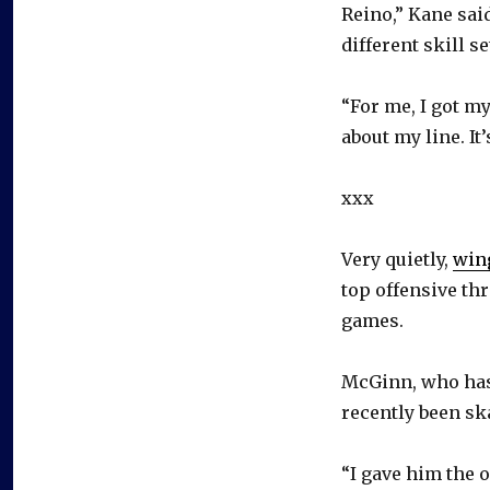
Reino,” Kane said
different skill se
“For me, I got m
about my line. It’
xxx
Very quietly,
win
top offensive thr
games.
McGinn, who has 
recently been sk
“I gave him the o