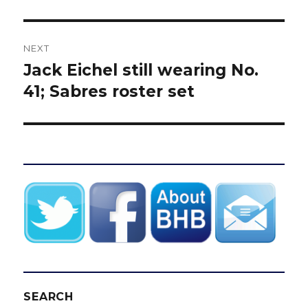
NEXT
Jack Eichel still wearing No.
Next
post:
41; Sabres roster set
SEARCH