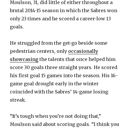
Moulson, 31, did little of either throughout a
brutal 2014-15 season in which the Sabres won
only 23 times and he scored a career-low 13
goals.
He struggled from the get-go beside some
pedestrian centers, only
occasionally
showcasing
the talents that once helped him
score 30 goals three straight years. He scored
his first goal 15 games into the season. His 16-
game goal drought early in the winter
coincided with the Sabres’ 14-game losing
streak.
“It’s tough when you’re not doing that,”
Moulson said about scoring goals. “I think you