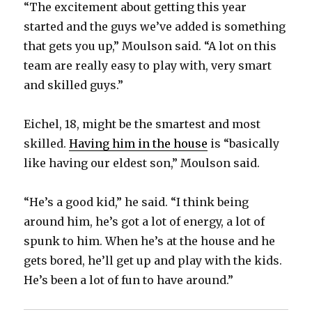
“The excitement about getting this year
started and the guys we’ve added is something
that gets you up,” Moulson said. “A lot on this
team are really easy to play with, very smart
and skilled guys.”
Eichel, 18, might be the smartest and most
skilled.
Having him in the house
is “basically
like having our eldest son,” Moulson said.
“He’s a good kid,” he said. “I think being
around him, he’s got a lot of energy, a lot of
spunk to him. When he’s at the house and he
gets bored, he’ll get up and play with the kids.
He’s been a lot of fun to have around.”