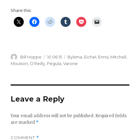
Share this:
Author
Posted
Categories
Bill Hoppe
10.06.15
Bylsma
,
Eichel
,
Ennis
,
Mitchell
,
on
Moulson
,
O'Reilly
,
Pegula
,
Varone
Leave a Reply
Your email address will not be published.
Required fields
are marked
*
COMMENT
*