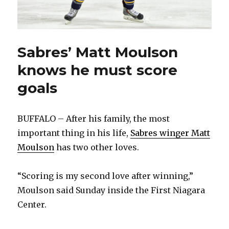
Sabres’ Matt Moulson
knows he must score
goals
BUFFALO – After his family, the most
important thing in his life,
Sabres winger Matt
Moulson
has two other loves.
“Scoring is my second love after winning,”
Moulson said Sunday inside the First Niagara
Center.