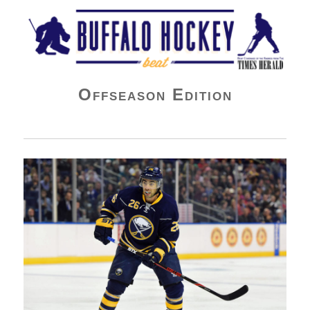
Buffalo Hockey Beat
Offseason Edition