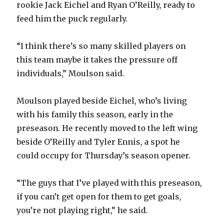
rookie Jack Eichel and Ryan O’Reilly, ready to
feed him the puck regularly.
d
“I think there’s so many skilled players on
e
this team maybe it takes the pressure off
individuals,” Moulson said.
o
Moulson played beside Eichel, who’s living
with his family this season, early in the
preseason. He recently moved to the left wing
beside O’Reilly and Tyler Ennis, a spot he
could occupy for Thursday’s season opener.
“The guys that I’ve played with this preseason,
if you can’t get open for them to get goals,
you’re not playing right,” he said.