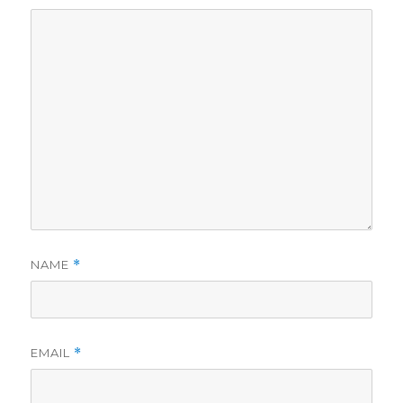
NAME
*
EMAIL
*