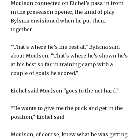
Moulson connected on Eichel’s pass in front
in the preseason opener, the kind of play
Bylsma envisioned when he put them
together.
“That’s where he’s his best at,” Bylsma said
about Moulson. “That’s where he’s shown he’s
at his best so far in training camp with a
couple of goals he scored.”
Eichel said Moulson “goes to the net hard.”
“He wants to give me the puck and get in the
position,” Eichel said.
Moulson, of course, knew what he was getting