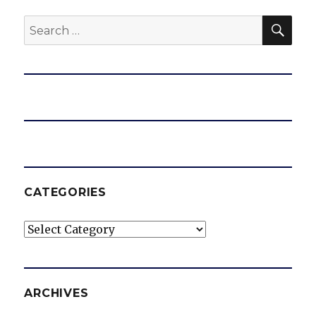
SEA
Search
for:
CATEGORIES
Categories
ARCHIVES