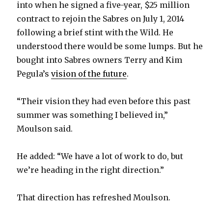
into when he signed a five-year, $25 million
contract to rejoin the Sabres on July 1, 2014
following a brief stint with the Wild. He
understood there would be some lumps. But he
bought into Sabres owners Terry and Kim
Pegula’s
vision of the future
.
“Their vision they had even before this past
summer was something I believed in,”
Moulson said.
He added: “We have a lot of work to do, but
we’re heading in the right direction.”
That direction has refreshed Moulson.