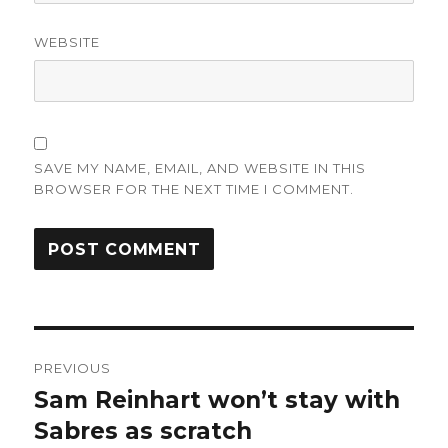
WEBSITE
SAVE MY NAME, EMAIL, AND WEBSITE IN THIS
BROWSER FOR THE NEXT TIME I COMMENT.
Post
PREVIOUS
navigation
Sam Reinhart won’t stay with
Previous
post:
Sabres as scratch