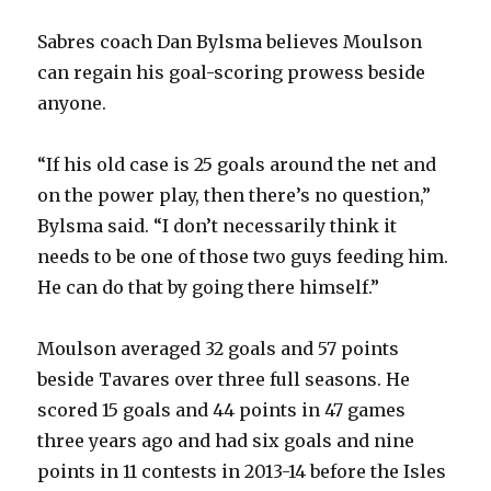
Sabres coach Dan Bylsma believes Moulson
can regain his goal-scoring prowess beside
anyone.
“If his old case is 25 goals around the net and
on the power play, then there’s no question,”
Bylsma said. “I don’t necessarily think it
needs to be one of those two guys feeding him.
He can do that by going there himself.”
Moulson averaged 32 goals and 57 points
beside Tavares over three full seasons. He
scored 15 goals and 44 points in 47 games
three years ago and had six goals and nine
points in 11 contests in 2013-14 before the Isles