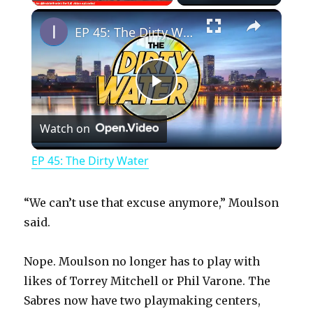
×
Play
Unmute
Fullscreen
EP 45: The Dirty Water
P
Watch on
l
EP 45: The Dirty Water
a
“We can’t use that excuse anymore,” Moulson
y
said.
Nope. Moulson no longer has to play with
V
likes of Torrey Mitchell or Phil Varone. The
Sabres now have two playmaking centers,
i