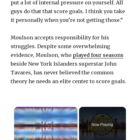
put a lot of internal pressure on yourself. All
guys do that that score goals. I think you take
it personally when you’re not getting those.”
Moulson accepts responsibility for his
struggles. Despite some overwhelming
evidence, Moulson, who
played four seasons
beside New York Islanders superstar John
Tavares, has never believed the common
theory he needs an elite center to score goals.
×
Now Playing