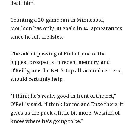
dealt him.
Counting a 20-game run in Minnesota,
Moulson has only 30 goals in 141 appearances
since he left the Isles.
The adroit passing of Eichel, one of the
biggest prospects in recent memory, and
O’Reilly, one the NHL’s top all-around centers,
should certainly help.
“I think he’s really good in front of the net,”
O’Reilly said. “I think for me and Enzo there, it
gives us the puck a little bit more. We kind of
know where he’s going to be.”