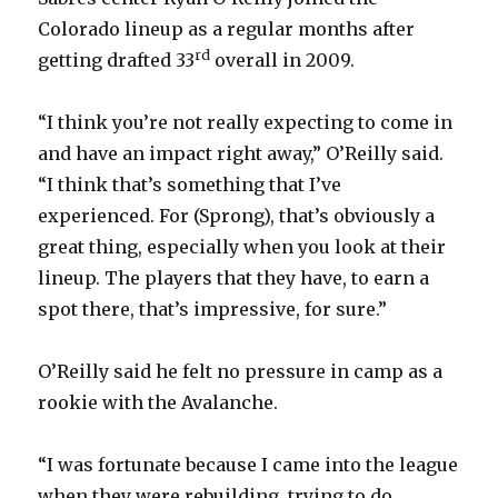
Colorado lineup as a regular months after
rd
getting drafted 33
overall in 2009.
“I think you’re not really expecting to come in
and have an impact right away,” O’Reilly said.
“I think that’s something that I’ve
experienced. For (Sprong), that’s obviously a
great thing, especially when you look at their
lineup. The players that they have, to earn a
spot there, that’s impressive, for sure.”
O’Reilly said he felt no pressure in camp as a
rookie with the Avalanche.
“I was fortunate because I came into the league
when they were rebuilding, trying to do