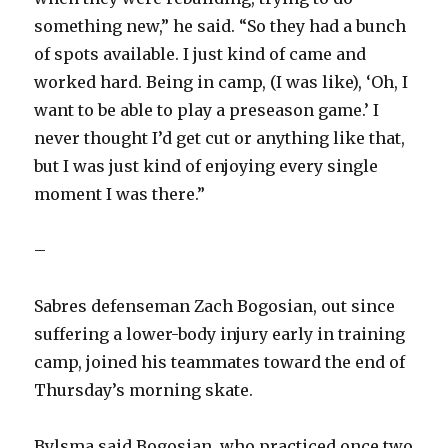
something new,” he said. “So they had a bunch
of spots available. I just kind of came and
worked hard. Being in camp, (I was like), ‘Oh, I
want to be able to play a preseason game.’ I
never thought I’d get cut or anything like that,
but I was just kind of enjoying every single
moment I was there.”
–
Sabres defenseman Zach Bogosian, out since
suffering a lower-body injury early in training
camp, joined his teammates toward the end of
Thursday’s morning skate.
Bylsma said Bogosian, who practiced once two