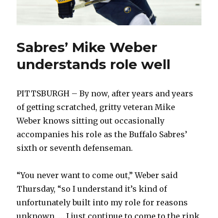
Sabres’ Mike Weber
understands role well
PITTSBURGH – By now, after years and years
of getting scratched, gritty veteran Mike
Weber knows sitting out occasionally
accompanies his role as the Buffalo Sabres’
sixth or seventh defenseman.
“You never want to come out,” Weber said
Thursday, “so I understand it’s kind of
unfortunately built into my role for reasons
unknown. … I just continue to come to the rink