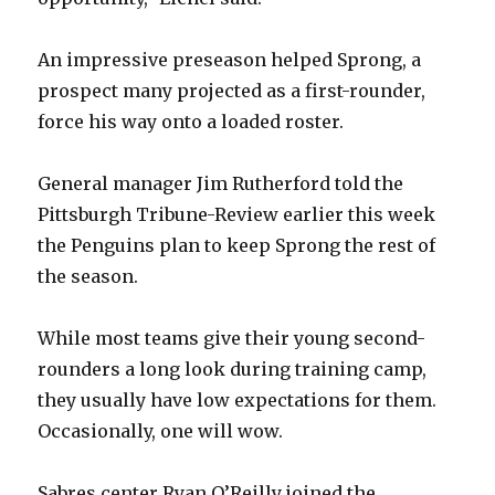
An impressive preseason helped Sprong, a
prospect many projected as a first-rounder,
force his way onto a loaded roster.
General manager Jim Rutherford told the
Pittsburgh Tribune-Review earlier this week
the Penguins plan to keep Sprong the rest of
the season.
While most teams give their young second-
rounders a long look during training camp,
they usually have low expectations for them.
Occasionally, one will wow.
Sabres center Ryan O’Reilly joined the