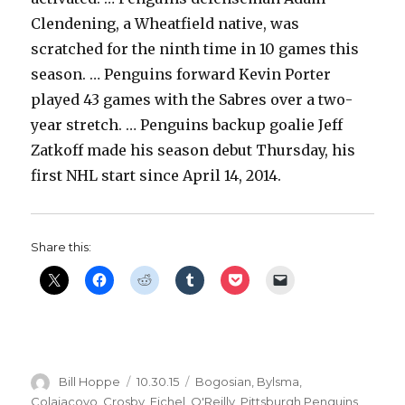
Clendening, a Wheatfield native, was
scratched for the ninth time in 10 games this
season. … Penguins forward Kevin Porter
played 43 games with the Sabres over a two-
year stretch. … Penguins backup goalie Jeff
Zatkoff made his season debut Thursday, his
first NHL start since April 14, 2014.
Share this:
Author
Posted
Categories
Bill Hoppe
10.30.15
Bogosian
,
Bylsma
,
on
Colaiacovo
,
Crosby
,
Eichel
,
O'Reilly
,
Pittsburgh Penguins
,