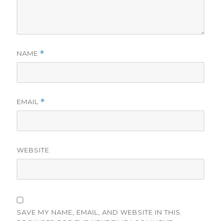
NAME
*
EMAIL
*
WEBSITE
SAVE MY NAME, EMAIL, AND WEBSITE IN THIS