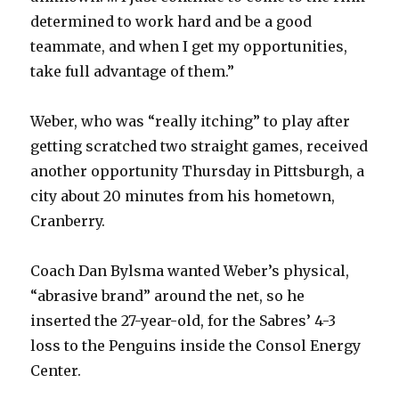
determined to work hard and be a good
teammate, and when I get my opportunities,
take full advantage of them.”
Weber, who was “really itching” to play after
getting scratched two straight games, received
another opportunity Thursday in Pittsburgh, a
city about 20 minutes from his hometown,
Cranberry.
Coach Dan Bylsma wanted Weber’s physical,
“abrasive brand” around the net, so he
inserted the 27-year-old, for the Sabres’ 4-3
loss to the Penguins inside the Consol Energy
Center.