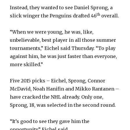
Instead, they wanted to see Daniel Sprong, a
th
slick winger the Penguins drafted 46
overall.
“When we were young, he was, like,
unbelievable, best player in all those summer
tournaments,” Eichel said Thursday. “To play
against him, he was just faster than everyone,
more skilled.”
Five 2015 picks – Eichel, Sprong, Connor
McDavid, Noah Hanifin and Mikko Rantanen –
have cracked the NHL already. Only one,
Sprong, 18, was selected in the second round.
“It’s good to see they gave him the
opportunity,” Eichel said.