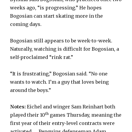
weeks ago, “is progressing.” He hopes
Bogosian can start skating more in the
coming days.
Bogosian still appears to be week-to-week.
Naturally, watching is difficult for Bogosian, a
self-proclaimed “rink rat.”
“It is frustrating,” Bogosian said. “No one
wants to watch. I’m a guy that loves being
around the boys.”
Notes:
Eichel and winger Sam Reinhart both
th
played their 10
games Thursday, meaning the
first year of their entry-level contracts were
activated. … Penguins defenseman Adam