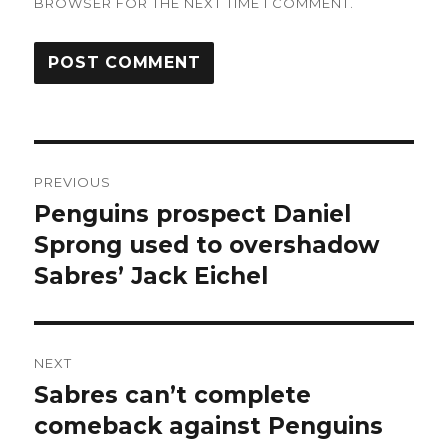
BROWSER FOR THE NEXT TIME I COMMENT.
Post
PREVIOUS
navigation
Penguins prospect Daniel
Previous
post:
Sprong used to overshadow
Sabres’ Jack Eichel
NEXT
Sabres can’t complete
Next
post:
comeback against Penguins