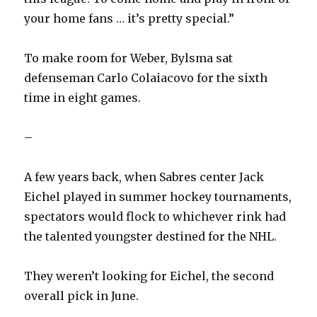
your home fans … it’s pretty special.”
d
To make room for Weber, Bylsma sat
e
defenseman Carlo Colaiacovo for the sixth
time in eight games.
o
–
A few years back, when Sabres center Jack
Eichel played in summer hockey tournaments,
spectators would flock to whichever rink had
the talented youngster destined for the NHL.
They weren’t looking for Eichel, the second
overall pick in June.