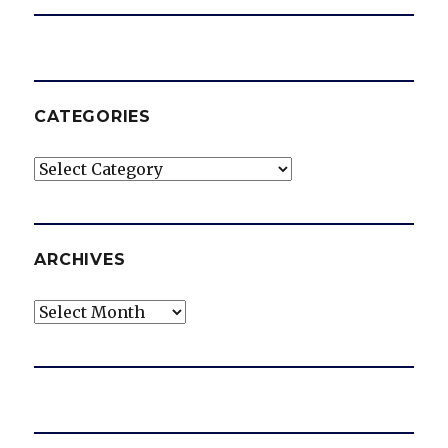
CATEGORIES
Categories
ARCHIVES
Archives