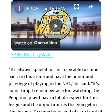
×
Play
Unmute
Fullscreen
EP 45: The Dirty Water
P
Watch on
l
EP 45: The Dirty Water
a
“It’s always special for me to be able to come
y
back in this arena and have the honor and
privilege of playing in the NHL,” he said. “It’s
something I remember as a kid watching the
V
Penguins play. I have a lot of respect for this
league and the opportunities that you get in
i
this league. To come home and play in front of