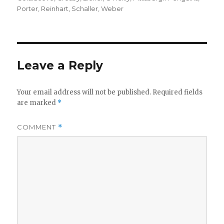
Porter
,
Reinhart
,
Schaller
,
Weber
Leave a Reply
Your email address will not be published.
Required fields
are marked
*
COMMENT
*