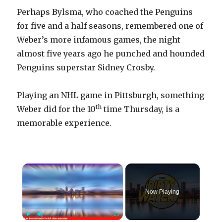
Perhaps Bylsma, who coached the Penguins
for five and a half seasons, remembered one of
Weber’s more infamous games, the night
almost five years ago he punched and hounded
Penguins superstar Sidney Crosby.
Playing an NHL game in Pittsburgh, something
th
Weber did for the 10
time Thursday, is a
memorable experience.
×
Now Playing