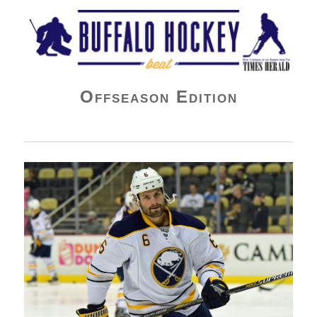
Buffalo Hockey Beat
Offseason Edition