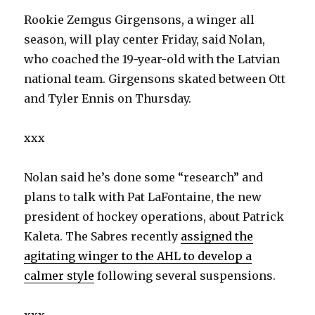
Rookie Zemgus Girgensons, a winger all
season, will play center Friday, said Nolan,
who coached the 19-year-old with the Latvian
national team. Girgensons skated between Ott
and Tyler Ennis on Thursday.
xxx
Nolan said he’s done some “research” and
plans to talk with Pat LaFontaine, the new
president of hockey operations, about Patrick
Kaleta. The Sabres recently
assigned the
agitating winger to the AHL to develop a
calmer style
following several suspensions.