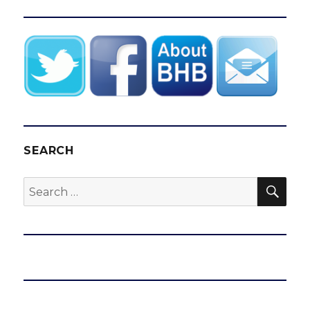
SEARCH
SEA
Search
for: