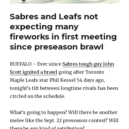
Sabres and Leafs not
expecting many
fireworks in first meeting
since preseason brawl
BUFFALO – Ever since
Sabres tough guy John
Scott ignited a brawl
going after Toronto
Maple Leafs star Phil Kessel 54 days ago,
tonight’s tilt between longtime rivals has been
circled on the schedule.
What’s going to happen? Will there be another
melee like the Sept. 22 preseason contest? Will
there be any kind of retribution?