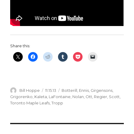
Share this:
Author
Posted
Categories
Bill Hoppe
11.15.13
Botterill
,
Ennis
,
Girgensons
,
on
Grigorenko
,
Kaleta
,
LaFontaine
,
Nolan
,
Ott
,
Regier
,
Scott
,
Toronto Maple Leafs
,
Tropp