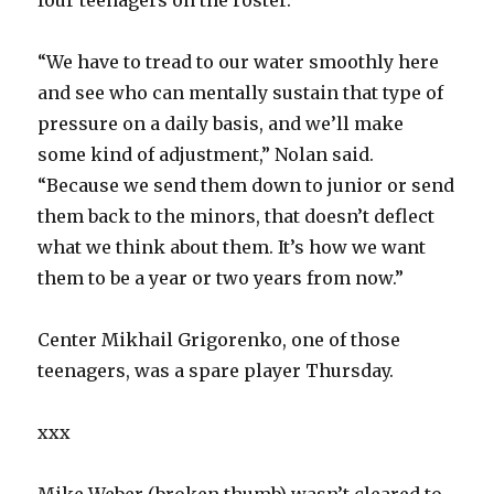
four teenagers on the roster.
“We have to tread to our water smoothly here
and see who can mentally sustain that type of
pressure on a daily basis, and we’ll make
some kind of adjustment,” Nolan said.
“Because we send them down to junior or send
them back to the minors, that doesn’t deflect
what we think about them. It’s how we want
them to be a year or two years from now.”
Center Mikhail Grigorenko, one of those
teenagers, was a spare player Thursday.
xxx