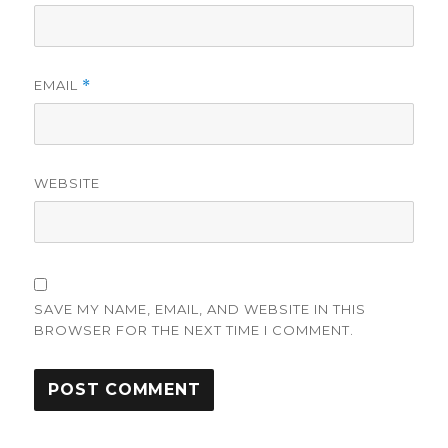
EMAIL
*
WEBSITE
SAVE MY NAME, EMAIL, AND WEBSITE IN THIS
BROWSER FOR THE NEXT TIME I COMMENT.