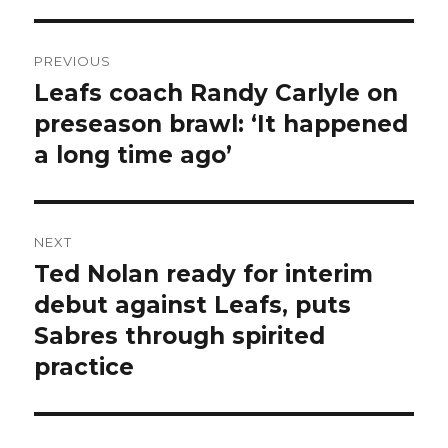
Post
PREVIOUS
navigation
Leafs coach Randy Carlyle on
Previous
post:
preseason brawl: ‘It happened
a long time ago’
NEXT
Ted Nolan ready for interim
Next
post:
debut against Leafs, puts
Sabres through spirited
practice