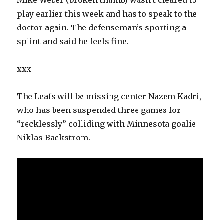
Mike Weber (broken thumb) wasn’t cleared to
play earlier this week and has to speak to the
doctor again. The defenseman’s sporting a
splint and said he feels fine.
xxx
The Leafs will be missing center Nazem Kadri,
who has been suspended three games for
“recklessly” colliding with Minnesota goalie
Niklas Backstrom.