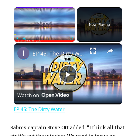
×
Now Playing
×
Play
Unmute
Fullscreen
EP 45: The Dirty Water
P
Watch on
l
EP 45: The Dirty Water
a
Sabres captain Steve Ott added: “I think all that