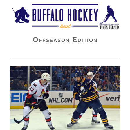
Buffalo Hockey Beat
Offseason Edition