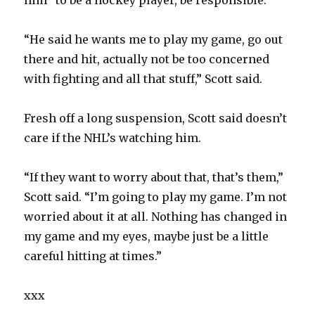
him “to be a hockey player, be responsible.”
“He said he wants me to play my game, go out
there and hit, actually not be too concerned
with fighting and all that stuff,” Scott said.
Fresh off a long suspension, Scott said doesn’t
care if the NHL’s watching him.
“If they want to worry about that, that’s them,”
Scott said. “I’m going to play my game. I’m not
worried about it at all. Nothing has changed in
my game and my eyes, maybe just be a little
careful hitting at times.”
xxx