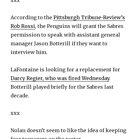
xxx
According to the
Pittsburgh Tribune-Review’s
Rob Rossi
, the Penguins will grant the Sabres
permission to speak with assistant general
manager Jason Botterill if they want to
interview him.
LaFontaine is looking for a replacement for
Darcy Regier, who was fired Wednesday
.
Botterill played briefly for the Sabres last
decade.
xxx
Nolan doesn’t seem to like the idea of keeping