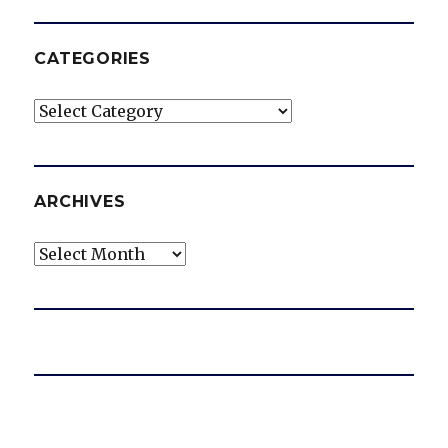
CATEGORIES
Categories
ARCHIVES
Archives