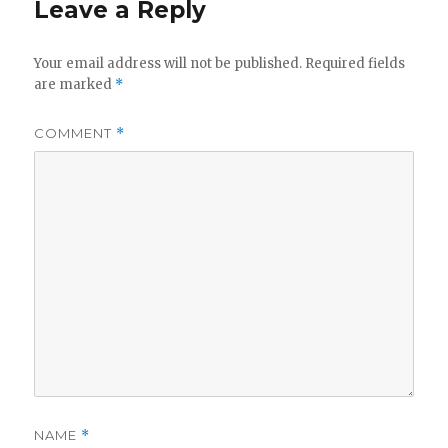
Leave a Reply
Your email address will not be published.
Required fields
are marked
*
COMMENT
*
NAME
*