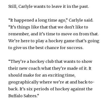
Still, Carlyle wants to leave it in the past.
“It happened a long time ago,” Carlyle said.
“It’s things like that that we don’t like to
remember, and it’s time to move on from that.
We’re here to play a hockey game that’s going
to give us the best chance for success.
“They’re a hockey club that wants to show
their new coach what they’re made of it. It
should make for an exciting time,
geographically where we’re at and back-to-
back. It’s six periods of hockey against the
Buffalo Sabres.”