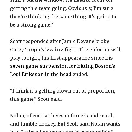
y
stuff’s out the window. We need to focus on
getting this team going. Obviously, I’m sure
they’re thinking the same thing. It’s going to
V
be a strong game.”
i
Scott responded after Jamie Devane broke
Corey Tropp’s jaw in a fight. The enforcer will
d
play tonight, his first appearance since his
seven-game suspension for hitting Boston’s
e
Loui Eriksson in the head
ended.
o
“I think it’s getting blown out of proportion,
this game,” Scott said.
Nolan, of course, loves enforcers and rough-
and-tumble hockey. But Scott said Nolan wants