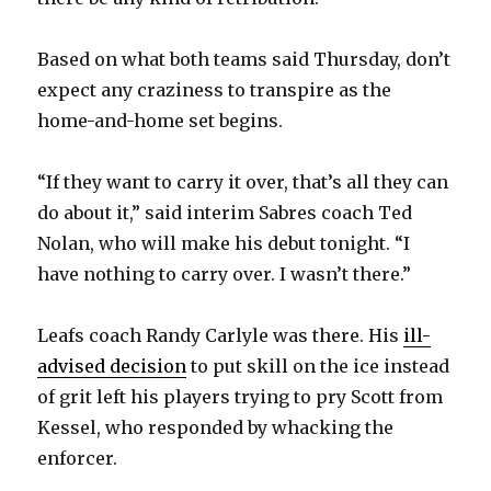
Based on what both teams said Thursday, don’t
expect any craziness to transpire as the
home-and-home set begins.
“If they want to carry it over, that’s all they can
do about it,” said interim Sabres coach Ted
Nolan, who will make his debut tonight. “I
have nothing to carry over. I wasn’t there.”
Leafs coach Randy Carlyle was there. His
ill-
advised decision
to put skill on the ice instead
of grit left his players trying to pry Scott from
Kessel, who responded by whacking the
enforcer.