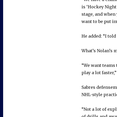
is ‘Hockey Night 
stage, and when y
want to be put in
He added: “I told
What’s Nolan’s m
“We want teams t
play a lot faster,
Sabres defensema
NHL-style practi
“Not a lot of expl
of drills and awa