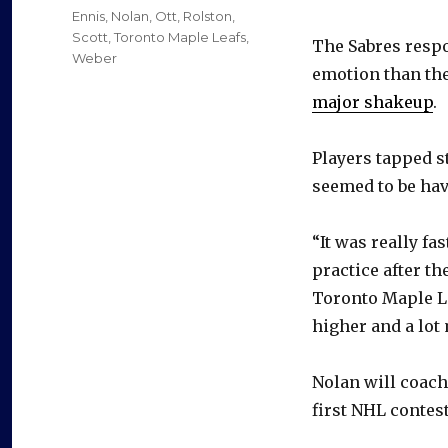
on
Categories
Ennis
,
Nolan
,
Ott
,
Rolston
,
Scott
,
Toronto Maple Leafs
,
The Sabres respo
Weber
emotion than th
major shakeup
.
Players tapped s
seemed to be hav
“It was really fa
practice after th
Toronto Maple Le
higher and a lot
Nolan will coach 
first NHL contest