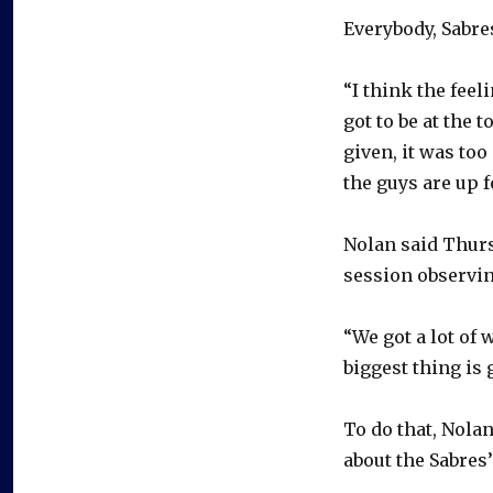
Everybody, Sabres
“I think the feel
got to be at the 
given, it was too
the guys are up f
Nolan said Thurs
session observin
“We got a lot of 
biggest thing is 
To do that, Nola
about the Sabres’