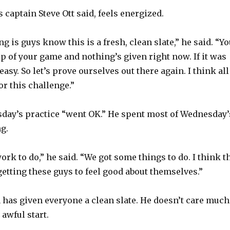
 captain Steve Ott said, feels energized.
ing is guys know this is a fresh, clean slate,” he said. “Y
top of your game and nothing’s given right now. If it was
 easy. So let’s prove ourselves out there again. I think all
or this challenge.”
day’s practice “went OK.” He spent most of Wednesday’
g.
work to do,” he said. “We got some things to do. I think t
getting these guys to feel good about themselves.”
n has given everyone a clean slate. He doesn’t care much
 awful start.