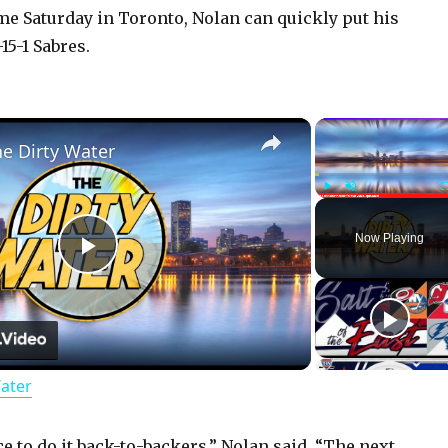
e Saturday in Toronto, Nolan can quickly put his
15-1 Sabres.
×
he Dirty Water
Play
Unmute
Now Playing
P
l
Water
a
e to do it back-to-backers,” Nolan said. “The next