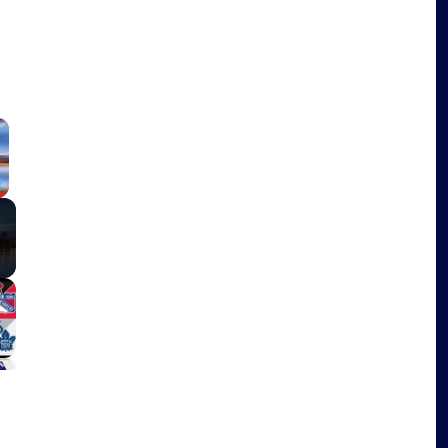
×
Fullscreen