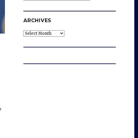
ARCHIVES
Archives
e