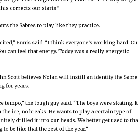
this corrects our starts.”
nts the Sabres to play like they practice.
cited,” Ennis said. “I think everyone’s working hard. Ou
ou can feel that energy. Today was a really energetic
n Scott believes Nolan will instill an identity the Sabre
g for years.
e tempo,” the tough guy said. “The boys were skating. It
the ice, no breaks. He wants to play a certain type of
itely drilled it into our heads. We better get used to tha
 to be like that the rest of the year.”