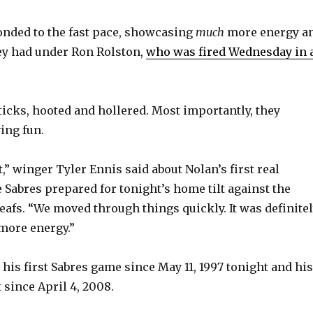
nded to the fast pace, showcasing
much
more energy a
ey had under Ron Rolston,
who was fired Wednesday in 
ticks, hooted and hollered. Most importantly, they
ing fun.
st,” winger Tyler Ennis said about Nolan’s first real
e Sabres prepared for tonight’s home tilt against the
afs. “We moved through things quickly. It was definite
 more energy.”
his first Sabres game since May 11, 1997 tonight and his
 since April 4, 2008.