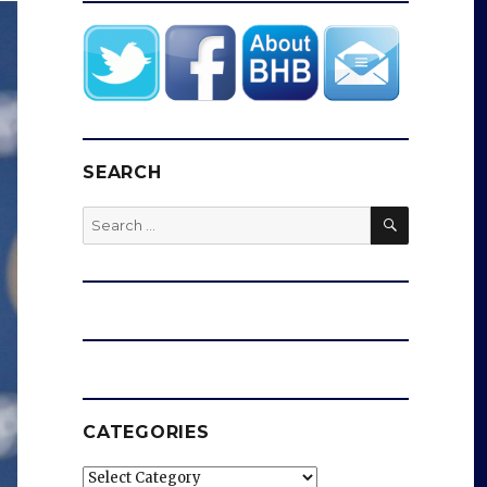
SEARCH
SEARCH
Search
for:
CATEGORIES
Categories