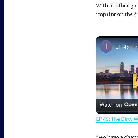
With another gam
imprint on the 4-
EP 45: T
Watch on
EP 45: The Dirty 
“We have a chanc