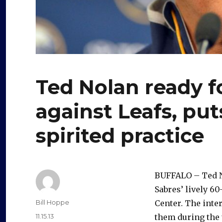
Ted Nolan ready f
against Leafs, pu
spirited practice
BUFFALO – Ted N
Sabres’ lively 6
Author
Bill Hoppe
Center. The inte
Posted
11.15.13
them during the 