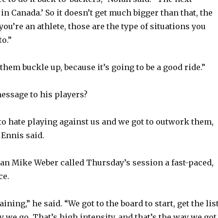
y
in Canada.’ So it doesn’t get much bigger than that, the
ou’re an athlete, those are the type of situations you
V
to.”
i
 them buckle up, because it’s going to be a good ride.”
d
essage to his players?
e
o hate playing against us and we got to outwork them,
” Ennis said.
o
n Mike Weber called Thursday’s session a fast-paced,
ce.
aining,” he said. “We got to the board to start, get the lis
y we go. That’s high intensity, and that’s the way we got