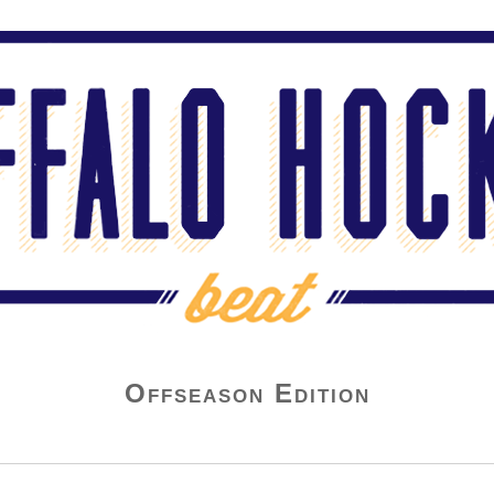
Offseason Edition