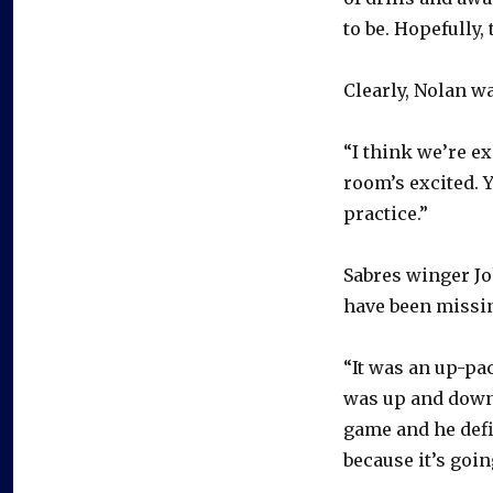
to be. Hopefully, 
Clearly, Nolan wa
“I think we’re ex
room’s excited. Y
practice.”
Sabres winger Joh
have been missin
“It was an up-pac
was up and down 
game and he defin
because it’s going