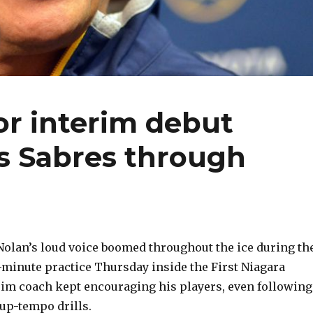
or interim debut
ts Sabres through
olan’s loud voice boomed throughout the ice during th
0-minute practice Thursday inside the First Niagara
rim coach kept encouraging his players, even following
up-tempo drills.