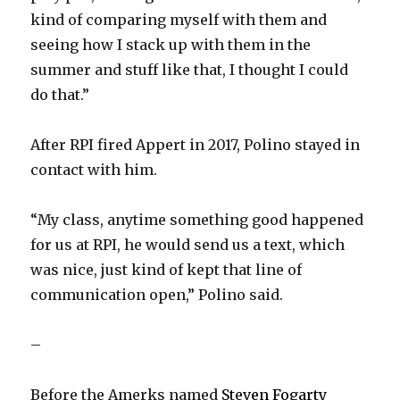
kind of comparing myself with them and
seeing how I stack up with them in the
summer and stuff like that, I thought I could
do that.”
After RPI fired Appert in 2017, Polino stayed in
contact with him.
“My class, anytime something good happened
for us at RPI, he would send us a text, which
was nice, just kind of kept that line of
communication open,” Polino said.
–
Before the Amerks named
Steven Fogarty