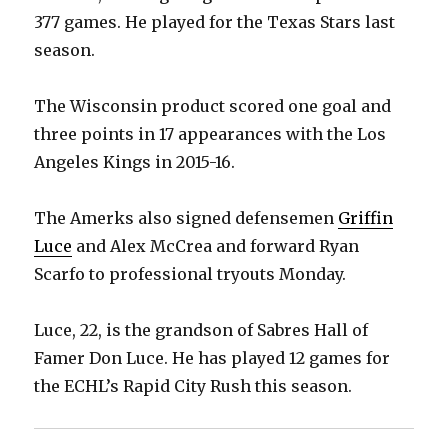
377 games. He played for the Texas Stars last
season.
The Wisconsin product scored one goal and
three points in 17 appearances with the Los
Angeles Kings in 2015-16.
The Amerks also signed defensemen
Griffin
Luce
and Alex McCrea and forward Ryan
Scarfo to professional tryouts Monday.
Luce, 22, is the grandson of Sabres Hall of
Famer Don Luce. He has played 12 games for
the ECHL’s Rapid City Rush this season.