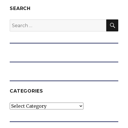
SEARCH
SEA
Search
for:
CATEGORIES
Categories