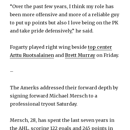
“Over the past few years, I think my role has
been more offensive and more of a reliable guy
to put up points but also I love being on the PK
and take pride defensively,” he said.
Fogarty played right wing beside
top center
Arttu Ruotsalainen
and
Brett Murray
on Friday.
–
The Amerks addressed their forward depth by
signing forward Michael Mersch to a
professional tryout Saturday.
Mersch, 28, has spent the last seven years in
the AHL, scoring 122 goals and 245 points in