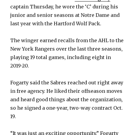
captain Thursday, he wore the ‘C’ during his
junior and senior seasons at Notre Dame and
last year with the Hartford Wolf Pack.
The winger earned recalls from the AHL to the
New York Rangers over the last three seasons,
playing 19 total games, including eight in
2019-20.
Fogarty said the Sabres reached out right away
in free agency. He liked their offseason moves
and heard good things about the organization,
so he signed a one-year, two-way contract Oct.
19.
“It was just an exciting opportunity,” Fogarty