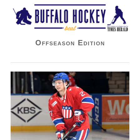
Buffalo Hockey Beat
Offseason Edition