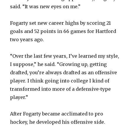
said. “It was new eyes on me.”
Fogarty set new career highs by scoring 21
goals and 52 points in 66 games for Hartford
two years ago.
“Over the last few years, I’ve learned my style,
I suppose,” he said. “Growing up, getting
drafted, you’re always drafted as an offensive
player. I think going into college I kind of
transformed into more of a defensive-type
player.”
After Fogarty became acclimated to pro
hockey, he developed his offensive side.