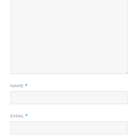
NAME
*
EMAIL
*