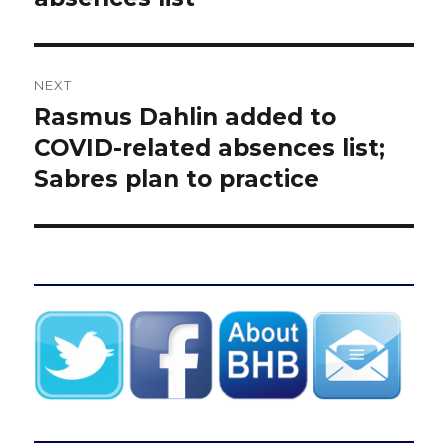
NEXT
Rasmus Dahlin added to
Next
post:
COVID-related absences list;
Sabres plan to practice