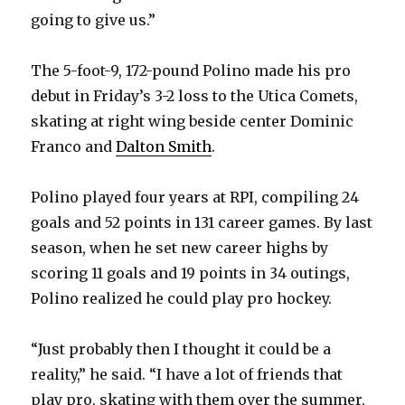
V
going to give us.”
i
The 5-foot-9, 172-pound Polino made his pro
debut in Friday’s 3-2 loss to the Utica Comets,
d
skating at right wing beside center Dominic
Franco and
Dalton Smith
.
e
Polino played four years at RPI, compiling 24
o
goals and 52 points in 131 career games. By last
season, when he set new career highs by
scoring 11 goals and 19 points in 34 outings,
Polino realized he could play pro hockey.
“Just probably then I thought it could be a
reality,” he said. “I have a lot of friends that
play pro, skating with them over the summer,