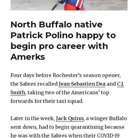
North Buffalo native
Patrick Polino happy to
begin pro career with
Amerks
Four days before Rochester’s season opener,
the Sabres recalled
Jean-Sebastien Dea
and
C.J.
Smith
, taking two of the Americans’ top
forwards for their taxi squad.
Later in the week,
Jack Quinn
, a winger Buffalo
sent down, had to begin quarantining because
he was with the Sabres when their COVID-19