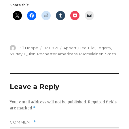
Share this:
Author
Posted
Categories
Bill Hoppe
02.08.21
Appert
,
Dea
,
Elie
,
Fogarty
,
on
Murray
,
Quinn
,
Rochester Americans
,
Ruotsalainen
,
Smith
Leave a Reply
Your email address will not be published.
Required fields
are marked
*
COMMENT
*