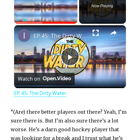
Now Playing
×
Play
Unmute
Fullscreen
EP 45: The Dirty Water
P
Watch on
l
EP 45: The Dirty Water
a
“(Are) there better players out there? Yeah, I’m
y
sure there is. But I’m also sure there’s a lot
worse. He’s a darn good hockey player that
was looking for a break and I trust what he’s