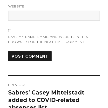
WEBSITE
SAVE MY NAME, EMAIL, AND WEBSITE IN THIS
BROWSER FOR THE NEXT TIME I COMMENT.
Post
PREVIOUS
navigation
Sabres’ Casey Mittelstadt
Previous
post:
added to COVID-related
absences list