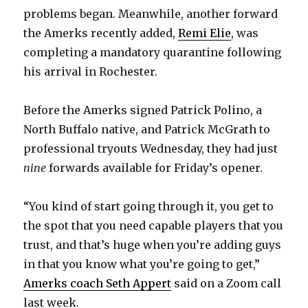
problems began. Meanwhile, another forward
the Amerks recently added,
Remi Elie
, was
completing a mandatory quarantine following
his arrival in Rochester.
Before the Amerks signed Patrick Polino, a
North Buffalo native, and Patrick McGrath to
professional tryouts Wednesday, they had just
nine
forwards available for Friday’s opener.
“You kind of start going through it, you get to
the spot that you need capable players that you
trust, and that’s huge when you’re adding guys
in that you know what you’re going to get,”
Amerks coach Seth Appert
said on a Zoom call
last week.