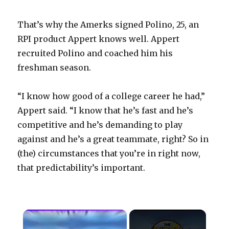
That’s why the Amerks signed Polino, 25, an
RPI product Appert knows well. Appert
recruited Polino and coached him his
freshman season.
“I know how good of a college career he had,”
Appert said. “I know that he’s fast and he’s
competitive and he’s demanding to play
against and he’s a great teammate, right? So in
(the) circumstances that you’re in right now,
that predictability’s important.
×