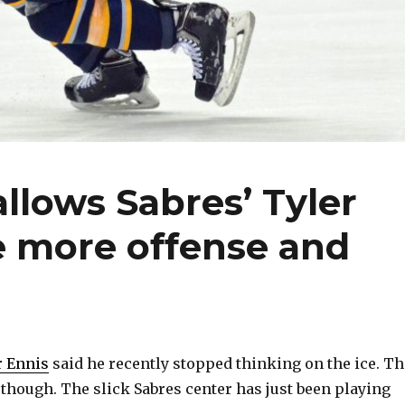
llows Sabres’ Tyler
e more offense and
r Ennis
said he recently stopped thinking on the ice. Th
, though. The slick Sabres center has just been playing