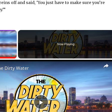
reins off and said, ‘You just have to make sure you’re
.’”
×
Now Playing
Fullscreen
he Dirty Water
P