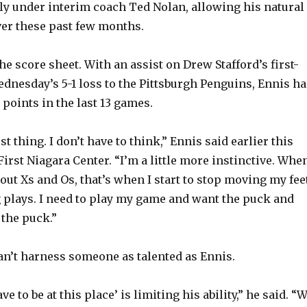
ly under interim coach Ted Nolan, allowing his natural
over these past few months.
he score sheet. With an assist on Drew Stafford’s first-
ednesday’s 5-1 loss to the Pittsburgh Penguins, Ennis ha
 points in the last 13 games.
st thing. I don’t have to think,” Ennis said earlier this
irst Niagara Center. “I’m a little more instinctive. When
out Xs and Os, that’s when I start to stop moving my fee
plays. I need to play my game and want the puck and
the puck.”
an’t harness someone as talented as Ennis.
ve to be at this place’ is limiting his ability,” he said. “