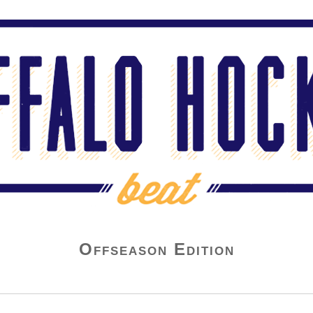
Offseason Edition