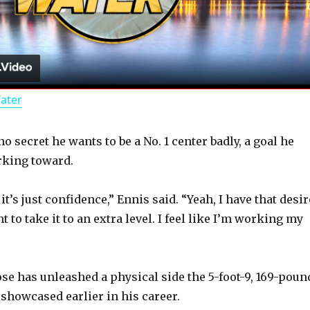
l
a
Water
y
 secret he wants to be a No. 1 center badly, a goal he
V
rking toward.
i
 it’s just confidence,” Ennis said. “Yeah, I have that desir
 to take it to an extra level. I feel like I’m working my
d
ose has unleashed a physical side the 5-foot-9, 169-poun
e
 showcased earlier in his career.