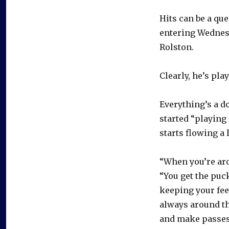
Hits can be a que
entering Wednes
Rolston.
Clearly, he’s pla
Everything’s a d
started “playing 
starts flowing a 
“When you’re arou
“You get the puc
keeping your fee
always around th
and make passes,