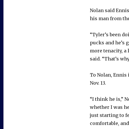
Nolan said Ennis’
his man from th
“Tyler’s been doi
pucks and he’s ge
more tenacity, a 
said. “That’s why
To Nolan, Ennis 
Nov. 13.
“I think he is,” 
whether I was he
just starting to f
comfortable, and 