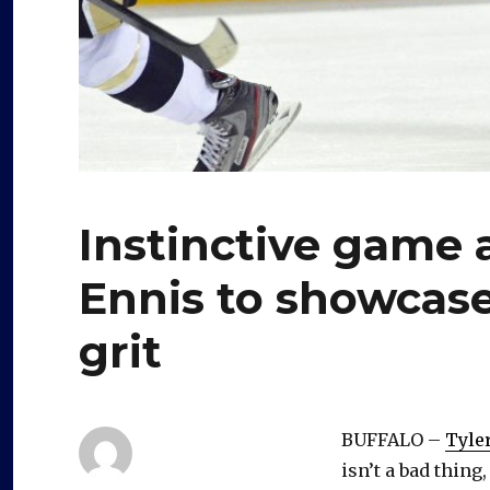
Instinctive game a
Ennis to showcas
grit
BUFFALO –
Tyle
isn’t a bad thing