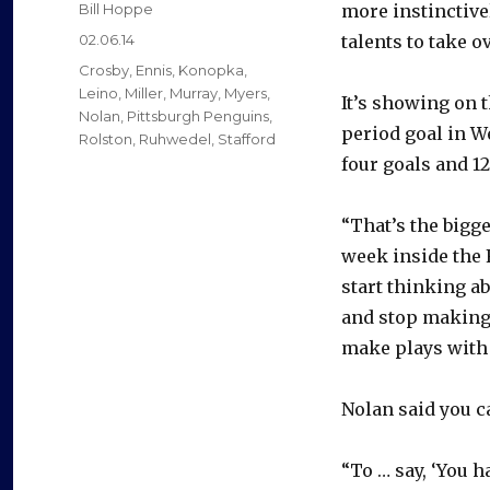
Author
Bill Hoppe
more instinctive
Posted
02.06.14
talents to take 
on
Categories
Crosby
,
Ennis
,
Konopka
,
Leino
,
Miller
,
Murray
,
Myers
,
It’s showing on t
Nolan
,
Pittsburgh Penguins
,
period goal in W
Rolston
,
Ruhwedel
,
Stafford
four goals and 12
“That’s the bigge
week inside the F
start thinking ab
and stop making 
make plays with 
Nolan said you c
“To … say, ‘You ha