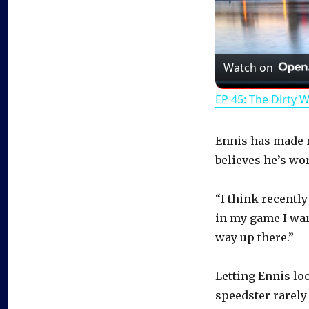
Watch on
EP 45: The Dirty 
Ennis has made no
believes he’s wo
“I think recently
in my game I want
way up there.”
Letting Ennis lo
speedster rarely