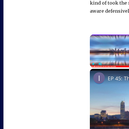
kind of took the 
aware defensively
Play
Unmute
EP 45: T