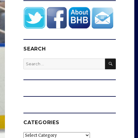
SEARCH
SEARCH
Search
for:
CATEGORIES
Categories