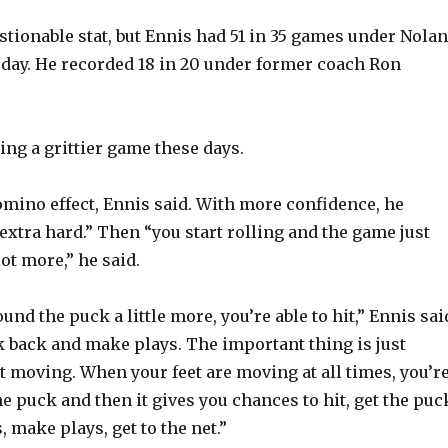
o
stionable stat, but Ennis had 51 in 35 games under Nolan
day. He recorded 18 in 20 under former coach Ron
ying a grittier game these days.
omino effect, Ennis said. With more confidence, he
extra hard.” Then “you start rolling and the game just
lot more,” he said.
nd the puck a little more, you’re able to hit,” Ennis sai
k back and make plays. The important thing is just
t moving. When your feet are moving at all times, you’r
e puck and then it gives you chances to hit, get the puc
 make plays, get to the net.”