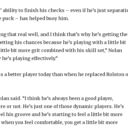
 ability to finish his checks – even if he’s just separati
e puck – has helped buoy him.
ng that real well, and I think that’s why he’s getting the
tting his chances because he’s playing with a little bit
little bit more grit combined with his skill set,” Nolan
 he’s playing effectively.”
is a better player today than when he replaced Rolston 
Nolan said. “I think he’s always been a good player,
re or not. He’s just one of those dynamic players. He’s
eel his groove and he’s starting to feel a little bit more
when you feel comfortable, you get a little bit more