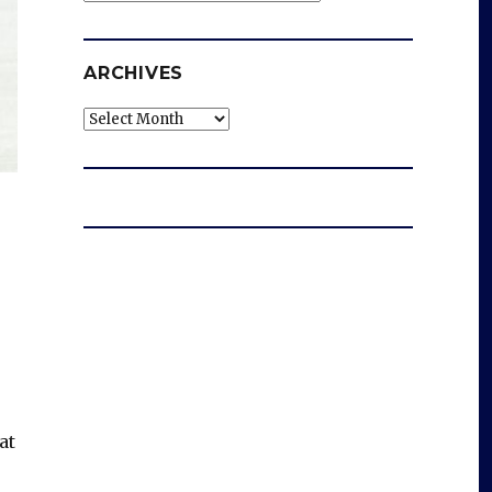
ARCHIVES
Archives
at