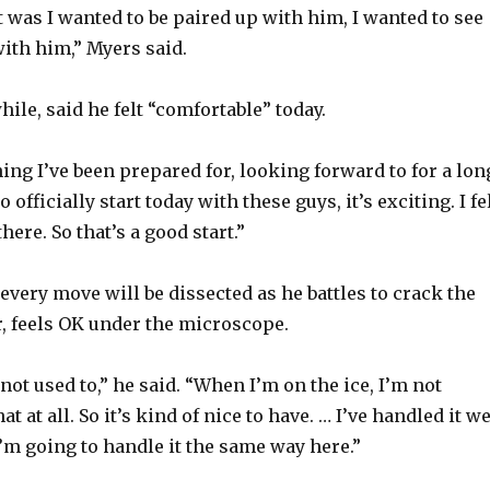
y
t was I wanted to be paired up with him, I wanted to see
with him,” Myers said.
V
ile, said he felt “comfortable” today.
i
ing I’ve been prepared for, looking forward to for a lon
o officially start today with these guys, it’s exciting. I fe
d
here. So that’s a good start.”
e
every move will be dissected as he battles to crack the
r, feels OK under the microscope.
o
 not used to,” he said. “When I’m on the ice, I’m not
t at all. So it’s kind of nice to have. … I’ve handled it we
I’m going to handle it the same way here.”