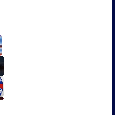
×
Fullscreen