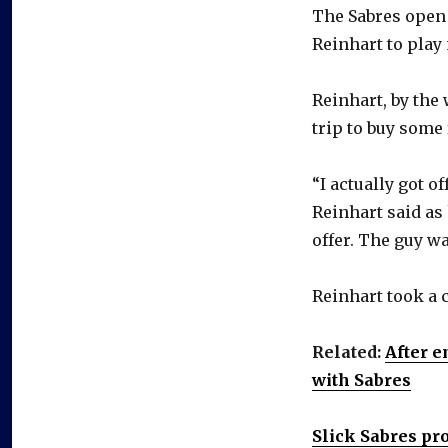
The Sabres open 
Reinhart to play
Reinhart, by the
trip to buy some 
“I actually got o
Reinhart said as h
offer. The guy wa
Reinhart took a 
Related:
After e
with Sabres
Slick Sabres pr