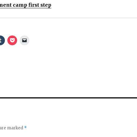
ent camp first step
s are marked
*