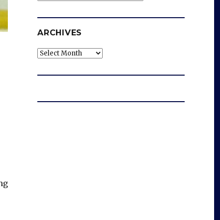
ARCHIVES
Archives
ng