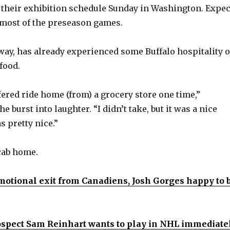
their exhibition schedule Sunday in Washington. Expec
 most of the preseason games.
 way, has already experienced some Buffalo hospitality 
food.
ffered ride home (from) a grocery store one time,”
e burst into laughter. “I didn’t take, but it was a nice
s pretty nice.”
cab home.
motional exit from Canadiens, Josh Gorges happy to 
ospect Sam Reinhart wants to play in NHL immediatel