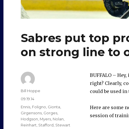
Sabres put top p
on strong line to
BUFFALO – Hey, i
right? Clearly, 
Author
Bill Hoppe
could be used in
Posted
09.19.14
on
Categories
Ennis
,
Foligno
,
Gionta
,
Here are some no
Girgensons
,
Gorges
,
session of traini
Hodgson
,
Myers
,
Nolan
,
Reinhart
,
Stafford
,
Stewart