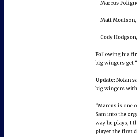
– Marcus Foligno
– Matt Moulson, 
– Cody Hodgson,
Following his fir
big wingers get 
Update:
Nolan sa
big wingers with
“Marcus is one o
Sam into the org
way he plays, I 
player the first d