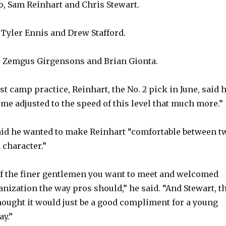
, Sam Reinhart and Chris Stewart.
Tyler Ennis and Drew Stafford.
 Zemgus Girgensons and Brian Gionta.
st camp practice, Reinhart, the No. 2 pick in June, said 
“me adjusted to the speed of this level that much more.”
id he wanted to make Reinhart “comfortable between t
 character.”
f the finer gentlemen you want to meet and welcomed
anization the way pros should,” he said. “And Stewart, t
thought it would just be a good compliment for a young
ay.”