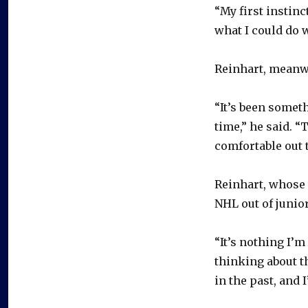
“My first instinc
what I could do 
Reinhart, meanwh
“It’s been someth
time,” he said. “T
comfortable out t
Reinhart, whose 
NHL out of junio
“It’s nothing I’m
thinking about tha
in the past, and 