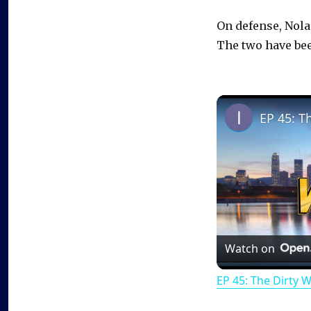
On defense, Nol
The two have bee
EP 45: T
Watch on
EP 45: The Dirty 