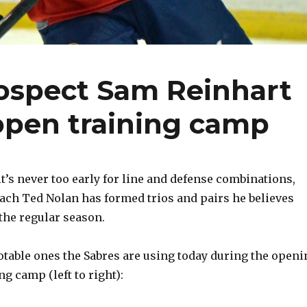
rospect Sam Reinhart
 open training camp
t’s never too early for line and defense combinations,
coach Ted Nolan has formed trios and pairs he believes
 the regular season.
table ones the Sabres are using today during the openi
ng camp (left to right):