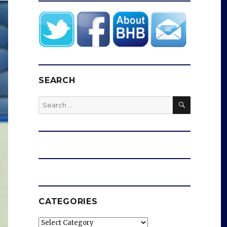
SEARCH
SEARCH
Search
for:
CATEGORIES
Categories