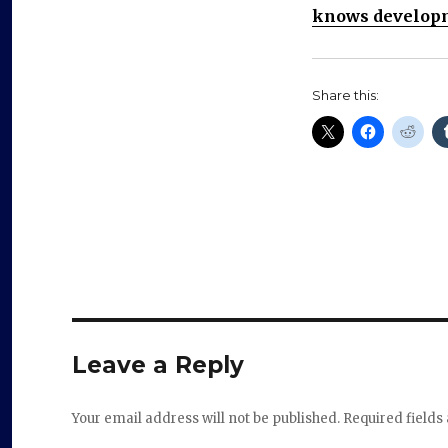
knows developm
Share this:
Leave a Reply
Your email address will not be published.
Required field