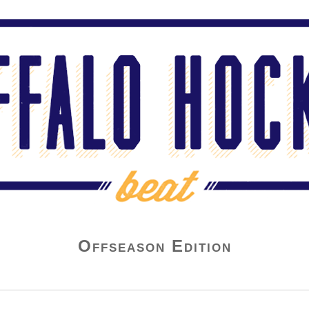
Offseason Edition