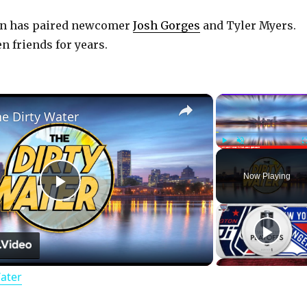
an has paired newcomer
Josh Gorges
and Tyler Myers.
n friends for years.
×
he Dirty Water
Play
Unmute
Now Playing
P
l
Water
a