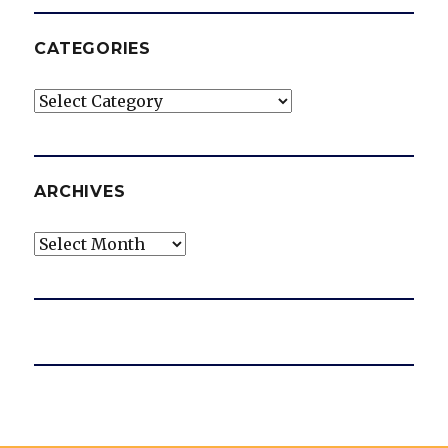
CATEGORIES
Categories
ARCHIVES
Archives