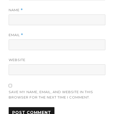
NAME
*
EMAIL
*
WEBSITE
SAVE MY NAME, EMAIL, AND WEBSITE IN THIS
BROWSER FOR THE NEXT TIME I COMMENT.