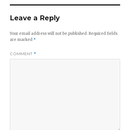
Leave a Reply
Your email address will not be published.
Required fields
are marked
*
COMMENT
*