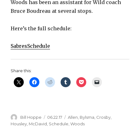
Woods has been an assistant for Wild coach
Bruce Boudreau at several stops.
Here’s the full schedule:
SabresSchedule
Share this:
Author
Posted
Categories
Bill Hoppe
06.22.17
Allen
,
Bylsma
,
Crosby
,
on
Housley
,
McDavid
,
Schedule
,
Woods