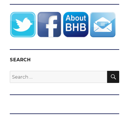
SEARCH
SEA
Search
for: