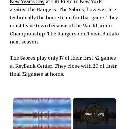
New Year’s Day
at Citi Field in New York
against the Rangers. The Sabres, however, are
technically the home team for that game. They
must leave town because of the World Junior
Championship. The Rangers don’t visit Buffalo
next season.
The Sabres play only 17 of their first 42 games
at KeyBank Center. They close with 20 of their
final 32 games at home.
×
Now Playing