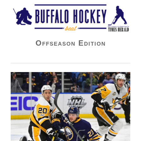
Buffalo Hockey Beat
Offseason Edition