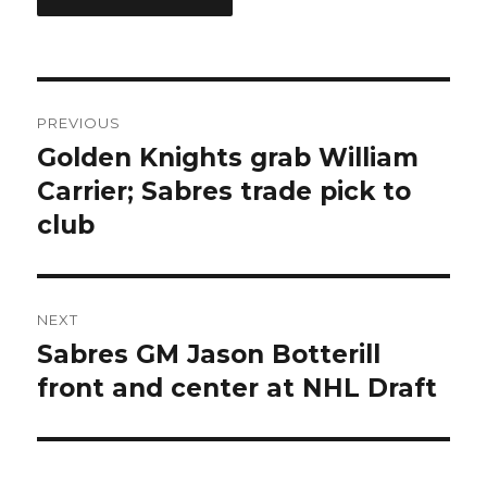
Post
PREVIOUS
navigation
Golden Knights grab William
Previous
post:
Carrier; Sabres trade pick to
club
NEXT
Sabres GM Jason Botterill
Next
post:
front and center at NHL Draft