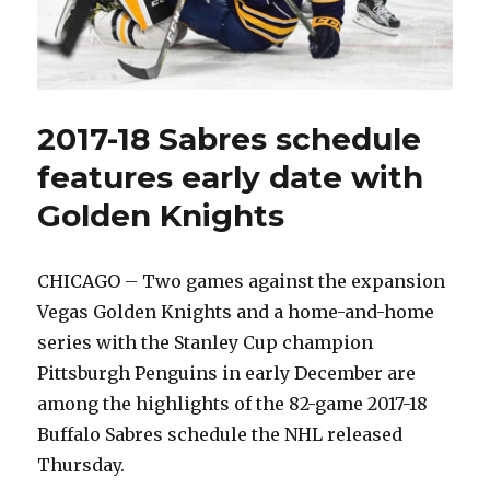
2017-18 Sabres schedule
features early date with
Golden Knights
CHICAGO – Two games against the expansion
Vegas Golden Knights and a home-and-home
series with the Stanley Cup champion
Pittsburgh Penguins in early December are
among the highlights of the 82-game 2017-18
Buffalo Sabres schedule the NHL released
Thursday.