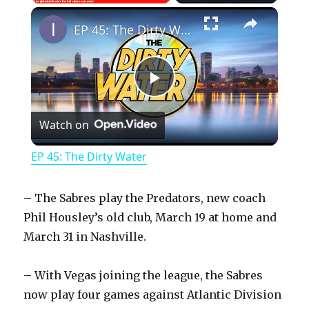
×
Play
Unmute
Fullscreen
EP 45: The Dirty Water
P
Watch on
l
EP 45: The Dirty Water
a
– The Sabres play the Predators, new coach
y
Phil Housley’s old club, March 19 at home and
March 31 in Nashville.
V
– With Vegas joining the league, the Sabres
now play four games against Atlantic Division
i