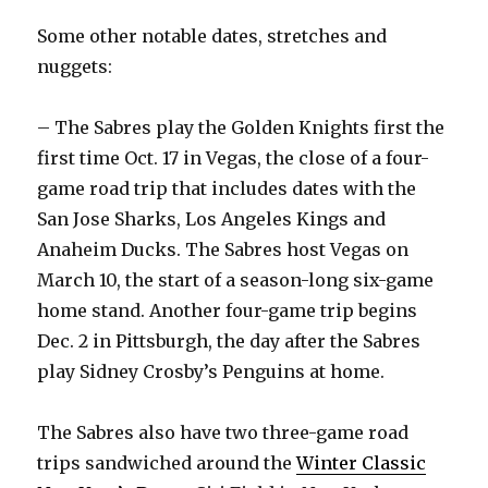
Some other notable dates, stretches and
nuggets:
– The Sabres play the Golden Knights first the
first time Oct. 17 in Vegas, the close of a four-
game road trip that includes dates with the
San Jose Sharks, Los Angeles Kings and
Anaheim Ducks. The Sabres host Vegas on
March 10, the start of a season-long six-game
home stand. Another four-game trip begins
Dec. 2 in Pittsburgh, the day after the Sabres
play Sidney Crosby’s Penguins at home.
The Sabres also have two three-game road
trips sandwiched around the
Winter Classic