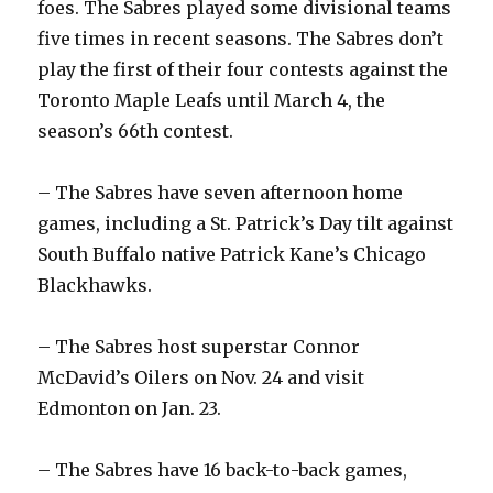
foes. The Sabres played some divisional teams
five times in recent seasons. The Sabres don’t
d
play the first of their four contests against the
Toronto Maple Leafs until March 4, the
e
season’s 66th contest.
o
– The Sabres have seven afternoon home
games, including a St. Patrick’s Day tilt against
South Buffalo native Patrick Kane’s Chicago
Blackhawks.
– The Sabres host superstar Connor
McDavid’s Oilers on Nov. 24 and visit
Edmonton on Jan. 23.
– The Sabres have 16 back-to-back games,