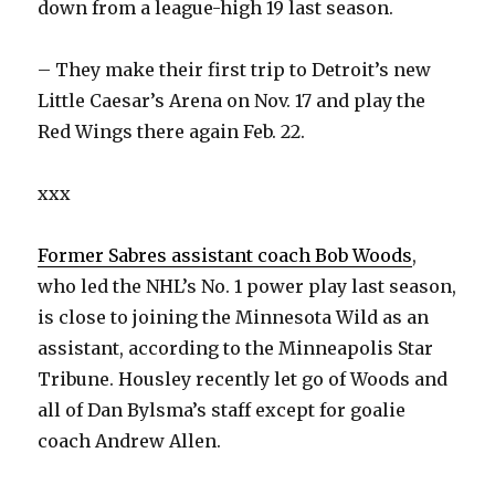
down from a league-high 19 last season.
– They make their first trip to Detroit’s new
Little Caesar’s Arena on Nov. 17 and play the
Red Wings there again Feb. 22.
xxx
Former Sabres assistant coach Bob Woods
,
who led the NHL’s No. 1 power play last season,
is close to joining the Minnesota Wild as an
assistant, according to the Minneapolis Star
Tribune. Housley recently let go of Woods and
all of Dan Bylsma’s staff except for goalie
coach Andrew Allen.