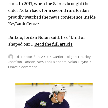
rink. In 2013, when the Sabres brought the
elder Nolan
back for a second run
, Jordan
proudly watched the news conference inside
KeyBank Center.
Buffalo, Jordan Nolan said, has “kind of
shaped our ...
Read the full article
Author
Posted
Categories
Bill Hoppe
09.29.17
Carrier
,
Foligno
,
Housley
,
on
Josefson
,
Larsson
,
New York Islanders
,
Nolan
,
Payne
on
Leave a comment
Buffalo
memories
special
for
Sabres
newcomer
Jordan
Nolan