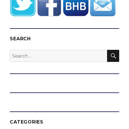
SEARCH
SEA
Search
for:
CATEGORIES