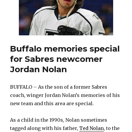
Buffalo memories special
for Sabres newcomer
Jordan Nolan
BUFFALO – As the son of a former Sabres
coach, winger Jordan Nolan’s memories of his
new team and this area are special.
As a child in the 1990s, Nolan sometimes
tagged along with his father,
Ted Nolan
, to the