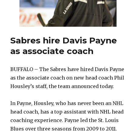
Scande
Sabres hire Davis Payne
as associate coach
BUFFALO – The Sabres have hired Davis Payne
as the associate coach on new head coach Phil
Housley’s staff, the team announced today.
In Payne, Housley, who has never been an NHL
head coach, has a top assistant with NHL head
coaching experience. Payne led the St. Louis
Blues over three seasons from 2009 to 2011.