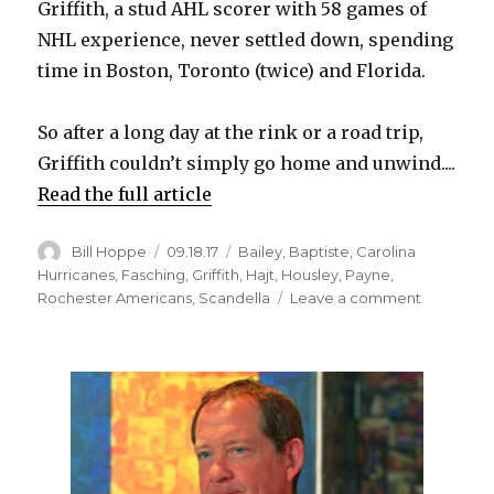
Griffith, a stud AHL scorer with 58 games of
NHL experience, never settled down, spending
d
time in Boston, Toronto (twice) and Florida.
e
So after a long day at the rink or a road trip,
Griffith couldn’t simply go home and unwind....
o
Read the full article
Author
Posted
Categories
Bill Hoppe
09.18.17
Bailey
,
Baptiste
,
Carolina
on
Hurricanes
,
Fasching
,
Griffith
,
Hajt
,
Housley
,
Payne
,
on
Rochester Americans
,
Scandella
Leave a comment
AHL
star
Seth
Griffith
focused
on
sticking
with