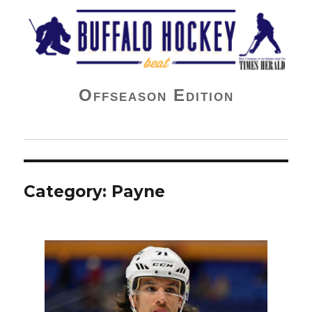
Buffalo Hockey Beat
Offseason Edition
Category:
Payne