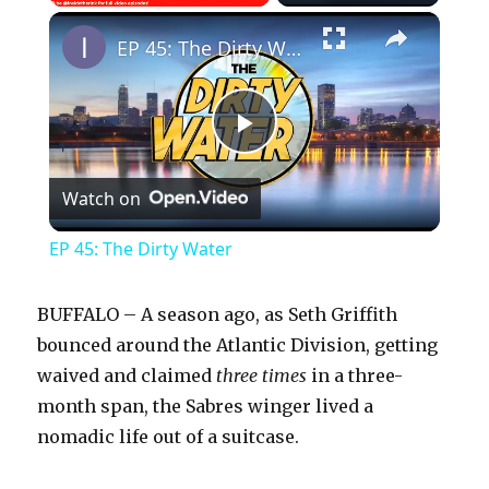
×
Play
Unmute
Fullscreen
EP 45: The Dirty Water
P
Watch on
l
EP 45: The Dirty Water
a
BUFFALO – A season ago, as Seth Griffith
y
bounced around the Atlantic Division, getting
waived and claimed
three times
in a three-
month span, the Sabres winger lived a
V
nomadic life out of a suitcase.
i