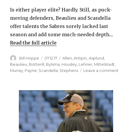
Is either player elite? Hardly. Still, as puck-
moving defenders, Beaulieu and Scandella
offer talents the Sabres sorely lacked last
season and add some much-needed depth....
Read the full article
Author
Posted
Categories
Bill Hoppe
07.12.17
Allen
,
Antipin
,
Asplund
,
on
Beaulieu
,
Botterill
,
Bylsma
,
Housley
,
Lehner
,
Mittelstadt
,
on
Murray
,
Payne
,
Scandella
,
Stephens
Leave a comment
Sabres
Phil
Housle
likes
defens
plans
to
lean
on
Marco