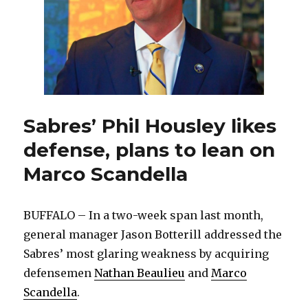
Sabres
Sabres’ Phil Housley likes
defense, plans to lean on
Marco Scandella
BUFFALO – In a two-week span last month,
general manager Jason Botterill addressed the
Sabres’ most glaring weakness by acquiring
defensemen
Nathan Beaulieu
and
Marco
Scandella
.