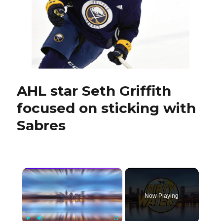
AHL star Seth Griffith
focused on sticking with
Sabres
×
Now Playing