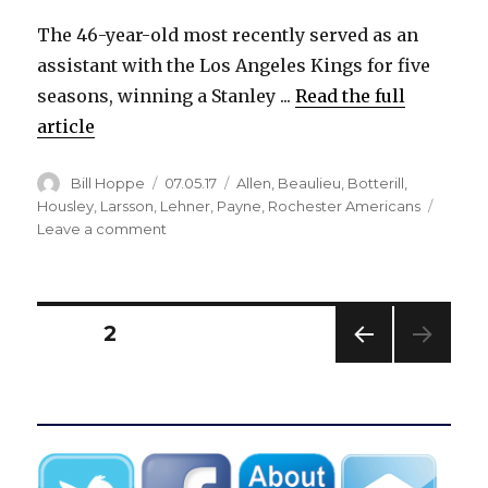
The 46-year-old most recently served as an
assistant with the Los Angeles Kings for five
seasons, winning a Stanley ...
Read the full
article
Author
Posted
Categories
Bill Hoppe
07.05.17
Allen
,
Beaulieu
,
Botterill
,
on
Housley
,
Larsson
,
Lehner
,
Payne
,
Rochester Americans
on
Leave a comment
Sabres
hire
Davis
Payne
Posts
PAGE
2
as
associate
PREV
pagination
coach
IOUS
PAG
E