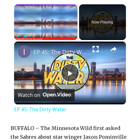
×
Now Playing
×
Play
Unmute
Fullscreen
EP 45: The Dirty Water
P
Watch on
l
EP 45: The Dirty Water
a
BUFFALO – The Minnesota Wild first asked
y
the Sabres about star winger Jason Pominville