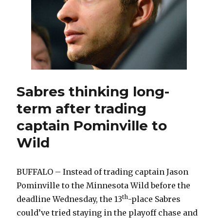
Sabres thinking long-
term after trading
captain Pominville to
Wild
BUFFALO – Instead of trading captain Jason
Pominville to the Minnesota Wild before the
th
deadline Wednesday, the 13
-place Sabres
could’ve tried staying in the playoff chase and