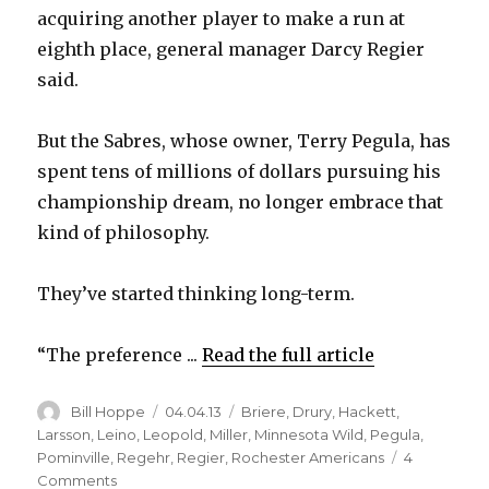
acquiring another player to make a run at
eighth place, general manager Darcy Regier
said.
But the Sabres, whose owner, Terry Pegula, has
spent tens of millions of dollars pursuing his
championship dream, no longer embrace that
kind of philosophy.
They’ve started thinking long-term.
“The preference ...
Read the full article
Author
Posted
Categories
Bill Hoppe
04.04.13
Briere
,
Drury
,
Hackett
,
on
Larsson
,
Leino
,
Leopold
,
Miller
,
Minnesota Wild
,
Pegula
,
Pominville
,
Regehr
,
Regier
,
Rochester Americans
4
on
Comments