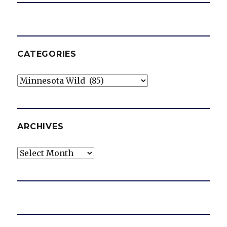
CATEGORIES
Categories
ARCHIVES
Archives