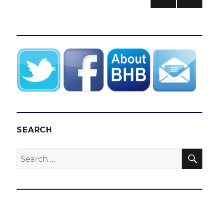
goal
PREV
pagination
celebrated
IOUS
all
PAG
E
over
SEARCH
SEA
Search
for: