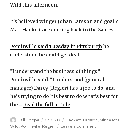
Wild this afternoon.
It’s believed winger Johan Larsson and goalie
Matt Hackett are coming back to the Sabres.
Pominville said Tuesday in Pittsburgh
he
understood he could get dealt.
“I understand the business of things,”
Pominville said. “I understand (general
manager) Darcy (Regier) has a job to do, and
he’s trying to do his best to do what’s best for
the ...
Read the full article
Author
Posted
Categories
Bill Hoppe
04.03.13
Hackett
,
Larsson
,
Minnesota
on
on
Wild
,
Pominville
,
Regier
Leave a comment
Report: