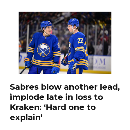
Sabres
goalie
Dustin
Tokarski
thriving
with
Hurricanes
Sabres blow another lead,
implode late in loss to
Kraken: ‘Hard one to
explain’