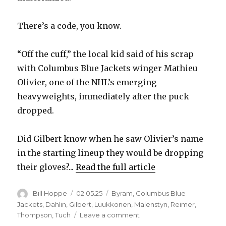
There’s a code, you know.
“Off the cuff,” the local kid said of his scrap
with Columbus Blue Jackets winger Mathieu
Olivier, one of the NHL’s emerging
heavyweights, immediately after the puck
dropped.
Did Gilbert know when he saw Olivier’s name
in the starting lineup they would be dropping
their gloves?...
Read the full article
Author
Posted
Categories
Bill Hoppe
02.05.25
Byram
,
Columbus Blue
on
Jackets
,
Dahlin
,
Gilbert
,
Luukkonen
,
Malenstyn
,
Reimer
,
on
Thompson
,
Tuch
Leave a comment
Dennis