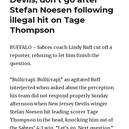
Stefan Noesen following
illegal hit on Tage
Thompson
BUFFALO – Sabres coach Lindy Ruff cut off a
reporter, refusing to let him finish the
question.
“Bull(crap). Bull(crap),” an agitated Ruff
interjected when asked about the perception
his team did not respond properly Sunday
afternoon when New Jersey Devils winger
Stefan Noesen hit leading scorer Tage
Thompson in the head, knocking him out of
the Sabres’ 4-3 win. “Let’s go. Next question.”