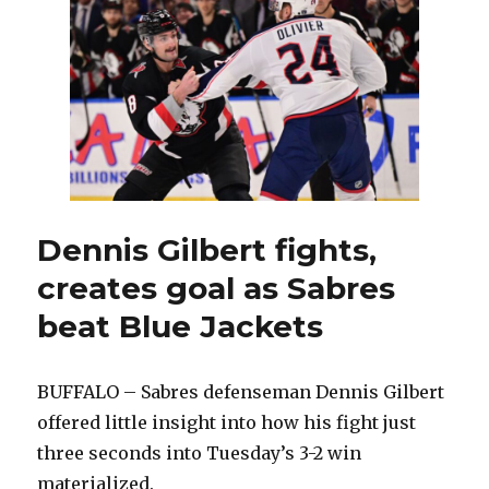
blowout
win
over
Rangers;
Alex
Tuch
leaves
game
injured
Dennis Gilbert fights,
creates goal as Sabres
beat Blue Jackets
BUFFALO – Sabres defenseman Dennis Gilbert
offered little insight into how his fight just
three seconds into Tuesday’s 3-2 win
materialized.