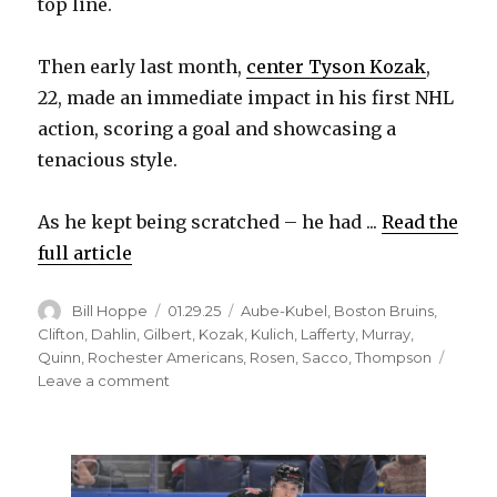
top line.
Then early last month,
center Tyson Kozak
,
22, made an immediate impact in his first NHL
action, scoring a goal and showcasing a
tenacious style.
As he kept being scratched – he had ...
Read the
full article
Author
Posted
Categories
Bill Hoppe
01.29.25
Aube-Kubel
,
Boston Bruins
,
on
Clifton
,
Dahlin
,
Gilbert
,
Kozak
,
Kulich
,
Lafferty
,
Murray
,
Quinn
,
Rochester Americans
,
Rosen
,
Sacco
,
Thompson
on
Leave a comment
Jiri
Kulich’s
emergence
factor
in