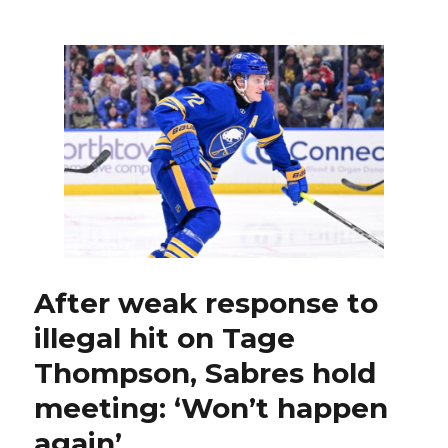
Gilbert
fights,
creates
goal
as
Sabres
beat
Blue
Jackets
After weak response to
illegal hit on Tage
Thompson, Sabres hold
meeting: ‘Won’t happen
again’