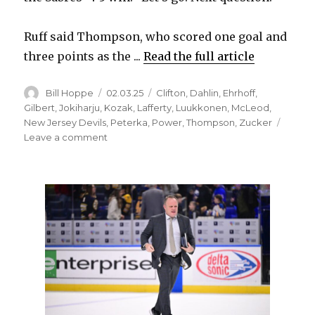
Ruff said Thompson, who scored one goal and
three points as the ...
Read the full article
Author
Posted
Categories
Bill Hoppe
02.03.25
Clifton
,
Dahlin
,
Ehrhoff
,
on
Gilbert
,
Jokiharju
,
Kozak
,
Lafferty
,
Luukkonen
,
McLeod
,
New Jersey Devils
,
Peterka
,
Power
,
Thompson
,
Zucker
on
Leave a comment
Sabres
eke
out
win
over
Devils,
don’t
go
after
Stefan
Noesen
following