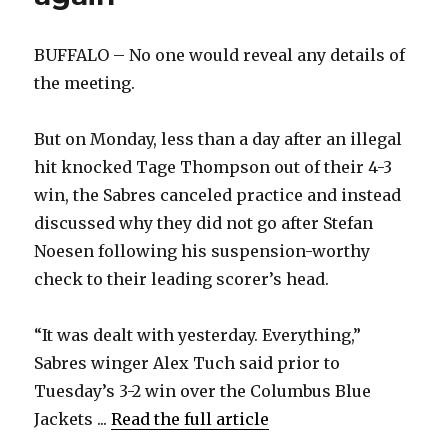
BUFFALO – No one would reveal any details of
the meeting.
But on Monday, less than a day after an illegal
hit knocked Tage Thompson out of their 4-3
win, the Sabres canceled practice and instead
discussed why they did not go after Stefan
Noesen following his suspension-worthy
check to their leading scorer’s head.
“It was dealt with yesterday. Everything,”
Sabres winger Alex Tuch said prior to
Tuesday’s 3-2 win over the Columbus Blue
Jackets ...
Read the full article