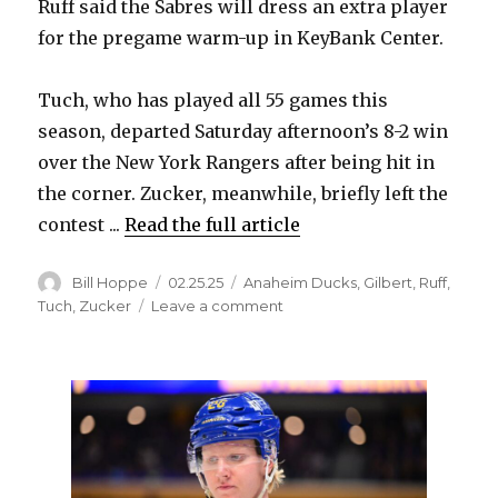
Ruff said the Sabres will dress an extra player
for the pregame warm-up in KeyBank Center.
Tuch, who has played all 55 games this
season, departed Saturday afternoon’s 8-2 win
over the New York Rangers after being hit in
the corner. Zucker, meanwhile, briefly left the
contest ...
Read the full article
Author
Posted
Categories
Bill Hoppe
02.25.25
Anaheim Ducks
,
Gilbert
,
Ruff
,
on
on
Tuch
,
Zucker
Leave a comment
Injured
Sabres
Alex
Tuch,
Jason
Zucker
to
be