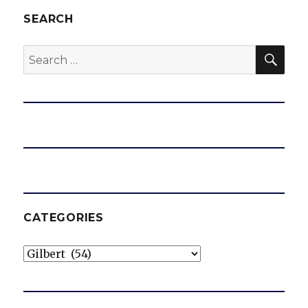
SEARCH
SEA
Search
for:
CATEGORIES
Categories