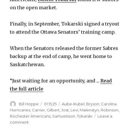
on the open market.
Finally, in September, Tokarski signed a tryout
to attend the Ottawa Senators’ training camp.
When the Senators released the former Sabres
backup at the end of camp, he went home to
Saskatchewan.
“Just waiting for an opportunity, and ...
Read
the full article
Author
Posted
Categories
Bill Hoppe
01.15.25
Aube-Kubel
,
Bryson
,
Carolina
on
Hurricanes
,
Carrier
,
Gilbert
,
Jost
,
Levi
,
Malenstyn
,
Robinson
,
Rochester Americans
,
Samuelsson
,
Tokarski
Leave a
on
comment
Former