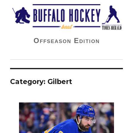
Buffalo Hockey Beat
Offseason Edition
Category:
Gilbert