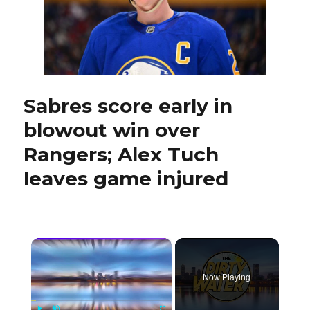
game-
time
decisions
Sabres score early in
blowout win over
Rangers; Alex Tuch
leaves game injured
×
Now Playing