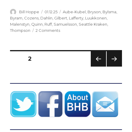
Author
Posted
Categories
Bill Hoppe
01.12.25
Aube-Kubel
,
Bryson
,
Bylsma
,
on
Byram
,
Cozens
,
Dahlin
,
Gilbert
,
Lafferty
,
Luukkonen
,
Malenstyn
,
Quinn
,
Ruff
,
Samuelsson
,
Seattle Kraken
,
on
Thompson
2 Comments
Sabres
blow
another
lead,
Posts
PAGE
2
implode
late
PREV
NEXT
pagination
in
IOUS
PAG
loss
PAG
E
E
to
Kraken:
‘Hard
one
to
explain’