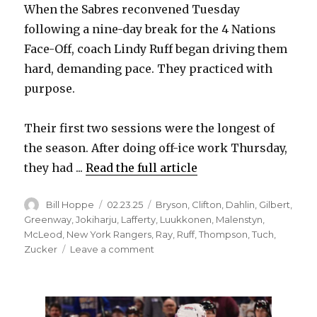
When the Sabres reconvened Tuesday
following a nine-day break for the 4 Nations
d
Face-Off, coach Lindy Ruff began driving them
hard, demanding pace. They practiced with
e
purpose.
o
Their first two sessions were the longest of
the season. After doing off-ice work Thursday,
they had ...
Read the full article
Author
Posted
Categories
Bill Hoppe
02.23.25
Bryson
,
Clifton
,
Dahlin
,
Gilbert
,
on
Greenway
,
Jokiharju
,
Lafferty
,
Luukkonen
,
Malenstyn
,
McLeod
,
New York Rangers
,
Ray
,
Ruff
,
Thompson
,
Tuch
,
on
Zucker
Leave a comment
Sabres
score
early
in