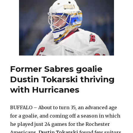
injury
will
force
Sabres
to
make
lineup
changes
Former Sabres goalie
Dustin Tokarski thriving
with Hurricanes
BUFFALO – About to turn 35, an advanced age
for a goalie, and coming off a season in which
he played just 24 games for the Rochester
Americans,
Dustin Tokarski
found few suitors