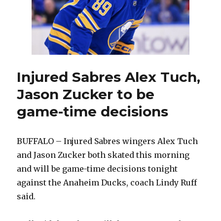
Injured Sabres Alex Tuch,
Jason Zucker to be
game-time decisions
BUFFALO – Injured Sabres wingers Alex Tuch
and Jason Zucker both skated this morning
and will be game-time decisions tonight
against the Anaheim Ducks, coach Lindy Ruff
said.