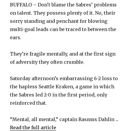
BUFFALO – Don’t blame the Sabres’ problems
on talent. They possess plenty of it. No, their
sorry standing and penchant for blowing
multi-goal leads can be traced to between the
ears.
They’re fragile mentally, and at the first sign
of adversity they often crumble.
Saturday afternoon’s embarrassing 6-2 loss to
the hapless Seattle Kraken, a game in which
the Sabres led 2-0 in the first period, only
reinforced that.
“Mental, all mental,” captain Rasmus Dahlin ...
Read the full article