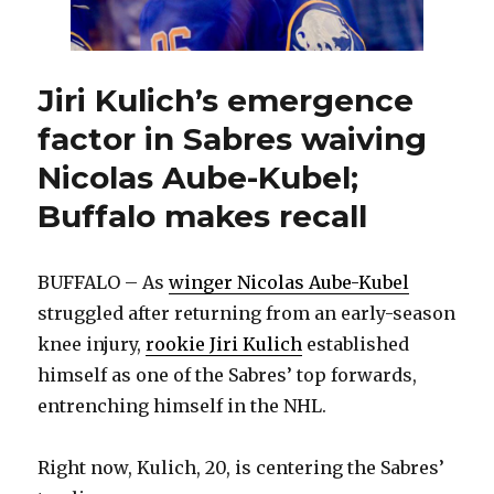
Jiri Kulich’s emergence
factor in Sabres waiving
Nicolas Aube-Kubel;
Buffalo makes recall
BUFFALO – As
winger Nicolas Aube-Kubel
struggled after returning from an early-season
knee injury,
rookie Jiri Kulich
established
himself as one of the Sabres’ top forwards,
entrenching himself in the NHL.
Right now, Kulich, 20, is centering the Sabres’