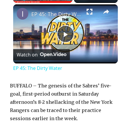
×
Play
Unmute
Fullscreen
EP 45: The Dirty Water
P
Watch on
l
EP 45: The Dirty Water
a
BUFFALO – The genesis of the Sabres’ five-
y
goal, first-period outburst in Saturday
afternoon’s 8-2 shellacking of the New York
Rangers can be traced to their practice
V
sessions earlier in the week.
i