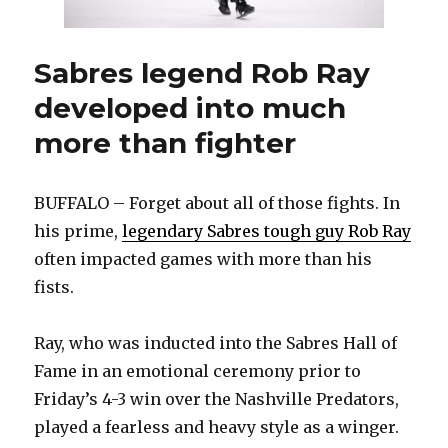
illegal
hit
on
Sabres legend Rob Ray
Tage
developed into much
Thompson
more than fighter
BUFFALO – Forget about all of those fights. In
his prime,
legendary Sabres tough guy Rob Ray
often impacted games with more than his
fists.
Ray, who was inducted into the Sabres Hall of
Fame in an emotional ceremony prior to
Friday’s 4-3 win over the Nashville Predators,
played a fearless and heavy style as a winger.