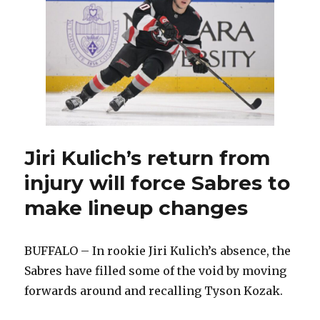
Sabres
waiving
Nicolas
Aube-
Kubel;
Buffalo
makes
recall
Jiri Kulich’s return from
injury will force Sabres to
make lineup changes
BUFFALO – In rookie Jiri Kulich’s absence, the
Sabres have filled some of the void by moving
forwards around and recalling Tyson Kozak.