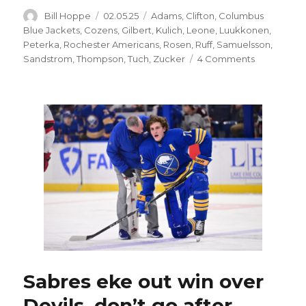
Author
Posted
Categories
Bill Hoppe
02.05.25
Adams
,
Clifton
,
Columbus
on
Blue Jackets
,
Cozens
,
Gilbert
,
Kulich
,
Leone
,
Luukkonen
,
Peterka
,
Rochester Americans
,
Rosen
,
Ruff
,
Samuelsson
,
on
Sandstrom
,
Thompson
,
Tuch
,
Zucker
4 Comments
After
weak
response
to
illegal
hit
on
Tage
Thompson,
Sabres
hold
meeting:
‘Won’t
happen
again’
Sabres eke out win over
Devils, don’t go after