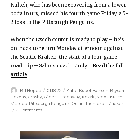
Kulich, who has been recovering from a lower-
body injury, missed his fourth game Friday, a 5-
2 loss to the Pittsburgh Penguins.
When the Czech center is ready to play – he’s
on track to return Monday afternoon against
the Seattle Kraken, the start of a four-game
road trip – Sabres coach Lindy ...
Read the full
article
Author
Posted
Categories
Bill Hoppe
01.18.25
Aube-Kubel
,
Benson
,
Bryson
,
on
Cozens
,
Crosby
,
Gilbert
,
Greenway
,
Kozak
,
Krebs
,
Kulich
,
McLeod
,
Pittsburgh Penguins
,
Quinn
,
Thompson
,
Zucker
on
2 Comments
Jiri
Kulich’s
return
from