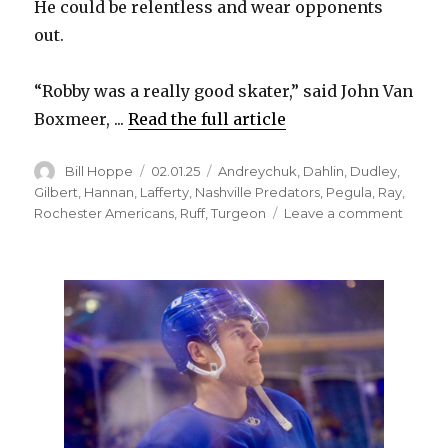
He could be relentless and wear opponents
out.
“Robby was a really good skater,” said John Van
Boxmeer, ...
Read the full article
Author
Posted
Categories
Bill Hoppe
02.01.25
Andreychuk
,
Dahlin
,
Dudley
,
on
Gilbert
,
Hannan
,
Lafferty
,
Nashville Predators
,
Pegula
,
Ray
,
on
Rochester Americans
,
Ruff
,
Turgeon
Leave a comment
Sabre
legen
Rob
Ray
devel
into
much
more
than
fighter