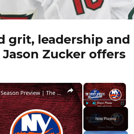
 grit, leadership and
n Jason Zucker offers
×
×
New York Islanders 2024-25 NHL Season Preview | The Hockey Writers Roundtable
Play
Unmute
Fullscr
Now Playing