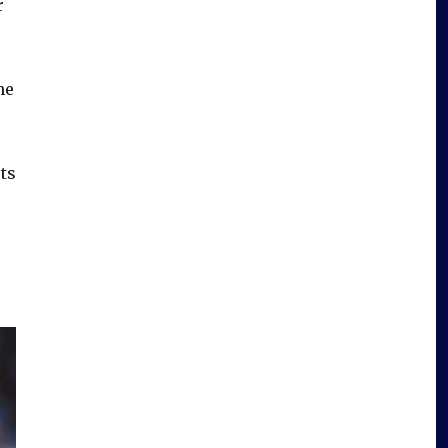
r
he
rts