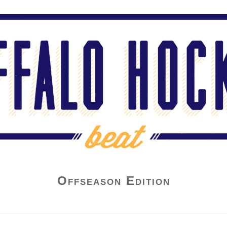
Offseason Edition