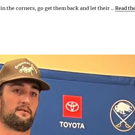
in the corners, go get them back and let their ...
Read th