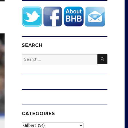
SEARCH
SEARCH
Search
for:
CATEGORIES
Categories