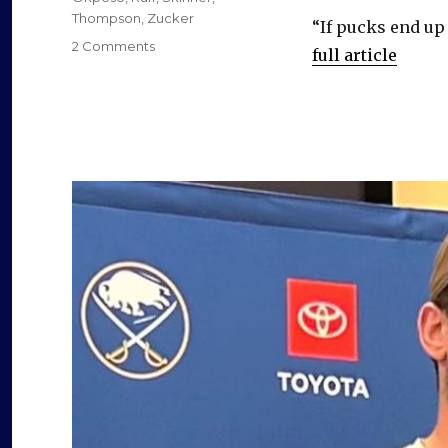
e
Thompson
,
Zucker
“If pucks end up 
on
2 Comments
full article
o
Sabres
sorely
need
grit,
leadership
and
versatility
veteran
Jason
Zucker
offers