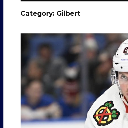
Category:
Gilbert