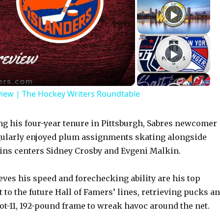
view | The Hockey Writers Roundtable
 his four-year tenure in Pittsburgh, Sabres newcomer
gularly enjoyed plum assignments skating alongside
ins centers Sidney Crosby and Evgeni Malkin.
eves his speed and forechecking ability are his top
t to the future Hall of Famers’ lines, retrieving pucks a
oot-11, 192-pound frame to wreak havoc around the net.