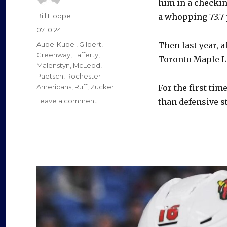
him in a checkin
Author
Bill Hoppe
a whopping 73.7 
Posted
07.10.24
on
Categories
Aube-Kubel
,
Gilbert
,
Then last year, a
Greenway
,
Lafferty
,
Toronto Maple Le
Malenstyn
,
McLeod
,
Paetsch
,
Rochester
Americans
,
Ruff
,
Zucker
For the first tim
on
Leave a comment
than defensive sta
Sabres
newcomer
Sam
Lafferty
enjoyed
career
season
after
trade