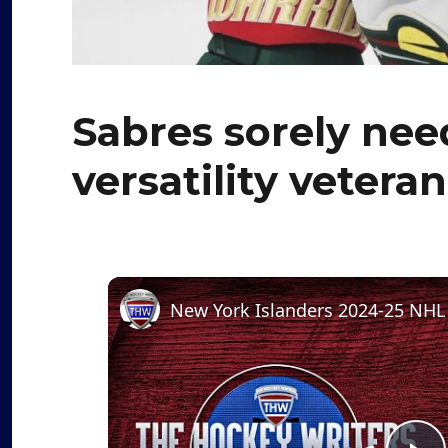
Sabres sorely need
versatility vetera