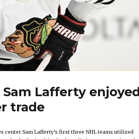
Sam Lafferty enjoye
r trade
 center Sam Lafferty’s first three NHL teams utilized