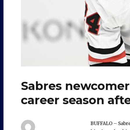
Sabres newcomer 
career season afte
BUFFALO – Sabres