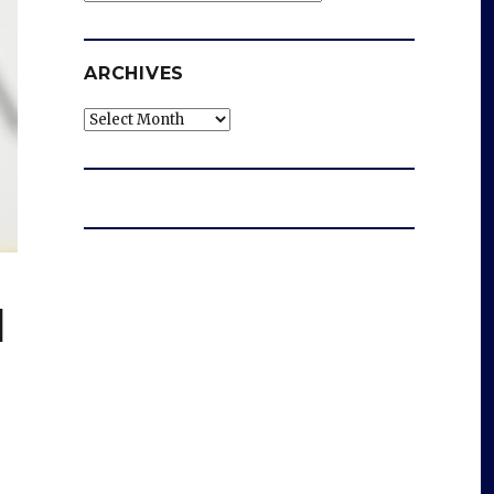
ARCHIVES
Archives
d