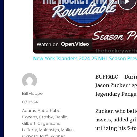
P
l
a
Watch on
New York Islanders 2024-25 NHL Season Pre
y
BUFFALO – During
V
Jason Zucker re
Author
Bill Hoppe
legendary Pengu
i
Posted
07.05.24
on
Categories
Adams
,
Aube-Kubel
,
Zucker, who beli
d
Cozens
,
Crosby
,
Dahlin
,
assets, added gri
Gilbert
,
Girgensons
,
utilizing his 5-f
Lafferty
,
Malenstyn
,
Malkin
,
Okposo
,
Ruff
,
Skinner
,