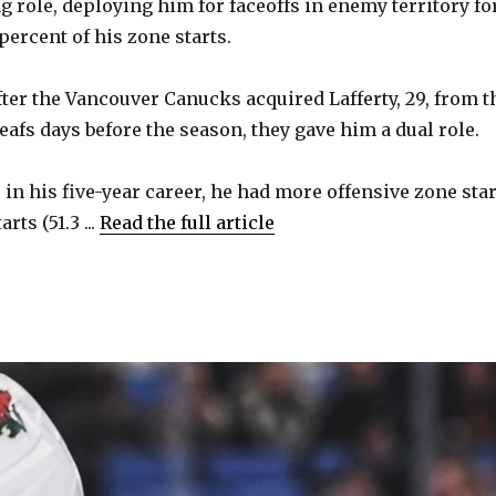
g role, deploying him for faceoffs in enemy territory fo
percent of his zone starts.
fter the Vancouver Canucks acquired Lafferty, 29, from t
afs days before the season, they gave him a dual role.
e in his five-year career, he had more offensive zone sta
rts (51.3 ...
Read the full article