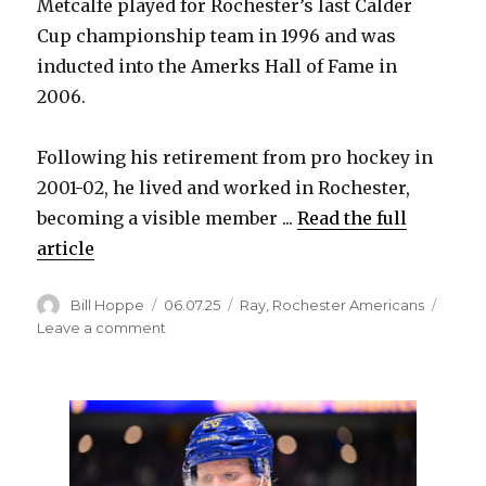
Metcalfe played for Rochester’s last Calder
Cup championship team in 1996 and was
inducted into the Amerks Hall of Fame in
2006.
Following his retirement from pro hockey in
2001-02, he lived and worked in Rochester,
becoming a visible member ...
Read the full
article
Author
Posted
Categories
Bill Hoppe
06.07.25
Ray
,
Rochester Americans
on
on
Leave a comment
Scott
Metcalfe,
Amerks
Hall
of
Famer