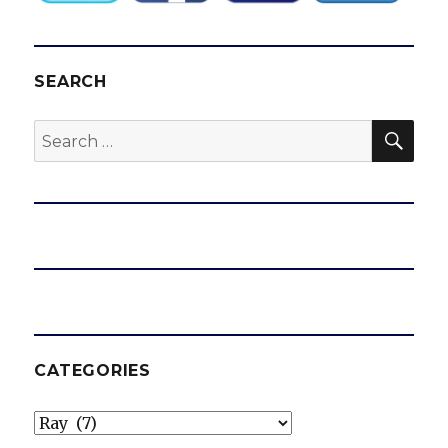
multi-
year
deal
SEARCH
SEA
Search
for:
CATEGORIES
Categories