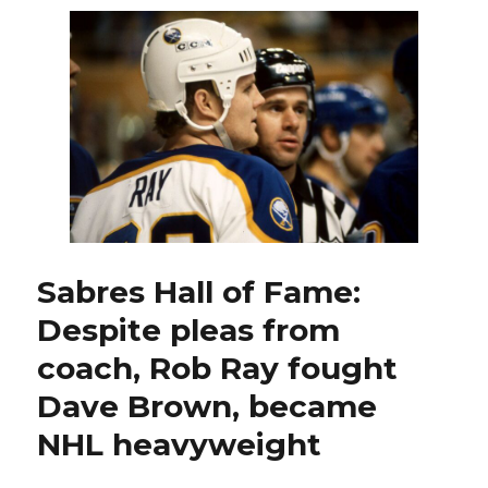
Rob
Ray
devel
into
much
more
than
fighter
Sabres Hall of Fame:
Despite pleas from
coach, Rob Ray fought
Dave Brown, became
NHL heavyweight