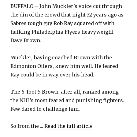
BUFFALO – John Muckler’s voice cut through
the din of the crowd that night 32 years ago as
Sabres tough guy Rob Ray squared off with
hulking Philadelphia Flyers heavyweight
Dave Brown.
Muckler, having coached Brown with the
Edmonton Oilers, knew him well. He feared
Ray could be in way over his head.
The 6-foot-5 Brown, after all, ranked among
the NHL’s most feared and punishing fighters.
Few dared to challenge him.
So from the ...
Read the full article