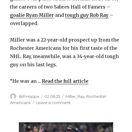
the careers of two Sabres Hall of Famers –
goalie Ryan Miller
and
tough guy Rob Ray
–
overlapped.
Miller was a 22-year-old prospect up from the
Rochester Americans for his first taste of the
NHL. Ray, meanwhile, was a 34-year-old tough
guy on his last legs.
“He was an ...
Read the full article
Author
Posted
Categories
Bill Hoppe
02.06.25
Miller
,
Ray
,
Rochester
on
on
Americans
Leave a comment
When
goalie
Ryan
Miller