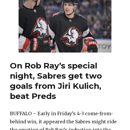
joined
Sabres
as
rookie,
Rob
Ray
tested
him
On Rob Ray’s special
night, Sabres get two
goals from Jiri Kulich,
beat Preds
BUFFALO – Early in Friday’s 4-3 come-from-
behind win, it appeared the Sabres might ride
the emotion of Rob Ray’s induction into the