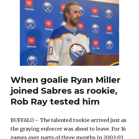
in
blowout
win
over
Rangers;
Alex
Tuch
leaves
game
injured
When goalie Ryan Miller
joined Sabres as rookie,
Rob Ray tested him
BUFFALO – The talented rookie arrived just as
the graying enforcer was about to leave. For 16
games over parts of three months in 2002-03,