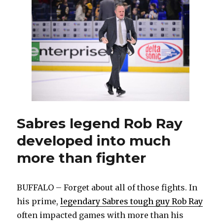
special
night,
Sabres
get
two
goals
from
Jiri
Kulich,
beat
Preds
Sabres legend Rob Ray
developed into much
more than fighter
BUFFALO – Forget about all of those fights. In
his prime,
legendary Sabres tough guy Rob Ray
often impacted games with more than his