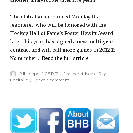
The club also announced Monday that
Jeanneret, who will be honored with the
Hockey Hall of Fame’s Foster Hewitt Award
later this year, has signed a new multi-year
contract and will call more games in 2012-13.
No number ...
Read the full article
Author
Posted
Categories
Bill Hoppe
06.12.12
Jeanneret
,
Neale
,
Ray
,
on
on
Robitaille
Leave a comment
Sabres
shake
up
broadcast
crew,
give
Jeanneret
new