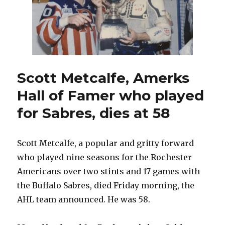
Scott Metcalfe, Amerks
Hall of Famer who played
for Sabres, dies at 58
Scott Metcalfe, a popular and gritty forward
who played nine seasons for the Rochester
Americans over two stints and 17 games with
the Buffalo Sabres, died Friday morning, the
AHL team announced. He was 58.