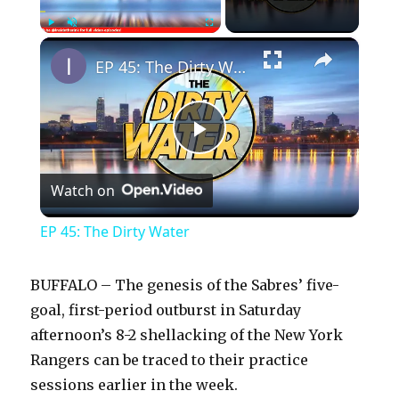
×
Play
Unmute
Fullscreen
EP 45: The Dirty Water
P
Watch on
l
EP 45: The Dirty Water
a
BUFFALO – The genesis of the Sabres’ five-
y
goal, first-period outburst in Saturday
afternoon’s 8-2 shellacking of the New York
Rangers can be traced to their practice
V
sessions earlier in the week.