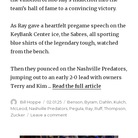
team’s hall of fame to a convincing victory.
As Ray gave a heartfelt pregame speech on the
KeyBank Center ice, the Sabres, all sporting
blue shirts of the legendary tough, watched
from the bench.
Then they pounced on the Nashville Predators,
jumping out to an early 2-0 lead with owners
Terry and Kim ...
Read the full article
Author
Posted
Categories
Bill Hoppe
02.01.25
Benson
,
Byram
,
Dahlin
,
Kulich
,
on
McLeod
,
Nashville Predators
,
Pegula
,
Ray
,
Ruff
,
Thompson
,
on
Zucker
Leave a comment
On
Rob
Ray’s