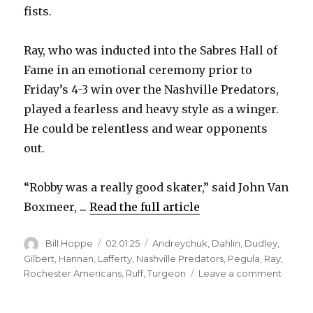
fists.
Ray, who was inducted into the Sabres Hall of
Fame in an emotional ceremony prior to
Friday’s 4-3 win over the Nashville Predators,
played a fearless and heavy style as a winger.
He could be relentless and wear opponents
out.
“Robby was a really good skater,” said John Van
Boxmeer, ...
Read the full article
Author
Posted
Categories
Bill Hoppe
02.01.25
Andreychuk
,
Dahlin
,
Dudley
,
on
Gilbert
,
Hannan
,
Lafferty
,
Nashville Predators
,
Pegula
,
Ray
,
on
Rochester Americans
,
Ruff
,
Turgeon
Leave a comment
Sabre
legen