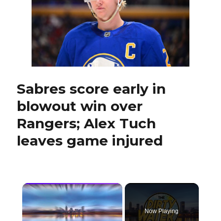
who
played
for
Sabres,
dies
at
58
Sabres score early in
blowout win over
Rangers; Alex Tuch
leaves game injured
×
Now Playing