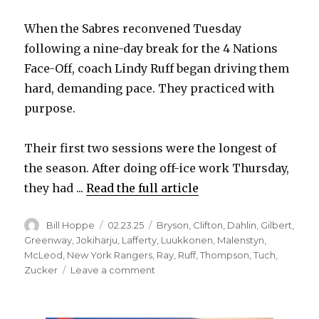
i
When the Sabres reconvened Tuesday
following a nine-day break for the 4 Nations
d
Face-Off, coach Lindy Ruff began driving them
hard, demanding pace. They practiced with
e
purpose.
o
Their first two sessions were the longest of
the season. After doing off-ice work Thursday,
they had ...
Read the full article
Author
Posted
Categories
Bill Hoppe
02.23.25
Bryson
,
Clifton
,
Dahlin
,
Gilbert
,
on
Greenway
,
Jokiharju
,
Lafferty
,
Luukkonen
,
Malenstyn
,
McLeod
,
New York Rangers
,
Ray
,
Ruff
,
Thompson
,
Tuch
,
on
Zucker
Leave a comment
Sabres
score
early