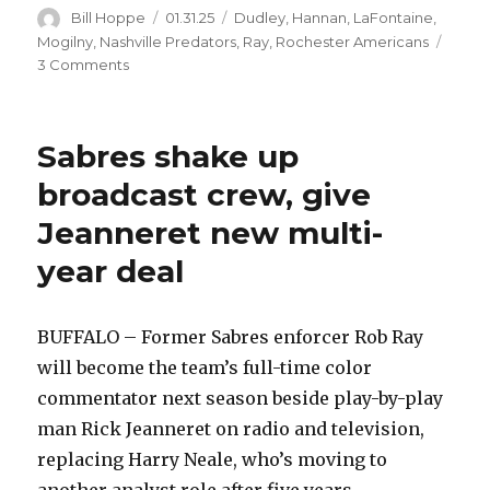
Author
Posted
Categories
Bill Hoppe
01.31.25
Dudley
,
Hannan
,
LaFontaine
,
on
Mogilny
,
Nashville Predators
,
Ray
,
Rochester Americans
on
3 Comments
Sabres
Hall
of
Sabres shake up
Fame:
Despite
broadcast crew, give
pleas
Jeanneret new multi-
from
coach,
year deal
Rob
Ray
fought
BUFFALO – Former Sabres enforcer Rob Ray
Dave
Brown,
will become the team’s full-time color
became
commentator next season beside play-by-play
NHL
man Rick Jeanneret on radio and television,
heavyweight
replacing Harry Neale, who’s moving to
another analyst role after five years.