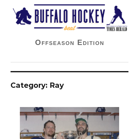
Buffalo Hockey Beat
Offseason Edition
Category:
Ray