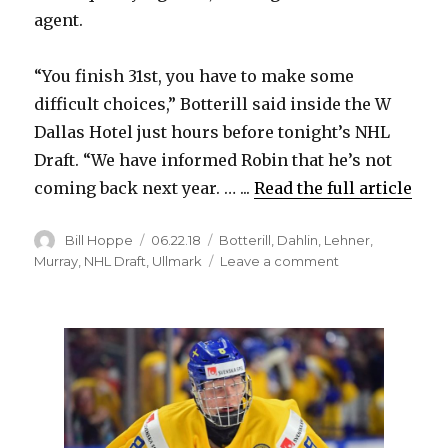
agent.
“You finish 31st, you have to make some
difficult choices,” Botterill said inside the W
Dallas Hotel just hours before tonight’s NHL
Draft. “We have informed Robin that he’s not
coming back next year. … ...
Read the full article
Author
Posted
Categories
Bill Hoppe
06.22.18
Botterill
,
Dahlin
,
Lehner
,
on
on
Murray
,
NHL Draft
,
Ullmark
Leave a comment
Sabres
won’t
bring
back
goalie
Robin
Lehner