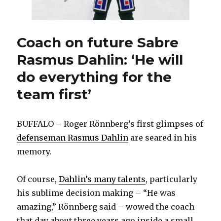
Coach on future Sabre
Rasmus Dahlin: ‘He will
do everything for the
team first’
BUFFALO – Roger Rönnberg’s first glimpses of
defenseman Rasmus Dahlin
are seared in his
memory.
Of course,
Dahlin’s many talents
, particularly
his sublime decision making – “He was
amazing,” Rönnberg said – wowed the coach
that day about three years ago inside a small