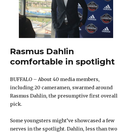
with
Sabres
Rasmus Dahlin
comfortable in spotlight
BUFFALO – About 40 media members,
including 20 cameramen, swarmed around
Rasmus Dahlin, the presumptive first overall
pick.
Some youngsters might’ve showcased a few
nerves in the spotlight. Dahlin, less than two