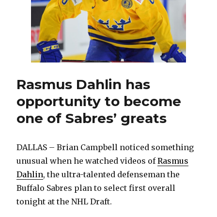
Rasmus Dahlin has
opportunity to become
one of Sabres’ greats
DALLAS – Brian Campbell noticed something
unusual when he watched videos of
Rasmus
Dahlin
, the ultra-talented defenseman the
Buffalo Sabres plan to select first overall
tonight at the NHL Draft.