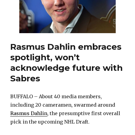
for
Sabres
Rasmus Dahlin embraces
spotlight, won’t
acknowledge future with
Sabres
BUFFALO – About 40 media members,
including 20 cameramen, swarmed around
Rasmus Dahlin
, the presumptive first overall
pick in the upcoming NHL Draft.