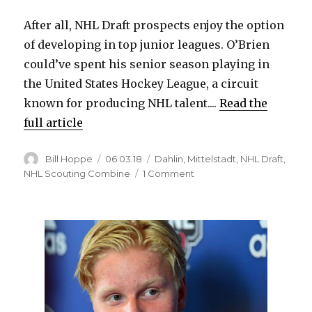
After all, NHL Draft prospects enjoy the option
of developing in top junior leagues. O’Brien
could’ve spent his senior season playing in
the United States Hockey League, a circuit
known for producing NHL talent....
Read the
full article
Author
Posted
Categories
Bill Hoppe
06.03.18
Dahlin
,
Mittelstadt
,
NHL Draft
,
on
on
NHL Scouting Combine
1 Comment
High
school
prospect
Jay
O’Brien
could
be
intriguing
option