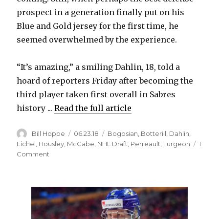
V
prospect in a generation finally put on his
Blue and Gold jersey for the first time, he
i
seemed overwhelmed by the experience.
d
“It’s amazing,” a smiling Dahlin, 18, told a
hoard of reporters Friday after becoming the
e
third player taken first overall in Sabres
history ...
Read the full article
o
Author
Posted
Categories
Bill Hoppe
06.23.18
Bogosian
,
Botterill
,
Dahlin
,
on
Eichel
,
Housley
,
McCabe
,
NHL Draft
,
Perreault
,
Turgeon
1
on
Comment
Selection
by
Sabres
emotional
for
Rasmus