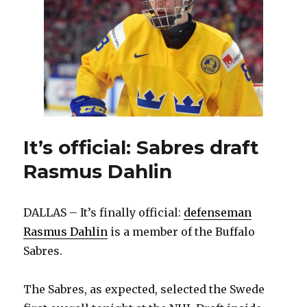
Dahlin
It’s official: Sabres draft
Rasmus Dahlin
DALLAS – It’s finally official:
defenseman
Rasmus Dahlin
is a member of the Buffalo
Sabres.
The Sabres, as expected, selected the Swede