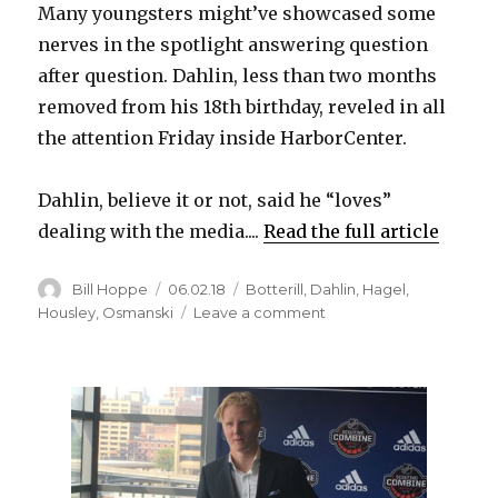
Many youngsters might’ve showcased some
nerves in the spotlight answering question
after question. Dahlin, less than two months
removed from his 18th birthday, reveled in all
the attention Friday inside HarborCenter.
Dahlin, believe it or not, said he “loves”
dealing with the media....
Read the full article
Author
Posted
Categories
Bill Hoppe
06.02.18
Botterill
,
Dahlin
,
Hagel
,
on
on
Housley
,
Osmanski
Leave a comment
Rasmus
Dahlin
embraces
spotlight,
won’t
acknowledge
future