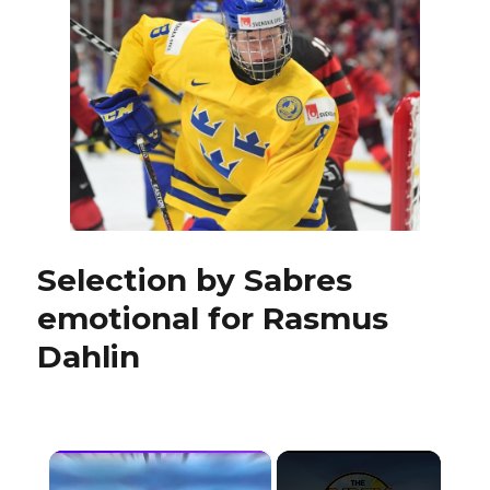
with
six
picks,
Ryan
O’Reill
on
roster
Selection by Sabres
emotional for Rasmus
Dahlin
×