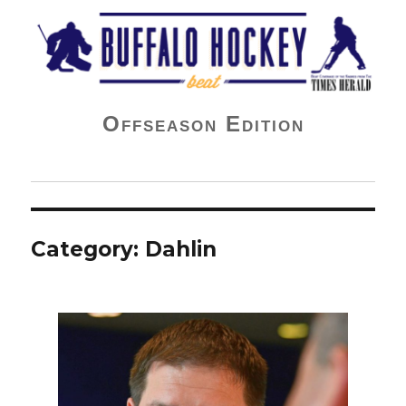
Buffalo Hockey Beat
Offseason Edition
Category:
Dahlin