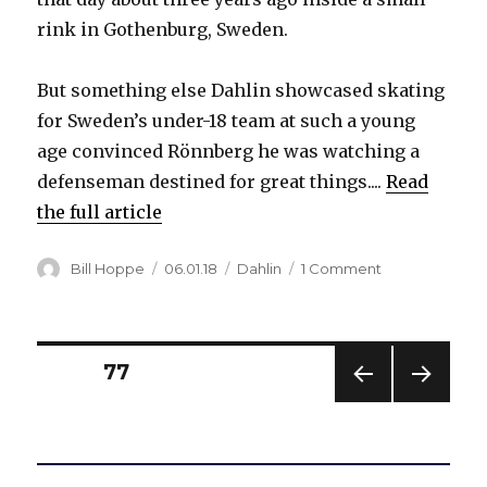
rink in Gothenburg, Sweden.
But something else Dahlin showcased skating
for Sweden’s under-18 team at such a young
age convinced Rönnberg he was watching a
defenseman destined for great things....
Read
the full article
Author
Posted
Categories
on
Bill Hoppe
06.01.18
Dahlin
1 Comment
on
Coach
on
future
Sabre
Posts
PAGE
77
Rasmus
Dahlin:
PREV
NEXT
pagination
‘He
IOUS
PAG
will
PAG
E
E
do