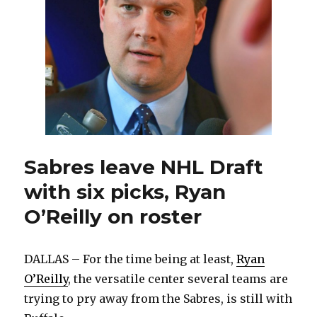
Sabres leave NHL Draft
with six picks, Ryan
O’Reilly on roster
DALLAS – For the time being at least,
Ryan
O’Reilly
, the versatile center several teams are
trying to pry away from the Sabres, is still with