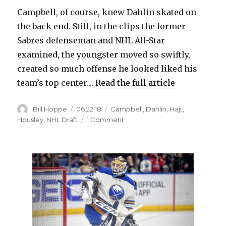
Campbell, of course, knew Dahlin skated on
the back end. Still, in the clips the former
Sabres defenseman and NHL All-Star
examined, the youngster moved so swiftly,
created so much offense he looked liked his
team’s top center....
Read the full article
Author
Posted
Categories
Bill Hoppe
06.22.18
Campbell
,
Dahlin
,
Hajt
,
on
on
Housley
,
NHL Draft
1 Comment
Rasmus
Dahlin
has
opportunity
to
become
one
of
Sabres’
greats