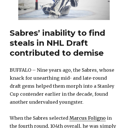
Sabres’ inability to find
steals in NHL Draft
contributed to demise
BUFFALO – Nine years ago, the Sabres, whose
knack for unearthing mid- and late-round
draft gems helped them morph into a Stanley
Cup contender earlier in the decade, found
another undervalued youngster.
When the Sabres selected
Marcus Foligno
in
the fourth round, 104th overall, he was simply