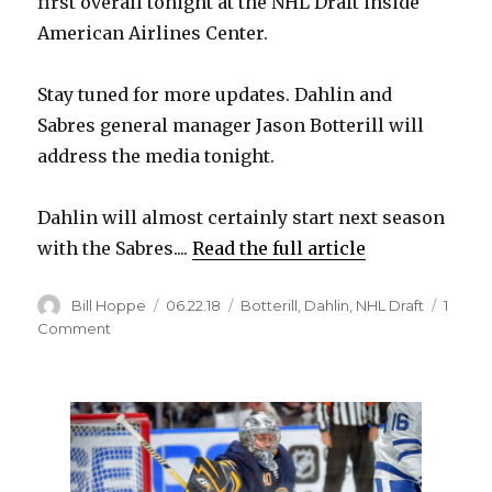
first overall tonight at the NHL Draft inside
American Airlines Center.
Stay tuned for more updates. Dahlin and
Sabres general manager Jason Botterill will
address the media tonight.
Dahlin will almost certainly start next season
with the Sabres....
Read the full article
Author
Posted
Categories
Bill Hoppe
06.22.18
Botterill
,
Dahlin
,
NHL Draft
1
on
on
Comment
It’s
official:
Sabres
draft
Rasmus
Dahlin