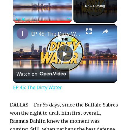
Now Playing
×
Play
Unmute
Fullscreen
EP 45: The Dirty Water
P
Watch on
l
EP 45: The Dirty Water
a
DALLAS – For 55 days, since the Buffalo Sabres
y
won the right to draft him first overall,
Rasmus Dahlin
knew the moment was
coming. Still, when perhaps the best defense