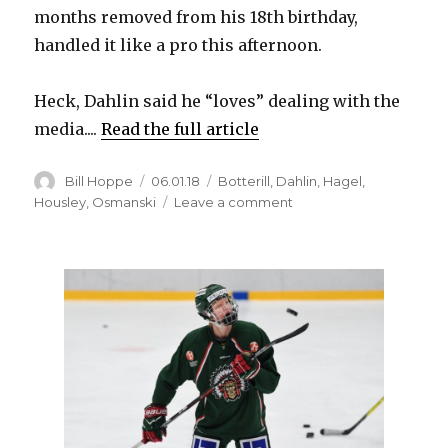
months removed from his 18th birthday,
handled it like a pro this afternoon.
Heck, Dahlin said he “loves” dealing with the
media....
Read the full article
Author
Posted
Categories
Bill Hoppe
06.01.18
Botterill
,
Dahlin
,
Hagel
,
on
on
Housley
,
Osmanski
Leave a comment
Rasmus
Dahlin
comfortable
in
spotlight