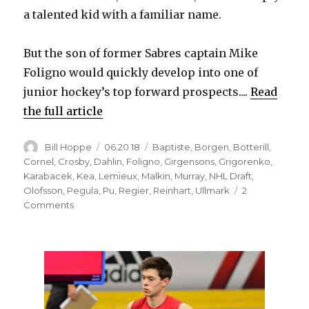
a talented kid with a familiar name.
But the son of former Sabres captain Mike
Foligno would quickly develop into one of
junior hockey’s top forward prospects....
Read
the full article
Author
Posted
Categories
Bill Hoppe
06.20.18
Baptiste
,
Borgen
,
Botterill
,
on
Cornel
,
Crosby
,
Dahlin
,
Foligno
,
Girgensons
,
Grigorenko
,
Karabacek
,
Kea
,
Lemieux
,
Malkin
,
Murray
,
NHL Draft
,
Olofsson
,
Pegula
,
Pu
,
Regier
,
Reinhart
,
Ullmark
2
on
Comments
Sabres’
inability
to
find
steals
in
NHL