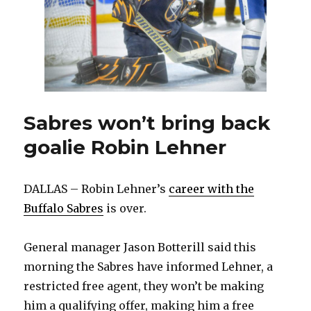
Sabres won’t bring back
goalie Robin Lehner
DALLAS – Robin Lehner’s
career with the
Buffalo Sabres
is over.
General manager Jason Botterill said this
morning the Sabres have informed Lehner, a
restricted free agent, they won’t be making
him a qualifying offer, making him a free