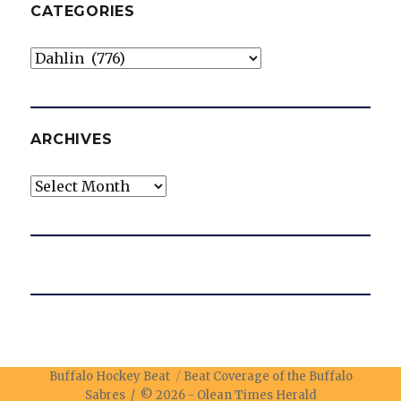
CATEGORIES
Categories
ARCHIVES
Archives
Buffalo Hockey Beat
Beat Coverage of the Buffalo
Sabres / © 2026 -
Olean Times Herald