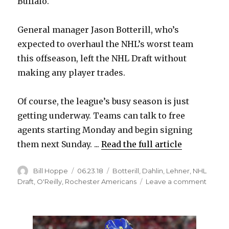
Buffalo.
General manager Jason Botterill, who’s
expected to overhaul the NHL’s worst team
this offseason, left the NHL Draft without
making any player trades.
Of course, the league’s busy season is just
getting underway. Teams can talk to free
agents starting Monday and begin signing
them next Sunday. ...
Read the full article
Author
Posted
Categories
Bill Hoppe
06.23.18
Botterill
,
Dahlin
,
Lehner
,
NHL
on
on
Draft
,
O'Reilly
,
Rochester Americans
Leave a comment
Sabre
leave
NHL
Draft