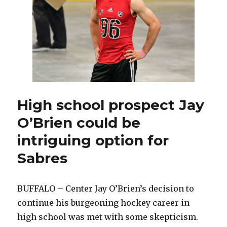
Draft
contributed
to
demise
High school prospect Jay
O’Brien could be
intriguing option for
Sabres
BUFFALO – Center Jay O’Brien’s decision to
continue his burgeoning hockey career in
high school was met with some skepticism.