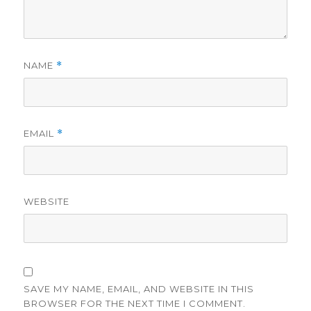
NAME
*
EMAIL
*
WEBSITE
SAVE MY NAME, EMAIL, AND WEBSITE IN THIS
BROWSER FOR THE NEXT TIME I COMMENT.