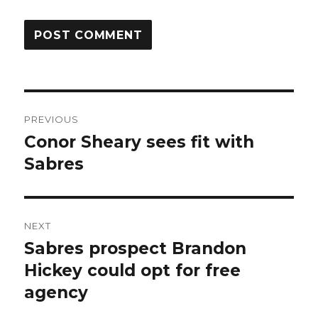
Post
PREVIOUS
navigation
Conor Sheary sees fit with
Previous
post:
Sabres
NEXT
Sabres prospect Brandon
Next
post:
Hickey could opt for free
agency