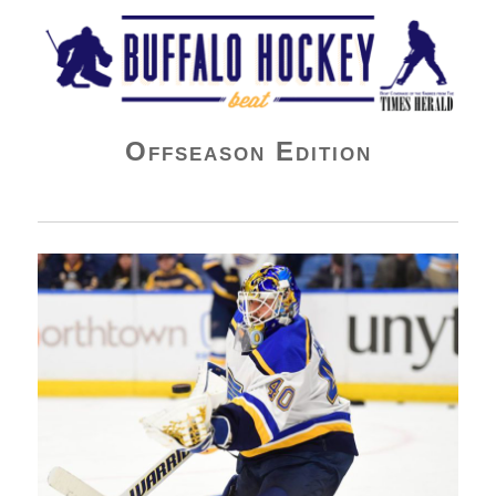
Buffalo Hockey Beat
Offseason Edition