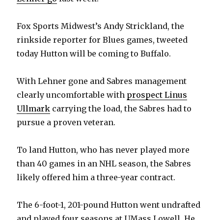
Fox Sports Midwest’s Andy Strickland, the
rinkside reporter for Blues games, tweeted
today Hutton will be coming to Buffalo.
With Lehner gone and Sabres management
clearly uncomfortable with
prospect Linus
Ullmark
carrying the load, the Sabres had to
pursue a proven veteran.
To land Hutton, who has never played more
than 40 games in an NHL season, the Sabres
likely offered him a three-year contract.
The 6-foot-1, 201-pound Hutton went undrafted
and played four seasons at UMass Lowell. He