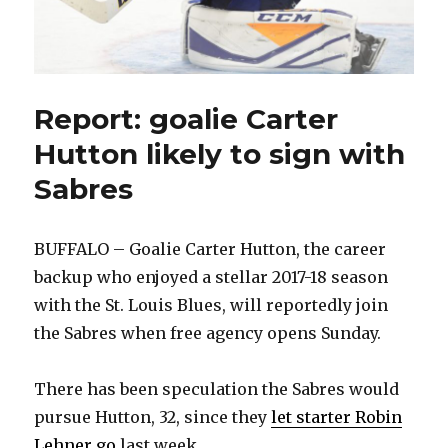
Report: goalie Carter
Hutton likely to sign with
Sabres
BUFFALO – Goalie Carter Hutton, the career
backup who enjoyed a stellar 2017-18 season
with the St. Louis Blues, will reportedly join
the Sabres when free agency opens Sunday.
There has been speculation the Sabres would
pursue Hutton, 32, since they
let starter Robin
Lehner go
last week.