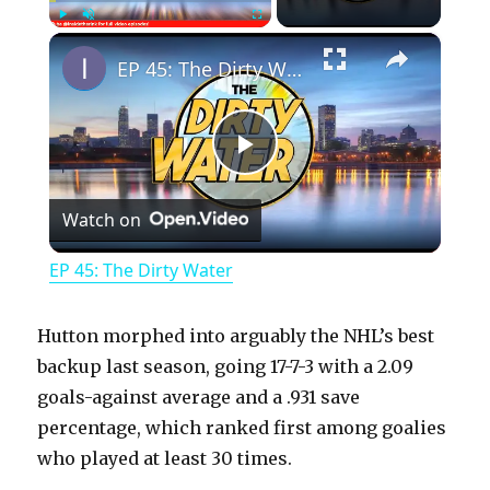
×
Play
Unmute
Fullscreen
EP 45: The Dirty Water
P
Watch on
l
EP 45: The Dirty Water
a
Hutton morphed into arguably the NHL’s best
y
backup last season, going 17-7-3 with a 2.09
goals-against average and a .931 save
percentage, which ranked first among goalies
V
who played at least 30 times.