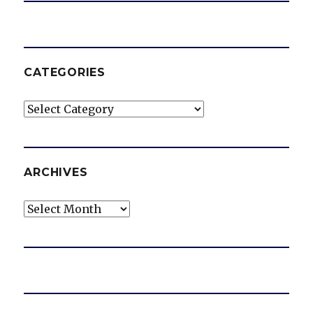
CATEGORIES
Categories
ARCHIVES
Archives