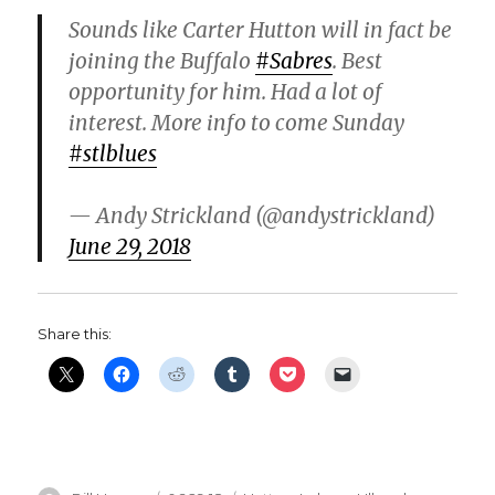
i
Sounds like Carter Hutton will in fact be
joining the Buffalo
#Sabres
. Best
d
opportunity for him. Had a lot of
interest. More info to come Sunday
e
#stlblues
o
— Andy Strickland (@andystrickland)
June 29, 2018
Share this: