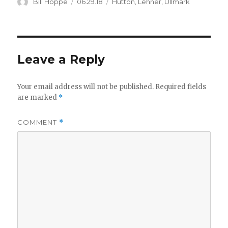
Author
Posted
Categories
Bill Hoppe
06.29.18
Hutton
,
Lehner
,
Ullmark
on
Leave a Reply
Your email address will not be published.
Required fields
are marked
*
COMMENT
*