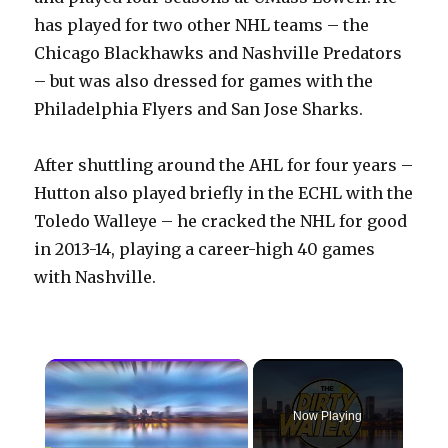
has played for two other NHL teams – the
Chicago Blackhawks and Nashville Predators
– but was also dressed for games with the
Philadelphia Flyers and San Jose Sharks.
After shuttling around the AHL for four years –
Hutton also played briefly in the ECHL with the
Toledo Walleye – he cracked the NHL for good
in 2013-14, playing a career-high 40 games
with Nashville.
×
Now Playing