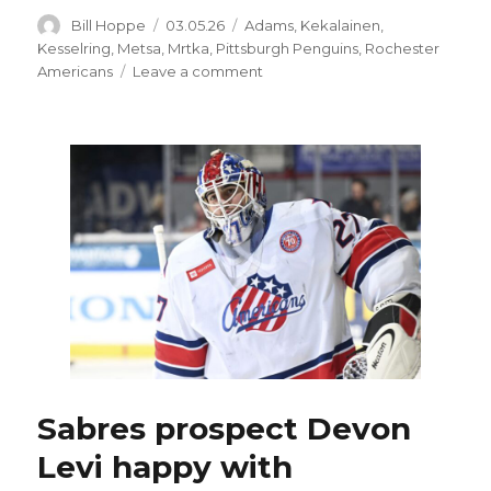
Author
Posted
Categories
Bill Hoppe
03.05.26
Adams
,
Kekalainen
,
on
Kesselring
,
Metsa
,
Mrtka
,
Pittsburgh Penguins
,
Rochester
on
Americans
Leave a comment
As
trade
deadline
nears,
Colton
Parayko
rumors
show
Sabres
could
load
up
Sabres prospect Devon
Levi happy with