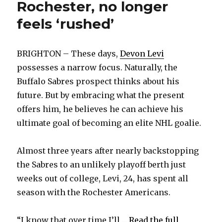
Rochester, no longer
feels ‘rushed’
BRIGHTON – These days,
Devon Levi
possesses a narrow focus. Naturally, the
Buffalo Sabres prospect thinks about his
future. But by embracing what the present
offers him, he believes he can achieve his
ultimate goal of becoming an elite NHL goalie.
Almost three years after nearly backstopping
the Sabres to an unlikely playoff berth just
weeks out of college, Levi, 24, has spent all
season with the Rochester Americans.
“I know that over time I’ll ...
Read the full