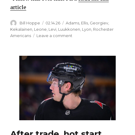
article
Author
Posted
Categories
Bill Hoppe
02.14.26
Adams
,
Ellis
,
Georgiev
,
on
Kekalainen
,
Leone
,
Levi
,
Luukkonen
,
Lyon
,
Rochester
on
Americans
Leave a comment
Sabres
prospect
Devon
Levi
happy
with
Rochester,
no
longer
feels
‘rushed’
After trade, hot start,