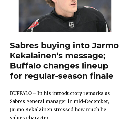
Sabres buying into Jarmo
Kekalainen’s message;
Buffalo changes lineup
for regular-season finale
BUFFALO – In his introductory remarks as
Sabres general manager in mid-December,
Jarmo Kekalainen stressed how much he
values character.