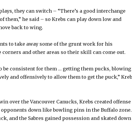
 plays, they can switch – “There’s a good interchange
of them,” he said – so Krebs can play down low and
ove back to wing.
nts to take away some of the grunt work for his
 corners and other areas so their skill can come out.
 to be consistent for them … getting them pucks, blowing
vely and offensively to allow them to get the puck,” Kre
 win over the Vancouver Canucks, Krebs created offense
opponents down like bowling pins in the Buffalo zone.
uck, and the Sabres gained possession and skated down