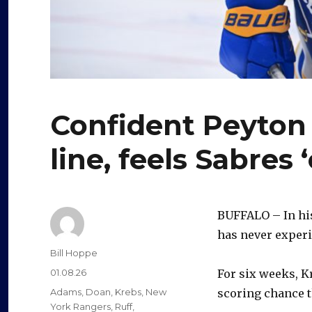
Confident Peyton 
line, feels Sabres
BUFFALO – In his
has never experi
Author
Bill Hoppe
Posted
01.08.26
For six weeks, K
on
Categories
Adams
,
Doan
,
Krebs
,
New
scoring chance t
York Rangers
,
Ruff
,