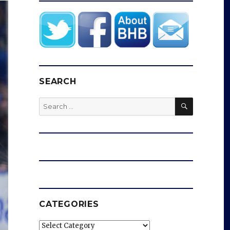
SEARCH
SEARCH
Search
for:
CATEGORIES
Categories