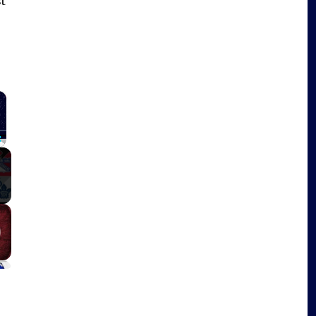
t
×
Fullscreen