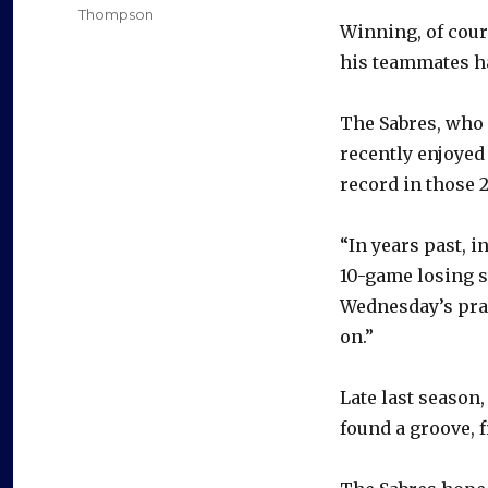
Thompson
Winning, of cour
his teammates ha
The Sabres, who 
recently enjoyed
record in those 
“In years past, i
10-game losing s
Wednesday’s prac
on.”
Late last season,
found a groove, f