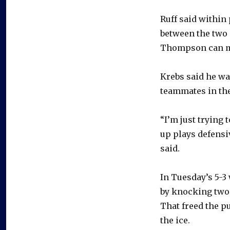
Ruff said within
between the two 
Thompson can m
Krebs said he wa
teammates in the
“I’m just trying
up plays defensi
said.
In Tuesday’s 5-3
by knocking two 
That freed the p
the ice.