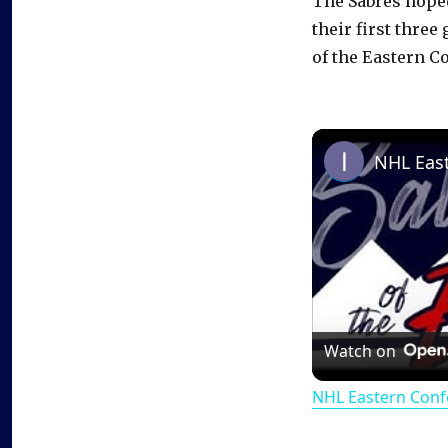
The Sabres hoped
their first thre
of the Eastern C
Watch on
NHL Eastern Conf