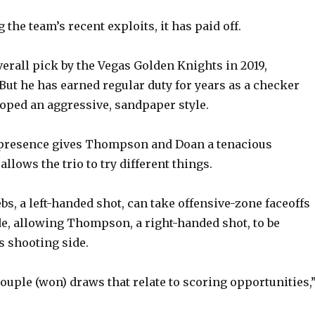
 the team’s recent exploits, it has paid off.
verall pick by the Vegas Golden Knights in 2019,
 But he has earned regular duty for years as a checker
oped an aggressive, sandpaper style.
’ presence gives Thompson and Doan a tenacious
llows the trio to try different things.
bs, a left-handed shot, can take offensive-zone faceoffs
de, allowing Thompson, a right-handed shot, to be
s shooting side.
couple (won) draws that relate to scoring opportunities,