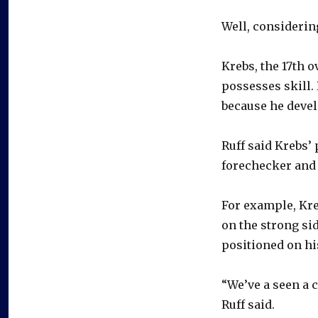
Well, considering
Krebs, the 17th o
possesses skill.
because he devel
Ruff said Krebs
forechecker and a
For example, Kre
on the strong si
positioned on hi
“We’ve a seen a 
Ruff said.