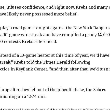
se, infuses confidence, and right now, Krebs and many 
ve likely never possessed more belief.
play a road game tonight against the New York Rangers
 a 10-game win streak and have compiled a gaudy 14-6-0
20 contests Krebs referenced.
nstead of a 10-game heater at this time of year, we’d have
treak,” Krebs told the Times Herald following
tice in KeyBank Center. “And then after that, we’d turn 
 long after they fell out of the playoff chase, the Sabres
inishing on a 12-7-1 run.