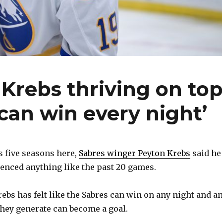
Krebs thriving on to
 ‘can win every night’
 five seasons here,
Sabres winger Peyton Krebs
said he
enced anything like the past 20 games.
rebs has felt like the Sabres can win on any night and a
hey generate can become a goal.