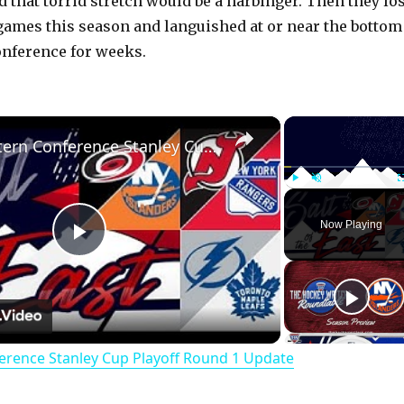
 that torrid stretch would be a harbinger. Then they los
e games this season and languished at or near the bottom
onference for weeks.
×
NHL Eastern Conference Stanley Cup Playoff Round 1 Update
Play
Unmute
Now Playing
P
l
erence Stanley Cup Playoff Round 1 Update
a