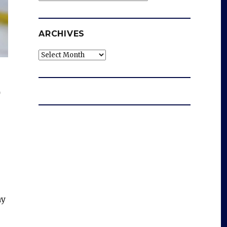
ARCHIVES
Archives
p
ny