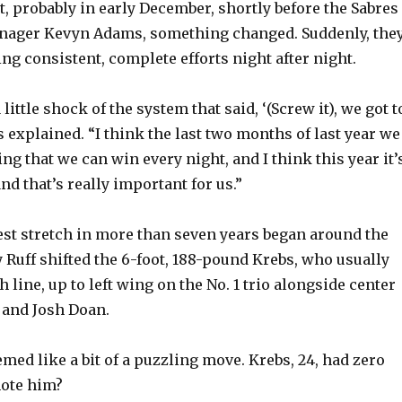
y
t, probably in early December, shortly before the Sabres
anager Kevyn Adams, something changed. Suddenly, the
ng consistent, complete efforts night after night.
V
little shock of the system that said, ‘(Screw it), we got t
i
bs explained. “I think the last two months of last year we
ng that we can win every night, and I think this year it’
d
nd that’s really important for us.”
e
est stretch in more than seven years began around the
 Ruff shifted the 6-foot, 188-pound Krebs, who usually
o
h line, up to left wing on the No. 1 trio alongside center
and Josh Doan.
eemed like a bit of a puzzling move. Krebs, 24, had zero
ote him?