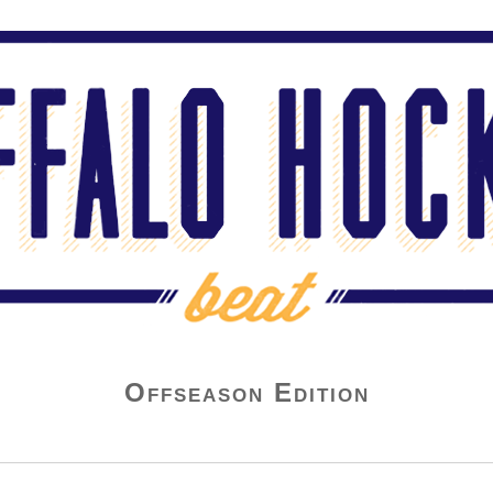
Offseason Edition