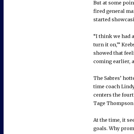
But at some poin
fired general m
started showcasi
“I think we had a 
turn it on,’” Kre
showed that feeli
coming earlier, a
The Sabres’ hott
time coach Lindy
centers the fourt
Tage Thompson 
At the time, it s
goals. Why prom