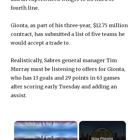
fourth line.
Gionta, as part of his three-year, $12.75 million
contract, has submitted a list of five teams he
would accept a trade to.
Realistically, Sabres general manager Tim
Murray must be listening to offers for Gionta,
who has 13 goals and 29 points in 63 games
after scoring early Tuesday and adding an
assist.
×
Now Playing