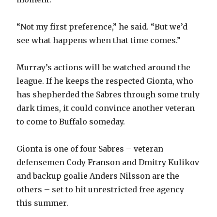
i
“Not my first preference,” he said. “But we’d
see what happens when that time comes.”
d
Murray’s actions will be watched around the
e
league. If he keeps the respected Gionta, who
has shepherded the Sabres through some truly
o
dark times, it could convince another veteran
to come to Buffalo someday.
Gionta is one of four Sabres – veteran
defensemen Cody Franson and Dmitry Kulikov
and backup goalie Anders Nilsson are the
others – set to hit unrestricted free agency
this summer.