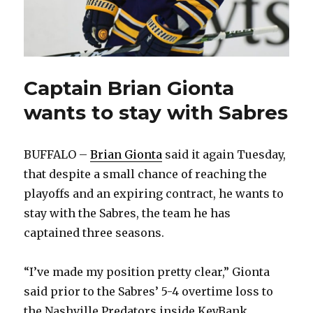
Captain Brian Gionta
wants to stay with Sabres
BUFFALO –
Brian Gionta
said it again Tuesday,
that despite a small chance of reaching the
playoffs and an expiring contract, he wants to
stay with the Sabres, the team he has
captained three seasons.
“I’ve made my position pretty clear,” Gionta
said prior to the Sabres’ 5-4 overtime loss to
the Nashville Predators inside KeyBank