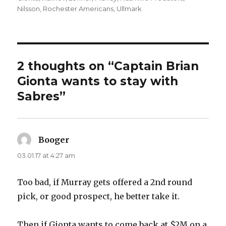
Nilsson
,
Rochester Americans
,
Ullmark
2 thoughts on “Captain Brian
Gionta wants to stay with
Sabres”
Booger
says:
03.01.17 at 4:27 am
Too bad, if Murray gets offered a 2nd round
pick, or good prospect, he better take it.
Then if Gionta wants to come back at $2M on a