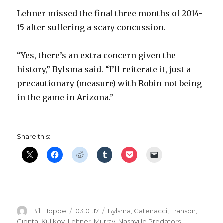
Lehner missed the final three months of 2014-
15 after suffering a scary concussion.
“Yes, there’s an extra concern given the
history,” Bylsma said. “I’ll reiterate it, just a
precautionary (measure) with Robin not being
in the game in Arizona.”
Share this:
Author
Posted
Categories
Bill Hoppe
03.01.17
Bylsma
,
Catenacci
,
Franson
,
on
Gionta
,
Kulikov
,
Lehner
,
Murray
,
Nashville Predators
,