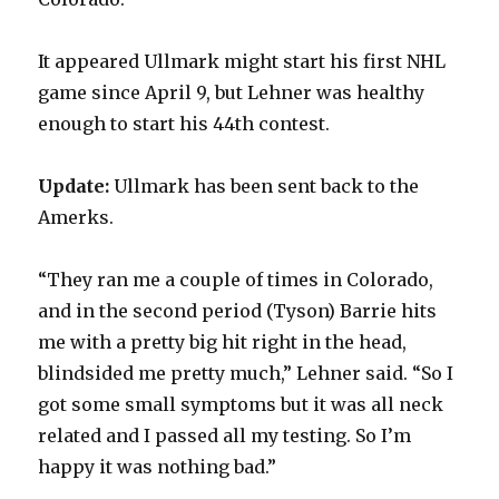
It appeared Ullmark might start his first NHL
game since April 9, but Lehner was healthy
enough to start his 44th contest.
Update:
Ullmark has been sent back to the
Amerks.
“They ran me a couple of times in Colorado,
and in the second period (Tyson) Barrie hits
me with a pretty big hit right in the head,
blindsided me pretty much,” Lehner said. “So I
got some small symptoms but it was all neck
related and I passed all my testing. So I’m
happy it was nothing bad.”