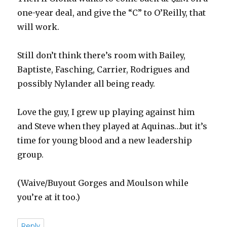
one-year deal, and give the “C” to O’Reilly, that
will work.
Still don’t think there’s room with Bailey,
Baptiste, Fasching, Carrier, Rodrigues and
possibly Nylander all being ready.
Love the guy, I grew up playing against him
and Steve when they played at Aquinas…but it’s
time for young blood and a new leadership
group.
(Waive/Buyout Gorges and Moulson while
you’re at it too.)
Reply