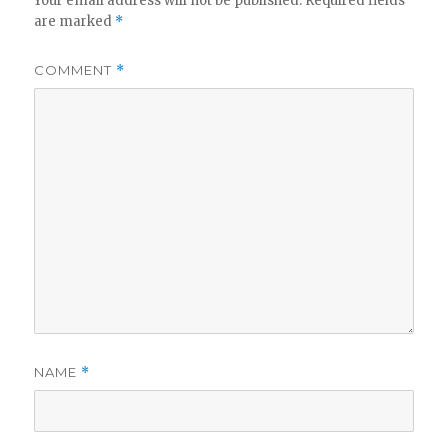
Your email address will not be published.
Required fields
are marked
*
COMMENT
*
NAME
*