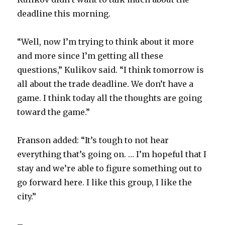
deadline this morning.
“Well, now I’m trying to think about it more
and more since I’m getting all these
questions,” Kulikov said. “I think tomorrow is
all about the trade deadline. We don’t have a
game. I think today all the thoughts are going
toward the game.”
Franson added: “It’s tough to not hear
everything that’s going on. … I’m hopeful that I
stay and we’re able to figure something out to
go forward here. I like this group, I like the
city.”
–