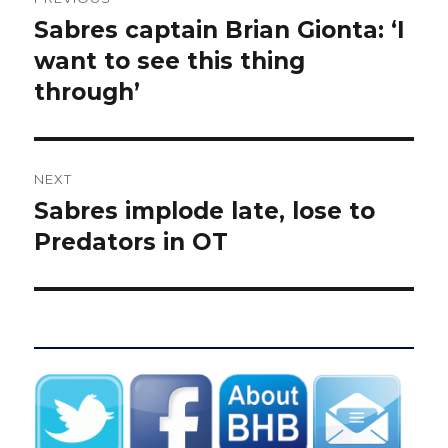
navigation
Sabres captain Brian Gionta: ‘I
Previous
post:
want to see this thing
through’
NEXT
Sabres implode late, lose to
Next
post:
Predators in OT