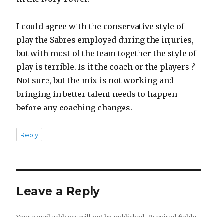
I could agree with the conservative style of
play the Sabres employed during the injuries,
but with most of the team together the style of
play is terrible. Is it the coach or the players ?
Not sure, but the mix is not working and
bringing in better talent needs to happen
before any coaching changes.
Reply
Leave a Reply