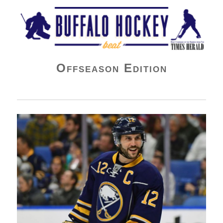
Buffalo Hockey Beat
Offseason Edition