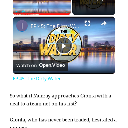
×
Play
Unmute
Fullscreen
EP 45: The Dirty Water
P
Watch on
l
EP 45: The Dirty Water
a
So what if Murray approaches Gionta with a
y
deal to a team not on his list?
Gionta, who has never been traded, hesitated a
V
moment.