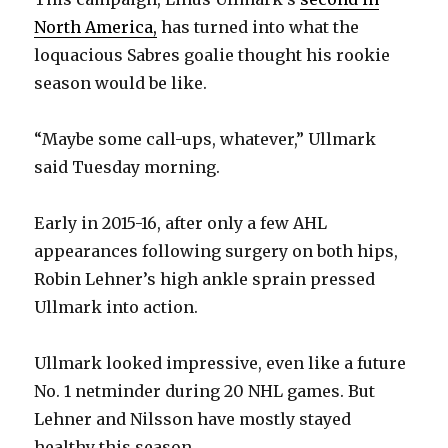
North America,
has turned into what the
loquacious Sabres goalie thought his rookie
season would be like.
“Maybe some call-ups, whatever,” Ullmark
said Tuesday morning.
Early in 2015-16, after only a few AHL
appearances following surgery on both hips,
Robin Lehner’s high ankle sprain pressed
Ullmark into action.
Ullmark looked impressive, even like a future
No. 1 netminder during 20 NHL games. But
Lehner and Nilsson have mostly stayed
healthy this season.