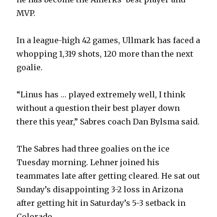
MVP.
In a league-high 42 games, Ullmark has faced a
whopping 1,319 shots, 120 more than the next
goalie.
“Linus has … played extremely well, I think
without a question their best player down
there this year,” Sabres coach Dan Bylsma said.
The Sabres had three goalies on the ice
Tuesday morning. Lehner joined his
teammates late after getting cleared. He sat out
Sunday’s disappointing 3-2 loss in Arizona
after getting hit in Saturday’s 5-3 setback in
Colorado.