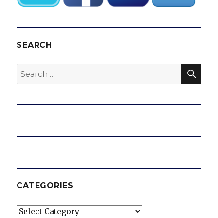
SEARCH
SEA
Search
for:
CATEGORIES
Categories