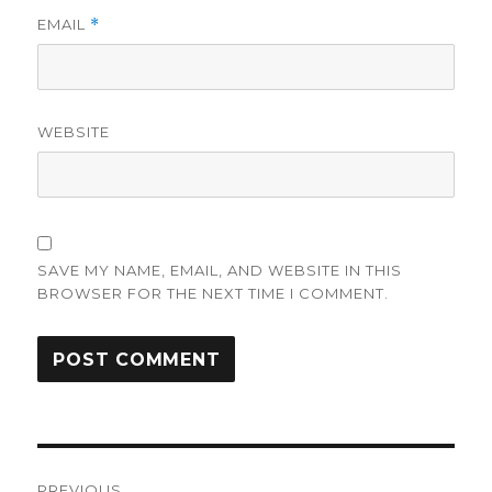
EMAIL
*
WEBSITE
SAVE MY NAME, EMAIL, AND WEBSITE IN THIS
BROWSER FOR THE NEXT TIME I COMMENT.
Post
PREVIOUS