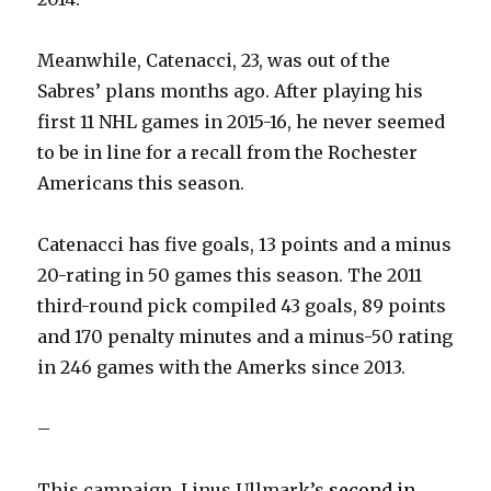
Meanwhile, Catenacci, 23, was out of the
Sabres’ plans months ago. After playing his
first 11 NHL games in 2015-16, he never seemed
to be in line for a recall from the Rochester
Americans this season.
Catenacci has five goals, 13 points and a minus
20-rating in 50 games this season. The 2011
third-round pick compiled 43 goals, 89 points
and 170 penalty minutes and a minus-50 rating
in 246 games with the Amerks since 2013.
–
This campaign, Linus Ullmark’s
second in