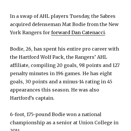
In a swap of AHL players Tuesday, the Sabres
acquired defenseman Mat Bodie from the New
York Rangers for
forward Dan Catenacci
.
Bodie, 26, has spent his entire pro career with
the Hartford Wolf Pack, the Rangers’ AHL
affiliate, compiling 20 goals, 98 points and 127
penalty minutes in 196 games. He has eight
goals, 30 points and a minus-14 rating in 45
appearances this season. He was also
Hartford’s captain.
6-foot, 175-pound Bodie won a national
championship as a senior at Union College in
2014.