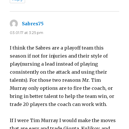
Sabres75
says:
03.01.17 at 3:25 pm
I think the Sabres are a playoff team this
season if not for injuries and their style of
play(nursing a lead instead of playing
consistently on the attack and using their
talents). For those two reasons Mr. Tim
Murray only options are to fire the coach, or
bring in better talent to help the team win, or
trade 20 players the coach can work with.
If I were Tim Murray I would make the moves
that are easy and trade Gionta, Kulikov, and