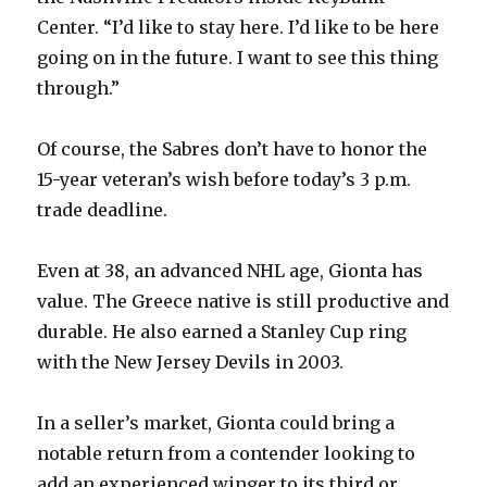
Center. “I’d like to stay here. I’d like to be here
going on in the future. I want to see this thing
through.”
Of course, the Sabres don’t have to honor the
15-year veteran’s wish before today’s 3 p.m.
trade deadline.
Even at 38, an advanced NHL age, Gionta has
value. The Greece native is still productive and
durable. He also earned a Stanley Cup ring
with the New Jersey Devils in 2003.
In a seller’s market, Gionta could bring a
notable return from a contender looking to
add an experienced winger to its third or