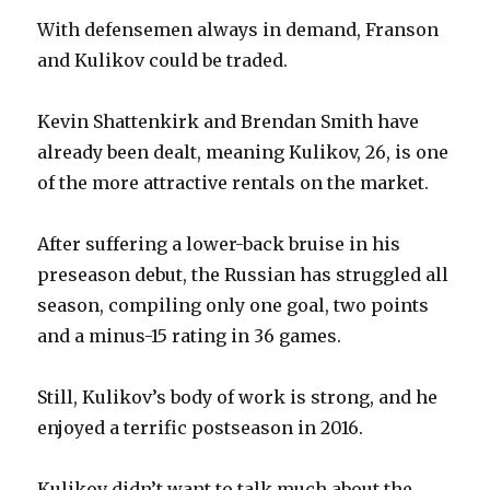
With defensemen always in demand, Franson
and Kulikov could be traded.
Kevin Shattenkirk and Brendan Smith have
already been dealt, meaning Kulikov, 26, is one
of the more attractive rentals on the market.
After suffering a lower-back bruise in his
preseason debut, the Russian has struggled all
season, compiling only one goal, two points
and a minus-15 rating in 36 games.
Still, Kulikov’s body of work is strong, and he
enjoyed a terrific postseason in 2016.
Kulikov didn’t want to talk much about the