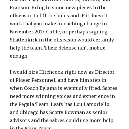
Franson. Bring in some new pieces in the
offseason to fill the holes and IF it doesn’t
work that you make a coaching change in
November 2017. Guhle, or perhaps signing
Shattenkirk in the offseason would certainly
help the team. Their defense isn’t mobile
enough.
I would hire Hitchcock right now as Director
of Player Personnel, and have him step in
when Coach Bylsma is eventually fired. Sabres
need more winning voices and experience in
the Pegula Team. Leafs has Lou Lamoriello
and Chicago has Scotty Bowman as senior
advisors and the Sabres could use more help
in the Ivory Tower.