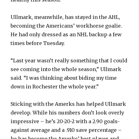
Ullmark, meanwhile, has stayed in the AHL,
becoming the Americans’ workhorse goalie.
He had only dressed as an NHL backup a few
times before Tuesday.
“Last year wasn’t really something that I could
see coming into the whole season,” Ullmark
said. “I was thinking about biding my time
down in Rochester the whole year.”
Sticking with the Amerks has helped Ullmark
develop. While his numbers don’t look overly
impressive – he’s 20-20-2 with a 2.90 goals-
against average and a .910 save percentage –
he has become the Amerks’ best player and