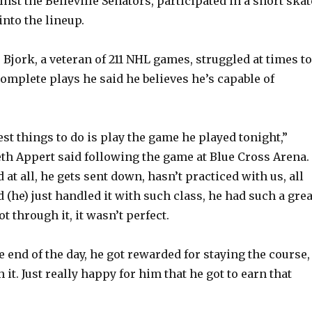
inst the Belleville Senators, participated in a short skat
nto the lineup.
 Bjork, a veteran of 211 NHL games, struggled at times to
complete plays he said he believes he’s capable of
st things to do is play the game he played tonight,”
h Appert said following the game at Blue Cross Arena.
 at all, he gets sent down, hasn’t practiced with us, all
 (he) just handled it with such class, he had such a grea
ot through it, it wasn’t perfect.
he end of the day, he got rewarded for staying the course,
h it. Just really happy for him that he got to earn that