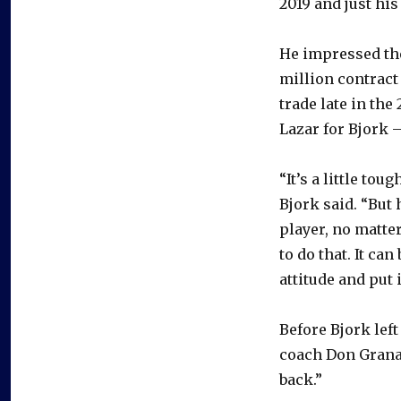
2019 and just his
He impressed the
million contract 
trade late in th
Lazar for Bjork –
“It’s a little t
Bjork said. “But 
player, no matter
to do that. It can
attitude and put 
Before Bjork lef
coach Don Granat
back.”