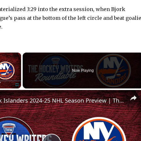
rialized 3:29 into the extra session, when Bjork
ue’s pass at the bottom of the left circle and beat goali
.
×
Now Playing
Fullscreen
New York Islanders 2024-25 NHL Season Preview | The Hockey Writers Roundtable