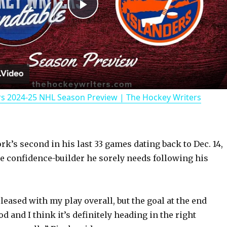
P
l
a
rs 2024-25 NHL Season Preview | The Hockey Writers
y
V
ork’s second in his last 33 games dating back to Dec. 14,
he confidence-builder he sorely needs following his
i
d
leased with my play overall, but the goal at the end
ood and I think it’s definitely heading in the right