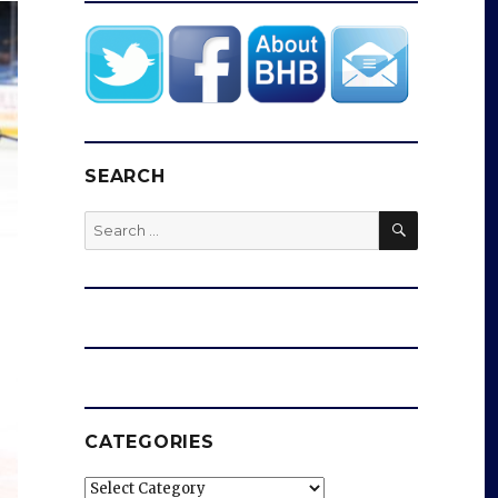
SEARCH
SEARCH
Search
for:
CATEGORIES
Categories