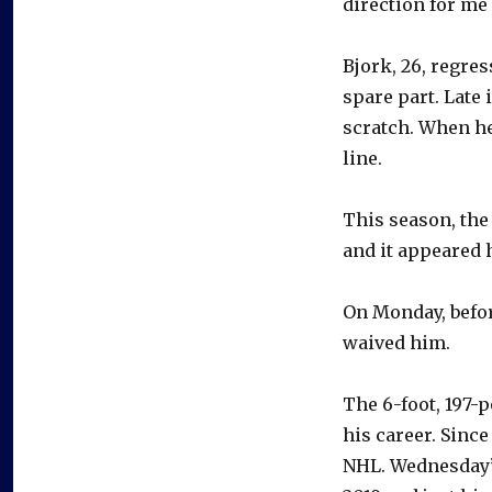
direction for me 
Bjork, 26, regre
spare part. Late 
scratch. When he
line.
This season, the
and it appeared 
On Monday, befor
waived him.
The 6-foot, 197-
his career. Since
NHL. Wednesday’s