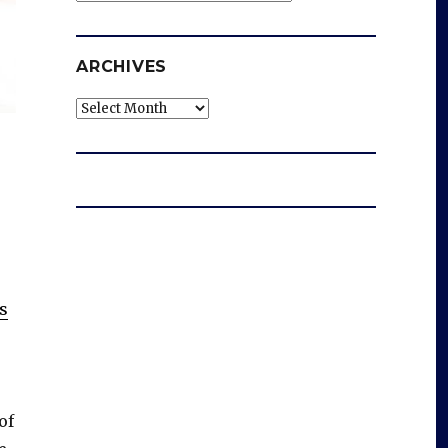
ARCHIVES
Archives
s
of