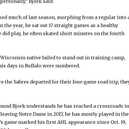
e
personally,” Bjork said.
ssed much of last season, morphing from a regular into 
o
in the year, he sat out 17 straight games as a healthy
 did play, he often skated short minutes on the fourth
 Wisconsin native failed to stand out in training camp,
his days in Buffalo were numbered.
e the Sabres departed for their four-game road trip, the
pound Bjork understands he has reached a crossroads i
 leaving Notre Dame in 2017, he has mostly played in the
 game marked his first AHL appearance since Oct. 19,