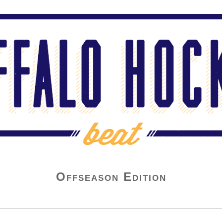
Offseason Edition