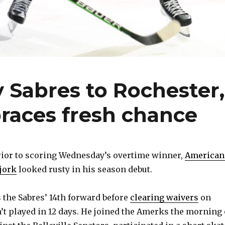
 Sabres to Rochester,
races fresh chance
or to scoring Wednesday’s overtime winner,
American
jork
looked rusty in his season debut.
 the Sabres’ 14th forward before
clearing waivers
on
’t played in 12 days. He joined the Amerks the morning 