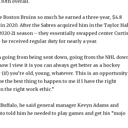
 30th overall.
 Boston Bruins so much he earned a three-year, $4.8
in 2020. After the Sabres acquired him in the Taylor Hal
e 2020-21 season – they essentially swapped center Curti
 he received regular duty for nearly a year.
ough going from being sent down, going from the NHL down
how I view it is you can always get better as a hockey
 (if) you’re old, young, whatever. This is an opportunity
 be the best thing to happen to me if I have the right
in the right work ethic.”
t Buffalo, he said general manager Kevyn Adams and
o told him he needed to play games and get his “mojo