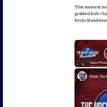
That moment mate
grabbed Kale Clag
Kevin Mandolese
Play
Unmute