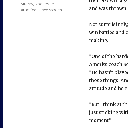
their 4-3 win aga
Murray
,
Rochester
and was thrown i
Americans
,
Weissbach
Not surprisingly,
win battles and 
making.
“One of the harde
Amerks coach Set
“He hasn’t played
those things. And
attitude and he g
“But I think at t
just sticking wit
moment.”