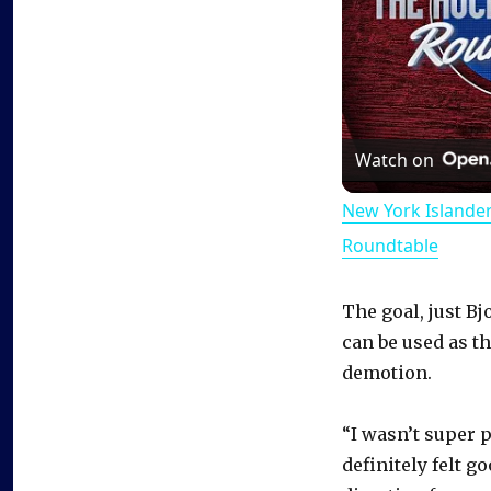
Watch on
New York Islande
Roundtable
The goal, just Bj
can be used as t
demotion.
“I wasn’t super p
definitely felt g