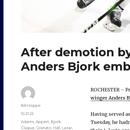
After demotion by
Anders Bjork emb
ROCHESTER – Pri
winger Anders B
Author
Bill Hoppe
Posted
10.21.22
Having served as
on
Categories
Adams
,
Appert
,
Bjork
,
Tuesday, he hadn
Clague
,
Granato
,
Hall
,
Lazar
,