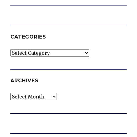
CATEGORIES
Categories
ARCHIVES
Archives