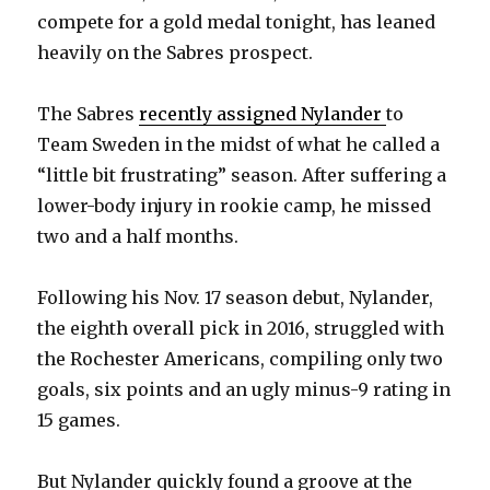
compete for a gold medal tonight, has leaned
heavily on the Sabres prospect.
The Sabres
recently assigned Nylander
to
Team Sweden in the midst of what he called a
“little bit frustrating” season. After suffering a
lower-body injury in rookie camp, he missed
two and a half months.
Following his Nov. 17 season debut, Nylander,
the eighth overall pick in 2016, struggled with
the Rochester Americans, compiling only two
goals, six points and an ugly minus-9 rating in
15 games.
But Nylander quickly found a groove at the