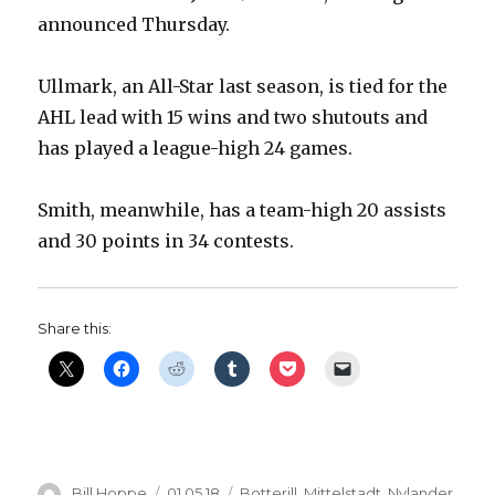
announced Thursday.
Ullmark, an All-Star last season, is tied for the
AHL lead with 15 wins and two shutouts and
has played a league-high 24 games.
Smith, meanwhile, has a team-high 20 assists
and 30 points in 34 contests.
Share this:
Author
Posted
Categories
Bill Hoppe
01.05.18
Botterill
,
Mittelstadt
,
Nylander
,