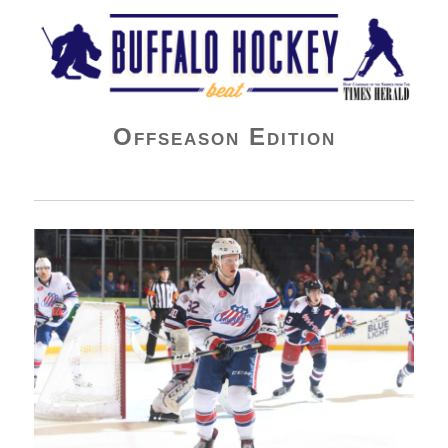
Buffalo Hockey Beat
Offseason Edition