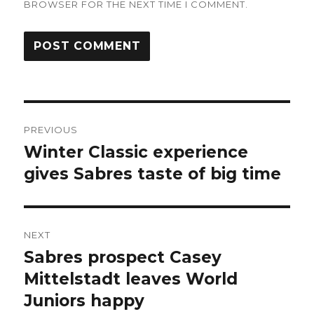
BROWSER FOR THE NEXT TIME I COMMENT.
Post
PREVIOUS
navigation
Winter Classic experience
Previous
post:
gives Sabres taste of big time
NEXT
Sabres prospect Casey
Next
post:
Mittelstadt leaves World
Juniors happy