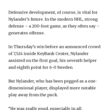
V
Defensive development, of course, is vital for
i
Nylander’s future. In the modern NHL, strong
defense – a 200-foot game, as they often say –
d
generates offense.
e
In Thursday’s win before an announced crowd
of 7,524 inside KeyBank Center, Nylander
o
assisted on the first goal, his seventh helper
and eighth point for 6-0 Sweden.
But Nylander, who has been pegged as a one-
dimensional player, displayed more notable
play away from the puck.
“He was really good, especially in all