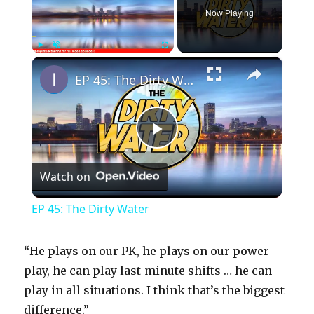
Now Playing
×
Play
Unmute
Fullscreen
EP 45: The Dirty Water
P
Watch on
l
EP 45: The Dirty Water
a
“He plays on our PK, he plays on our power
y
play, he can play last-minute shifts … he can
play in all situations. I think that’s the biggest
difference.”