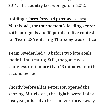
2014. The country last won gold in 2012.
Holding S
abres forward prospect Casey
Mittelstadt
, the
tournament’s leading scorer
with four goals and 10 points in five contests
for Team USA entering Thursday, was critical.
Team Sweden led 4-0 before two late goals
made it interesting. Still, the game was
scoreless until more than 13 minutes into the
second period.
Shortly before Elias Petterson opened the
scoring, Mittelstadt, the eighth overall pick
last year, missed a three-on-zero breakaway.