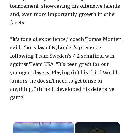
tournament, showcasing his offensive talents
and, even more importantly, growth in other
facets.
“It’s tons of experience,” coach Tomas Monten
said Thursday of Nylander’s presence
following Team Sweden’s 4-2 semifinal win
against Team USA. “It’s been great for our
younger players. Playing (in) his third World
Juniors, he doesn’t need to get tense or
anything. I think it developed his defensive
game.
×