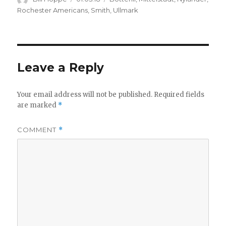
on
Rochester Americans
,
Smith
,
Ullmark
Leave a Reply
Your email address will not be published.
Required fields
are marked
*
COMMENT
*