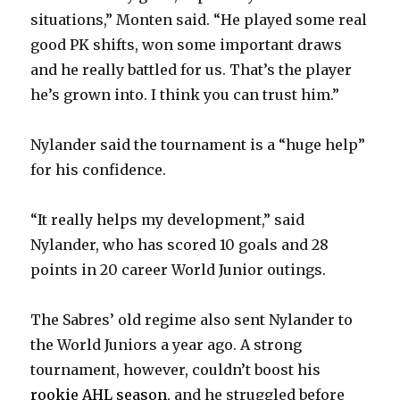
situations,” Monten said. “He played some real
good PK shifts, won some important draws
and he really battled for us. That’s the player
he’s grown into. I think you can trust him.”
Nylander said the tournament is a “huge help”
for his confidence.
“It really helps my development,” said
Nylander, who has scored 10 goals and 28
points in 20 career World Junior outings.
The Sabres’ old regime also sent Nylander to
the World Juniors a year ago. A strong
tournament, however, couldn’t boost his
rookie AHL season
, and he struggled before