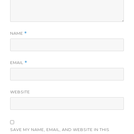
NAME
*
EMAIL
*
WEBSITE
SAVE MY NAME, EMAIL, AND WEBSITE IN THIS