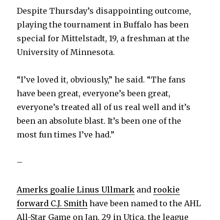
Despite Thursday’s disappointing outcome,
playing the tournament in Buffalo has been
special for Mittelstadt, 19, a freshman at the
University of Minnesota.
“I’ve loved it, obviously,” he said. “The fans
have been great, everyone’s been great,
everyone’s treated all of us real well and it’s
been an absolute blast. It’s been one of the
most fun times I’ve had.”
–
Amerks goalie Linus Ullmark
and
rookie
forward C.J. Smith
have been named to the AHL
All-Star Game on Jan. 29 in Utica, the league