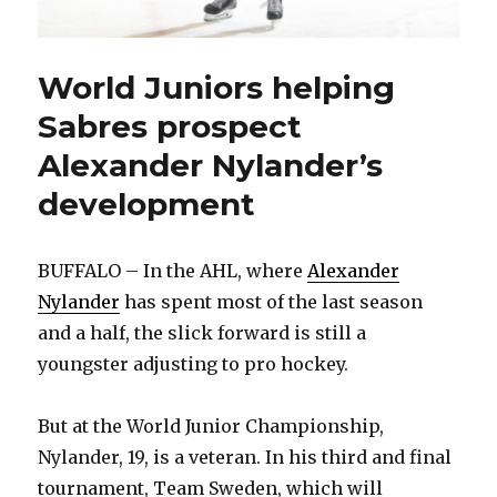
World Juniors helping
Sabres prospect
Alexander Nylander’s
development
BUFFALO – In the AHL, where
Alexander
Nylander
has spent most of the last season
and a half, the slick forward is still a
youngster adjusting to pro hockey.
But at the World Junior Championship,
Nylander, 19, is a veteran. In his third and final
tournament, Team Sweden, which will