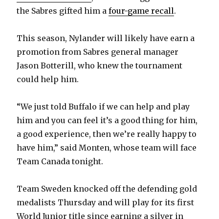
the Sabres gifted him a
four-game recall
.
This season, Nylander will likely have earn a
promotion from Sabres general manager
Jason Botterill, who knew the tournament
could help him.
“We just told Buffalo if we can help and play
him and you can feel it’s a good thing for him,
a good experience, then we’re really happy to
have him,” said Monten, whose team will face
Team Canada tonight.
Team Sweden knocked off the defending gold
medalists Thursday and will play for its first
World Junior title since earning a silver in